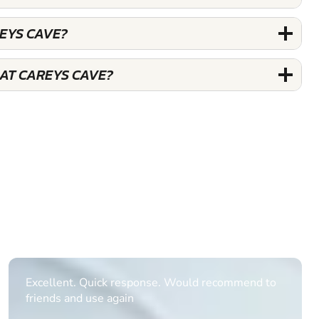
REYS CAVE?
 AT CAREYS CAVE?
Informative Had to request help on how to book
multiple ages on for my partners 50th, advisor
replied within a day with a event set up for me