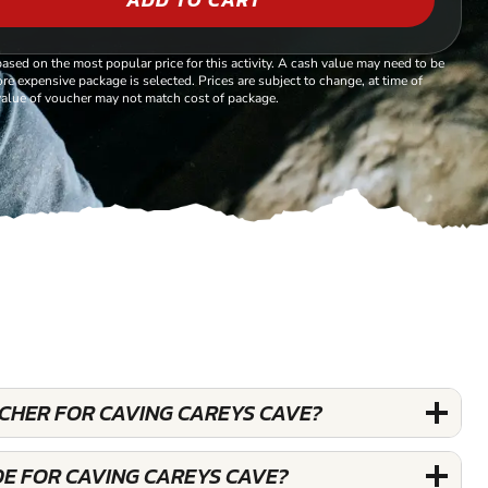
based on the most popular price for this activity. A cash value may need to be
re expensive package is selected. Prices are subject to change, at time of
alue of voucher may not match cost of package.
UCHER FOR CAVING CAREYS CAVE?
DE FOR CAVING CAREYS CAVE?