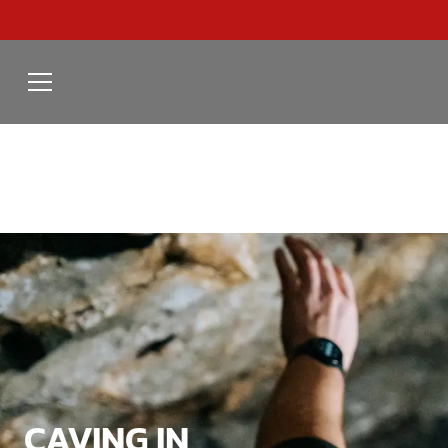
CAVING IN