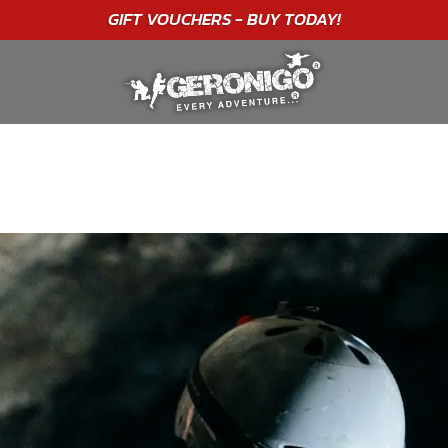
"A WONDERFUL
BIRTHDAY
EXPERIENCE"
★★★★★ C. LEE