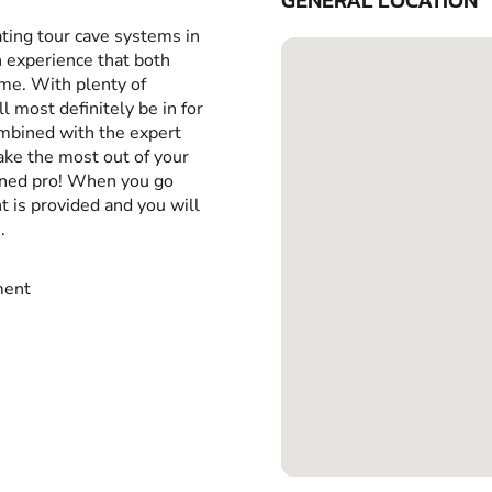
GENERAL LOCATION
ting tour cave systems in
n experience that both
me. With plenty of
 most definitely be in for
ombined with the expert
make the most out of your
oned pro! When you go
t is provided and you will
.
ment