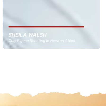
with the right riders and all I had to do was
confirm and pay, brilliant service and we csnt wait
till the 2oth of aug to come
GEMMA STOKES
Quad Biking in Truro, Cornwall