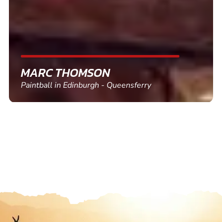
SHEILA WALSH
Clay Pigeon Shooting in Newton Abbot