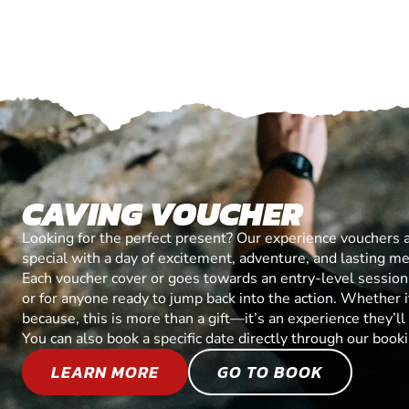
CAVING VOUCHER
Looking for the perfect present? Our experience vouchers 
special with a day of excitement, adventure, and lasting m
Each voucher cover or goes towards an entry-level session, 
or for anyone ready to jump back into the action. Whether it’
because, this is more than a gift—it’s an experience they’l
You can also book a specific date directly through our book
LEARN MORE
GO TO BOOK