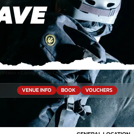
AVE
h Wales
»
Caving Careys Cave
VENUE INFO
BOOK
VOUCHERS