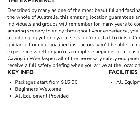
THE EXPERIENCE
Described by many as one of the most beautiful and fascina
the whole of Australia, this amazing location guarantees a
individuals and groups will remember for many years to co
amazing scenery to enjoy throughout your experience, you’ll
a challenging yet enjoyable session from start to finish. C
guidance from our qualified instructors, you’ll be able to 
experience whether you’re a complete beginner or a seas
Caving in Wee Jasper, all of the necessary safety equipmen
receive a full safety briefing when you arrive at the location
KEY INFO
FACILITIES
Packages start from $15.00
All Equip
Beginners Welcome
All Equipment Provided