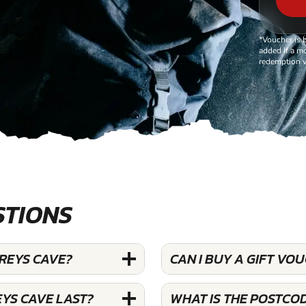
*Voucher is 
added if a mo
redemption v
STIONS
AREYS CAVE?
CAN I BUY A GIFT VO
YS CAVE LAST?
WHAT IS THE POSTCO