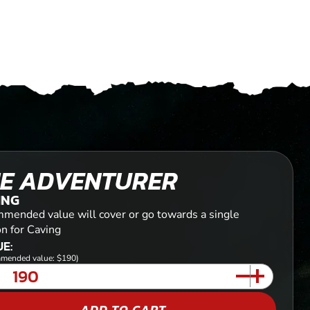
E ADVENTURER
ING
mended value will cover or go towards a single
on for Caving
E:
mended value: $190)
ADD TO CART