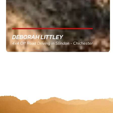
MARC THOMSON
Paintball in Edinburgh - Queensferry