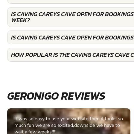
IS CAVING CAREYS CAVE OPEN FOR BOOKINGS
WEEK?
IS CAVING CAREYS CAVE OPEN FOR BOOKING
HOW POPULAR IS THE CAVING CAREYS CAVE 
GERONIGO REVIEWS
Fantastic experience Keep it up