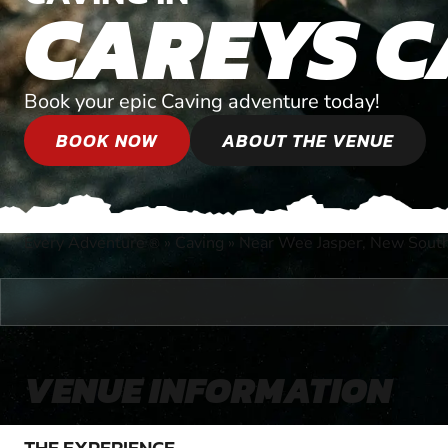
CAREYS C
Book your epic Caving adventure today!
BOOK NOW
ABOUT THE VENUE
Every Adventure
»
Caving
»
Near Wee Jasper, New Sout
®
VENUE INFORMATION