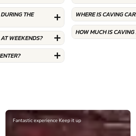
 DURING THE
WHERE IS CAVING CA
HOW MUCH IS CAVING
S AT WEEKENDS?
CENTER?
Excellent. Quick response. Would recommend to
friends and use again