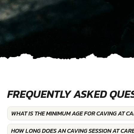
FREQUENTLY ASKED QUE
WHAT IS THE MINIMUM AGE FOR CAVING AT C
HOW LONG DOES AN CAVING SESSION AT CARE