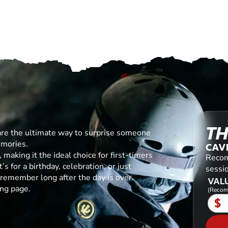
TH
are the ultimate way to surprise someone
emories.
CAV
making it the ideal choice for first-timers
Recom
s for a birthday, celebration, or just
sessi
l remember long after the day is over.
VALU
ing page.
(Recom
$