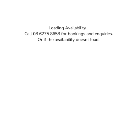
Loading Availability...
Call 08 6275 8658 for bookings and enquiries.
Or if the availability doesnt load.