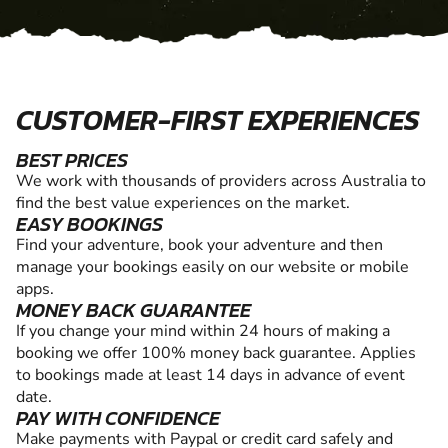
CUSTOMER-FIRST EXPERIENCES
BEST PRICES
We work with thousands of providers across Australia to
find the best value experiences on the market.
EASY BOOKINGS
Find your adventure, book your adventure and then
manage your bookings easily on our website or mobile
apps.
MONEY BACK GUARANTEE
If you change your mind within 24 hours of making a
booking we offer 100% money back guarantee. Applies
to bookings made at least 14 days in advance of event
date.
PAY WITH CONFIDENCE
Make payments with Paypal or credit card safely and