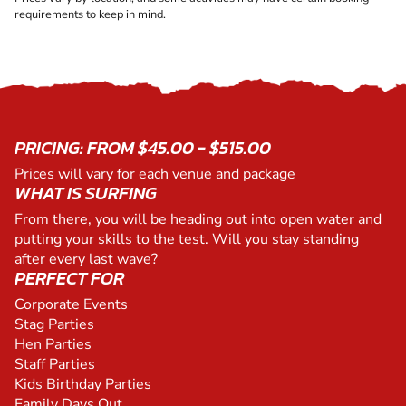
requirements to keep in mind.
PRICING: FROM $45.00 - $515.00
Prices will vary for each venue and package
WHAT IS SURFING
From there, you will be heading out into open water and
putting your skills to the test. Will you stay standing
after every last wave?
PERFECT FOR
Corporate Events
Stag Parties
Hen Parties
Staff Parties
Kids Birthday Parties
Family Days Out