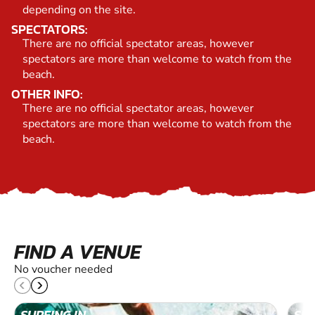
depending on the site.
SPECTATORS:
There are no official spectator areas, however
spectators are more than welcome to watch from the
beach.
OTHER INFO:
There are no official spectator areas, however
spectators are more than welcome to watch from the
beach.
FIND A VENUE
No voucher needed
SURFING IN
SUR