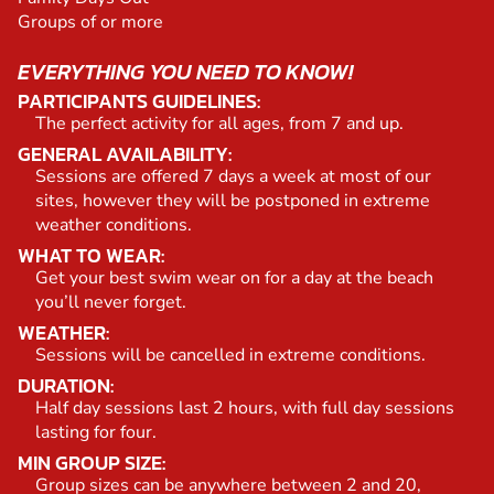
Groups of or more
EVERYTHING YOU NEED TO KNOW!
PARTICIPANTS GUIDELINES:
The perfect activity for all ages, from 7 and up.
GENERAL AVAILABILITY:
Sessions are offered 7 days a week at most of our
sites, however they will be postponed in extreme
weather conditions.
WHAT TO WEAR:
Get your best swim wear on for a day at the beach
you’ll never forget.
WEATHER:
Sessions will be cancelled in extreme conditions.
DURATION:
Half day sessions last 2 hours, with full day sessions
lasting for four.
MIN GROUP SIZE:
Group sizes can be anywhere between 2 and 20,