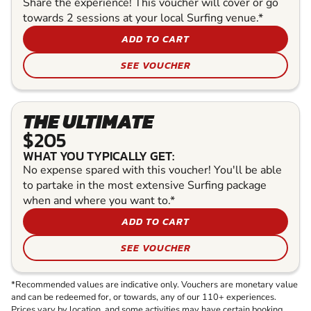
Share the experience! This voucher will cover or go
towards 2 sessions at your local Surfing venue.*
ADD TO CART
SEE VOUCHER
THE ULTIMATE
$205
WHAT YOU TYPICALLY GET:
No expense spared with this voucher! You'll be able
to partake in the most extensive Surfing package
when and where you want to.*
ADD TO CART
SEE VOUCHER
*Recommended values are indicative only. Vouchers are monetary value
and can be redeemed for, or towards, any of our 110+ experiences.
Prices vary by location, and some activities may have certain booking