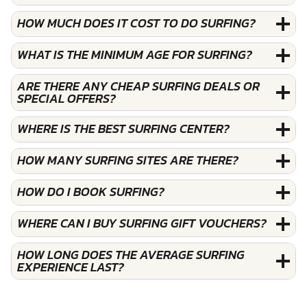
HOW MUCH DOES IT COST TO DO SURFING?
WHAT IS THE MINIMUM AGE FOR SURFING?
ARE THERE ANY CHEAP SURFING DEALS OR
SPECIAL OFFERS?
WHERE IS THE BEST SURFING CENTER?
HOW MANY SURFING SITES ARE THERE?
HOW DO I BOOK SURFING?
WHERE CAN I BUY SURFING GIFT VOUCHERS?
HOW LONG DOES THE AVERAGE SURFING
EXPERIENCE LAST?