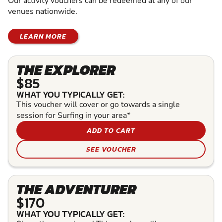
Our activity vouchers can be redeemed at any of our
venues nationwide.
LEARN MORE
THE EXPLORER
$85
WHAT YOU TYPICALLY GET:
This voucher will cover or go towards a single
session for Surfing in your area*
ADD TO CART
SEE VOUCHER
THE ADVENTURER
$170
WHAT YOU TYPICALLY GET: