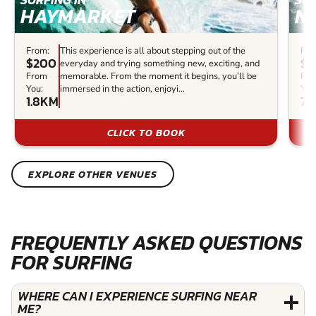
HAYMARKET
N
From:
This experience is all about stepping out of the
Fro
$200
$1
everyday and trying something new, exciting, and
From
memorable. From the moment it begins, you’ll be
Fr
You:
immersed in the action, enjoyi...
You
1.8KM
7.
CLICK TO BOOK
EXPLORE OTHER VENUES
FREQUENTLY ASKED QUESTIONS
FOR SURFING
WHERE CAN I EXPERIENCE SURFING NEAR
ME?