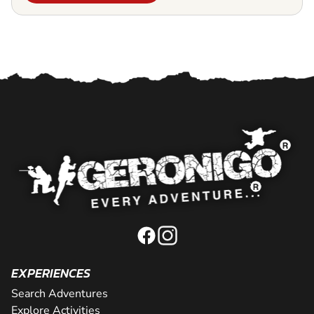
EXPERIENCES
Search Adventures
Explore Activities