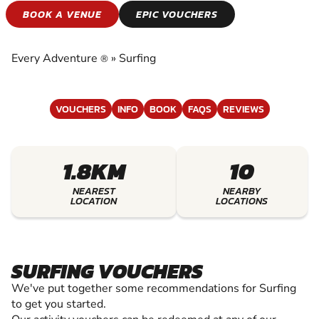
SURFING
BOOK A VENUE
EPIC VOUCHERS
EXPERIENCE THE EXCITEMENT OF SURFING
Every Adventure
»
Surfing
®
VOUCHERS
INFO
BOOK
FAQS
REVIEWS
1.8KM
10
NEAREST
NEARBY
LOCATION
LOCATIONS
SURFING VOUCHERS
We've put together some recommendations for Surfing
to get you started.