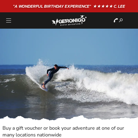
"A WONDERFUL
BIRTHDAY
EXPERIENCE"
★★★★★ C. LEE
Buy a gift voucher or book your adventure at one of our
many locations nationwide