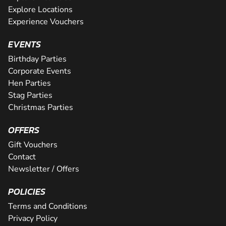
Explore Locations
Experience Vouchers
EVENTS
Birthday Parties
Corporate Events
Hen Parties
Stag Parties
Christmas Parties
OFFERS
Gift Vouchers
Contact
Newsletter / Offers
POLICIES
Terms and Conditions
Privacy Policy