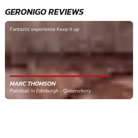
GERONIGO REVIEWS
Fantastic experience Keep it up
MARC THOMSON
Paintball in Edinburgh - Queensferry