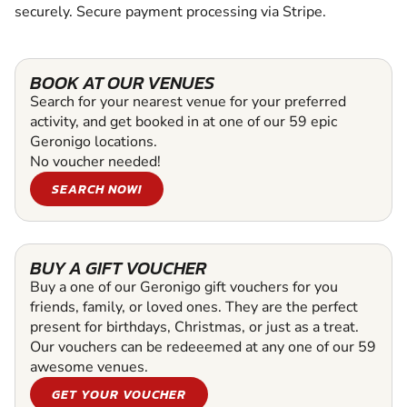
securely. Secure payment processing via Stripe.
BOOK AT OUR VENUES
Search for your nearest venue for your preferred
activity, and get booked in at one of our 59 epic
Geronigo locations.
No voucher needed!
SEARCH NOW!
BUY A GIFT VOUCHER
Buy a one of our Geronigo gift vouchers for you
friends, family, or loved ones. They are the perfect
present for birthdays, Christmas, or just as a treat.
Our vouchers can be redeeemed at any one of our 59
awesome venues.
GET YOUR VOUCHER