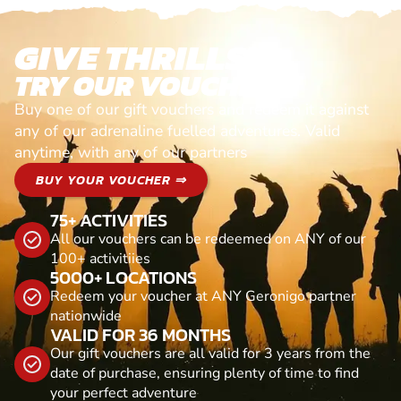
GIVE THRILLS!
TRY OUR VOUCHERS!
Buy one of our gift vouchers and redeem it against
any of our adrenaline fuelled adventures. Valid
anytime, with any of our partners
BUY YOUR VOUCHER ⇒
75+ ACTIVITIES
All our vouchers can be redeemed on ANY of our
100+ activitiies
5000+ LOCATIONS
Redeem your voucher at ANY Geronigo partner
nationwide
VALID FOR 36 MONTHS
Our gift vouchers are all valid for 3 years from the
date of purchase, ensuring plenty of time to find
your perfect adventure