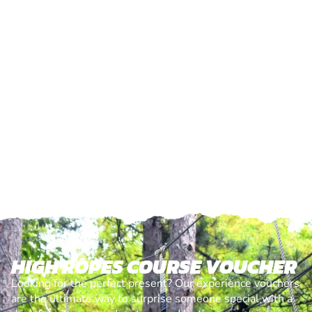
HIGH ROPES COURSE VOUCHER
Looking for the perfect present? Our experience vouchers
are the ultimate way to surprise someone special with a