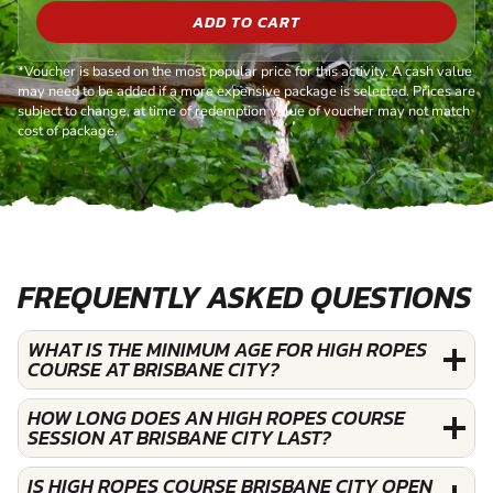
ADD TO CART
*Voucher is based on the most popular price for this activity. A cash value
may need to be added if a more expensive package is selected. Prices are
subject to change, at time of redemption value of voucher may not match
cost of package.
FREQUENTLY ASKED QUESTIONS
WHAT IS THE MINIMUM AGE FOR HIGH ROPES
COURSE AT BRISBANE CITY?
HOW LONG DOES AN HIGH ROPES COURSE
SESSION AT BRISBANE CITY LAST?
IS HIGH ROPES COURSE BRISBANE CITY OPEN