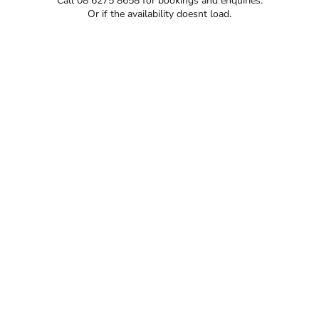
Call 08 6275 8658 for bookings and enquiries.
Or if the availability doesnt load.