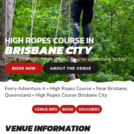
HIGH ROPES COURSE IN
BRISBANE CITY
Book your epic High Ropes Course adventure today!
BOOK NOW
ABOUT THE VENUE
Every Adventure
»
High Ropes Course
»
Near Brisbane,
®
Queensland
»
High Ropes Course Brisbane City
VENUE INFO
BOOK
VOUCHERS
VENUE INFORMATION