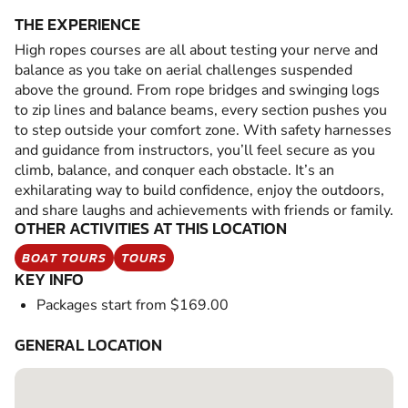
THE EXPERIENCE
High ropes courses are all about testing your nerve and
balance as you take on aerial challenges suspended
above the ground. From rope bridges and swinging logs
to zip lines and balance beams, every section pushes you
to step outside your comfort zone. With safety harnesses
and guidance from instructors, you’ll feel secure as you
climb, balance, and conquer each obstacle. It’s an
exhilarating way to build confidence, enjoy the outdoors,
and share laughs and achievements with friends or family.
OTHER ACTIVITIES AT THIS LOCATION
BOAT TOURS
TOURS
KEY INFO
Packages start from $169.00
GENERAL LOCATION