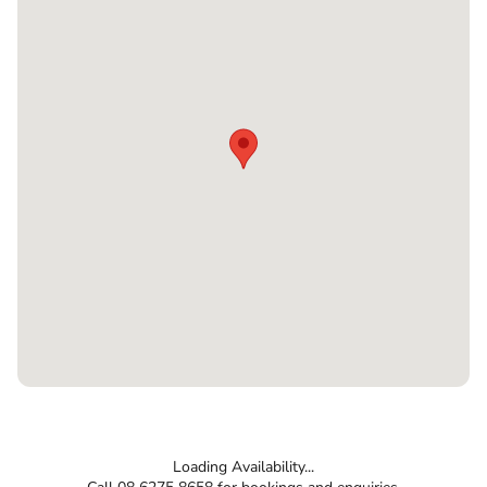
Loading Availability...