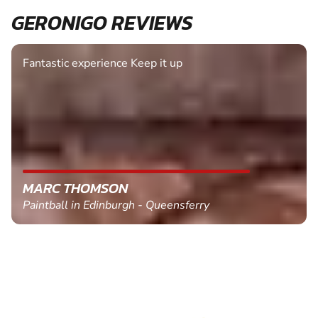
GERONIGO REVIEWS
Fantastic experience Keep it up
MARC THOMSON
Paintball in Edinburgh - Queensferry