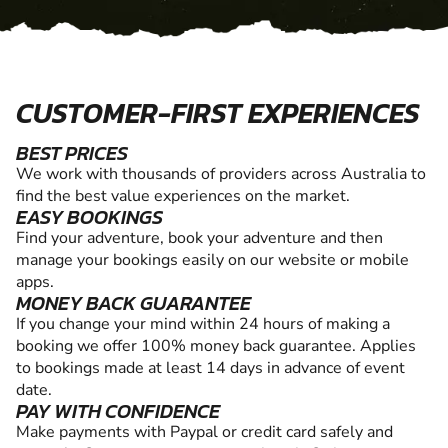
CUSTOMER-FIRST EXPERIENCES
BEST PRICES
We work with thousands of providers across Australia to
find the best value experiences on the market.
EASY BOOKINGS
Find your adventure, book your adventure and then
manage your bookings easily on our website or mobile
apps.
MONEY BACK GUARANTEE
If you change your mind within 24 hours of making a
booking we offer 100% money back guarantee. Applies
to bookings made at least 14 days in advance of event
date.
PAY WITH CONFIDENCE
Make payments with Paypal or credit card safely and