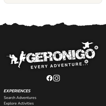
EXPERIENCES
Search Adventures
Explore Activities