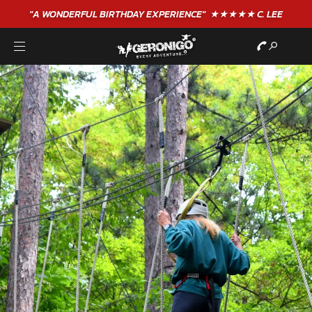
"A WONDERFUL
BIRTHDAY
EXPERIENCE"
★★★★★ C. LEE