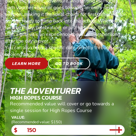
day of excitement, adventure, and lasting memories.
Each voucher cover or goes towards an entry-level
session, making it the ideal choice for first-timers or for
anyone ready to jump back into the action. Whether it’s
for a birthday, celebration, or just because, this is more
than a gift—it’s an experience they’ll remember long
after the day is over.
You can also book a specific date directly through our
booking page.
LEARN MORE
GO TO BOOK
THE ADVENTURER
HIGH ROPES COURSE
Recommended value will cover or go towards a
single session for High Ropes Course
VALUE:
(Recommended value: $150)
$