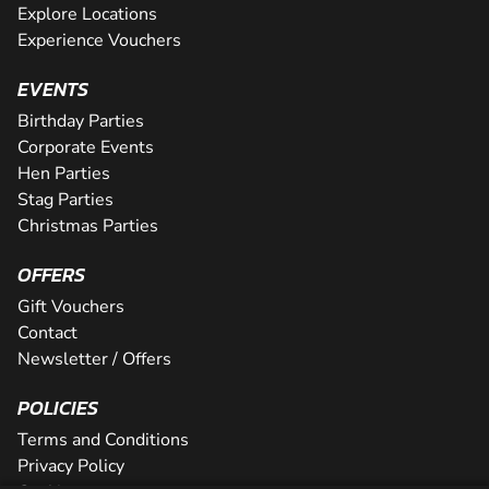
Explore Locations
Experience Vouchers
EVENTS
Birthday Parties
Corporate Events
Hen Parties
Stag Parties
Christmas Parties
OFFERS
Gift Vouchers
Contact
Newsletter / Offers
POLICIES
Terms and Conditions
Privacy Policy