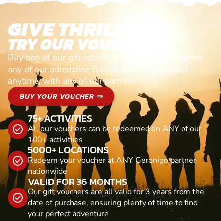
GIVE THRILLS!
TRY OUR VOUCHERS!
Buy one of our gift vouchers and redeem it against
any of our adrenaline fuelled adventures. Valid
anytime, with any of our partners
BUY YOUR VOUCHER ⇒
75+ ACTIVITIES
All our vouchers can be redeemed on ANY of our
100+ activitiies
5000+ LOCATIONS
Redeem your voucher at ANY Geronigo partner
nationwide
VALID FOR 36 MONTHS
Our gift vouchers are all valid for 3 years from the
date of purchase, ensuring plenty of time to find
your perfect adventure