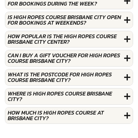
FOR BOOKINGS DURING THE WEEK?
IS HIGH ROPES COURSE BRISBANE CITY OPEN
FOR BOOKINGS AT WEEKENDS?
HOW POPULAR IS THE HIGH ROPES COURSE
BRISBANE CITY CENTER?
CAN I BUY A GIFT VOUCHER FOR HIGH ROPES
COURSE BRISBANE CITY?
WHAT IS THE POSTCODE FOR HIGH ROPES
COURSE BRISBANE CITY?
WHERE IS HIGH ROPES COURSE BRISBANE
CITY?
HOW MUCH IS HIGH ROPES COURSE AT
BRISBANE CITY?