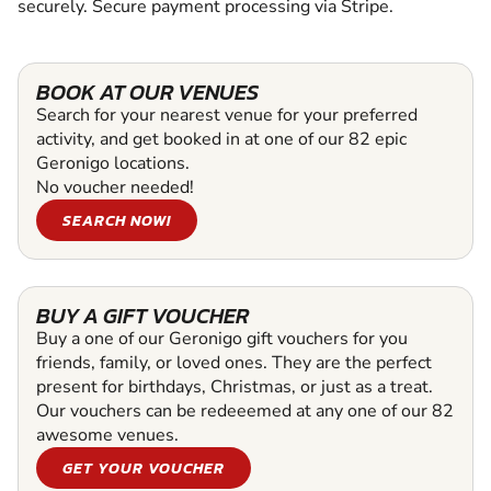
securely. Secure payment processing via Stripe.
BOOK AT OUR VENUES
Search for your nearest venue for your preferred
activity, and get booked in at one of our 82 epic
Geronigo locations.
No voucher needed!
SEARCH NOW!
BUY A GIFT VOUCHER
Buy a one of our Geronigo gift vouchers for you
friends, family, or loved ones. They are the perfect
present for birthdays, Christmas, or just as a treat.
Our vouchers can be redeeemed at any one of our 82
awesome venues.
GET YOUR VOUCHER