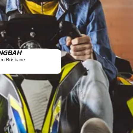
NGBAH
om Brisbane