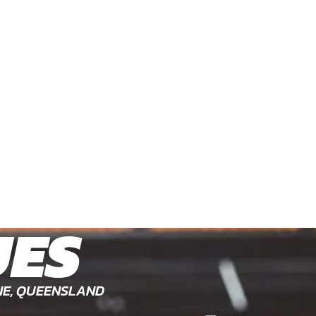
UES
NE, QUEENSLAND