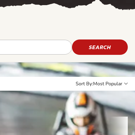
SEARCH
Sort By: