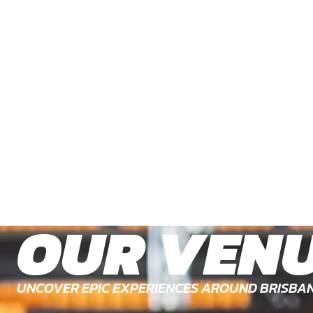
OUR VEN
UNCOVER EPIC EXPERIENCES AROUND BRISBA