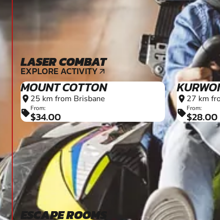
LASER COMBAT
EXPLORE ACTIVITY
arrow_outward
MOUNT COTTON
KURWO
25 km from Brisbane
27 km fr
location_on
location_on
From:
From:
sell
sell
$34.00
$28.00
ESCAPE ROOMS