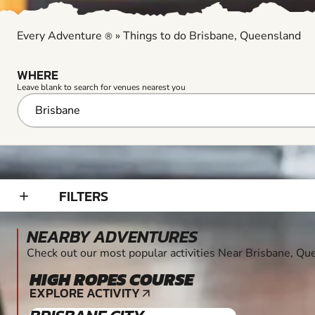
Every Adventure
»
Things to do Brisbane, Queensland
®
WHERE
Leave blank to search for venues nearest you
FILTERS
add_2
NEARBY ADVENTURES
Check out our most popular activities Near Brisbane, Q
HIGH ROPES COURSE
EXPLORE ACTIVITY
arrow_outward