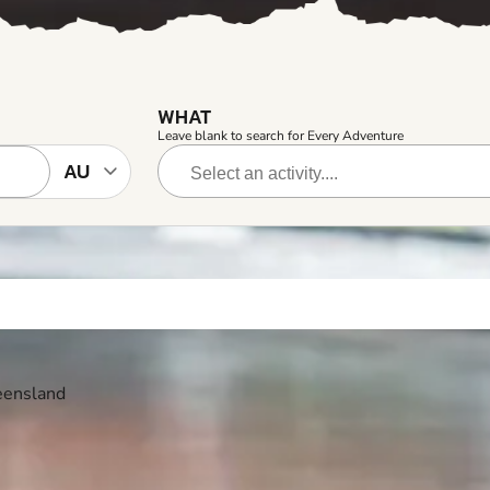
WHAT
Leave blank to search for Every Adventure
ueensland