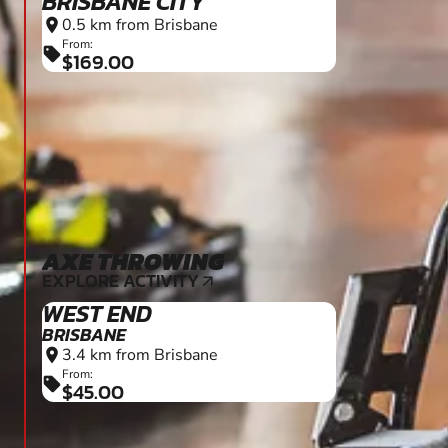
BRISBANE CITY
0.5 km from Brisbane
location_on
From:
sell
$169.00
AXE THROWING
18+
EXPLORE ACTIVITY
arrow_outward
WEST END
BRISBANE
3.4 km from Brisbane
location_on
From:
sell
$45.00