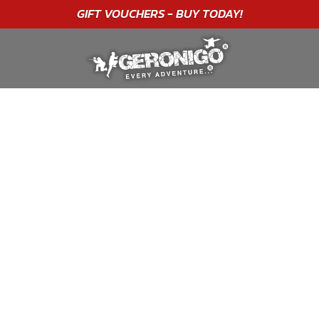
GIFT VOUCHERS - BUY TODAY!