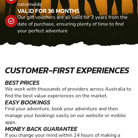
nationwide
VALID FOR 36 MONTHS
Our gift vouchers are all valid for 3 years from the
date of purchase, ensuring plenty of time to find
your perfect adventure
CUSTOMER-FIRST EXPERIENCES
BEST PRICES
We work with thousands of providers across Australia to
find the best value experiences on the market.
EASY BOOKINGS
Find your adventure, book your adventure and then
manage your bookings easily on our website or mobile
apps.
MONEY BACK GUARANTEE
If you change your mind within 24 hours of making a