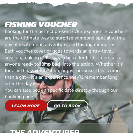
FISHING VOUCHER
Looking for the perfect present? Our experience vouchers
are the ultimate way to surprise someone special with a
day of excitement, adventure, and lasting memories.
Each voucher cover or goes towards an entry-level
session, making it the ideal choice for first-timers or for
anyone ready to jump back into the action. Whether it’s
for a birthday, celebration, or just because, this is more
than a gift—it’s an experience they’ll remember long
after the day is over.
You can also book a specific date directly through our
booking page.
LEARN MORE
GO TO BOOK
THE ADVENTURER