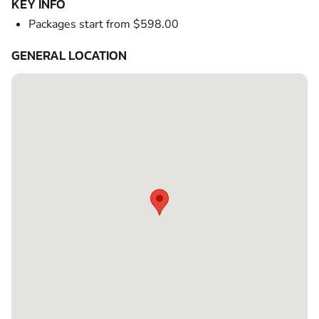
KEY INFO
Packages start from $598.00
GENERAL LOCATION