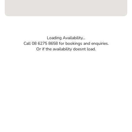
Loading Availability...
Call 08 6275 8658 for bookings and enquiries.
Or if the availability doesnt load.