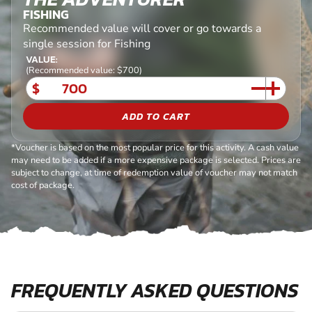
FISHING
Recommended value will cover or go towards a
single session for Fishing
VALUE:
(Recommended value: $700)
$
ADD TO CART
*Voucher is based on the most popular price for this activity. A cash value
may need to be added if a more expensive package is selected. Prices are
subject to change, at time of redemption value of voucher may not match
cost of package.
FREQUENTLY ASKED QUESTIONS