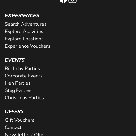
EXPERIENCES
Search Adventures
Explore Activities
Explore Locations
Experience Vouchers
EVENTS
Birthday Parties
Corporate Events
Hen Parties
Stag Parties
Christmas Parties
OFFERS
Gift Vouchers
Contact
Newsletter / Offers