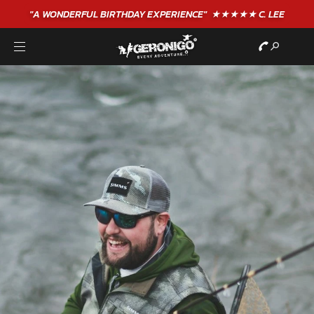
"A WONDERFUL
BIRTHDAY
EXPERIENCE"
★★★★★ C. LEE