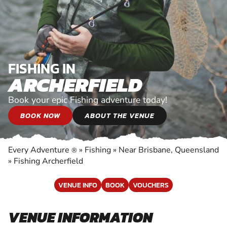
FISHING IN
ARCHERFIELD
Book your epic Fishing adventure today!
BOOK NOW
ABOUT THE VENUE
Every Adventure
»
Fishing
»
Near Brisbane, Queensland
®
»
Fishing Archerfield
VENUE INFO
BOOK
VOUCHERS
VENUE INFORMATION