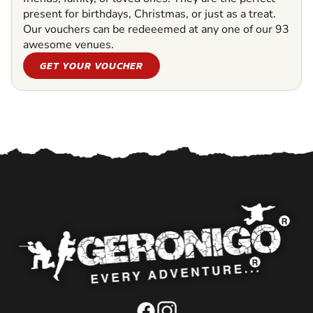
present for birthdays, Christmas, or just as a treat.
Our vouchers can be redeeemed at any one of our 93
awesome venues.
GET YOUR VOUCHER