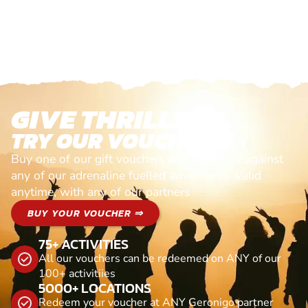
GIVE THRILLS!
TRY OUR VOUCHERS!
Buy one of our gift vouchers and redeem it against
any of our adrenaline fuelled adventures. Valid
anytime, with any of our partners
BUY YOUR VOUCHER ⇒
75+ ACTIVITIES
All our vouchers can be redeemed on ANY of our
100+ activitiies
5000+ LOCATIONS
Redeem your voucher at ANY Geronigo partner