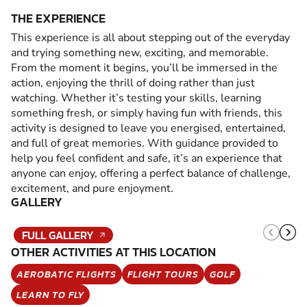
THE EXPERIENCE
This experience is all about stepping out of the everyday
and trying something new, exciting, and memorable.
From the moment it begins, you’ll be immersed in the
action, enjoying the thrill of doing rather than just
watching. Whether it’s testing your skills, learning
something fresh, or simply having fun with friends, this
activity is designed to leave you energised, entertained,
and full of great memories. With guidance provided to
help you feel confident and safe, it’s an experience that
anyone can enjoy, offering a perfect balance of challenge,
excitement, and pure enjoyment.
GALLERY
FULL GALLERY
OTHER ACTIVITIES AT THIS LOCATION
AEROBATIC FLIGHTS
FLIGHT TOURS
GOLF
LEARN TO FLY