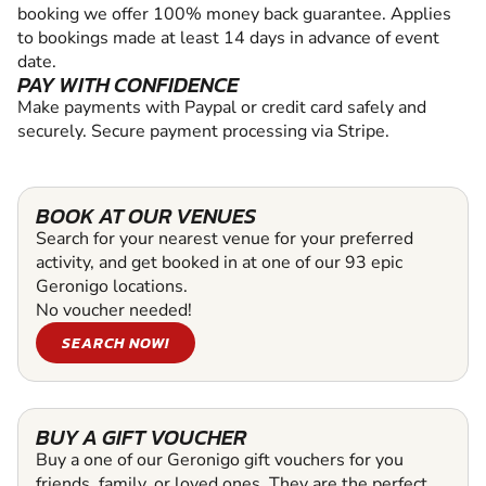
booking we offer 100% money back guarantee. Applies
to bookings made at least 14 days in advance of event
date.
PAY WITH CONFIDENCE
Make payments with Paypal or credit card safely and
securely. Secure payment processing via Stripe.
BOOK AT OUR VENUES
Search for your nearest venue for your preferred
activity, and get booked in at one of our 93 epic
Geronigo locations.
No voucher needed!
SEARCH NOW!
BUY A GIFT VOUCHER
Buy a one of our Geronigo gift vouchers for you
friends, family, or loved ones. They are the perfect