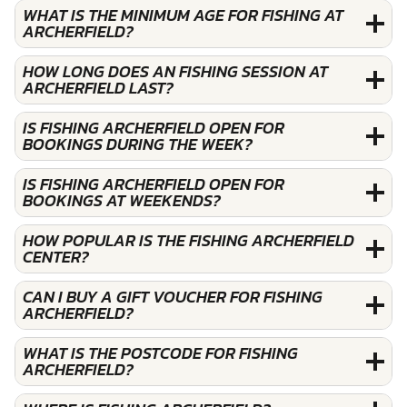
WHAT IS THE MINIMUM AGE FOR FISHING AT
ARCHERFIELD?
HOW LONG DOES AN FISHING SESSION AT
ARCHERFIELD LAST?
IS FISHING ARCHERFIELD OPEN FOR
BOOKINGS DURING THE WEEK?
IS FISHING ARCHERFIELD OPEN FOR
BOOKINGS AT WEEKENDS?
HOW POPULAR IS THE FISHING ARCHERFIELD
CENTER?
CAN I BUY A GIFT VOUCHER FOR FISHING
ARCHERFIELD?
WHAT IS THE POSTCODE FOR FISHING
ARCHERFIELD?