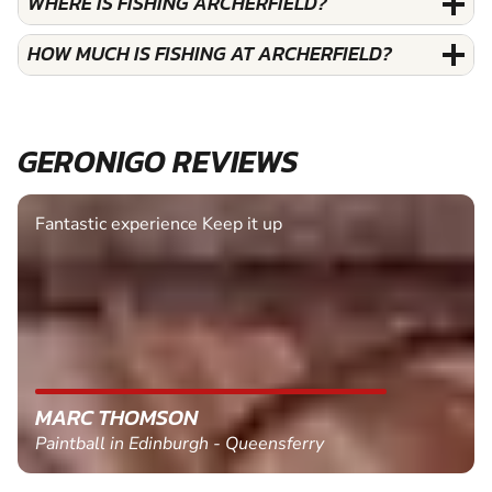
WHERE IS FISHING ARCHERFIELD?
HOW MUCH IS FISHING AT ARCHERFIELD?
GERONIGO REVIEWS
Fantastic experience Keep it up
MARC THOMSON
Paintball in Edinburgh - Queensferry