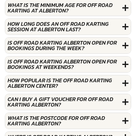
WHAT IS THE MINIMUM AGE FOR OFF ROAD
KARTING AT ALBERTON?
HOW LONG DOES AN OFF ROAD KARTING
SESSION AT ALBERTON LAST?
IS OFF ROAD KARTING ALBERTON OPEN FOR
BOOKINGS DURING THE WEEK?
IS OFF ROAD KARTING ALBERTON OPEN FOR
BOOKINGS AT WEEKENDS?
HOW POPULAR IS THE OFF ROAD KARTING
ALBERTON CENTER?
CAN I BUY A GIFT VOUCHER FOR OFF ROAD
KARTING ALBERTON?
WHAT IS THE POSTCODE FOR OFF ROAD
KARTING ALBERTON?