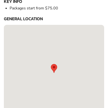
KEY INFO
Packages start from $75.00
GENERAL LOCATION