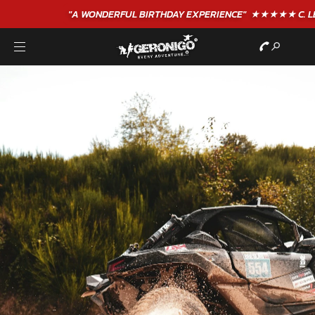
"A WONDERFUL
BIRTHDAY
EXPERIENCE"
★★★★★ C. LEE