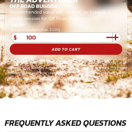
OFF ROAD BUGGIES
Recommended value will cover or go towards a
single session for Off Road Buggies
VALUE:
(Recommended value: $100)
$
ADD TO CART
*Voucher is based on the most popular price for this activity. A cash value
may need to be added if a more expensive package is selected. Prices are
subject to change, at time of redemption value of voucher may not match
cost of package.
FREQUENTLY ASKED QUESTIONS