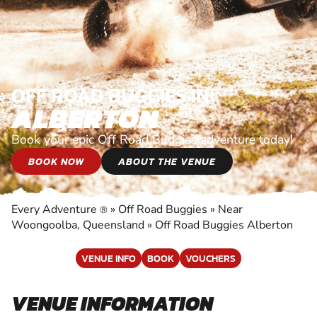
OFF ROAD BUGGIES IN
ALBERTON
Book your epic Off Road Buggies adventure today!
BOOK NOW
ABOUT THE VENUE
Every Adventure
»
Off Road Buggies
»
Near
®
Woongoolba, Queensland
»
Off Road Buggies Alberton
VENUE INFO
BOOK
VOUCHERS
VENUE INFORMATION