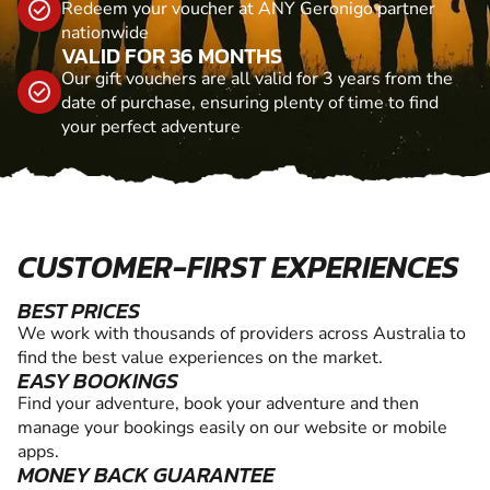
Redeem your voucher at ANY Geronigo partner
nationwide
VALID FOR 36 MONTHS
Our gift vouchers are all valid for 3 years from the
date of purchase, ensuring plenty of time to find
your perfect adventure
CUSTOMER-FIRST EXPERIENCES
BEST PRICES
We work with thousands of providers across Australia to
find the best value experiences on the market.
EASY BOOKINGS
Find your adventure, book your adventure and then
manage your bookings easily on our website or mobile
apps.
MONEY BACK GUARANTEE