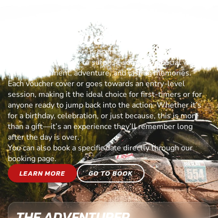
OFF ROAD BUGGIES VOUCHER
Looking for the perfect present? Our experience vouchers
are the ultimate way to surprise someone special with a
day of excitement, adventure, and lasting memories.
Each voucher cover or goes towards an entry-level
session, making it the ideal choice for first-timers or for
anyone ready to jump back into the action. Whether it’s
for a birthday, celebration, or just because, this is more
than a gift—it’s an experience they’ll remember long
after the day is over.
You can also book a specific date directly through our
booking page.
LEARN MORE
GO TO BOOK
THE ADVENTURER