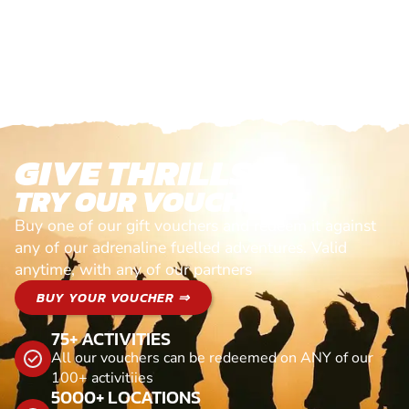
GIVE THRILLS!
TRY OUR VOUCHERS!
Buy one of our gift vouchers and redeem it against
any of our adrenaline fuelled adventures. Valid
anytime, with any of our partners
BUY YOUR VOUCHER ⇒
75+ ACTIVITIES
All our vouchers can be redeemed on ANY of our
100+ activitiies
5000+ LOCATIONS