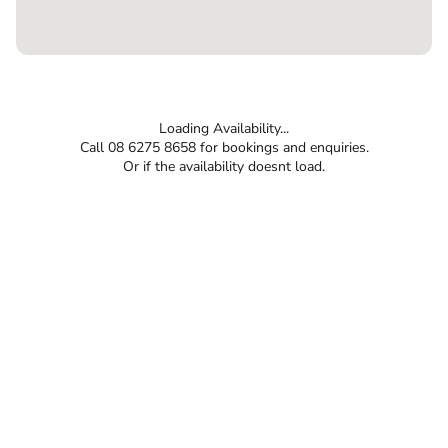
Loading Availability...
Call 08 6275 8658 for bookings and enquiries.
Or if the availability doesnt load.