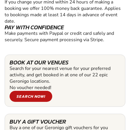
If you change your mind within 24 hours of making a
booking we offer 100% money back guarantee. Applies
to bookings made at least 14 days in advance of event
date.
PAY WITH CONFIDENCE
Make payments with Paypal or credit card safely and
securely. Secure payment processing via Stripe.
BOOK AT OUR VENUES
Search for your nearest venue for your preferred
activity, and get booked in at one of our 22 epic
Geronigo locations.
No voucher needed!
SEARCH NOW!
BUY A GIFT VOUCHER
Buy a one of our Geronigo gift vouchers for you