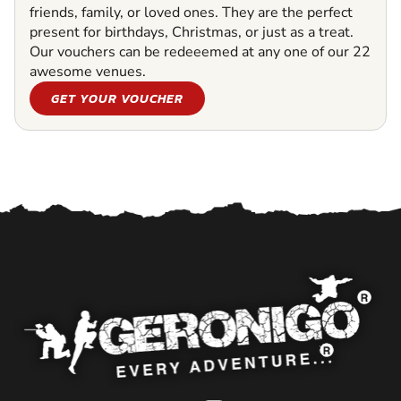
friends, family, or loved ones. They are the perfect
present for birthdays, Christmas, or just as a treat.
Our vouchers can be redeeemed at any one of our 22
awesome venues.
GET YOUR VOUCHER