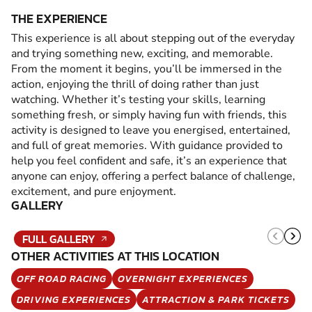
THE EXPERIENCE
This experience is all about stepping out of the everyday
and trying something new, exciting, and memorable.
From the moment it begins, you’ll be immersed in the
action, enjoying the thrill of doing rather than just
watching. Whether it’s testing your skills, learning
something fresh, or simply having fun with friends, this
activity is designed to leave you energised, entertained,
and full of great memories. With guidance provided to
help you feel confident and safe, it’s an experience that
anyone can enjoy, offering a perfect balance of challenge,
excitement, and pure enjoyment.
GALLERY
FULL GALLERY
OTHER ACTIVITIES AT THIS LOCATION
OFF ROAD RACING
OVERNIGHT EXPERIENCES
DRIVING EXPERIENCES
ATTRACTION & PARK TICKETS