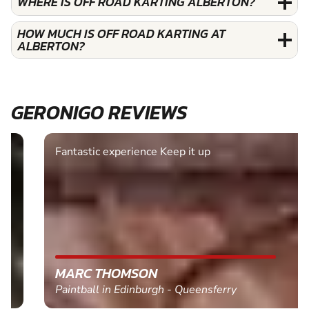
WHERE IS OFF ROAD KARTING ALBERTON?
HOW MUCH IS OFF ROAD KARTING AT
ALBERTON?
GERONIGO REVIEWS
Fantastic experience Keep it up
MARC THOMSON
Paintball in Edinburgh - Queensferry