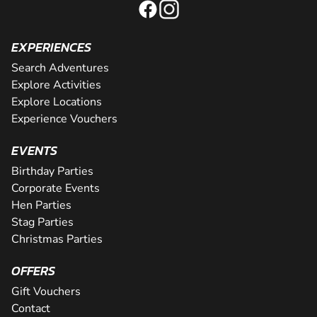
EXPERIENCES
Search Adventures
Explore Activities
Explore Locations
Experience Vouchers
EVENTS
Birthday Parties
Corporate Events
Hen Parties
Stag Parties
Christmas Parties
OFFERS
Gift Vouchers
Contact