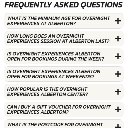
FREQUENTLY ASKED QUESTIONS
WHAT IS THE MINIMUM AGE FOR OVERNIGHT
EXPERIENCES AT ALBERTON?
HOW LONG DOES AN OVERNIGHT
EXPERIENCES SESSION AT ALBERTON LAST?
IS OVERNIGHT EXPERIENCES ALBERTON
OPEN FOR BOOKINGS DURING THE WEEK?
IS OVERNIGHT EXPERIENCES ALBERTON
OPEN FOR BOOKINGS AT WEEKENDS?
HOW POPULAR IS THE OVERNIGHT
EXPERIENCES ALBERTON CENTER?
CAN I BUY A GIFT VOUCHER FOR OVERNIGHT
EXPERIENCES ALBERTON?
WHAT IS THE POSTCODE FOR OVERNIGHT