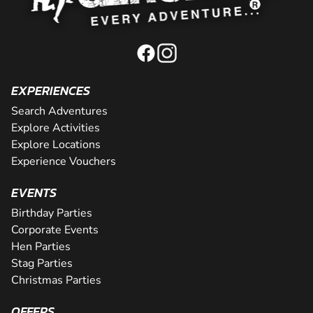
EXPERIENCES
Search Adventures
Explore Activities
Explore Locations
Experience Vouchers
EVENTS
Birthday Parties
Corporate Events
Hen Parties
Stag Parties
Christmas Parties
OFFERS