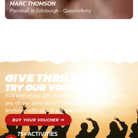
MARC THOMSON
Paintball in Edinburgh - Queensferry
GIVE THRILLS!
TRY OUR VOUCHERS!
Buy one of our gift vouchers and redeem it against
any of our adrenaline fuelled adventures. Valid
anytime, with any of our partners
BUY YOUR VOUCHER ⇒
75+ ACTIVITIES