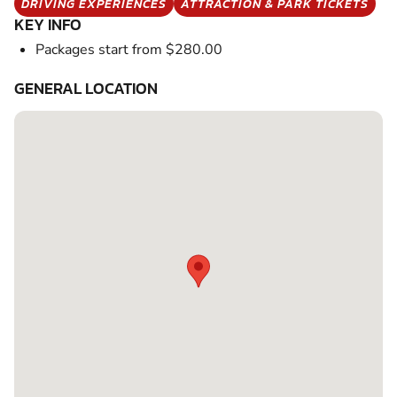
DRIVING EXPERIENCES
ATTRACTION & PARK TICKETS
KEY INFO
Packages start from $280.00
GENERAL LOCATION