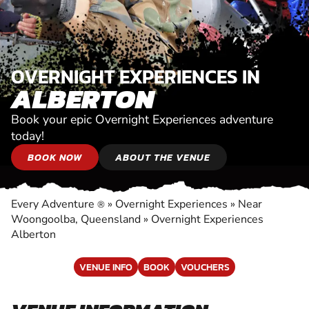
OVERNIGHT EXPERIENCES IN
ALBERTON
Book your epic Overnight Experiences adventure
today!
BOOK NOW
ABOUT THE VENUE
Every Adventure
»
Overnight Experiences
»
Near
®
Woongoolba, Queensland
»
Overnight Experiences
Alberton
VENUE INFO
BOOK
VOUCHERS