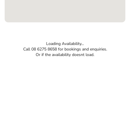
Loading Availability...
Call 08 6275 8658 for bookings and enquiries.
Or if the availability doesnt load.