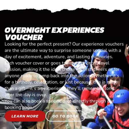
OVERNIGHT EXPERIENCES
VOUCHER
Looking for the perfect present? Our experience vouchers
are the ultimate way to surprise someone special with a
day of excitement, adventure, and lasting memories.
Each voucher cover or goes towards an entry-level
session, making it the ideal choice for first-timers or for
anyone ready to jump back into the action. Whether it’s
for a birthday, celebration, or just because, this is more
than a gift—it’s an experience they’ll remember long
after the day is over.
You can also book a specific date directly through our
booking page.
LEARN MORE
GO TO BOOK