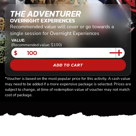
THE ADVENTURER
OVERNIGHT EXPERIENCES
Recommended value will cover or go towards a
single session for Overnight Experiences
VALUE:
(Recommended value: $100)
$
ADD TO CART
*Voucher is based on the most popular price for this activity. A cash value
may need to be added if a more expensive package is selected. Prices are
subject to change, at time of redemption value of voucher may not match
cost of package.