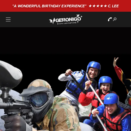
"A WONDERFUL
BIRTHDAY
EXPERIENCE"
★★★★★ C. LEE