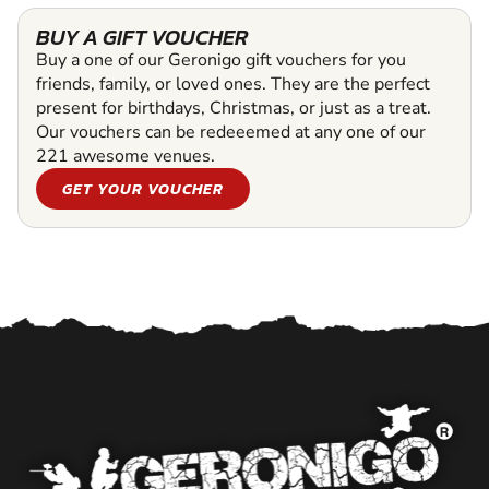
BUY A GIFT VOUCHER
Buy a one of our Geronigo gift vouchers for you
friends, family, or loved ones. They are the perfect
present for birthdays, Christmas, or just as a treat.
Our vouchers can be redeeemed at any one of our
221 awesome venues.
GET YOUR VOUCHER