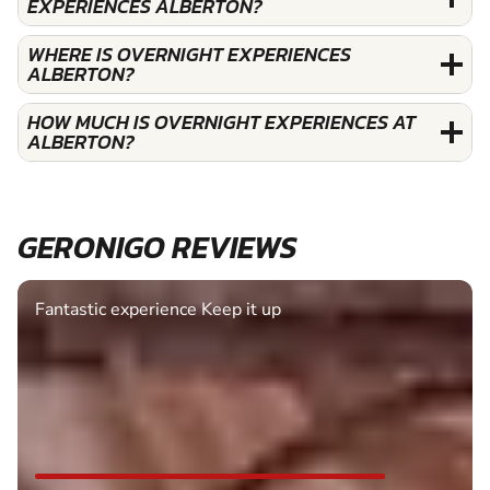
EXPERIENCES ALBERTON?
WHERE IS OVERNIGHT EXPERIENCES
ALBERTON?
HOW MUCH IS OVERNIGHT EXPERIENCES AT
ALBERTON?
GERONIGO REVIEWS
Fantastic experience Keep it up