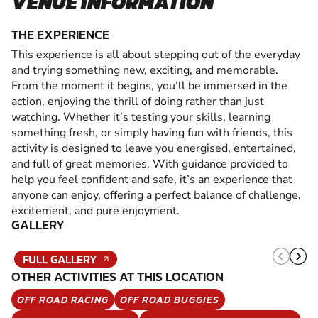
VENUE INFORMATION
THE EXPERIENCE
This experience is all about stepping out of the everyday
and trying something new, exciting, and memorable.
From the moment it begins, you’ll be immersed in the
action, enjoying the thrill of doing rather than just
watching. Whether it’s testing your skills, learning
something fresh, or simply having fun with friends, this
activity is designed to leave you energised, entertained,
and full of great memories. With guidance provided to
help you feel confident and safe, it’s an experience that
anyone can enjoy, offering a perfect balance of challenge,
excitement, and pure enjoyment.
GALLERY
FULL GALLERY
OTHER ACTIVITIES AT THIS LOCATION
OFF ROAD RACING
OFF ROAD BUGGIES