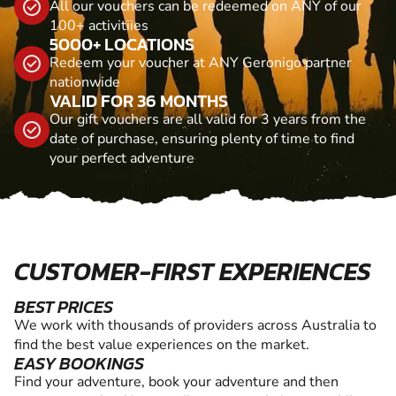
All our vouchers can be redeemed on ANY of our
100+ activitiies
5000+ LOCATIONS
Redeem your voucher at ANY Geronigo partner
nationwide
VALID FOR 36 MONTHS
Our gift vouchers are all valid for 3 years from the
date of purchase, ensuring plenty of time to find
your perfect adventure
CUSTOMER-FIRST EXPERIENCES
BEST PRICES
We work with thousands of providers across Australia to
find the best value experiences on the market.
EASY BOOKINGS
Find your adventure, book your adventure and then