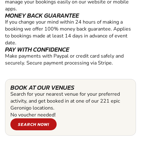
manage your bookings easily on our website or mobile
apps.
MONEY BACK GUARANTEE
If you change your mind within 24 hours of making a
booking we offer 100% money back guarantee. Applies
to bookings made at least 14 days in advance of event
date.
PAY WITH CONFIDENCE
Make payments with Paypal or credit card safely and
securely. Secure payment processing via Stripe.
BOOK AT OUR VENUES
Search for your nearest venue for your preferred
activity, and get booked in at one of our 221 epic
Geronigo locations.
No voucher needed!
SEARCH NOW!