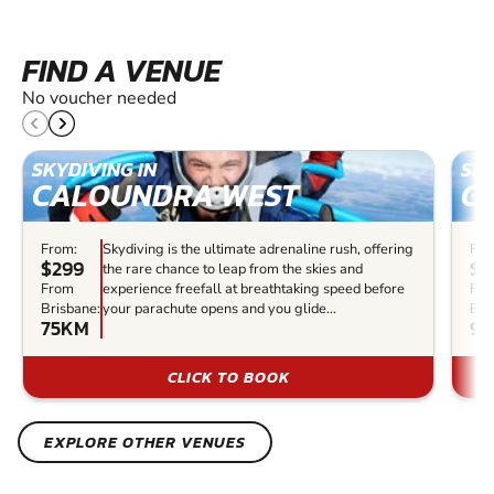
FIND A VENUE
No voucher needed
SKYDIVING IN
SKY
CALOUNDRA WEST
G
From:
Skydiving is the ultimate adrenaline rush, offering
Fro
$299
$5
the rare chance to leap from the skies and
From
experience freefall at breathtaking speed before
Fr
Brisbane:
your parachute opens and you glide...
Bri
75KM
9
CLICK TO BOOK
EXPLORE OTHER VENUES