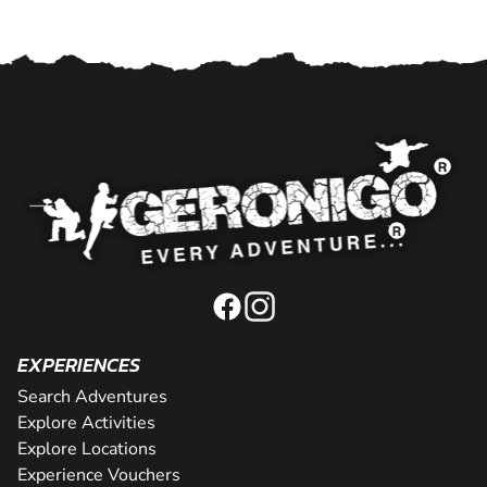
EXPERIENCES
Search Adventures
Explore Activities
Explore Locations
Experience Vouchers