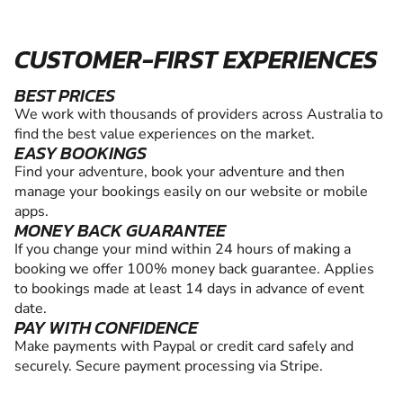
CUSTOMER-FIRST EXPERIENCES
BEST PRICES
We work with thousands of providers across Australia to
find the best value experiences on the market.
EASY BOOKINGS
Find your adventure, book your adventure and then
manage your bookings easily on our website or mobile
apps.
MONEY BACK GUARANTEE
If you change your mind within 24 hours of making a
booking we offer 100% money back guarantee. Applies
to bookings made at least 14 days in advance of event
date.
PAY WITH CONFIDENCE
Make payments with Paypal or credit card safely and
securely. Secure payment processing via Stripe.