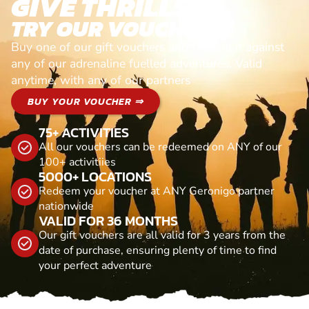
GIVE THRILLS!
TRY OUR VOUCHERS!
Buy one of our gift vouchers and redeem it against
any of our adrenaline fuelled adventures. Valid
anytime, with any of our partners
BUY YOUR VOUCHER ⇒
75+ ACTIVITIES
All our vouchers can be redeemed on ANY of our
100+ activitiies
5000+ LOCATIONS
Redeem your voucher at ANY Geronigo partner
nationwide
VALID FOR 36 MONTHS
Our gift vouchers are all valid for 3 years from the
date of purchase, ensuring plenty of time to find
your perfect adventure