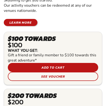
Skydiving to get you started.
Our activity vouchers can be redeemed at any of our
venues nationwide.
LEARN MORE
$100 TOWARDS
$100
WHAT YOU GET:
Gift a friend or family member to $100 towards this
great adventure*
ADD TO CART
SEE VOUCHER
$200 TOWARDS
$200