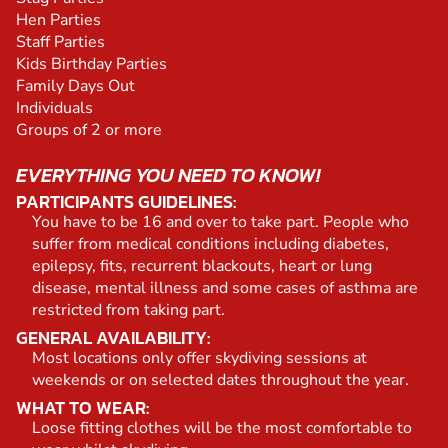
Hen Parties
Staff Parties
Kids Birthday Parties
Family Days Out
Individuals
Groups of 2 or more
EVERYTHING YOU NEED TO KNOW!
PARTICIPANTS GUIDELINES:
You have to be 16 and over to take part. People who
suffer from medical conditions including diabetes,
epilepsy, fits, recurrent blackouts, heart or lung
disease, mental illness and some cases of asthma are
restricted from taking part.
GENERAL AVAILABILITY:
Most locations only offer skydiving sessions at
weekends or on selected dates throughout the year.
WHAT TO WEAR:
Loose fitting clothes will be the most comfortable to