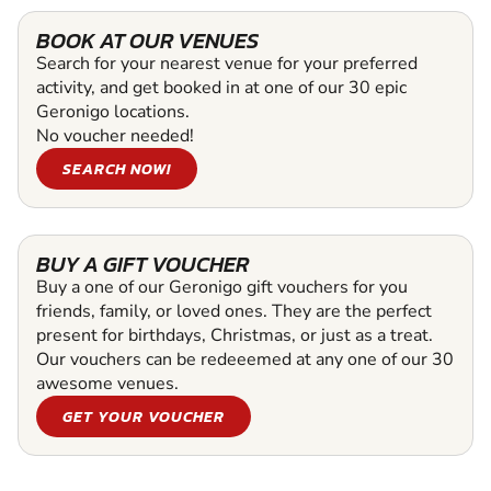
BOOK AT OUR VENUES
Search for your nearest venue for your preferred
activity, and get booked in at one of our 30 epic
Geronigo locations.
No voucher needed!
SEARCH NOW!
BUY A GIFT VOUCHER
Buy a one of our Geronigo gift vouchers for you
friends, family, or loved ones. They are the perfect
present for birthdays, Christmas, or just as a treat.
Our vouchers can be redeeemed at any one of our 30
awesome venues.
GET YOUR VOUCHER