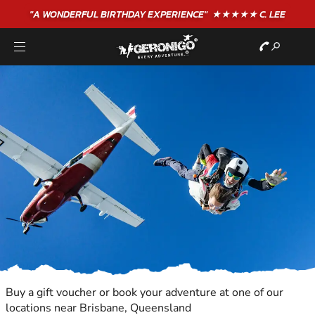
"A WONDERFUL
BIRTHDAY
EXPERIENCE"
★★★★★ C. LEE
Buy a gift voucher or book your adventure at one of our
locations near Brisbane, Queensland