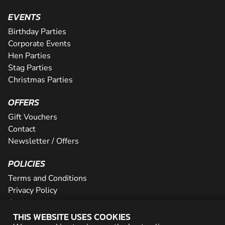
EVENTS
Birthday Parties
Corporate Events
Hen Parties
Stag Parties
Christmas Parties
OFFERS
Gift Vouchers
Contact
Newsletter / Offers
POLICIES
Terms and Conditions
Privacy Policy
Cookies
THIS WEBSITE USES COOKIES
PARTNER WITH US