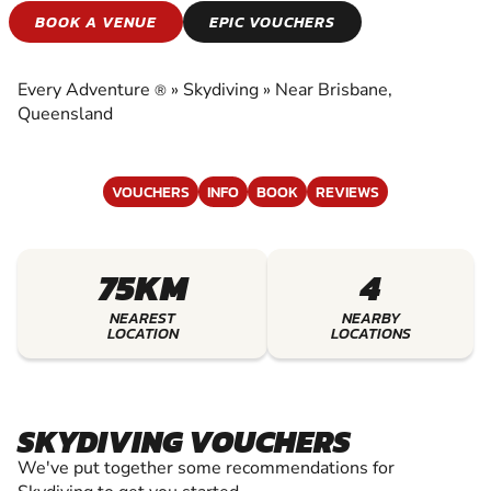
SKYDIVING
BOOK A VENUE
EPIC VOUCHERS
EXPERIENCE THE EXCITEMENT OF SKYDIVING
Every Adventure
»
Skydiving
»
Near Brisbane,
®
Queensland
VOUCHERS
INFO
BOOK
REVIEWS
75KM
4
NEAREST
NEARBY
LOCATION
LOCATIONS
SKYDIVING VOUCHERS
We've put together some recommendations for