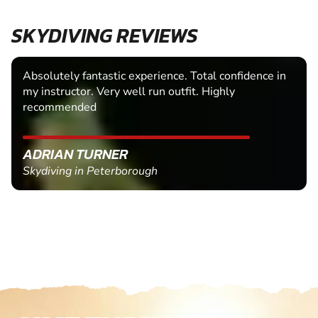
SKYDIVING REVIEWS
Absolutely fantastic experience. Total confidence in
my instructor. Very well run outfit. Highly
recommended
ADRIAN TURNER
Skydiving in Peterborough