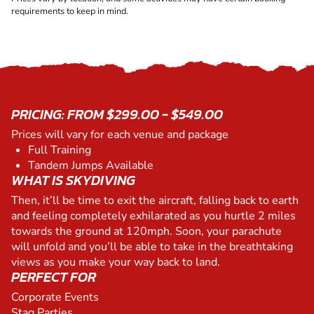
requirements to keep in mind.
PRICING: FROM $299.00 - $549.00
Prices will vary for each venue and package
Full Training
Tandem Jumps Available
WHAT IS SKYDIVING
Then, it’ll be time to exit the aircraft, falling back to earth
and feeling completely exhilarated as you hurtle 2 miles
towards the ground at 120mph. Soon, your parachute
will unfold and you’ll be able to take in the breathtaking
views as you make your way back to land.
PERFECT FOR
Corporate Events
Stag Parties