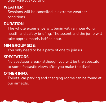
wear whilst skydiving.
WEATHER:
Sessions will be cancelled in extreme weather
conditions.
DURATION:
The whole experience will begin with an hour-long
health and safety briefing. The ascent and the jump will
take approximately half an hour.
MIN GROUP SIZE:
You only need to be a party of one to join us.
SPECTATORS:
No spectator areas- although you will be the spectator
to some fantastic views after you make the dive!
OTHER INFO:
Toilets, car parking and changing rooms can be found at
our airfields.