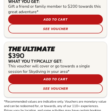
WHAT YOU GET:
Gift a friend or family member to $200 towards this
great adventure*
ADD TO CART
SEE VOUCHER
THE ULTIMATE
$390
WHAT YOU TYPICALLY GET:
This voucher will cover or go towards a single
session for Skydiving in your area*
ADD TO CART
SEE VOUCHER
*Recommended values are indicative only. Vouchers are monetary value
and can be redeemed for, or towards, any of our 110+ experiences.
Prices vary by location, and some activities may have certain booking