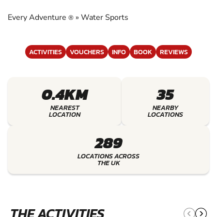
EXPERIENCE THE EXCITEMENT OF WATER
SPORTS
Every Adventure
»
Water Sports
®
ACTIVITIES
VOUCHERS
INFO
BOOK
REVIEWS
0.4KM
35
NEAREST
NEARBY
LOCATION
LOCATIONS
289
LOCATIONS ACROSS
THE UK
THE ACTIVITIES