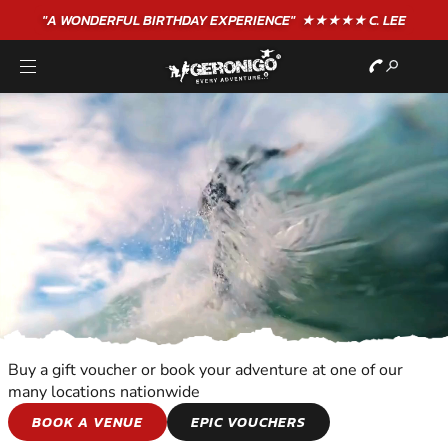
"A WONDERFUL
BIRTHDAY
EXPERIENCE"
★★★★★ C. LEE
Buy a gift voucher or book your adventure at one of our
many locations nationwide
WATER SPORTS
BOOK A VENUE
EPIC VOUCHERS