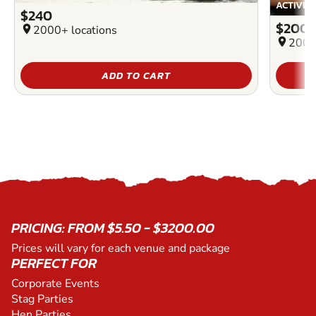
ACTIVIT
$240
$200
location_on
2000+ locations
location_on
2000
ADD TO CART
PRICING: FROM $5.50 - $3200.00
Prices will vary for each venue and package
PERFECT FOR
Corporate Events
Stag Parties
Hen Parties