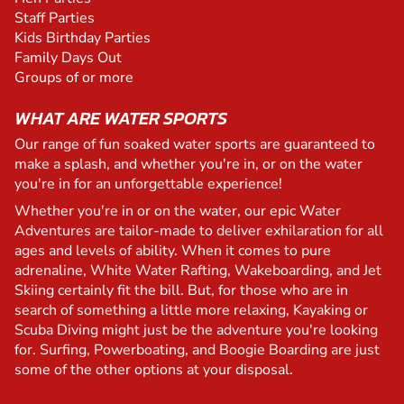
Staff Parties
Kids Birthday Parties
Family Days Out
Groups of or more
WHAT ARE WATER SPORTS
Our range of fun soaked water sports are guaranteed to
make a splash, and whether you're in, or on the water
you're in for an unforgettable experience!
Whether you're in or on the water, our epic Water
Adventures are tailor-made to deliver exhilaration for all
ages and levels of ability. When it comes to pure
adrenaline, White Water Rafting, Wakeboarding, and Jet
Skiing certainly fit the bill. But, for those who are in
search of something a little more relaxing, Kayaking or
Scuba Diving might just be the adventure you're looking
for. Surfing, Powerboating, and Boogie Boarding are just
some of the other options at your disposal.