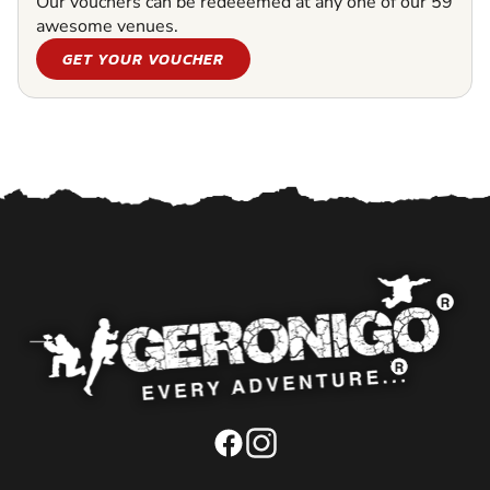
Our vouchers can be redeeemed at any one of our 59
awesome venues.
GET YOUR VOUCHER