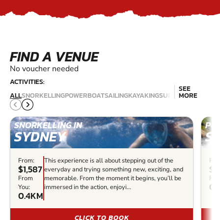
FIND A VENUE
No voucher needed
ACTIVITIES:
SEE
JET
SCU
ALL
SNORKELLING
POWERBOAT
SAILING
KAYAKING
SURFING
MORE
SKIING
DIV
SNORKELLING IN
PO
SYDNEY
S
From:
This experience is all about stepping out of the
Fro
$1,587
$4
everyday and trying something new, exciting, and
From
memorable. From the moment it begins, you’ll be
Fro
0.
You:
immersed in the action, enjoyi...
0.4KM
CLICK TO BOOK