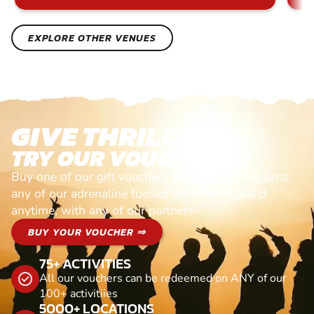
EXPLORE OTHER VENUES
GIVE THRILLS!
TRY OUR VOUCHERS!
Buy one of our gift vouchers and redeem it against
any of our adrenaline fuelled adventures. Valid
anytime, with any of our partners
BUY YOUR VOUCHER ⇒
75+ ACTIVITIES
All our vouchers can be redeemed on ANY of our
100+ activitiies
5000+ LOCATIONS