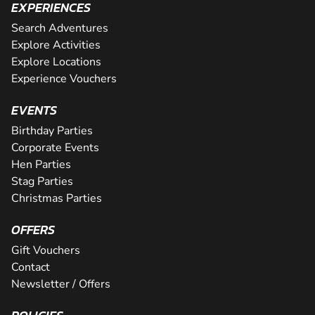
EXPERIENCES
Search Adventures
Explore Activities
Explore Locations
Experience Vouchers
EVENTS
Birthday Parties
Corporate Events
Hen Parties
Stag Parties
Christmas Parties
OFFERS
Gift Vouchers
Contact
Newsletter / Offers