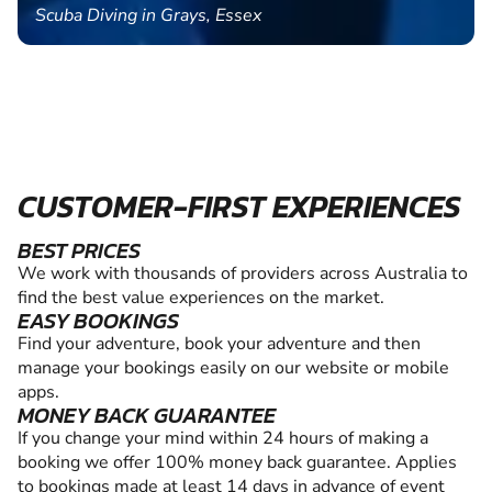
Scuba Diving in Grays, Essex
CUSTOMER-FIRST EXPERIENCES
BEST PRICES
We work with thousands of providers across Australia to
find the best value experiences on the market.
EASY BOOKINGS
Find your adventure, book your adventure and then
manage your bookings easily on our website or mobile
apps.
MONEY BACK GUARANTEE
If you change your mind within 24 hours of making a
booking we offer 100% money back guarantee. Applies
to bookings made at least 14 days in advance of event