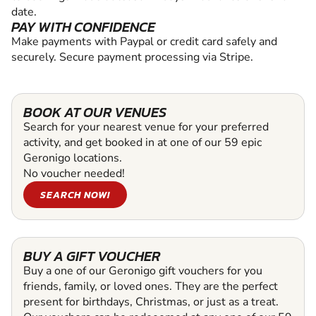
date.
PAY WITH CONFIDENCE
Make payments with Paypal or credit card safely and
securely. Secure payment processing via Stripe.
BOOK AT OUR VENUES
Search for your nearest venue for your preferred
activity, and get booked in at one of our 59 epic
Geronigo locations.
No voucher needed!
SEARCH NOW!
BUY A GIFT VOUCHER
Buy a one of our Geronigo gift vouchers for you
friends, family, or loved ones. They are the perfect
present for birthdays, Christmas, or just as a treat.