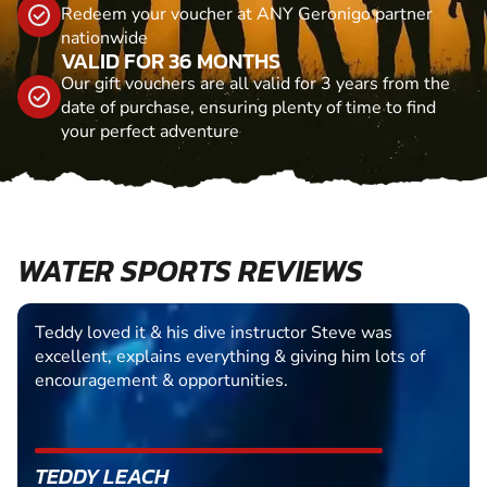
Redeem your voucher at ANY Geronigo partner
nationwide
VALID FOR 36 MONTHS
Our gift vouchers are all valid for 3 years from the
date of purchase, ensuring plenty of time to find
your perfect adventure
WATER SPORTS REVIEWS
Teddy loved it & his dive instructor Steve was
excellent, explains everything & giving him lots of
encouragement & opportunities.
TEDDY LEACH