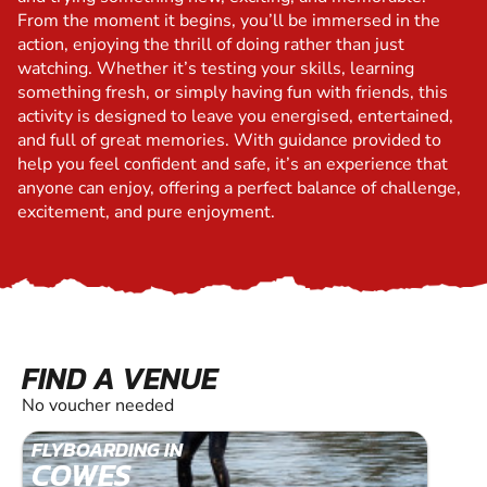
From the moment it begins, you’ll be immersed in the
action, enjoying the thrill of doing rather than just
watching. Whether it’s testing your skills, learning
something fresh, or simply having fun with friends, this
activity is designed to leave you energised, entertained,
and full of great memories. With guidance provided to
help you feel confident and safe, it’s an experience that
anyone can enjoy, offering a perfect balance of challenge,
excitement, and pure enjoyment.
FIND A VENUE
No voucher needed
FLYBOARDING IN
COWES