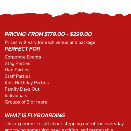
PRICING: FROM $179.00 - $299.00
Prices will vary for each venue and package
PERFECT FOR
Corporate Events
Stag Parties
Hen Parties
Staff Parties
Kids Birthday Parties
Family Days Out
Individuals
Groups of 2 or more
WHAT IS FLYBOARDING
This experience is all about stepping out of the everyday
and trying something new, exciting, and memorable.