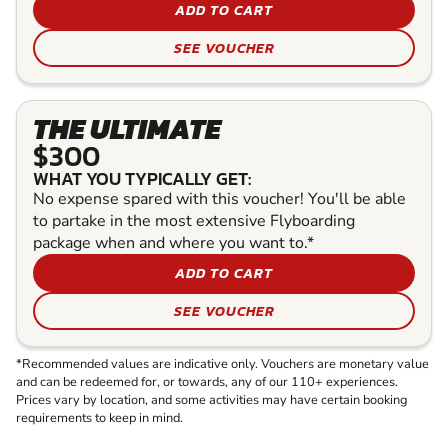
ADD TO CART
SEE VOUCHER
THE ULTIMATE
$300
WHAT YOU TYPICALLY GET:
No expense spared with this voucher! You'll be able
to partake in the most extensive Flyboarding
package when and where you want to.*
ADD TO CART
SEE VOUCHER
*Recommended values are indicative only. Vouchers are monetary value
and can be redeemed for, or towards, any of our 110+ experiences.
Prices vary by location, and some activities may have certain booking
requirements to keep in mind.