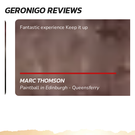
GERONIGO REVIEWS
Fantastic experience Keep it up
MARC THOMSON
Paintball in Edinburgh - Queensferry