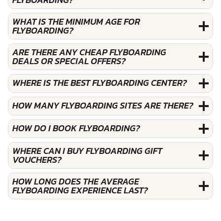
WHAT IS THE MINIMUM AGE FOR
FLYBOARDING?
ARE THERE ANY CHEAP FLYBOARDING
DEALS OR SPECIAL OFFERS?
WHERE IS THE BEST FLYBOARDING CENTER?
HOW MANY FLYBOARDING SITES ARE THERE?
HOW DO I BOOK FLYBOARDING?
WHERE CAN I BUY FLYBOARDING GIFT
VOUCHERS?
HOW LONG DOES THE AVERAGE
FLYBOARDING EXPERIENCE LAST?