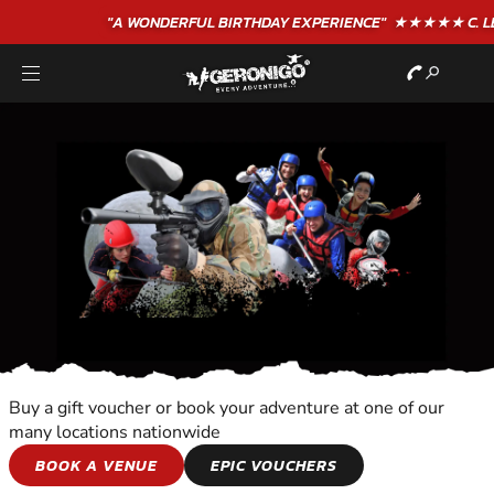
"A WONDERFUL
BIRTHDAY
EXPERIENCE"
★★★★★ C. LEE
Buy a gift voucher or book your adventure at one of our
many locations nationwide
FLYBOARDING
BOOK A VENUE
EPIC VOUCHERS