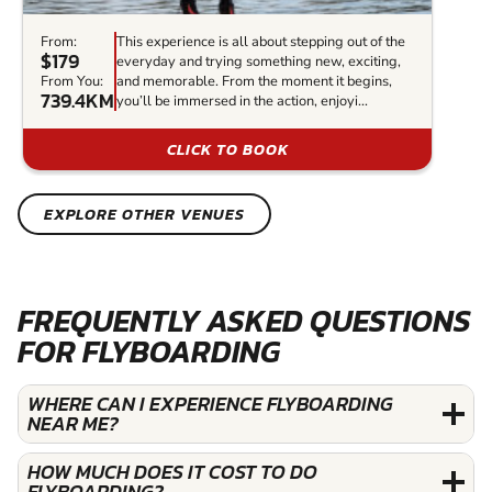
From:
This experience is all about stepping out of the
$179
everyday and trying something new, exciting,
From You:
and memorable. From the moment it begins,
739.4KM
you’ll be immersed in the action, enjoyi...
CLICK TO BOOK
EXPLORE OTHER VENUES
FREQUENTLY ASKED QUESTIONS
FOR FLYBOARDING
WHERE CAN I EXPERIENCE FLYBOARDING
NEAR ME?
HOW MUCH DOES IT COST TO DO
FLYBOARDING?