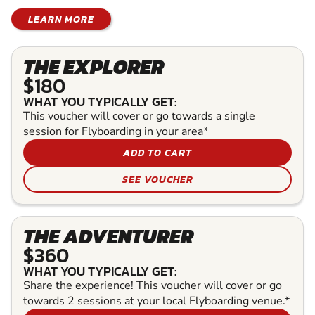
LEARN MORE
THE EXPLORER
$180
WHAT YOU TYPICALLY GET:
This voucher will cover or go towards a single
session for Flyboarding in your area*
ADD TO CART
SEE VOUCHER
THE ADVENTURER
$360
WHAT YOU TYPICALLY GET:
Share the experience! This voucher will cover or go
towards 2 sessions at your local Flyboarding venue.*