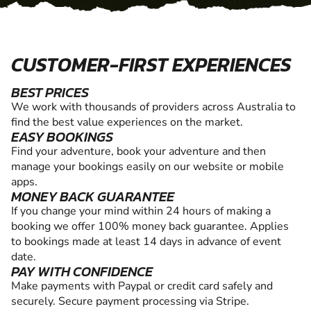
CUSTOMER-FIRST EXPERIENCES
BEST PRICES
We work with thousands of providers across Australia to
find the best value experiences on the market.
EASY BOOKINGS
Find your adventure, book your adventure and then
manage your bookings easily on our website or mobile
apps.
MONEY BACK GUARANTEE
If you change your mind within 24 hours of making a
booking we offer 100% money back guarantee. Applies
to bookings made at least 14 days in advance of event
date.
PAY WITH CONFIDENCE
Make payments with Paypal or credit card safely and
securely. Secure payment processing via Stripe.