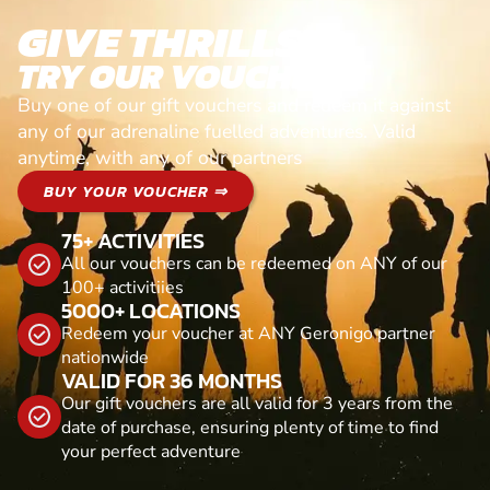
GIVE THRILLS!
TRY OUR VOUCHERS!
Buy one of our gift vouchers and redeem it against
any of our adrenaline fuelled adventures. Valid
anytime, with any of our partners
BUY YOUR VOUCHER ⇒
75+ ACTIVITIES
All our vouchers can be redeemed on ANY of our
100+ activitiies
5000+ LOCATIONS
Redeem your voucher at ANY Geronigo partner
nationwide
VALID FOR 36 MONTHS
Our gift vouchers are all valid for 3 years from the
date of purchase, ensuring plenty of time to find
your perfect adventure