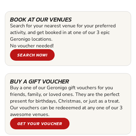
BOOK AT OUR VENUES
Search for your nearest venue for your preferred
activity, and get booked in at one of our 3 epic
Geronigo locations.
No voucher needed!
SEARCH NOW!
BUY A GIFT VOUCHER
Buy a one of our Geronigo gift vouchers for you
friends, family, or loved ones. They are the perfect
present for birthdays, Christmas, or just as a treat.
Our vouchers can be redeeemed at any one of our 3
awesome venues.
GET YOUR VOUCHER