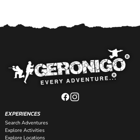
EXPERIENCES
Search Adventures
Explore Activities
Explore Locations