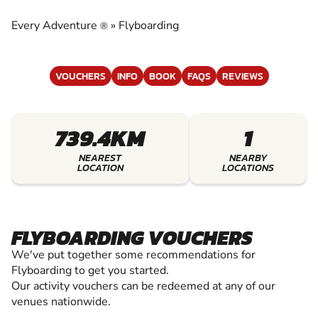
EXPERIENCE THE EXCITEMENT OF
FLYBOARDING
Every Adventure
»
Flyboarding
®
VOUCHERS
INFO
BOOK
FAQS
REVIEWS
739.4KM
1
NEAREST
NEARBY
LOCATION
LOCATIONS
FLYBOARDING VOUCHERS
We've put together some recommendations for
Flyboarding to get you started.
Our activity vouchers can be redeemed at any of our
venues nationwide.