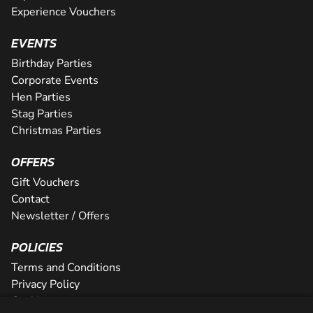
Experience Vouchers
EVENTS
Birthday Parties
Corporate Events
Hen Parties
Stag Parties
Christmas Parties
OFFERS
Gift Vouchers
Contact
Newsletter / Offers
POLICIES
Terms and Conditions
Privacy Policy
Cookies