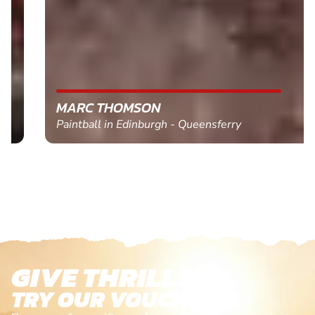
MARC THOMSON
Paintball in Edinburgh - Queensferry
GIVE THRILLS!
TRY OUR VOUCHERS!