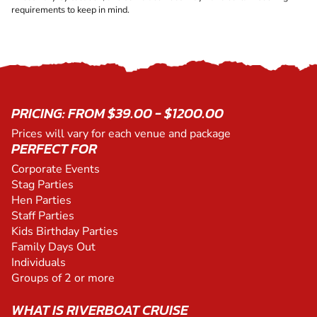
requirements to keep in mind.
PRICING: FROM $39.00 - $1200.00
Prices will vary for each venue and package
PERFECT FOR
Corporate Events
Stag Parties
Hen Parties
Staff Parties
Kids Birthday Parties
Family Days Out
Individuals
Groups of 2 or more
WHAT IS RIVERBOAT CRUISE