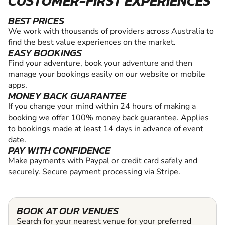
CUSTOMER-FIRST EXPERIENCES
BEST PRICES
We work with thousands of providers across Australia to
find the best value experiences on the market.
EASY BOOKINGS
Find your adventure, book your adventure and then
manage your bookings easily on our website or mobile
apps.
MONEY BACK GUARANTEE
If you change your mind within 24 hours of making a
booking we offer 100% money back guarantee. Applies
to bookings made at least 14 days in advance of event
date.
PAY WITH CONFIDENCE
Make payments with Paypal or credit card safely and
securely. Secure payment processing via Stripe.
BOOK AT OUR VENUES
Search for your nearest venue for your preferred