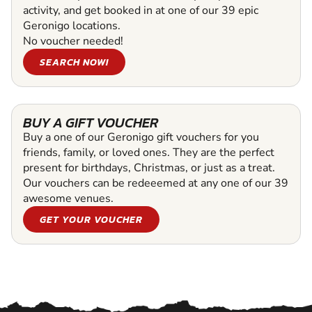
activity, and get booked in at one of our 39 epic
Geronigo locations.
No voucher needed!
SEARCH NOW!
BUY A GIFT VOUCHER
Buy a one of our Geronigo gift vouchers for you
friends, family, or loved ones. They are the perfect
present for birthdays, Christmas, or just as a treat.
Our vouchers can be redeeemed at any one of our 39
awesome venues.
GET YOUR VOUCHER