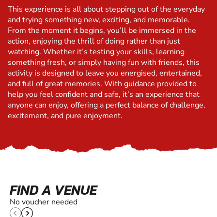
This experience is all about stepping out of the everyday
and trying something new, exciting, and memorable.
From the moment it begins, you’ll be immersed in the
action, enjoying the thrill of doing rather than just
watching. Whether it’s testing your skills, learning
something fresh, or simply having fun with friends, this
activity is designed to leave you energised, entertained,
and full of great memories. With guidance provided to
help you feel confident and safe, it’s an experience that
anyone can enjoy, offering a perfect balance of challenge,
excitement, and pure enjoyment.
FIND A VENUE
No voucher needed