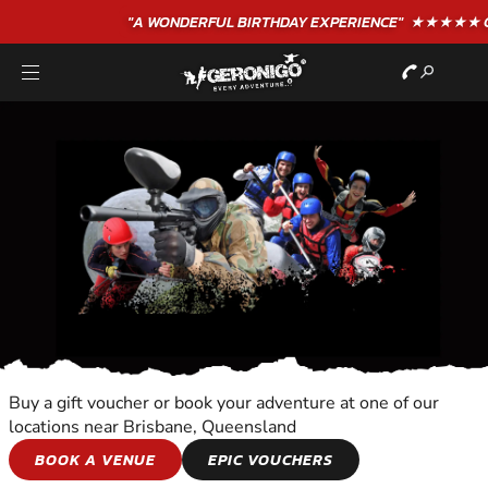
"A WONDERFUL
BIRTHDAY
EXPERIENCE"
★★★★★ C. LEE
Buy a gift voucher or book your adventure at one of our
locations near Brisbane, Queensland
RIVERBOAT CRUISE
BOOK A VENUE
EPIC VOUCHERS