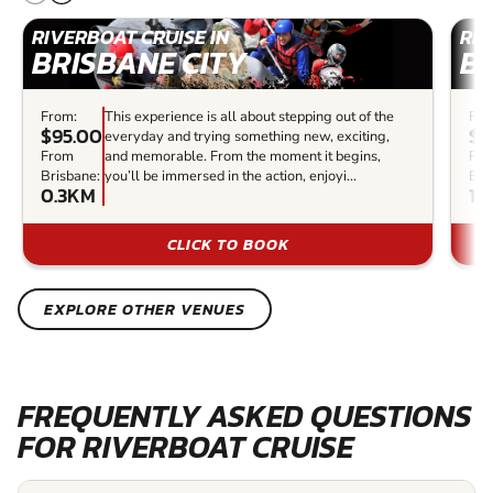
RIVERBOAT CRUISE IN
RIV
BRISBANE CITY
BR
From:
This experience is all about stepping out of the
Fro
$95.00
$5
everyday and trying something new, exciting,
From
and memorable. From the moment it begins,
Fr
Brisbane:
you’ll be immersed in the action, enjoyi...
Bri
0.3KM
1K
CLICK TO BOOK
EXPLORE OTHER VENUES
FREQUENTLY ASKED QUESTIONS
FOR RIVERBOAT CRUISE