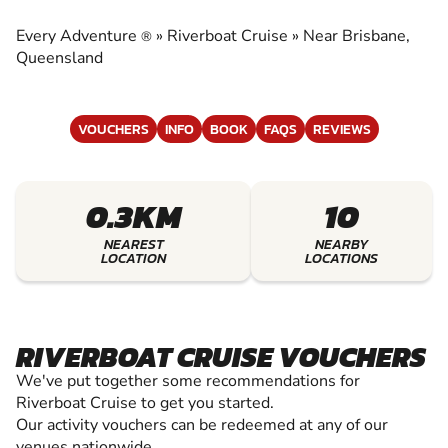
EXPERIENCE THE EXCITEMENT OF RIVERBOAT
CRUISE
Every Adventure
»
Riverboat Cruise
»
Near Brisbane,
®
Queensland
VOUCHERS
INFO
BOOK
FAQS
REVIEWS
0.3KM
10
NEAREST
NEARBY
LOCATION
LOCATIONS
RIVERBOAT CRUISE VOUCHERS
We've put together some recommendations for
Riverboat Cruise to get you started.
Our activity vouchers can be redeemed at any of our
venues nationwide.