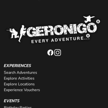
EXPERIENCES
Search Adventures
Explore Activities
Explore Locations
Experience Vouchers
EVENTS
Birthday Parties