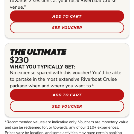
towards 2 sessions at your local Riverboat Cruise
venue.*
ADD TO CART
SEE VOUCHER
THE ULTIMATE
$230
WHAT YOU TYPICALLY GET:
No expense spared with this voucher! You'll be able
to partake in the most extensive Riverboat Cruise
package when and where you want to.*
ADD TO CART
SEE VOUCHER
*Recommended values are indicative only. Vouchers are monetary value
and can be redeemed for, or towards, any of our 110+ experiences.
Prices vary by location, and some activities may have certain booking