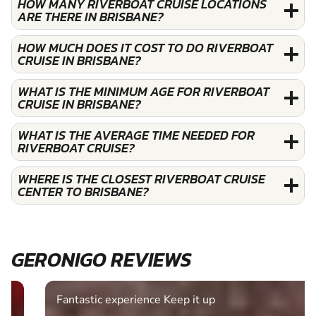
HOW MANY RIVERBOAT CRUISE LOCATIONS
ARE THERE IN BRISBANE?
HOW MUCH DOES IT COST TO DO RIVERBOAT
CRUISE IN BRISBANE?
WHAT IS THE MINIMUM AGE FOR RIVERBOAT
CRUISE IN BRISBANE?
WHAT IS THE AVERAGE TIME NEEDED FOR
RIVERBOAT CRUISE?
WHERE IS THE CLOSEST RIVERBOAT CRUISE
CENTER TO BRISBANE?
GERONIGO REVIEWS
Fantastic experience Keep it up