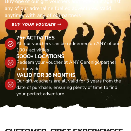
Buy one of our gift vouchers and redeem it against
any of our adrenaline fuelled adventures. Valid
anytime, with any of our partners
BUY YOUR VOUCHER ⇒
75+ ACTIVITIES
All our vouchers can be redeemed on ANY of our
100+ activitiies
5000+ LOCATIONS
Redeem your voucher at ANY Geronigo partner
nationwide
VALID FOR 36 MONTHS
Our gift vouchers are all valid for 3 years from the
date of purchase, ensuring plenty of time to find
your perfect adventure