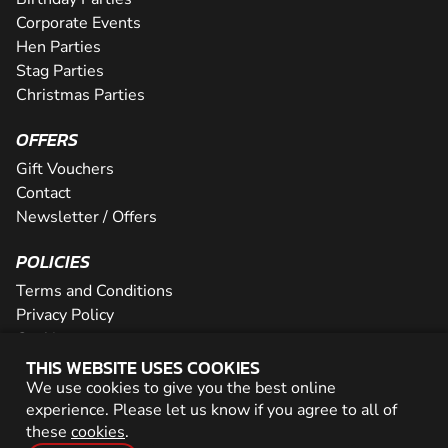
Corporate Events
Hen Parties
Stag Parties
Christmas Parties
OFFERS
Gift Vouchers
Contact
Newsletter / Offers
POLICIES
Terms and Conditions
Privacy Policy
Cookies
THIS WEBSITE USES COOKIES
PARTNER WITH US
We use cookies to give you the best online
experience. Please let us know if you agree to all of
Careers
these
cookies
.
Network