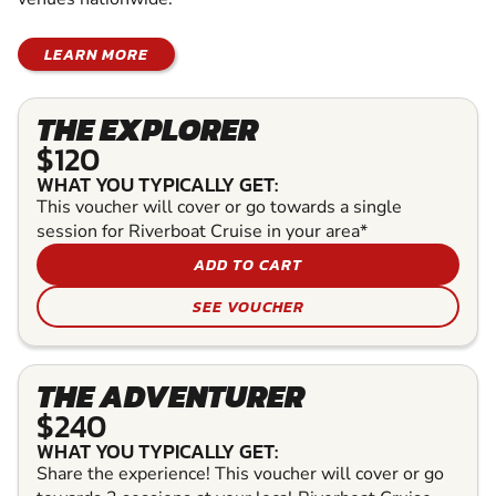
LEARN MORE
THE EXPLORER
$120
WHAT YOU TYPICALLY GET:
This voucher will cover or go towards a single
session for Riverboat Cruise in your area*
ADD TO CART
SEE VOUCHER
THE ADVENTURER
$240
WHAT YOU TYPICALLY GET:
Share the experience! This voucher will cover or go