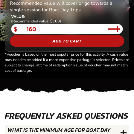
Recommended value will cover or go towards a
single session for Boat Day Trips
VALUE:
(Recommended value: $160)
$
ADD TO CART
*Voucher is based on the most popular price for this activity. A cash value
may need to be added if a more expensive package is selected. Prices are
subject to change, at time of redemption value of voucher may not match
cost of package.
FREQUENTLY ASKED QUESTIONS
WHAT IS THE MINIMUM AGE FOR BOAT DAY