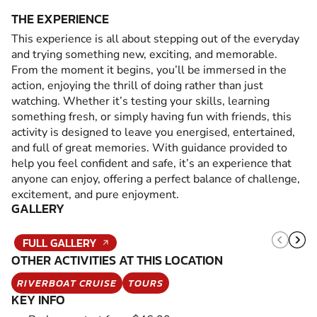
THE EXPERIENCE
This experience is all about stepping out of the everyday
and trying something new, exciting, and memorable.
From the moment it begins, you’ll be immersed in the
action, enjoying the thrill of doing rather than just
watching. Whether it’s testing your skills, learning
something fresh, or simply having fun with friends, this
activity is designed to leave you energised, entertained,
and full of great memories. With guidance provided to
help you feel confident and safe, it’s an experience that
anyone can enjoy, offering a perfect balance of challenge,
excitement, and pure enjoyment.
GALLERY
FULL GALLERY
OTHER ACTIVITIES AT THIS LOCATION
RIVERBOAT CRUISE
TOURS
KEY INFO