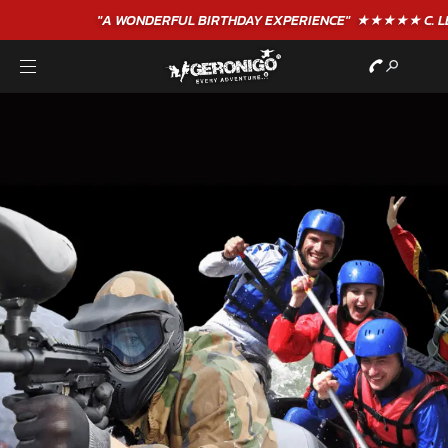
"A WONDERFUL
BIRTHDAY
EXPERIENCE"
★★★★★ C. LEE