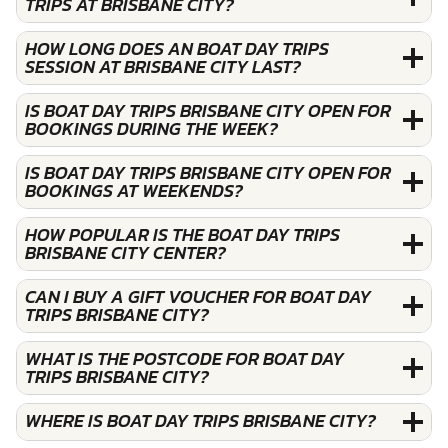
TRIPS AT BRISBANE CITY?
HOW LONG DOES AN BOAT DAY TRIPS
SESSION AT BRISBANE CITY LAST?
IS BOAT DAY TRIPS BRISBANE CITY OPEN FOR
BOOKINGS DURING THE WEEK?
IS BOAT DAY TRIPS BRISBANE CITY OPEN FOR
BOOKINGS AT WEEKENDS?
HOW POPULAR IS THE BOAT DAY TRIPS
BRISBANE CITY CENTER?
CAN I BUY A GIFT VOUCHER FOR BOAT DAY
TRIPS BRISBANE CITY?
WHAT IS THE POSTCODE FOR BOAT DAY
TRIPS BRISBANE CITY?
WHERE IS BOAT DAY TRIPS BRISBANE CITY?