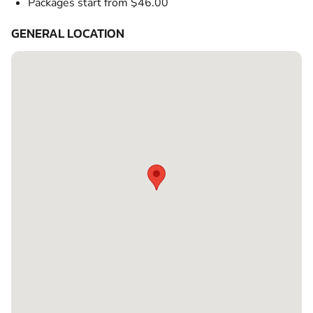
Packages start from $46.00
GENERAL LOCATION