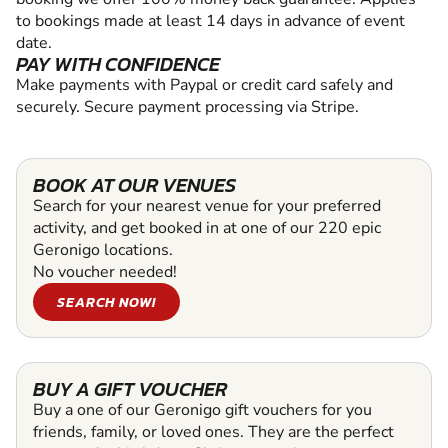
to bookings made at least 14 days in advance of event
date.
PAY WITH CONFIDENCE
Make payments with Paypal or credit card safely and
securely. Secure payment processing via Stripe.
BOOK AT OUR VENUES
Search for your nearest venue for your preferred
activity, and get booked in at one of our 220 epic
Geronigo locations.
No voucher needed!
SEARCH NOW!
BUY A GIFT VOUCHER
Buy a one of our Geronigo gift vouchers for you
friends, family, or loved ones. They are the perfect