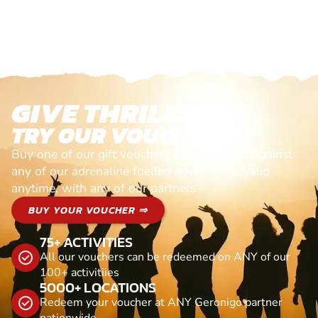
GIVE THRILLS!
TRY OUR VOUCHERS!
Buy one of our gift vouchers and redeem it against
any of our adrenaline fuelled adventures. Valid
anytime, with any of our partners
BUY YOUR VOUCHER ⇒
75+ ACTIVITIES
All our vouchers can be redeemed on ANY of our
100+ activitiies
5000+ LOCATIONS
Redeem your voucher at ANY Geronigo partner
nationwide