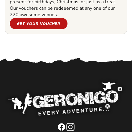
present for birthdays, Christmas, or just as a treat.
Our vouchers can be redeeemed at any one of our
220 awesome venues.
GET YOUR VOUCHER