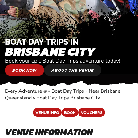
BOAT DAY TRIPS IN
BRISBANE CITY
Book your epic Boat Day Trips adventure today!
BOOK NOW
ABOUT THE VENUE
Every Adventure
»
Boat Day Trips
»
Near Brisbane,
®
Queensland
»
Boat Day Trips Brisbane City
VENUE INFO
BOOK
VOUCHERS
VENUE INFORMATION