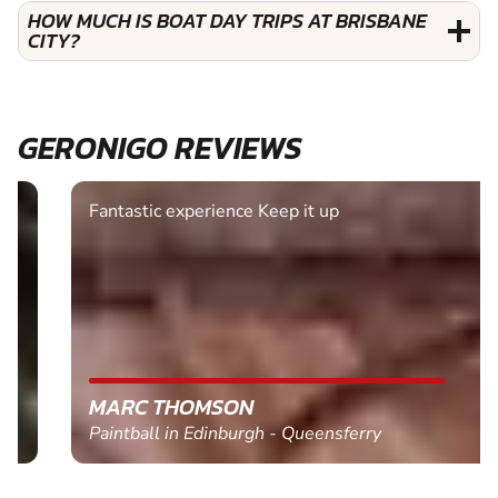
HOW MUCH IS BOAT DAY TRIPS AT BRISBANE
CITY?
GERONIGO REVIEWS
Fantastic experience Keep it up
MARC THOMSON
Paintball in Edinburgh - Queensferry