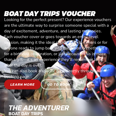
BOAT DAY TRIPS VOUCHER
Looking for the perfect present? Our experience vouchers
are the ultimate way to surprise someone special with a
day of excitement, adventure, and lasting memories.
Each voucher cover or goes towards an entry-level
session, making it the ideal choice for first-timers or for
anyone ready to jump back into the action. Whether it’s
for a birthday, celebration, or just because, this is more
than a gift—it’s an experience they’ll remember long
after the day is over.
You can also book a specific date directly through our
booking page.
LEARN MORE
GO TO BOOK
THE ADVENTURER
BOAT DAY TRIPS