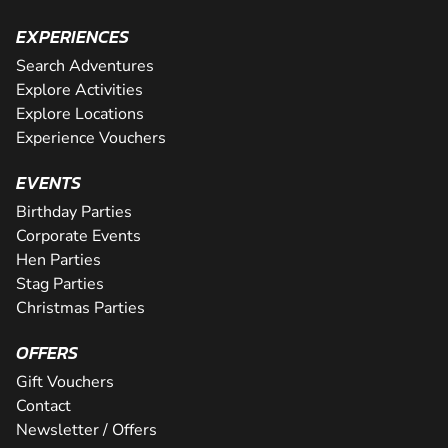
EXPERIENCES
Search Adventures
Explore Activities
Explore Locations
Experience Vouchers
EVENTS
Birthday Parties
Corporate Events
Hen Parties
Stag Parties
Christmas Parties
OFFERS
Gift Vouchers
Contact
Newsletter / Offers