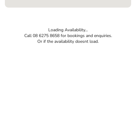
Loading Availability...
Call 08 6275 8658 for bookings and enquiries.
Or if the availability doesnt load.