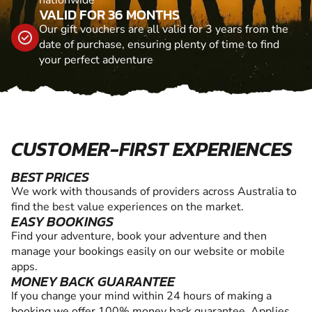
VALID FOR 36 MONTHS
Our gift vouchers are all valid for 3 years from the
date of purchase, ensuring plenty of time to find
your perfect adventure
CUSTOMER-FIRST EXPERIENCES
BEST PRICES
We work with thousands of providers across Australia to
find the best value experiences on the market.
EASY BOOKINGS
Find your adventure, book your adventure and then
manage your bookings easily on our website or mobile
apps.
MONEY BACK GUARANTEE
If you change your mind within 24 hours of making a
booking we offer 100% money back guarantee. Applies