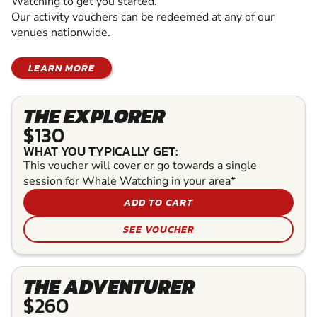
Watching to get you started.
Our activity vouchers can be redeemed at any of our
venues nationwide.
LEARN MORE
THE EXPLORER
$130
WHAT YOU TYPICALLY GET:
This voucher will cover or go towards a single
session for Whale Watching in your area*
ADD TO CART
SEE VOUCHER
THE ADVENTURER
$260