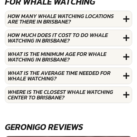
FOR WHALE WATCHING
HOW MANY WHALE WATCHING LOCATIONS
ARE THERE IN BRISBANE?
HOW MUCH DOES IT COST TO DO WHALE
WATCHING IN BRISBANE?
WHAT IS THE MINIMUM AGE FOR WHALE
WATCHING IN BRISBANE?
WHAT IS THE AVERAGE TIME NEEDED FOR
WHALE WATCHING?
WHERE IS THE CLOSEST WHALE WATCHING
CENTER TO BRISBANE?
GERONIGO REVIEWS