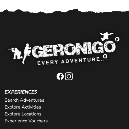
EXPERIENCES
Search Adventures
Explore Activities
Explore Locations
Experience Vouchers