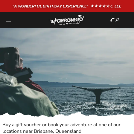
"A WONDERFUL
BIRTHDAY
EXPERIENCE"
★★★★★ C. LEE
Buy a gift voucher or book your adventure at one of our
locations near Brisbane, Queensland