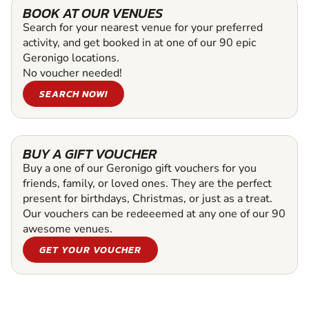
BOOK AT OUR VENUES
Search for your nearest venue for your preferred
activity, and get booked in at one of our 90 epic
Geronigo locations.
No voucher needed!
SEARCH NOW!
BUY A GIFT VOUCHER
Buy a one of our Geronigo gift vouchers for you
friends, family, or loved ones. They are the perfect
present for birthdays, Christmas, or just as a treat.
Our vouchers can be redeeemed at any one of our 90
awesome venues.
GET YOUR VOUCHER