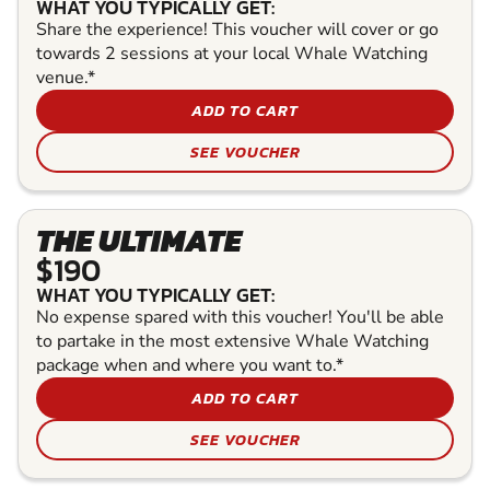
WHAT YOU TYPICALLY GET:
Share the experience! This voucher will cover or go
towards 2 sessions at your local Whale Watching
venue.*
ADD TO CART
SEE VOUCHER
THE ULTIMATE
$190
WHAT YOU TYPICALLY GET:
No expense spared with this voucher! You'll be able
to partake in the most extensive Whale Watching
package when and where you want to.*
ADD TO CART
SEE VOUCHER