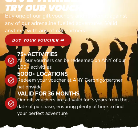
TRY OUR VOUCHERS!
Buy one of our gift vouchers and redeem it against
any of our adrenaline fuelled adventures. Valid
anytime, with any of our partners
BUY YOUR VOUCHER ⇒
75+ ACTIVITIES
All our vouchers can be redeemed on ANY of our
100+ activitiies
5000+ LOCATIONS
Redeem your voucher at ANY Geronigo partner
nationwide
VALID FOR 36 MONTHS
Our gift vouchers are all valid for 3 years from the
date of purchase, ensuring plenty of time to find
your perfect adventure