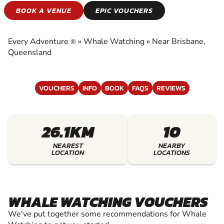
WHALE WATCHING
BOOK A VENUE
EPIC VOUCHERS
EXPERIENCE THE EXCITEMENT OF WHALE
WATCHING
Every Adventure
»
Whale Watching
»
Near Brisbane,
®
Queensland
VOUCHERS
INFO
BOOK
FAQS
REVIEWS
26.1KM
10
NEAREST
NEARBY
LOCATION
LOCATIONS
WHALE WATCHING VOUCHERS
We've put together some recommendations for Whale