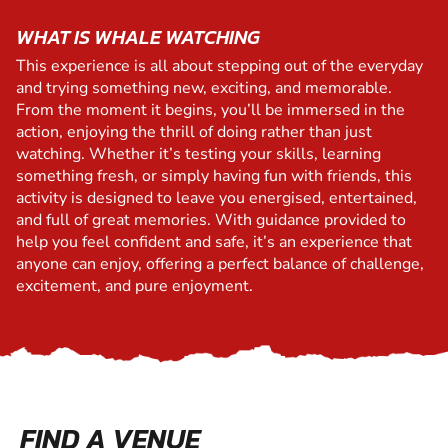
WHAT IS WHALE WATCHING
This experience is all about stepping out of the everyday
and trying something new, exciting, and memorable.
From the moment it begins, you’ll be immersed in the
action, enjoying the thrill of doing rather than just
watching. Whether it’s testing your skills, learning
something fresh, or simply having fun with friends, this
activity is designed to leave you energised, entertained,
and full of great memories. With guidance provided to
help you feel confident and safe, it’s an experience that
anyone can enjoy, offering a perfect balance of challenge,
excitement, and pure enjoyment.
FIND A VENUE