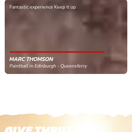
Fantastic experience Keep it up
MARC THOMSON
Paintball in Edinburgh - Queensferry
GIVE THRILLS!