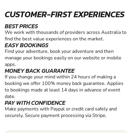
CUSTOMER-FIRST EXPERIENCES
BEST PRICES
We work with thousands of providers across Australia to
find the best value experiences on the market.
EASY BOOKINGS
Find your adventure, book your adventure and then
manage your bookings easily on our website or mobile
apps.
MONEY BACK GUARANTEE
If you change your mind within 24 hours of making a
booking we offer 100% money back guarantee. Applies
to bookings made at least 14 days in advance of event
date.
PAY WITH CONFIDENCE
Make payments with Paypal or credit card safely and
securely. Secure payment processing via Stripe.