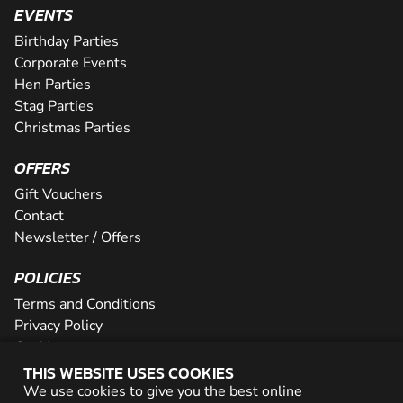
EVENTS
Birthday Parties
Corporate Events
Hen Parties
Stag Parties
Christmas Parties
OFFERS
Gift Vouchers
Contact
Newsletter / Offers
POLICIES
Terms and Conditions
Privacy Policy
Cookies
THIS WEBSITE USES COOKIES
PARTNER WITH US
We use cookies to give you the best online