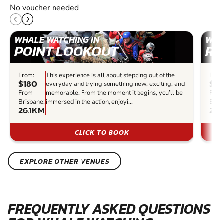
No voucher needed
WHALE WATCHING IN
WH
POINT LOOKOUT
R
From:
This experience is all about stepping out of the
Fro
$180
$1
everyday and trying something new, exciting, and
From
memorable. From the moment it begins, you’ll be
Fr
Brisbane:
immersed in the action, enjoyi...
Bri
26.1KM
28
CLICK TO BOOK
EXPLORE OTHER VENUES
FREQUENTLY ASKED QUESTIONS