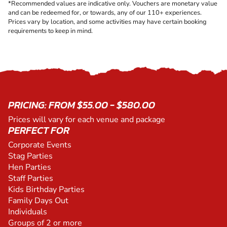
*Recommended values are indicative only. Vouchers are monetary value
and can be redeemed for, or towards, any of our 110+ experiences.
Prices vary by location, and some activities may have certain booking
requirements to keep in mind.
PRICING: FROM $55.00 - $580.00
Prices will vary for each venue and package
PERFECT FOR
Corporate Events
Stag Parties
Hen Parties
Staff Parties
Kids Birthday Parties
Family Days Out
Individuals
Groups of 2 or more