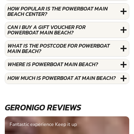
HOW POPULAR IS THE POWERBOAT MAIN
BEACH CENTER?
CAN I BUY A GIFT VOUCHER FOR
POWERBOAT MAIN BEACH?
WHAT IS THE POSTCODE FOR POWERBOAT
MAIN BEACH?
WHERE IS POWERBOAT MAIN BEACH?
HOW MUCH IS POWERBOAT AT MAIN BEACH?
GERONIGO REVIEWS
Fantastic experience Keep it up