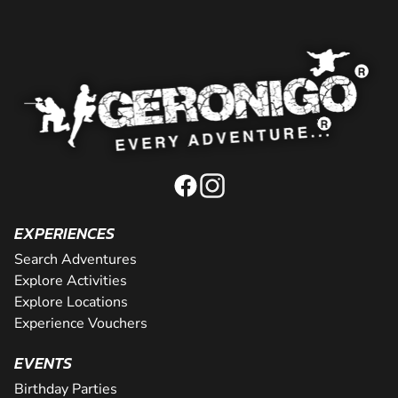
EXPERIENCES
Search Adventures
Explore Activities
Explore Locations
Experience Vouchers
EVENTS
Birthday Parties