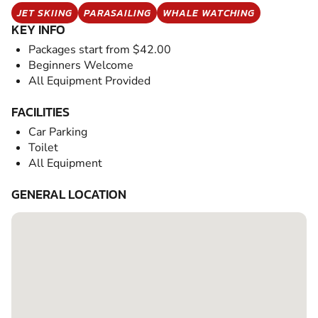
JET SKIING
PARASAILING
WHALE WATCHING
KEY INFO
Packages start from $42.00
Beginners Welcome
All Equipment Provided
FACILITIES
Car Parking
Toilet
All Equipment
GENERAL LOCATION