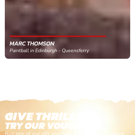
MARC THOMSON
Paintball in Edinburgh - Queensferry
GIVE THRILLS!
TRY OUR VOUCHERS!
Buy one of our gift vouchers and redeem it against