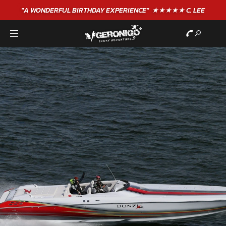
"A WONDERFUL
BIRTHDAY
EXPERIENCE"
★★★★★ C. LEE