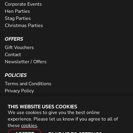
Corporate Events
Hen Parties
Stag Parties
Christmas Parties
OFFERS
Gift Vouchers
Contact
Newsletter / Offers
POLICIES
Terms and Conditions
Privacy Policy
Cookies
THIS WEBSITE USES COOKIES
PARTNER WITH US
We use cookies to give you the best online
experience. Please let us know if you agree to all of
Careers
these
cookies
.
Network