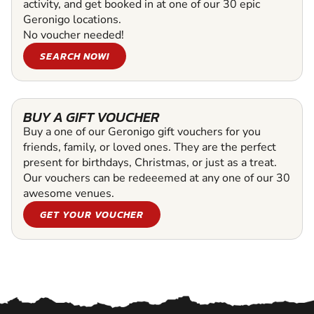
activity, and get booked in at one of our 30 epic
Geronigo locations.
No voucher needed!
SEARCH NOW!
BUY A GIFT VOUCHER
Buy a one of our Geronigo gift vouchers for you
friends, family, or loved ones. They are the perfect
present for birthdays, Christmas, or just as a treat.
Our vouchers can be redeeemed at any one of our 30
awesome venues.
GET YOUR VOUCHER