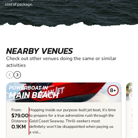
cost of package.
NEARBY VENUES
Check out other venues doing the same or similar
activities
POWERBOAT IN
PO
8+
MAIN BEACH
G
From:
Hopping inside our purpose-built jet boat, it’s time
Fro
$79.00
$4
to prepare for a true adrenaline rush through the
Distance:
Gold Coast Seaway. Thrill-seekers most
Dis
0.1KM
2.
definitely won’t be disappointed when paying us
a visi...