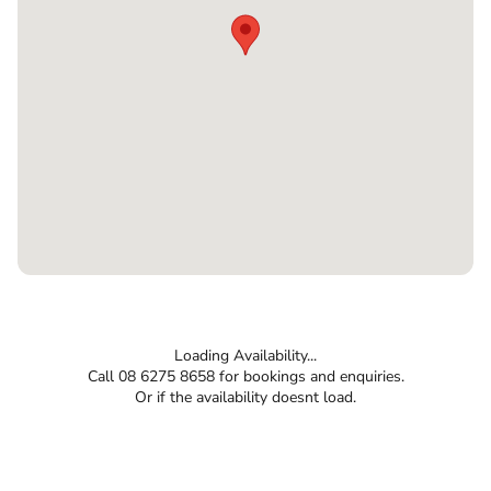
Loading Availability...
Call 08 6275 8658 for bookings and enquiries.
Or if the availability doesnt load.