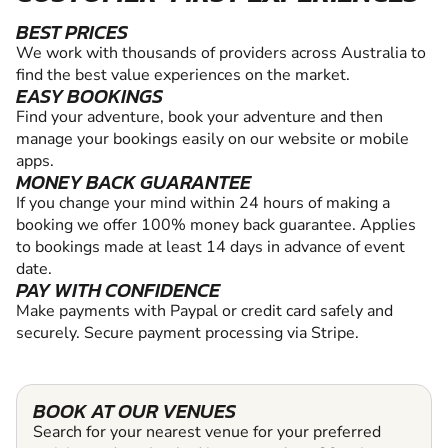
BEST PRICES
We work with thousands of providers across Australia to
find the best value experiences on the market.
EASY BOOKINGS
Find your adventure, book your adventure and then
manage your bookings easily on our website or mobile
apps.
MONEY BACK GUARANTEE
If you change your mind within 24 hours of making a
booking we offer 100% money back guarantee. Applies
to bookings made at least 14 days in advance of event
date.
PAY WITH CONFIDENCE
Make payments with Paypal or credit card safely and
securely. Secure payment processing via Stripe.
BOOK AT OUR VENUES
Search for your nearest venue for your preferred