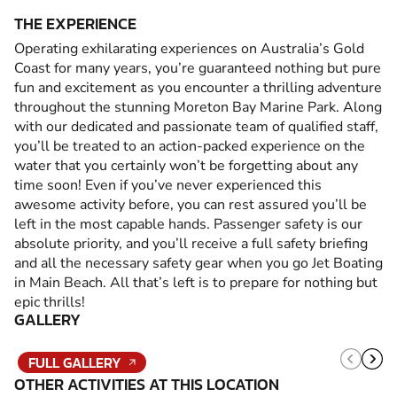
THE EXPERIENCE
Operating exhilarating experiences on Australia’s Gold
Coast for many years, you’re guaranteed nothing but pure
fun and excitement as you encounter a thrilling adventure
throughout the stunning Moreton Bay Marine Park. Along
with our dedicated and passionate team of qualified staff,
you’ll be treated to an action-packed experience on the
water that you certainly won’t be forgetting about any
time soon! Even if you’ve never experienced this
awesome activity before, you can rest assured you’ll be
left in the most capable hands. Passenger safety is our
absolute priority, and you’ll receive a full safety briefing
and all the necessary safety gear when you go Jet Boating
in Main Beach. All that’s left is to prepare for nothing but
epic thrills!
GALLERY
FULL GALLERY
OTHER ACTIVITIES AT THIS LOCATION