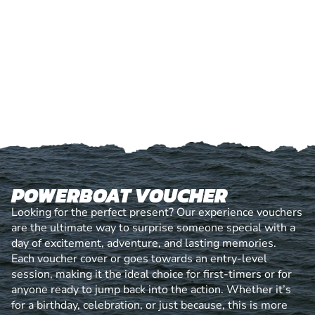
POWERBOAT VOUCHER
Looking for the perfect present? Our experience vouchers
are the ultimate way to surprise someone special with a
day of excitement, adventure, and lasting memories.
Each voucher cover or goes towards an entry-level
session, making it the ideal choice for first-timers or for
anyone ready to jump back into the action. Whether it’s
for a birthday, celebration, or just because, this is more