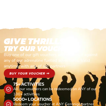
GIVE THRILLS!
TRY OUR VOUCHERS!
Buy one of our gift vouchers and redeem it against
any of our adrenaline fuelled adventures. Valid
anytime, with any of our partners
BUY YOUR VOUCHER ⇒
75+ ACTIVITIES
All our vouchers can be redeemed on ANY of our
100+ activitiies
5000+ LOCATIONS
Redeem your voucher at ANY Geronigo partner