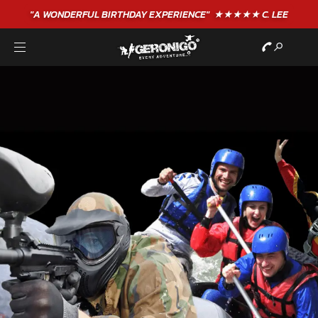
"A WONDERFUL
BIRTHDAY
EXPERIENCE"
★★★★★ C. LEE