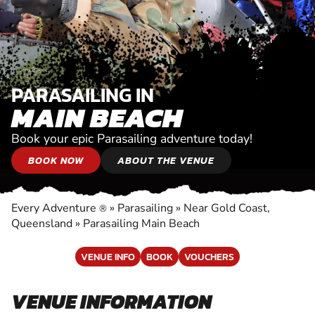
PARASAILING IN
MAIN BEACH
Book your epic Parasailing adventure today!
BOOK NOW
ABOUT THE VENUE
Every Adventure
»
Parasailing
»
Near Gold Coast,
®
Queensland
»
Parasailing Main Beach
VENUE INFO
BOOK
VOUCHERS
VENUE INFORMATION