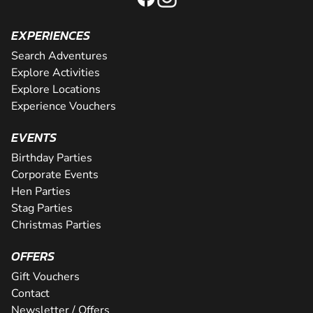
EXPERIENCES
Search Adventures
Explore Activities
Explore Locations
Experience Vouchers
EVENTS
Birthday Parties
Corporate Events
Hen Parties
Stag Parties
Christmas Parties
OFFERS
Gift Vouchers
Contact
Newsletter / Offers