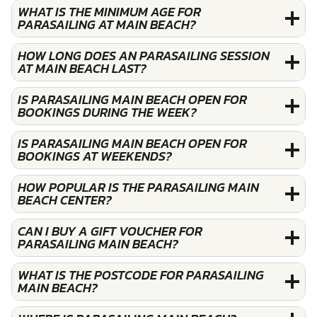
WHAT IS THE MINIMUM AGE FOR
PARASAILING AT MAIN BEACH?
HOW LONG DOES AN PARASAILING SESSION
AT MAIN BEACH LAST?
IS PARASAILING MAIN BEACH OPEN FOR
BOOKINGS DURING THE WEEK?
IS PARASAILING MAIN BEACH OPEN FOR
BOOKINGS AT WEEKENDS?
HOW POPULAR IS THE PARASAILING MAIN
BEACH CENTER?
CAN I BUY A GIFT VOUCHER FOR
PARASAILING MAIN BEACH?
WHAT IS THE POSTCODE FOR PARASAILING
MAIN BEACH?