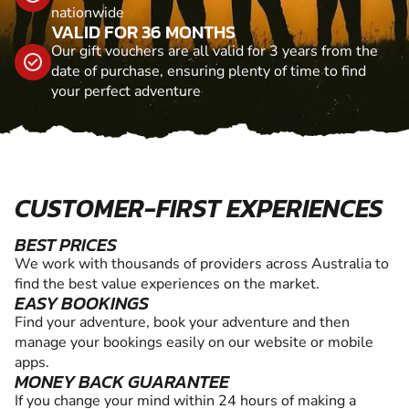
nationwide
VALID FOR 36 MONTHS
Our gift vouchers are all valid for 3 years from the
date of purchase, ensuring plenty of time to find
your perfect adventure
CUSTOMER-FIRST EXPERIENCES
BEST PRICES
We work with thousands of providers across Australia to
find the best value experiences on the market.
EASY BOOKINGS
Find your adventure, book your adventure and then
manage your bookings easily on our website or mobile
apps.
MONEY BACK GUARANTEE
If you change your mind within 24 hours of making a