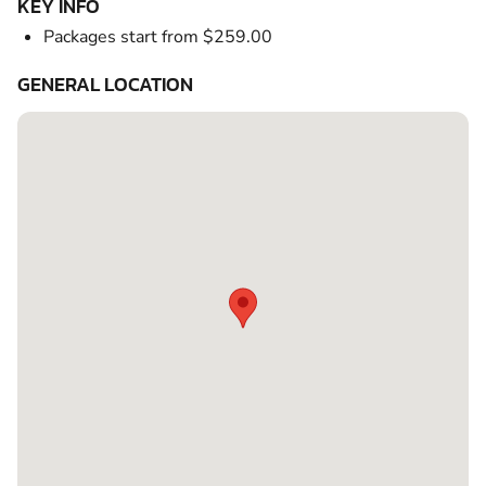
KEY INFO
Packages start from $259.00
GENERAL LOCATION