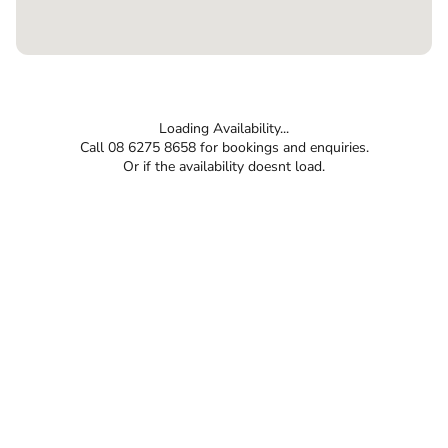
Loading Availability...
Call 08 6275 8658 for bookings and enquiries.
Or if the availability doesnt load.