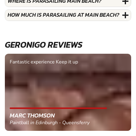
WHERE IS PARASAILING MAIN BEACH?
HOW MUCH IS PARASAILING AT MAIN BEACH?
GERONIGO REVIEWS
Fantastic experience Keep it up
MARC THOMSON
Paintball in Edinburgh - Queensferry