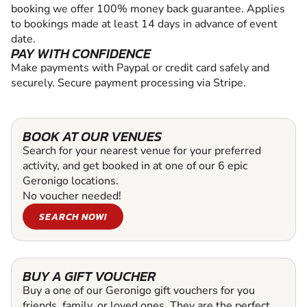
booking we offer 100% money back guarantee. Applies
to bookings made at least 14 days in advance of event
date.
PAY WITH CONFIDENCE
Make payments with Paypal or credit card safely and
securely. Secure payment processing via Stripe.
BOOK AT OUR VENUES
Search for your nearest venue for your preferred
activity, and get booked in at one of our 6 epic
Geronigo locations.
No voucher needed!
SEARCH NOW!
BUY A GIFT VOUCHER
Buy a one of our Geronigo gift vouchers for you
friends, family, or loved ones. They are the perfect