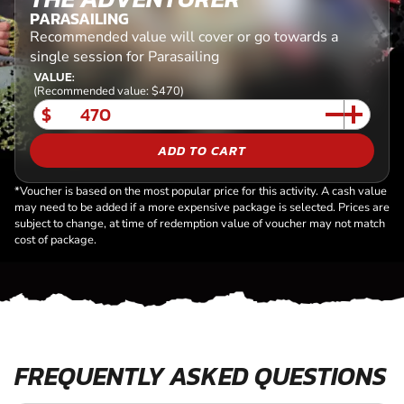
PARASAILING
Recommended value will cover or go towards a
single session for Parasailing
VALUE:
(Recommended value: $470)
$
ADD TO CART
*Voucher is based on the most popular price for this activity. A cash value
may need to be added if a more expensive package is selected. Prices are
subject to change, at time of redemption value of voucher may not match
cost of package.
FREQUENTLY ASKED QUESTIONS