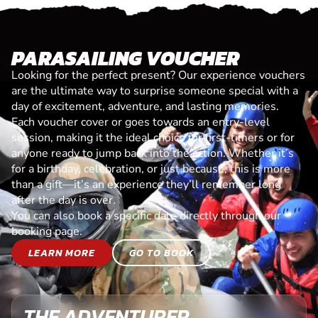
PARASAILING VOUCHER
Looking for the perfect present? Our experience vouchers
are the ultimate way to surprise someone special with a
day of excitement, adventure, and lasting memories.
Each voucher cover or goes towards an entry-level
session, making it the ideal choice for first-timers or for
anyone ready to jump back into the action. Whether it’s
for a birthday, celebration, or just because, this is more
than a gift—it’s an experience they’ll remember long
after the day is over.
You can also book a specific date directly through our
booking page.
LEARN MORE
GO TO BOOK
THE ADVENTURER