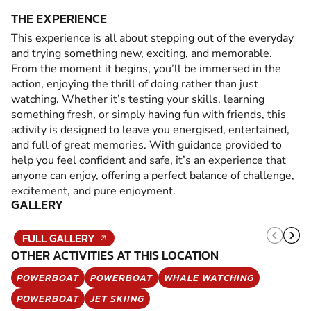
THE EXPERIENCE
This experience is all about stepping out of the everyday
and trying something new, exciting, and memorable.
From the moment it begins, you’ll be immersed in the
action, enjoying the thrill of doing rather than just
watching. Whether it’s testing your skills, learning
something fresh, or simply having fun with friends, this
activity is designed to leave you energised, entertained,
and full of great memories. With guidance provided to
help you feel confident and safe, it’s an experience that
anyone can enjoy, offering a perfect balance of challenge,
excitement, and pure enjoyment.
GALLERY
FULL GALLERY
OTHER ACTIVITIES AT THIS LOCATION
POWERBOAT
POWERBOAT
WHALE WATCHING
POWERBOAT
JET SKIING