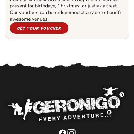
present for birthdays, Christmas, or just as a treat.
Our vouchers can be redeeemed at any one of our 6
awesome venues.
GET YOUR VOUCHER