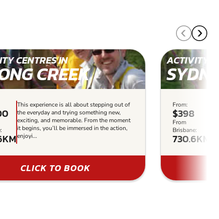
ITY CENTRES IN
ACTIVITY C
ONG CREEK
SYDN
This experience is all about stepping out of
From:
Thi
00
$398
the everyday and trying something new,
th
exciting, and memorable. From the moment
ex
From
it begins, you’ll be immersed in the action,
it 
:
Brisbane:
6KM
730.6KM
enjoyi...
enj
CLICK TO BOOK