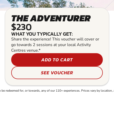
THE ADVENTURER
$230
WHAT YOU TYPICALLY GET:
Share the experience! This voucher will cover or
go towards 2 sessions at your local Activity
Centres venue.*
ADD TO CART
SEE VOUCHER
e redeemed for, or towards, any of our 110+ experiences. Prices vary by location, 