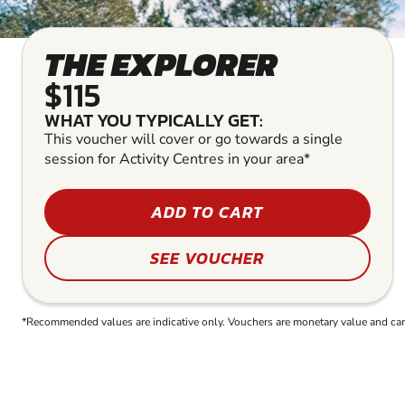
THE EXPLORER
$115
WHAT YOU TYPICALLY GET:
This voucher will cover or go towards a single
session for Activity Centres in your area*
ADD TO CART
SEE VOUCHER
*Recommended values are indicative only. Vouchers are monetary value and can b