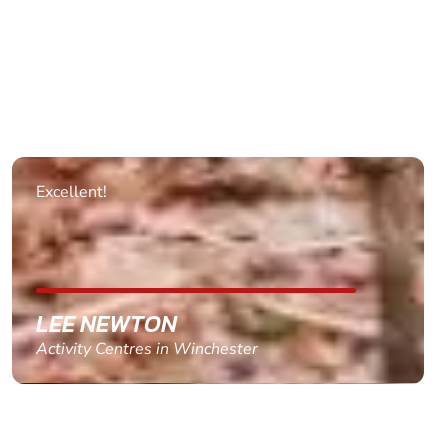
Excellent!
LEE NEWTON
Activity Centres in Winchester