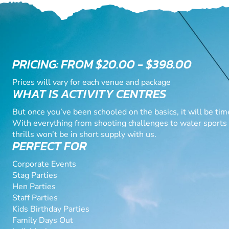
PRICING: FROM $20.00 - $398.00
Prices will vary for each venue and package
WHAT IS ACTIVITY CENTRES
But once you’ve been schooled on the basics, it will be time
With everything from shooting challenges to water sports a
thrills won’t be in short supply with us.
PERFECT FOR
Corporate Events
Stag Parties
Hen Parties
Staff Parties
Kids Birthday Parties
Family Days Out