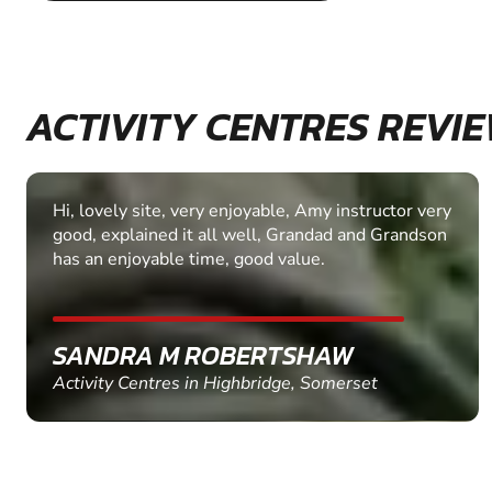
ACTIVITY CENTRES REVI
Hi, lovely site, very enjoyable, Amy instructor very
good, explained it all well, Grandad and Grandson
has an enjoyable time, good value.
SANDRA M ROBERTSHAW
Activity Centres in Highbridge, Somerset