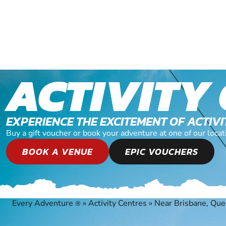
ACTIVITY
EXPERIENCE THE EXCITEMENT OF ACTIV
Buy a gift voucher or book your adventure at one of our loc
BOOK A VENUE
EPIC VOUCHERS
Every Adventure
»
Activity Centres
»
Near Brisbane, Qu
®