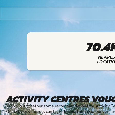
70.4
NEARES
LOCATI
ACTIVITY CENTRES VOU
We've put together some recommendations for Activity Cen
Our activity vouchers can be redeemed at any of our venue