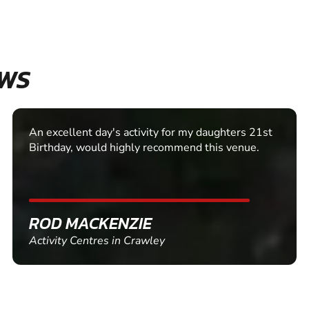
EWS
An excellent day's activity for my daughters 21st
Birthday, would highly recommend this venue.
ROD MACKENZIE
Activity Centres in Crawley