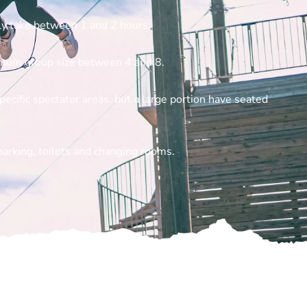
hly take between 1 and 2 hours.
imum group size between 4 and 8.
pecific spectator areas, but a large portion have seated
parking, toilets and changing rooms.