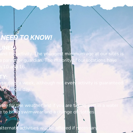
 NEED TO KNOW!
LINES:
nd the activity. The youngest minimum age at our sites is
 a parent or guardian. The majority of our locations have
 10 and 16.
TY:
en days a week, although not every activity is guaranteed
ery single day.
ate for the weather and if you are taking part in a water
re to bring swimwear and a change of clothes.
lternate activities will be offered if necessary.