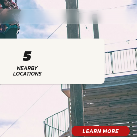
5
NEARBY
LOCATIONS
LEARN MORE