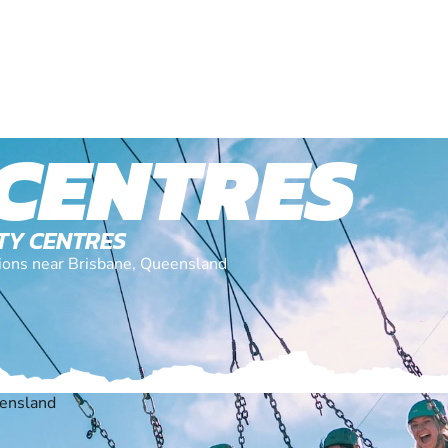
 CENTRES
ITY CENTRES
ations near Brisbane, Queensland
eensland