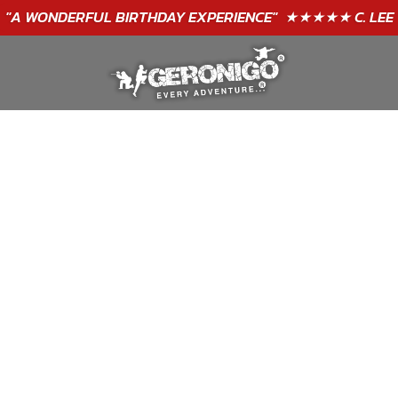
"A WONDERFUL
BIRTHDAY
EXPERIENCE"
★★★★★ C. LEE