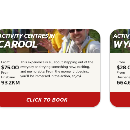
ACTIVITY CENTRES IN
ACTIV
CAROOL
WY
From:
This experience is all about stepping out of the
From:
$75.00
$28.
everyday and trying something new, exciting,
and memorable. From the moment it begins,
From
From
you’ll be immersed in the action, enjoyi...
Brisbane:
Brisbane
93.2KM
664.
CLICK TO BOOK