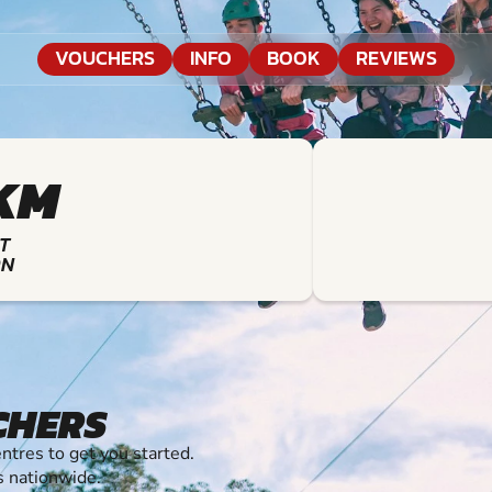
VOUCHERS
INFO
BOOK
REVIEWS
KM
T
ON
CHERS
tres to get you started.
s nationwide.