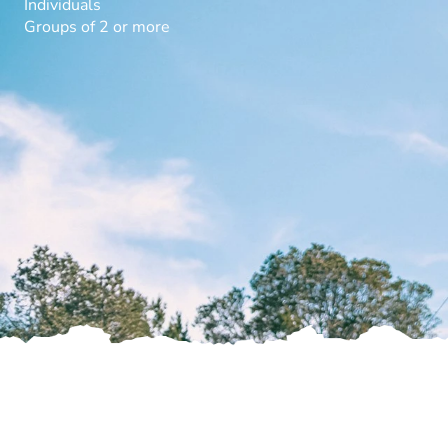
Individuals
Groups of 2 or more