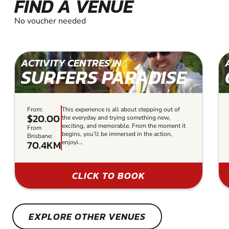
FIND A VENUE
No voucher needed
ACTIVITY CENTRES IN
SURFERS PARADISE
From:
This experience is all about stepping out of
$20.00
the everyday and trying something new,
exciting, and memorable. From the moment it
From
begins, you’ll be immersed in the action,
Brisbane:
70.4KM
enjoyi...
CLICK TO BOOK
EXPLORE OTHER VENUES