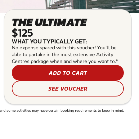
THE ULTIMATE
$125
WHAT YOU TYPICALLY GET:
No expense spared with this voucher! You'll be
able to partake in the most extensive Activity
Centres package when and where you want to.*
ADD TO CART
SEE VOUCHER
and some activities may have certain booking requirements to keep in mind.