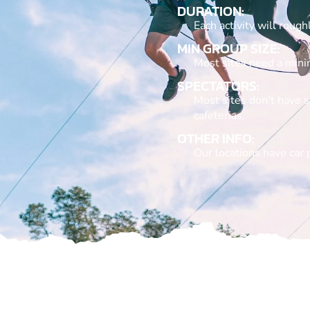
DURATION:
Each activity will roug
MIN GROUP SIZE:
Most sites need a min
SPECTATORS:
Most sites don’t have s
cafeterias.
OTHER INFO:
Our locations have car 