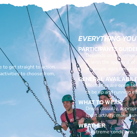
EVERYTHING YOU
PARTICIPANTS GUIDE
Depends on the venue a
6, with the approval of
 to get straight to action.
minimum ages between
ctivities to choose from,
GENERAL AVAILABILI
Most sites are open sev
to be up and running ev
WHAT TO WEAR:
Dress casually, appropri
sport activity, make su
WEATHER:
In extreme conditions, a