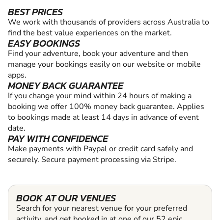
BEST PRICES
We work with thousands of providers across Australia to
find the best value experiences on the market.
EASY BOOKINGS
Find your adventure, book your adventure and then
manage your bookings easily on our website or mobile
apps.
MONEY BACK GUARANTEE
If you change your mind within 24 hours of making a
booking we offer 100% money back guarantee. Applies
to bookings made at least 14 days in advance of event
date.
PAY WITH CONFIDENCE
Make payments with Paypal or credit card safely and
securely. Secure payment processing via Stripe.
BOOK AT OUR VENUES
Search for your nearest venue for your preferred
activity, and get booked in at one of our 52 epic