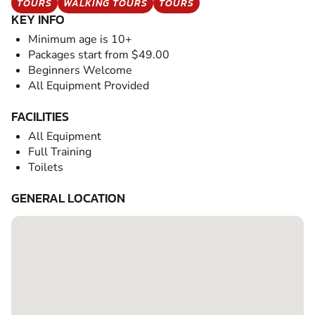
TOURS
WALKING TOURS
TOURS
KEY INFO
Minimum age is 10+
Packages start from $49.00
Beginners Welcome
All Equipment Provided
FACILITIES
All Equipment
Full Training
Toilets
GENERAL LOCATION