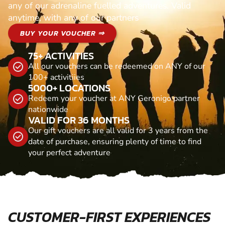
any of our adrenaline fuelled adventures. Valid
anytime, with any of our partners
BUY YOUR VOUCHER ⇒
75+ ACTIVITIES
All our vouchers can be redeemed on ANY of our
100+ activitiies
5000+ LOCATIONS
Redeem your voucher at ANY Geronigo partner
nationwide
VALID FOR 36 MONTHS
Our gift vouchers are all valid for 3 years from the
date of purchase, ensuring plenty of time to find
your perfect adventure
CUSTOMER-FIRST EXPERIENCES