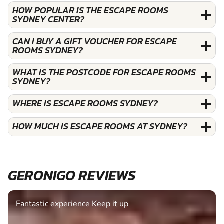
HOW POPULAR IS THE ESCAPE ROOMS
SYDNEY CENTER?
CAN I BUY A GIFT VOUCHER FOR ESCAPE
ROOMS SYDNEY?
WHAT IS THE POSTCODE FOR ESCAPE ROOMS
SYDNEY?
WHERE IS ESCAPE ROOMS SYDNEY?
HOW MUCH IS ESCAPE ROOMS AT SYDNEY?
GERONIGO REVIEWS
Fantastic experience Keep it up