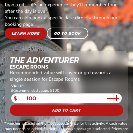
than a gift—it’s an experience they’ll remember long
after the day is over.
You can also book a specific date directly through our
booking page.
LEARN MORE
GO TO BOOK
THE ADVENTURER
ESCAPE ROOMS
Recommended value will cover or go towards a
single session for Escape Rooms
VALUE:
(Recommended value: $100)
$
ADD TO CART
*Voucher is based on the most popular price for this activity. A cash value
may need to be added if a more expensive package is selected. Prices are