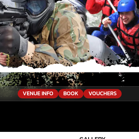
es
»
Tours Sydney
VENUE INFO
BOOK
VOUCHERS