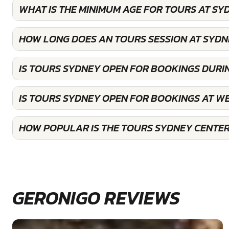
WHAT IS THE MINIMUM AGE FOR TOURS AT SY
HOW LONG DOES AN TOURS SESSION AT SYDN
IS TOURS SYDNEY OPEN FOR BOOKINGS DURI
IS TOURS SYDNEY OPEN FOR BOOKINGS AT W
HOW POPULAR IS THE TOURS SYDNEY CENTE
GERONIGO REVIEWS