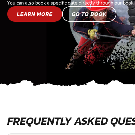
You can also book a specific date directly through our book
LEARN MORE
GO TO BOOK
FREQUENTLY ASKED QUE