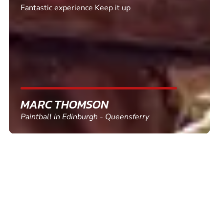
Excellent. Quick response. Would recommend to
friends and use again
SHEILA WALSH
Clay Pigeon Shooting in Newton Abbot