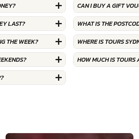
DNEY?
CAN I BUY A GIFT VO
EY LAST?
WHAT IS THE POSTCO
NG THE WEEK?
WHERE IS TOURS SYD
EEKENDS?
HOW MUCH IS TOURS 
R?