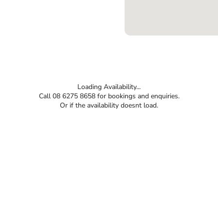
Loading Availability...
Call 08 6275 8658 for bookings and enquiries.
Or if the availability doesnt load.