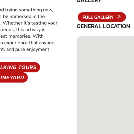
GALLERY
and trying something new,
ll be immersed in the
FULL GALLERY
g. Whether it’s testing your
GENERAL LOCATION
iends, this activity is
great memories. With
 an experience that anyone
ent, and pure enjoyment.
LKING TOURS
VINEYARD