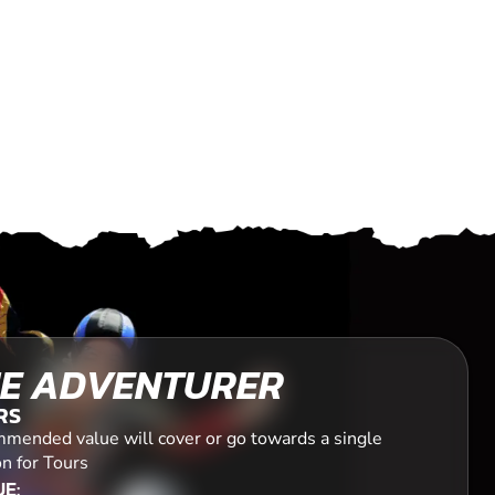
E ADVENTURER
RS
mended value will cover or go towards a single
n for Tours
E: