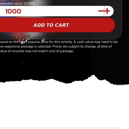
mended value: $1000)
ADD TO CART
based on the most popular price for this activity. A cash value may need to be
re expensive package is selected. Prices are subject to change, at time of
alue of voucher may not match cost of package.