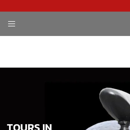
TOURS IN