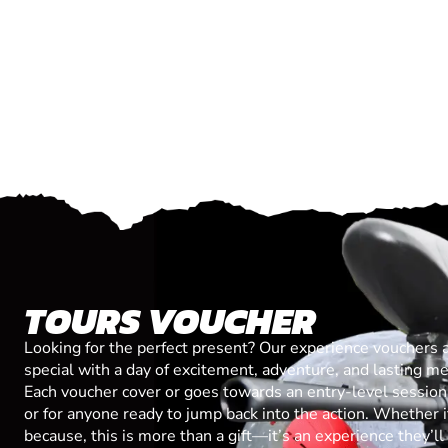
TOURS VOUCHER
Looking for the perfect present? Our experience vouchers 
special with a day of excitement, adventure, and lasting m
Each voucher cover or goes towards an entry-level session, 
or for anyone ready to jump back into the action. Whether it’
because, this is more than a gift—it’s an experience they’l