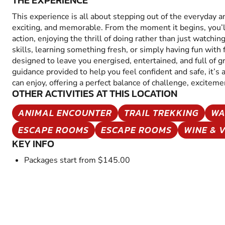
THE EXPERIENCE
This experience is all about stepping out of the everyday 
exciting, and memorable. From the moment it begins, you’
action, enjoying the thrill of doing rather than just watchin
skills, learning something fresh, or simply having fun with fr
designed to leave you energised, entertained, and full of 
guidance provided to help you feel confident and safe, it’s
can enjoy, offering a perfect balance of challenge, excitem
OTHER ACTIVITIES AT THIS LOCATION
ANIMAL ENCOUNTER
TRAIL TREKKING
WA
ESCAPE ROOMS
ESCAPE ROOMS
WINE & 
KEY INFO
Packages start from $145.00