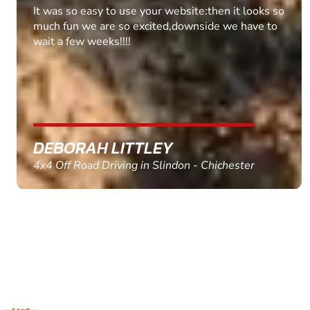
Fantastic experience Keep it up
MARC THOMSON
Paintball in Edinburgh - Queensferry