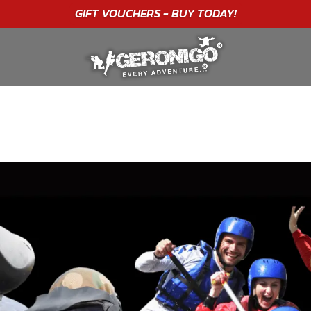
"A WONDERFUL
BIRTHDAY
EXPERIENCE"
★★★★★ C. LEE