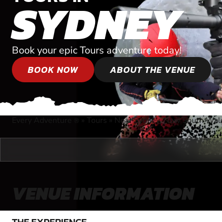
SYDNEY
Book your epic Tours adventure today!
BOOK NOW
ABOUT THE VENUE
Every Adventure
»
Tours
»
Near Sydney, New South Wal
®
VENUE INFORMATION