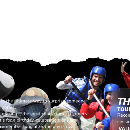
TH
are the ultimate way to surprise someone
emories.
TOU
making it the ideal choice for first-timers
Recom
s for a birthday, celebration, or just
sessio
l remember long after the day is over.
VALU