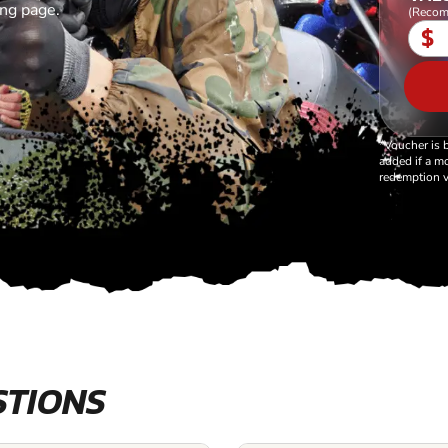
ing page.
(Recom
$
*Voucher is 
added if a mo
redemption v
STIONS