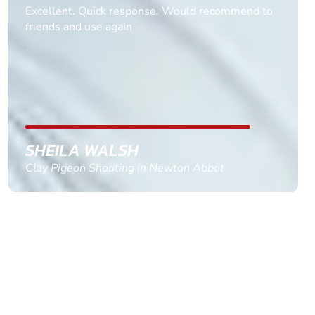
Informative Had to request help on how to book
multiple ages on for my partners 50th, advisor
replied within a day with a event set up for me
with the right riders and all I had to do was
confirm and pay, brilliant service and we csnt wait
till the 2oth of aug to come
GEMMA STOKES
Quad Biking in Truro, Cornwall