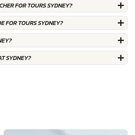
UCHER FOR TOURS SYDNEY?
DE FOR TOURS SYDNEY?
NEY?
AT SYDNEY?