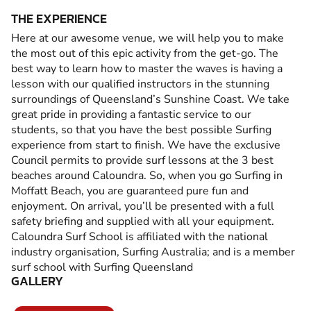
THE EXPERIENCE
Here at our awesome venue, we will help you to make
the most out of this epic activity from the get-go. The
best way to learn how to master the waves is having a
lesson with our qualified instructors in the stunning
surroundings of Queensland’s Sunshine Coast. We take
great pride in providing a fantastic service to our
students, so that you have the best possible Surfing
experience from start to finish. We have the exclusive
Council permits to provide surf lessons at the 3 best
beaches around Caloundra. So, when you go Surfing in
Moffatt Beach, you are guaranteed pure fun and
enjoyment. On arrival, you’ll be presented with a full
safety briefing and supplied with all your equipment.
Caloundra Surf School is affiliated with the national
industry organisation, Surfing Australia; and is a member
surf school with Surfing Queensland
GALLERY