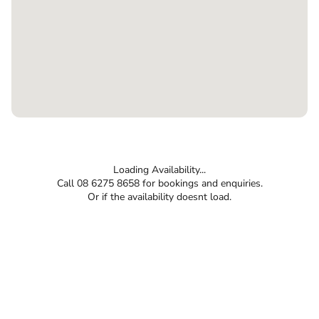
Loading Availability...
Call 08 6275 8658 for bookings and enquiries.
Or if the availability doesnt load.