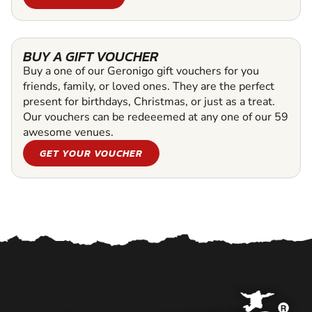
BUY A GIFT VOUCHER
Buy a one of our Geronigo gift vouchers for you
friends, family, or loved ones. They are the perfect
present for birthdays, Christmas, or just as a treat.
Our vouchers can be redeeemed at any one of our 59
awesome venues.
GET YOUR VOUCHER