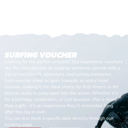
SURFING VOUCHER
Looking for the perfect present? Our experience vouchers
are the ultimate way to surprise someone special with a
day of excitement, adventure, and lasting memories.
Each voucher cover or goes towards an entry-level
session, making it the ideal choice for first-timers or for
anyone ready to jump back into the action. Whether it’s
for a birthday, celebration, or just because, this is more
than a gift—it’s an experience they’ll remember long
after the day is over.
You can also book a specific date directly through our
booking page.