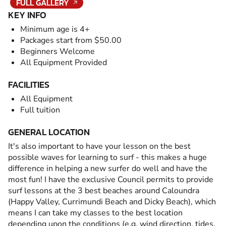
FULL GALLERY
KEY INFO
Minimum age is 4+
Packages start from $50.00
Beginners Welcome
All Equipment Provided
FACILITIES
All Equipment
Full tuition
GENERAL LOCATION
It's also important to have your lesson on the best
possible waves for learning to surf - this makes a huge
difference in helping a new surfer do well and have the
most fun! I have the exclusive Council permits to provide
surf lessons at the 3 best beaches around Caloundra
(Happy Valley, Currimundi Beach and Dicky Beach), which
means I can take my classes to the best location
depending upon the conditions (e.g. wind direction, tides,