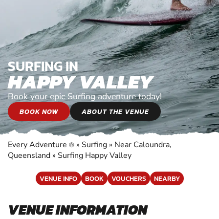
SURFING IN
HAPPY VALLEY
Book your epic Surfing adventure today!
BOOK NOW
ABOUT THE VENUE
Every Adventure
»
Surfing
»
Near Caloundra,
®
Queensland
»
Surfing Happy Valley
VENUE INFO
BOOK
VOUCHERS
NEARBY
VENUE INFORMATION