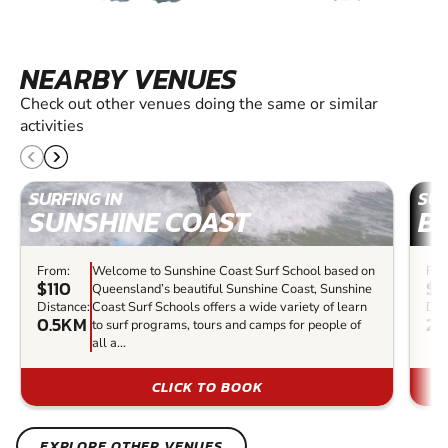
NEARBY VENUES
Check out other venues doing the same or similar
activities
SURFING IN
SUR
SUNSHINE COAST
B
From:
Welcome to Sunshine Coast Surf School based on
Fro
$110
$5
Queensland’s beautiful Sunshine Coast, Sunshine
Distance:
Coast Surf Schools offers a wide variety of learn
Dis
0.5KM
23
to surf programs, tours and camps for people of
all a...
CLICK TO BOOK
EXPLORE OTHER VENUES