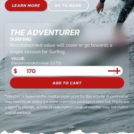
LEARN MORE
GO TO BOOK
THE ADVENTURER
SURFING
Recommended value will cover or go towards a
single session for Surfing
VALUE:
(Recommended value: $170)
$
ADD TO CART
*Voucher is based on the most popular price for this activity. A cash value
may need to be added if a more expensive package is selected. Prices are
subject to change, at time of redemption value of voucher may not match
cost of package.