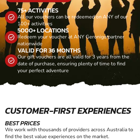
75+ ACTIVITIES
All our vouchers can be redeemed on ANY of our
100+ activitiies
5000+ LOCATIONS
Redeem your voucher at ANY Geronigo partner
nationwide
VALID FOR 36 MONTHS
Our gift vouchers are all valid for 3 years from the
date of purchase, ensuring plenty of time to find
your perfect adventure
CUSTOMER-FIRST EXPERIENCES
BEST PRICES
We work with thousands of providers across Australia to
find the best value experiences on the market.