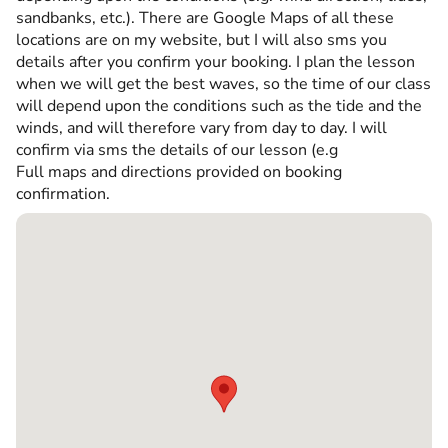
sandbanks, etc.). There are Google Maps of all these
locations are on my website, but I will also sms you
details after you confirm your booking. I plan the lesson
when we will get the best waves, so the time of our class
will depend upon the conditions such as the tide and the
winds, and will therefore vary from day to day. I will
confirm via sms the details of our lesson (e.g
Full maps and directions provided on booking
confirmation.