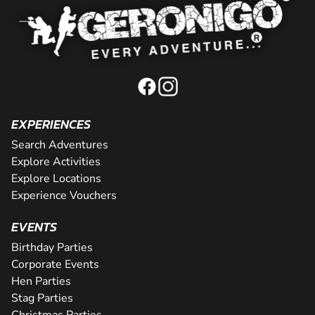
EXPERIENCES
Search Adventures
Explore Activities
Explore Locations
Experience Vouchers
EVENTS
Birthday Parties
Corporate Events
Hen Parties
Stag Parties
Christmas Parties