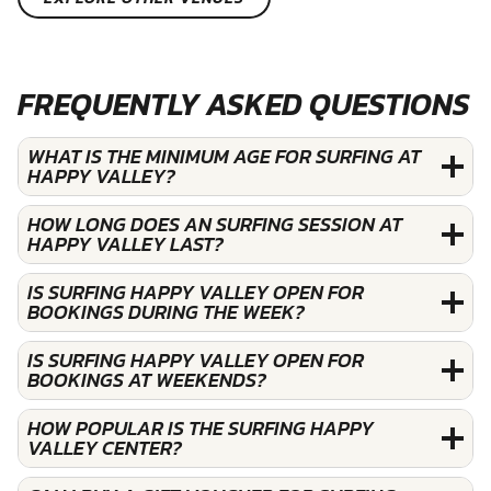
FREQUENTLY ASKED QUESTIONS
WHAT IS THE MINIMUM AGE FOR SURFING AT
HAPPY VALLEY?
HOW LONG DOES AN SURFING SESSION AT
HAPPY VALLEY LAST?
IS SURFING HAPPY VALLEY OPEN FOR
BOOKINGS DURING THE WEEK?
IS SURFING HAPPY VALLEY OPEN FOR
BOOKINGS AT WEEKENDS?
HOW POPULAR IS THE SURFING HAPPY
VALLEY CENTER?