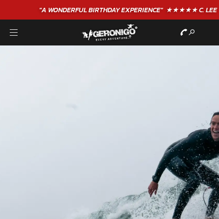
"A WONDERFUL
BIRTHDAY
EXPERIENCE"
★★★★★ C. LEE