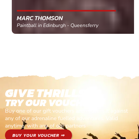
MARC THOMSON
Paintball in Edinburgh - Queensferry
GIVE THRILLS!
TRY OUR VOUCHERS!
Buy one of our gift vouchers and redeem it against
any of our adrenaline fuelled adventures. Valid
anytime, with any of our partners
BUY YOUR VOUCHER ⇒