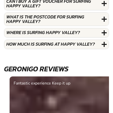
CAN I BUY A GIFT VOUCHER FOR SURFING
HAPPY VALLEY?
WHAT IS THE POSTCODE FOR SURFING
HAPPY VALLEY?
WHERE IS SURFING HAPPY VALLEY?
HOW MUCH IS SURFING AT HAPPY VALLEY?
GERONIGO REVIEWS
Fantastic experience Keep it up