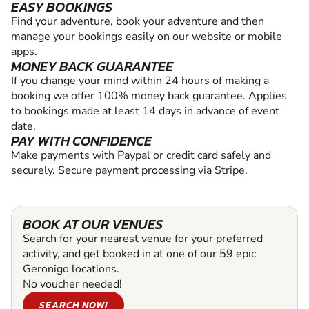
EASY BOOKINGS
Find your adventure, book your adventure and then
manage your bookings easily on our website or mobile
apps.
MONEY BACK GUARANTEE
If you change your mind within 24 hours of making a
booking we offer 100% money back guarantee. Applies
to bookings made at least 14 days in advance of event
date.
PAY WITH CONFIDENCE
Make payments with Paypal or credit card safely and
securely. Secure payment processing via Stripe.
BOOK AT OUR VENUES
Search for your nearest venue for your preferred
activity, and get booked in at one of our 59 epic
Geronigo locations.
No voucher needed!
SEARCH NOW!