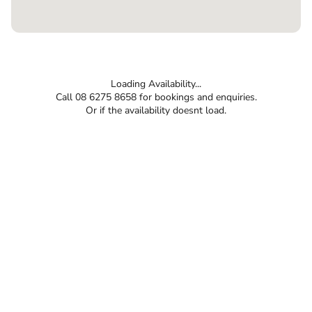
Loading Availability...
Call 08 6275 8658 for bookings and enquiries.
Or if the availability doesnt load.