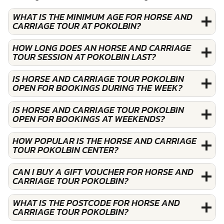
WHAT IS THE MINIMUM AGE FOR HORSE AND
CARRIAGE TOUR AT POKOLBIN?
HOW LONG DOES AN HORSE AND CARRIAGE
TOUR SESSION AT POKOLBIN LAST?
IS HORSE AND CARRIAGE TOUR POKOLBIN
OPEN FOR BOOKINGS DURING THE WEEK?
IS HORSE AND CARRIAGE TOUR POKOLBIN
OPEN FOR BOOKINGS AT WEEKENDS?
HOW POPULAR IS THE HORSE AND CARRIAGE
TOUR POKOLBIN CENTER?
CAN I BUY A GIFT VOUCHER FOR HORSE AND
CARRIAGE TOUR POKOLBIN?
WHAT IS THE POSTCODE FOR HORSE AND
CARRIAGE TOUR POKOLBIN?