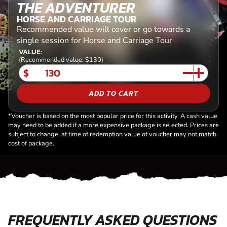
THE ADVENTURER
HORSE AND CARRIAGE TOUR
Recommended value will cover or go towards a
single session for Horse and Carriage Tour
VALUE:
(Recommended value: $130)
$
ADD TO CART
*Voucher is based on the most popular price for this activity. A cash value
may need to be added if a more expensive package is selected. Prices are
subject to change, at time of redemption value of voucher may not match
cost of package.
FREQUENTLY ASKED QUESTIONS