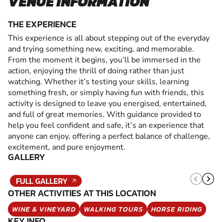
VENUE INFORMATION
THE EXPERIENCE
This experience is all about stepping out of the everyday
and trying something new, exciting, and memorable.
From the moment it begins, you’ll be immersed in the
action, enjoying the thrill of doing rather than just
watching. Whether it’s testing your skills, learning
something fresh, or simply having fun with friends, this
activity is designed to leave you energised, entertained,
and full of great memories. With guidance provided to
help you feel confident and safe, it’s an experience that
anyone can enjoy, offering a perfect balance of challenge,
excitement, and pure enjoyment.
GALLERY
FULL GALLERY
OTHER ACTIVITIES AT THIS LOCATION
WINE & VINEYARD
WALKING TOURS
HORSE RIDING
KEY INFO