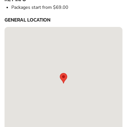
Packages start from $69.00
GENERAL LOCATION