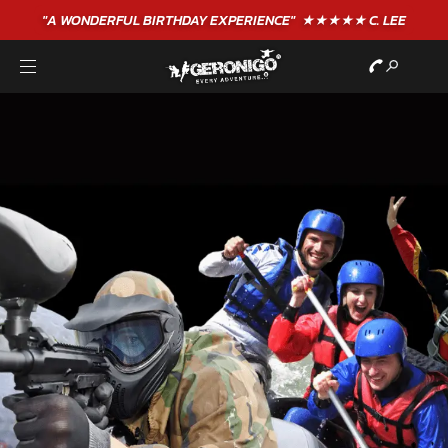
"A WONDERFUL
BIRTHDAY
EXPERIENCE"
★★★★★ C. LEE