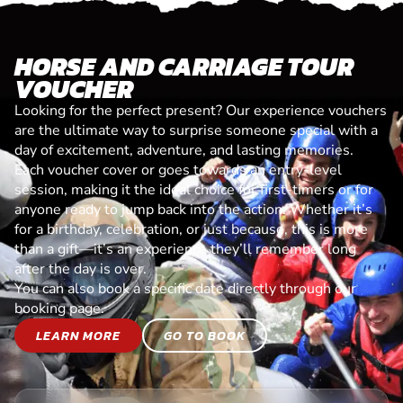
HORSE AND CARRIAGE TOUR
VOUCHER
Looking for the perfect present? Our experience vouchers
are the ultimate way to surprise someone special with a
day of excitement, adventure, and lasting memories.
Each voucher cover or goes towards an entry-level
session, making it the ideal choice for first-timers or for
anyone ready to jump back into the action. Whether it’s
for a birthday, celebration, or just because, this is more
than a gift—it’s an experience they’ll remember long
after the day is over.
You can also book a specific date directly through our
booking page.
LEARN MORE
GO TO BOOK