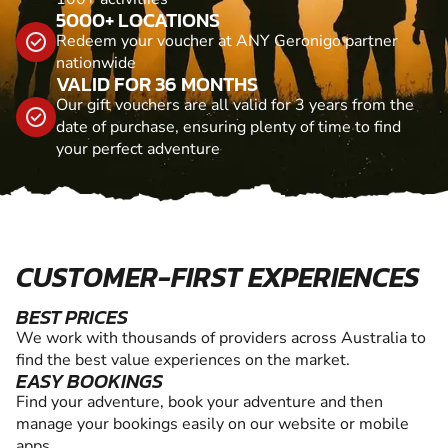
5000+ LOCATIONS
Redeem your voucher at ANY Geronigo partner
nationwide
VALID FOR 36 MONTHS
Our gift vouchers are all valid for 3 years from the
date of purchase, ensuring plenty of time to find
your perfect adventure
CUSTOMER-FIRST EXPERIENCES
BEST PRICES
We work with thousands of providers across Australia to
find the best value experiences on the market.
EASY BOOKINGS
Find your adventure, book your adventure and then
manage your bookings easily on our website or mobile
apps.