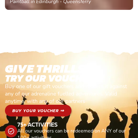
Paintball in Edinburgh - Queensferry
GIVE THRILLS!
TRY OUR VOUCHERS!
Buy one of our gift vouchers and redeem it against
any of our adrenaline fuelled adventures. Valid
anytime, with any of our partners
BUY YOUR VOUCHER ⇒
75+ ACTIVITIES
All our vouchers can be redeemed on ANY of our
100+ activitiies