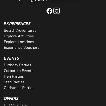
EXPERIENCES
Search Adventures
Explore Activities
Explore Locations
Experience Vouchers
EVENTS
Birthday Parties
Corporate Events
Hen Parties
Stag Parties
Christmas Parties
OFFERS
Gift Vouchers