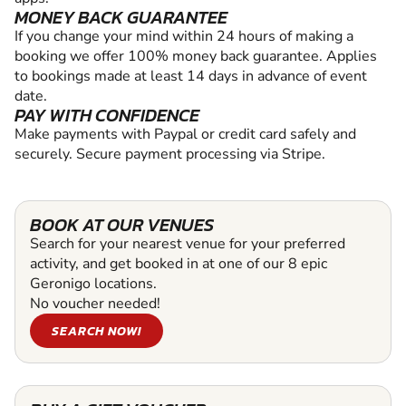
MONEY BACK GUARANTEE
If you change your mind within 24 hours of making a
booking we offer 100% money back guarantee. Applies
to bookings made at least 14 days in advance of event
date.
PAY WITH CONFIDENCE
Make payments with Paypal or credit card safely and
securely. Secure payment processing via Stripe.
BOOK AT OUR VENUES
Search for your nearest venue for your preferred
activity, and get booked in at one of our 8 epic
Geronigo locations.
No voucher needed!
SEARCH NOW!