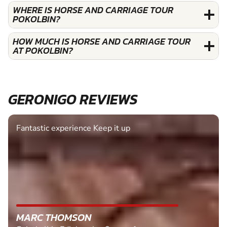
WHERE IS HORSE AND CARRIAGE TOUR
POKOLBIN?
HOW MUCH IS HORSE AND CARRIAGE TOUR
AT POKOLBIN?
GERONIGO REVIEWS
Fantastic experience Keep it up
MARC THOMSON