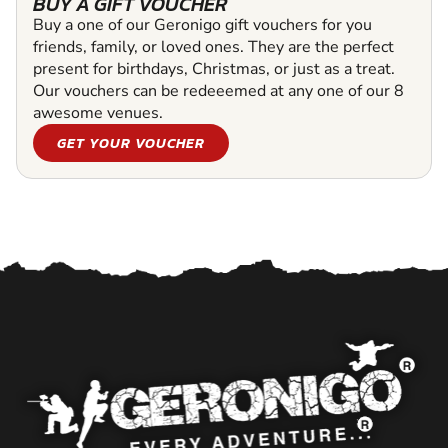
BUY A GIFT VOUCHER
Buy a one of our Geronigo gift vouchers for you
friends, family, or loved ones. They are the perfect
present for birthdays, Christmas, or just as a treat.
Our vouchers can be redeeemed at any one of our 8
awesome venues.
GET YOUR VOUCHER