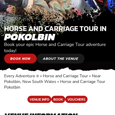
HORSE AND CARRIAGE TOUR IN
POKOLBIN
Book your epic Horse and Carriage Tour adventure
today!
BOOK NOW
ABOUT THE VENUE
Every Adventure
»
Horse and Carriage Tour
»
Near
®
Pokolbin, New South Wales
»
Horse and Carriage Tour
Pokolbin
VENUE INFO
BOOK
VOUCHERS