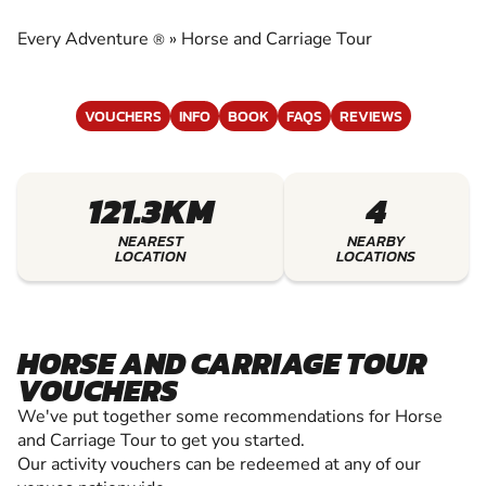
CARRIAGE TOUR
Every Adventure
»
Horse and Carriage Tour
®
EXPERIENCE THE EXCITEMENT OF HORSE AND
CARRIAGE TOUR
VOUCHERS
INFO
BOOK
FAQS
REVIEWS
121.3KM
4
NEAREST
NEARBY
LOCATION
LOCATIONS
HORSE AND CARRIAGE TOUR
VOUCHERS
We've put together some recommendations for Horse
and Carriage Tour to get you started.
Our activity vouchers can be redeemed at any of our