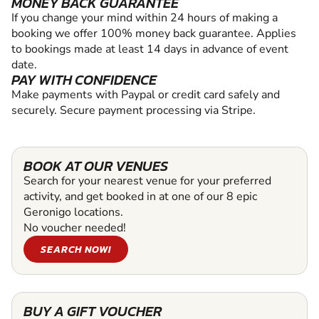
MONEY BACK GUARANTEE
If you change your mind within 24 hours of making a
booking we offer 100% money back guarantee. Applies
to bookings made at least 14 days in advance of event
date.
PAY WITH CONFIDENCE
Make payments with Paypal or credit card safely and
securely. Secure payment processing via Stripe.
BOOK AT OUR VENUES
Search for your nearest venue for your preferred
activity, and get booked in at one of our 8 epic
Geronigo locations.
No voucher needed!
SEARCH NOW!
BUY A GIFT VOUCHER