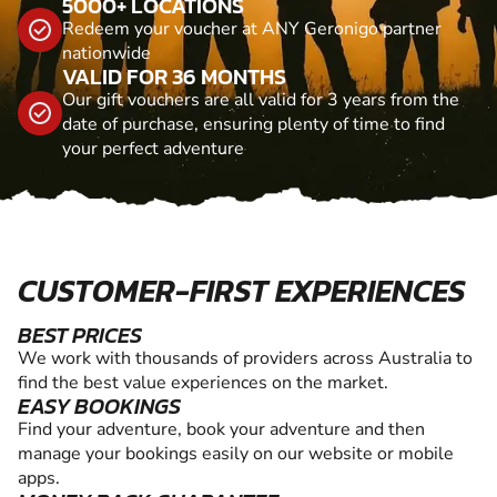
5000+ LOCATIONS
Redeem your voucher at ANY Geronigo partner
nationwide
VALID FOR 36 MONTHS
Our gift vouchers are all valid for 3 years from the
date of purchase, ensuring plenty of time to find
your perfect adventure
CUSTOMER-FIRST EXPERIENCES
BEST PRICES
We work with thousands of providers across Australia to
find the best value experiences on the market.
EASY BOOKINGS
Find your adventure, book your adventure and then
manage your bookings easily on our website or mobile
apps.