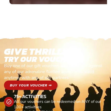
GIVE THRILLS!
TRY OUR VOUCHERS!
Buy one of our gift vouchers and redeem it against
any of our adrenaline fuelled adventures. Valid
anytime, with any of our partners
BUY YOUR VOUCHER ⇒
75+ ACTIVITIES
All our vouchers can be redeemed on ANY of our
100+ activitiies