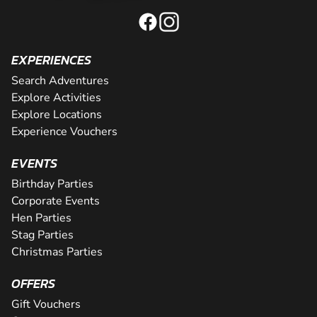
EXPERIENCES
Search Adventures
Explore Activities
Explore Locations
Experience Vouchers
EVENTS
Birthday Parties
Corporate Events
Hen Parties
Stag Parties
Christmas Parties
OFFERS
Gift Vouchers