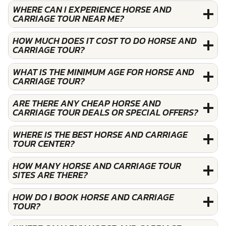
WHERE CAN I EXPERIENCE HORSE AND
CARRIAGE TOUR NEAR ME?
HOW MUCH DOES IT COST TO DO HORSE AND
CARRIAGE TOUR?
WHAT IS THE MINIMUM AGE FOR HORSE AND
CARRIAGE TOUR?
ARE THERE ANY CHEAP HORSE AND
CARRIAGE TOUR DEALS OR SPECIAL OFFERS?
WHERE IS THE BEST HORSE AND CARRIAGE
TOUR CENTER?
HOW MANY HORSE AND CARRIAGE TOUR
SITES ARE THERE?
HOW DO I BOOK HORSE AND CARRIAGE
TOUR?