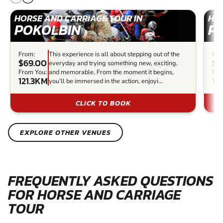
HORSE AND CARRIAGE TOUR IN
HOR
POKOLBIN
P
From:
This experience is all about stepping out of the
Fro
$69.00
$4
everyday and trying something new, exciting,
From You:
and memorable. From the moment it begins,
Fro
121.3KM
12
you’ll be immersed in the action, enjoyi...
CLICK TO BOOK
EXPLORE OTHER VENUES
FREQUENTLY ASKED QUESTIONS
FOR HORSE AND CARRIAGE
TOUR