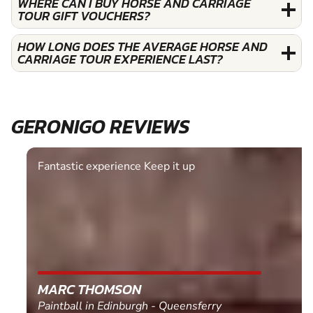
WHERE CAN I BUY HORSE AND CARRIAGE
TOUR GIFT VOUCHERS?
HOW LONG DOES THE AVERAGE HORSE AND
CARRIAGE TOUR EXPERIENCE LAST?
GERONIGO REVIEWS
Fantastic experience Keep it up
MARC THOMSON
Paintball in Edinburgh - Queensferry