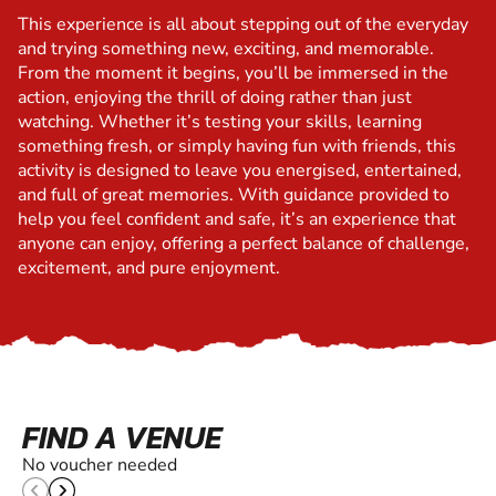
This experience is all about stepping out of the everyday
and trying something new, exciting, and memorable.
From the moment it begins, you’ll be immersed in the
action, enjoying the thrill of doing rather than just
watching. Whether it’s testing your skills, learning
something fresh, or simply having fun with friends, this
activity is designed to leave you energised, entertained,
and full of great memories. With guidance provided to
help you feel confident and safe, it’s an experience that
anyone can enjoy, offering a perfect balance of challenge,
excitement, and pure enjoyment.
FIND A VENUE
No voucher needed