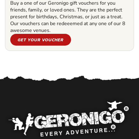
Buy a one of our Geronigo gift vouchers for you
friends, family, or loved ones. They are the perfect
present for birthdays, Christmas, or just as a treat.
Our vouchers can be redeeemed at any one of our 8
awesome venues.
GET YOUR VOUCHER