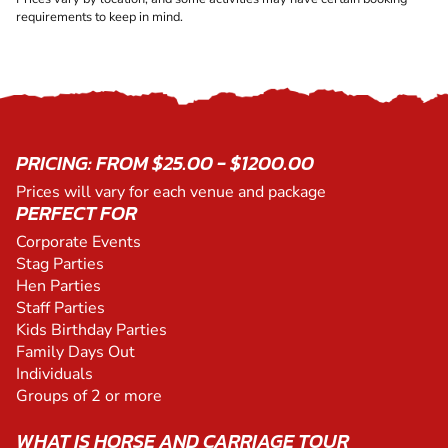
requirements to keep in mind.
PRICING: FROM $25.00 - $1200.00
Prices will vary for each venue and package
PERFECT FOR
Corporate Events
Stag Parties
Hen Parties
Staff Parties
Kids Birthday Parties
Family Days Out
Individuals
Groups of 2 or more
WHAT IS HORSE AND CARRIAGE TOUR