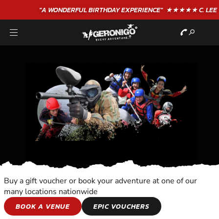
"A WONDERFUL
BIRTHDAY
EXPERIENCE"
★★★★★ C. LEE
Buy a gift voucher or book your adventure at one of our
many locations nationwide
HORSE AND
BOOK A VENUE
EPIC VOUCHERS