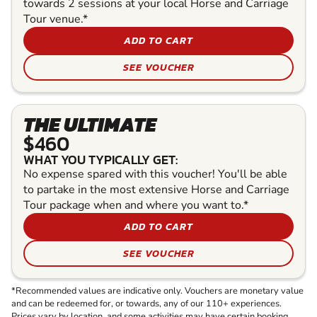
towards 2 sessions at your local Horse and Carriage
Tour venue.*
ADD TO CART
SEE VOUCHER
THE ULTIMATE
$460
WHAT YOU TYPICALLY GET:
No expense spared with this voucher! You'll be able
to partake in the most extensive Horse and Carriage
Tour package when and where you want to.*
ADD TO CART
SEE VOUCHER
*Recommended values are indicative only. Vouchers are monetary value
and can be redeemed for, or towards, any of our 110+ experiences.
Prices vary by location, and some activities may have certain booking