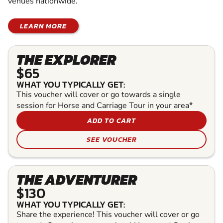
venues nationwide.
LEARN MORE
THE EXPLORER
$65
WHAT YOU TYPICALLY GET:
This voucher will cover or go towards a single
session for Horse and Carriage Tour in your area*
ADD TO CART
SEE VOUCHER
THE ADVENTURER
$130
WHAT YOU TYPICALLY GET:
Share the experience! This voucher will cover or go