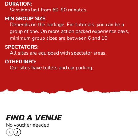
DURATION:
Sessions last from 60-90 minutes.
MIN GROUP SIZE:
Depends on the package. For tutorials, you can be a
group of one. On more action packed experience days,
minimum group sizes are between 6 and 10.
SPECTATORS:
All sites are equipped with spectator areas.
OTHER INFO:
Our sites have toilets and car parking.
FIND A VENUE
No voucher needed