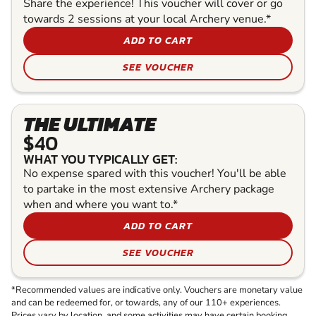
Share the experience! This voucher will cover or go
towards 2 sessions at your local Archery venue.*
ADD TO CART
SEE VOUCHER
THE ULTIMATE
$40
WHAT YOU TYPICALLY GET:
No expense spared with this voucher! You'll be able
to partake in the most extensive Archery package
when and where you want to.*
ADD TO CART
SEE VOUCHER
*Recommended values are indicative only. Vouchers are monetary value
and can be redeemed for, or towards, any of our 110+ experiences.
Prices vary by location, and some activities may have certain booking