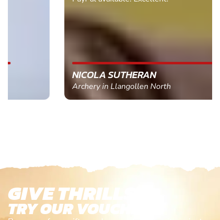
NICOLA SUTHERAN
Archery in Llangollen North
GIVE THRILLS!
TRY OUR VOUCHERS!