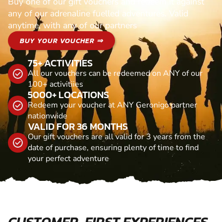
Buy one of our gift vouchers and redeem it against
any of our adrenaline fuelled adventures. Valid
anytime, with any of our partners
BUY YOUR VOUCHER ⇒
75+ ACTIVITIES
All our vouchers can be redeemed on ANY of our
100+ activitiies
5000+ LOCATIONS
Redeem your voucher at ANY Geronigo partner
nationwide
VALID FOR 36 MONTHS
Our gift vouchers are all valid for 3 years from the
date of purchase, ensuring plenty of time to find
your perfect adventure