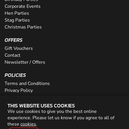
Corporate Events
Hen Parties
Stag Parties
Christmas Parties
OFFERS
Gift Vouchers
Contact
Newsletter / Offers
POLICIES
Terms and Conditions
Privacy Policy
Cookies
THIS WEBSITE USES COOKIES
PARTNER WITH US
We use cookies to give you the best online
experience. Please let us know if you agree to all of
Careers
these
cookies
.
Network