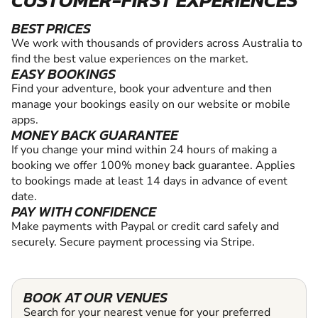
CUSTOMER-FIRST EXPERIENCES
BEST PRICES
We work with thousands of providers across Australia to
find the best value experiences on the market.
EASY BOOKINGS
Find your adventure, book your adventure and then
manage your bookings easily on our website or mobile
apps.
MONEY BACK GUARANTEE
If you change your mind within 24 hours of making a
booking we offer 100% money back guarantee. Applies
to bookings made at least 14 days in advance of event
date.
PAY WITH CONFIDENCE
Make payments with Paypal or credit card safely and
securely. Secure payment processing via Stripe.
BOOK AT OUR VENUES
Search for your nearest venue for your preferred