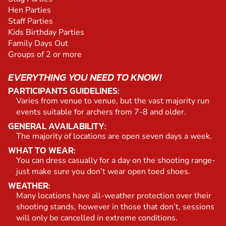
Hen Parties
Staff Parties
Kids Birthday Parties
Family Days Out
Groups of 2 or more
EVERYTHING YOU NEED TO KNOW!
PARTICIPANTS GUIDELINES:
Varies from venue to venue, but the vast majority run
events suitable for archers from 7-8 and older.
GENERAL AVAILABILITY:
The majority of locations are open seven days a week.
WHAT TO WEAR:
You can dress casually for a day on the shooting range-
just make sure you don’t wear open toed shoes.
WEATHER:
Many locations have all-weather protection over their
shooting stands, however in those that don’t, sessions
will only be cancelled in extreme conditions.