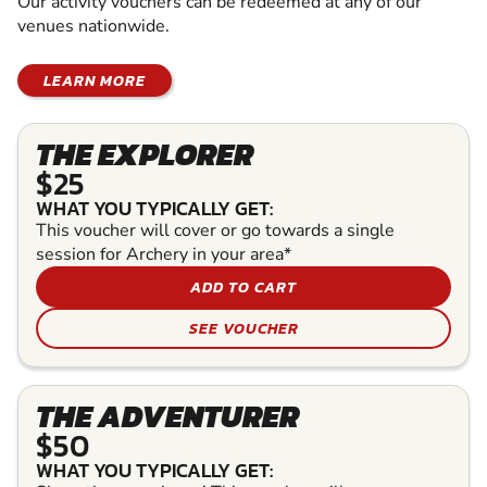
Our activity vouchers can be redeemed at any of our
venues nationwide.
LEARN MORE
THE EXPLORER
$25
WHAT YOU TYPICALLY GET:
This voucher will cover or go towards a single
session for Archery in your area*
ADD TO CART
SEE VOUCHER
THE ADVENTURER
$50
WHAT YOU TYPICALLY GET: