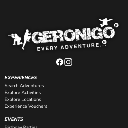
EXPERIENCES
Search Adventures
Explore Activities
Explore Locations
Experience Vouchers
EVENTS
Birthday Parties