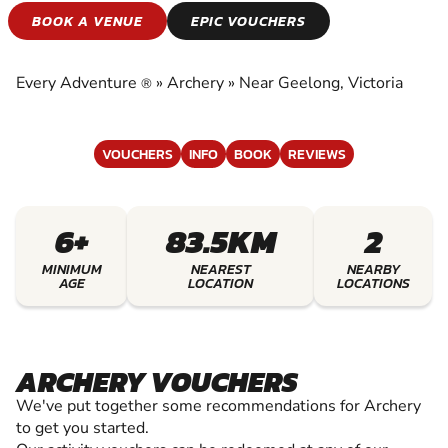
ARCHERY
BOOK A VENUE
EPIC VOUCHERS
EXPERIENCE THE EXCITEMENT OF ARCHERY
Every Adventure
»
Archery
»
Near Geelong, Victoria
®
VOUCHERS
INFO
BOOK
REVIEWS
6+
83.5KM
2
MINIMUM
NEAREST
NEARBY
AGE
LOCATION
LOCATIONS
ARCHERY VOUCHERS
We've put together some recommendations for Archery
to get you started.