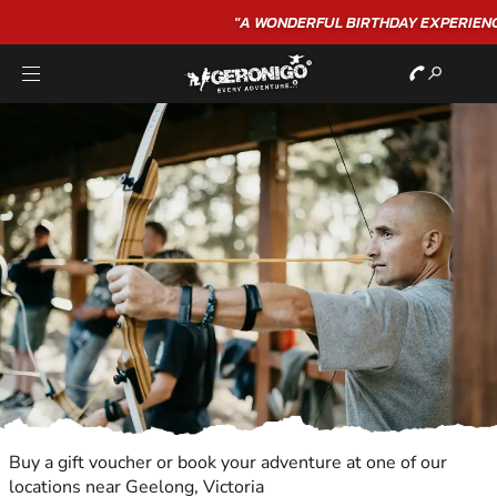
"A WONDERFUL
BIRTHDAY
EXPERIENCE"
★★★★★ C. LEE
Buy a gift voucher or book your adventure at one of our
locations near Geelong, Victoria