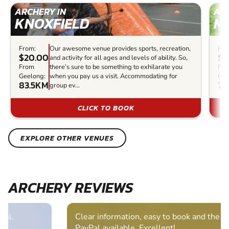
ARCHERY IN
ARC
KNOXFIELD
M
From:
Our awesome venue provides sports, recreation,
Fro
$20.00
$3
and activity for all ages and levels of ability. So,
From
there’s sure to be something to exhilarate you
Fr
Geelong:
when you pay us a visit. Accommodating for
Gee
83.5KM
76
group ev...
CLICK TO BOOK
EXPLORE OTHER VENUES
ARCHERY REVIEWS
Clear information, easy to book and the bonus of
PayPal available. Excellent!