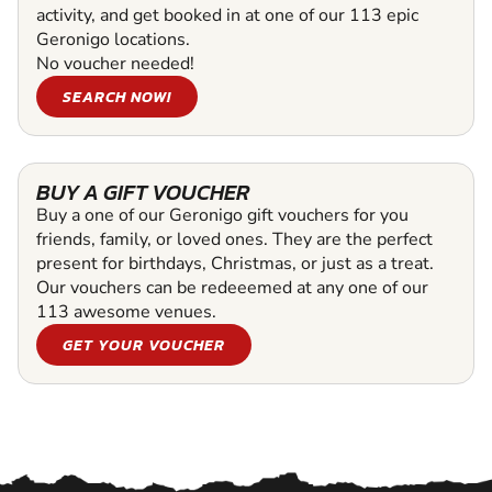
activity, and get booked in at one of our 113 epic
Geronigo locations.
No voucher needed!
SEARCH NOW!
BUY A GIFT VOUCHER
Buy a one of our Geronigo gift vouchers for you
friends, family, or loved ones. They are the perfect
present for birthdays, Christmas, or just as a treat.
Our vouchers can be redeeemed at any one of our
113 awesome venues.
GET YOUR VOUCHER