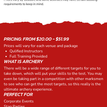
requirements to keep in mind.
PRICING: FROM $20.00 - $51.99
Prices will vary for each venue and package
Qulified Instructors
Full Training Provided
WHAT IS ARCHERY
There will be a wide range of different targets for you to
take down, which will put your skills to the test. You may
even be taking part in a competition with other marksmen
to see who can get the most targets, so this really is the
ultimate archery experience.
PERFECT FOR
Corporate Events
Stag Parties