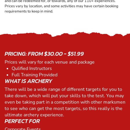
and can be redeemed for, or towards, any of our 110+ experiences.
Prices vary by location, and some activities may have certain booking
requirements to keep in mind.
PRICING: FROM $30.00 - $51.99
Prices will vary for each venue and package
Qulified Instructors
Full Training Provided
WHAT IS ARCHERY
There will be a wide range of different targets for you to
take down, which will put your skills to the test. You may
even be taking part in a competition with other marksmen
to see who can get the most targets, so this really is the
ultimate archery experience.
PERFECT FOR
Corporate Events