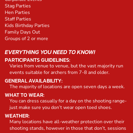
Stag Parties
Hen Parties
Staff Parties
Kids Birthday Parties
Family Days Out
Groups of 2 or more
EVERYTHING YOU NEED TO KNOW!
PARTICIPANTS GUIDELINES:
Varies from venue to venue, but the vast majority run
events suitable for archers from 7-8 and older.
GENERAL AVAILABILITY:
The majority of locations are open seven days a week.
WHAT TO WEAR:
You can dress casually for a day on the shooting range-
just make sure you don’t wear open toed shoes.
WEATHER:
Many locations have all-weather protection over their
shooting stands, however in those that don’t, sessions