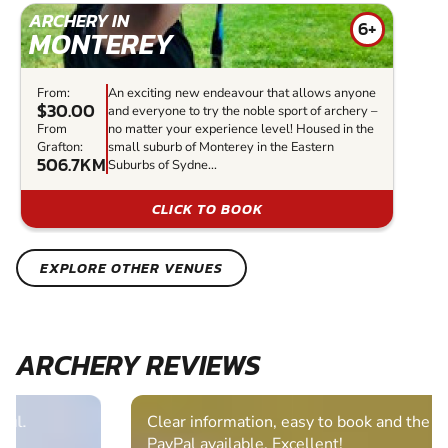
ARCHERY IN
6+
MONTEREY
From:
An exciting new endeavour that allows anyone
$30.00
and everyone to try the noble sport of archery –
From
no matter your experience level! Housed in the
Grafton:
small suburb of Monterey in the Eastern
506.7KM
Suburbs of Sydne...
CLICK TO BOOK
EXPLORE OTHER VENUES
ARCHERY REVIEWS
Clear information, easy to book and the bonus of
PayPal available. Excellent!