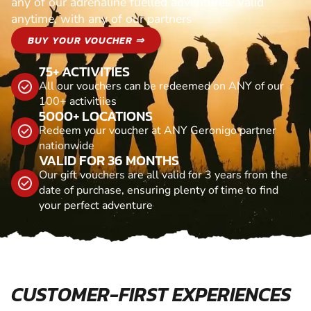
any of our adrenaline fuelled adventures. Valid
anytime, with any of our partners
BUY YOUR VOUCHER ⇒
75+ ACTIVITIES
All our vouchers can be redeemed on ANY of our
100+ activitiies
5000+ LOCATIONS
Redeem your voucher at ANY Geronigo partner
nationwide
VALID FOR 36 MONTHS
Our gift vouchers are all valid for 3 years from the
date of purchase, ensuring plenty of time to find
your perfect adventure
CUSTOMER-FIRST EXPERIENCES