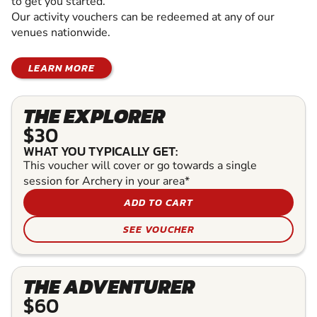
to get you started.
Our activity vouchers can be redeemed at any of our
venues nationwide.
LEARN MORE
THE EXPLORER
$30
WHAT YOU TYPICALLY GET:
This voucher will cover or go towards a single
session for Archery in your area*
ADD TO CART
SEE VOUCHER
THE ADVENTURER
$60