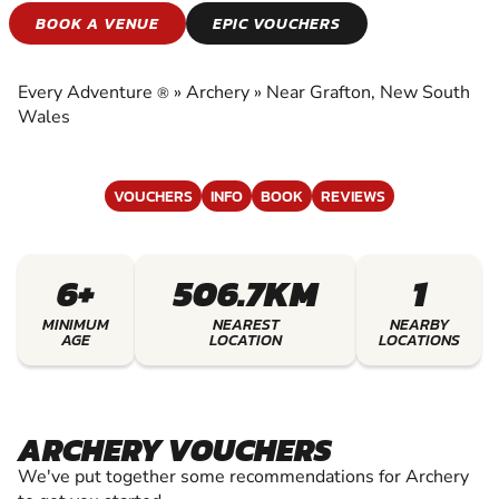
ARCHERY
BOOK A VENUE
EPIC VOUCHERS
EXPERIENCE THE EXCITEMENT OF ARCHERY
Every Adventure
»
Archery
»
Near Grafton, New South
®
Wales
VOUCHERS
INFO
BOOK
REVIEWS
6+
506.7KM
1
MINIMUM
NEAREST
NEARBY
AGE
LOCATION
LOCATIONS
ARCHERY VOUCHERS
We've put together some recommendations for Archery