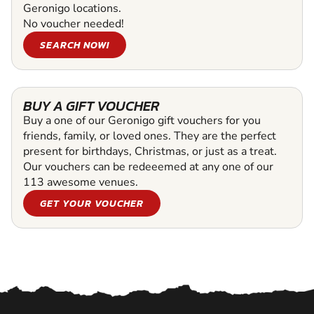
Geronigo locations.
No voucher needed!
SEARCH NOW!
BUY A GIFT VOUCHER
Buy a one of our Geronigo gift vouchers for you
friends, family, or loved ones. They are the perfect
present for birthdays, Christmas, or just as a treat.
Our vouchers can be redeeemed at any one of our
113 awesome venues.
GET YOUR VOUCHER