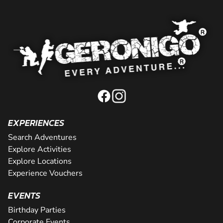
EXPERIENCES
Search Adventures
Explore Activities
Explore Locations
Experience Vouchers
EVENTS
Birthday Parties
Corporate Events