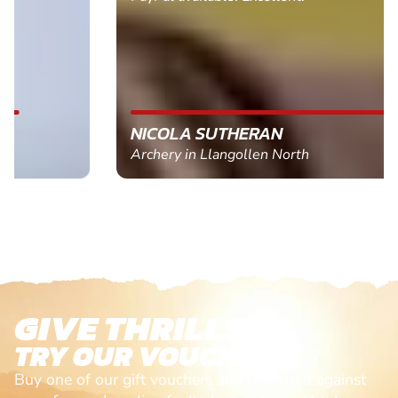
NICOLA SUTHERAN
Archery in Llangollen North
GIVE THRILLS!
TRY OUR VOUCHERS!
Buy one of our gift vouchers and redeem it against