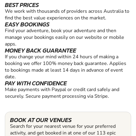
BEST PRICES
We work with thousands of providers across Australia to
find the best value experiences on the market.
EASY BOOKINGS
Find your adventure, book your adventure and then
manage your bookings easily on our website or mobile
apps.
MONEY BACK GUARANTEE
If you change your mind within 24 hours of making a
booking we offer 100% money back guarantee. Applies
to bookings made at least 14 days in advance of event
date.
PAY WITH CONFIDENCE
Make payments with Paypal or credit card safely and
securely. Secure payment processing via Stripe.
BOOK AT OUR VENUES
Search for your nearest venue for your preferred
activity, and get booked in at one of our 113 epic