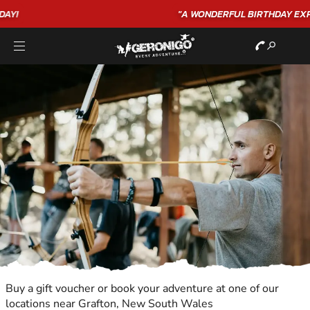
"A WONDERFUL
BIRTHDAY
EXPERIENCE"
★★★★★ C. LEE
Buy a gift voucher or book your adventure at one of our
locations near Grafton, New South Wales