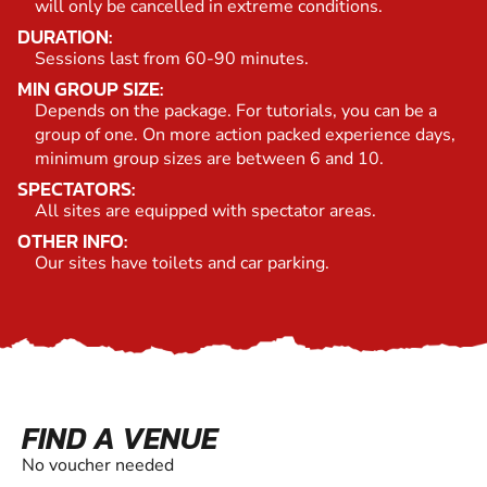
will only be cancelled in extreme conditions.
DURATION:
Sessions last from 60-90 minutes.
MIN GROUP SIZE:
Depends on the package. For tutorials, you can be a
group of one. On more action packed experience days,
minimum group sizes are between 6 and 10.
SPECTATORS:
All sites are equipped with spectator areas.
OTHER INFO:
Our sites have toilets and car parking.
FIND A VENUE
No voucher needed