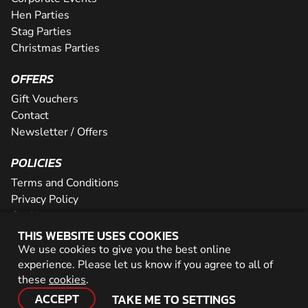
Hen Parties
Stag Parties
Christmas Parties
OFFERS
Gift Vouchers
Contact
Newsletter / Offers
POLICIES
Terms and Conditions
Privacy Policy
Cookies
THIS WEBSITE USES COOKIES
PARTNER WITH US
We use cookies to give you the best online
experience. Please let us know if you agree to all of
Careers
these
cookies
.
Network
ACCEPT
TAKE ME TO SETTINGS