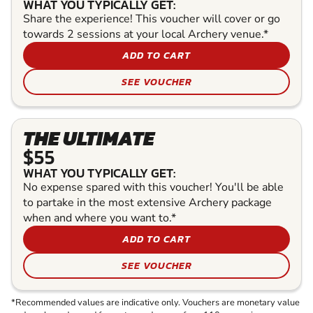
WHAT YOU TYPICALLY GET:
Share the experience! This voucher will cover or go
towards 2 sessions at your local Archery venue.*
ADD TO CART
SEE VOUCHER
THE ULTIMATE
$55
WHAT YOU TYPICALLY GET:
No expense spared with this voucher! You'll be able
to partake in the most extensive Archery package
when and where you want to.*
ADD TO CART
SEE VOUCHER
*Recommended values are indicative only. Vouchers are monetary value