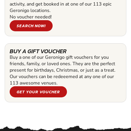
activity, and get booked in at one of our 113 epic
Geronigo locations.
No voucher needed!
SEARCH NOW!
BUY A GIFT VOUCHER
Buy a one of our Geronigo gift vouchers for you
friends, family, or loved ones. They are the perfect
present for birthdays, Christmas, or just as a treat.
Our vouchers can be redeeemed at any one of our
113 awesome venues.
GET YOUR VOUCHER