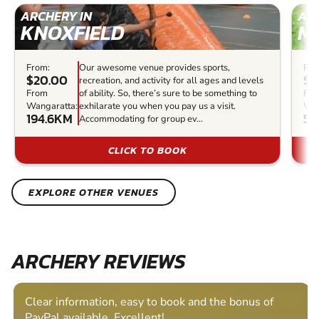
ARCHERY IN
ARC
KNOXFIELD
M
From:
Our awesome venue provides sports,
Fro
$20.00
$3
recreation, and activity for all ages and levels
From
of ability. So, there’s sure to be something to
Fr
Wangaratta:
exhilarate you when you pay us a visit.
Wan
194.6KM
51
Accommodating for group ev...
CLICK TO BOOK
EXPLORE OTHER VENUES
ARCHERY REVIEWS
Clear information, easy to book and the bonus of
PayPal available. Excellent!