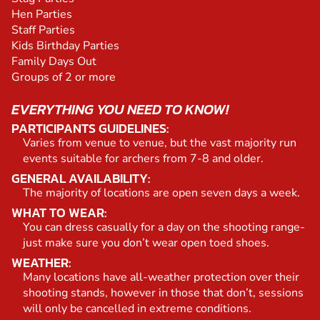
Hen Parties
Staff Parties
Kids Birthday Parties
Family Days Out
Groups of 2 or more
EVERYTHING YOU NEED TO KNOW!
PARTICIPANTS GUIDELINES:
Varies from venue to venue, but the vast majority run
events suitable for archers from 7-8 and older.
GENERAL AVAILABILITY:
The majority of locations are open seven days a week.
WHAT TO WEAR:
You can dress casually for a day on the shooting range-
just make sure you don’t wear open toed shoes.
WEATHER:
Many locations have all-weather protection over their
shooting stands, however in those that don’t, sessions
will only be cancelled in extreme conditions.