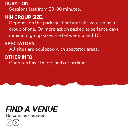
DURATION:
Sessions last from 60-90 minutes.
MIN GROUP SIZE:
Depends on the package. For tutorials, you can be a
group of one. On more action packed experience days,
minimum group sizes are between 6 and 10.
SPECTATORS:
All sites are equipped with spectator areas.
OTHER INFO:
Our sites have toilets and car parking.
FIND A VENUE
No voucher needed