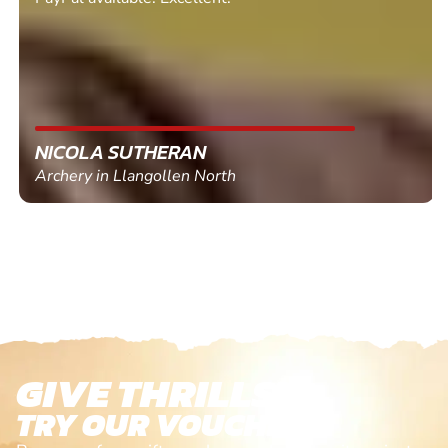
NICOLA SUTHERAN
Archery in Llangollen North
GIVE THRILLS!
TRY OUR VOUCHERS!