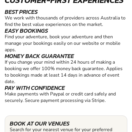
CUSTOMER-FIRST EXPERIENCES
BEST PRICES
We work with thousands of providers across Australia to
find the best value experiences on the market.
EASY BOOKINGS
Find your adventure, book your adventure and then
manage your bookings easily on our website or mobile
apps.
MONEY BACK GUARANTEE
If you change your mind within 24 hours of making a
booking we offer 100% money back guarantee. Applies
to bookings made at least 14 days in advance of event
date.
PAY WITH CONFIDENCE
Make payments with Paypal or credit card safely and
securely. Secure payment processing via Stripe.
BOOK AT OUR VENUES
Search for your nearest venue for your preferred