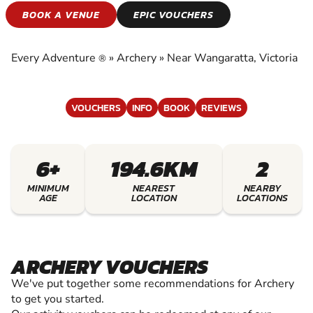
ARCHERY
BOOK A VENUE
EPIC VOUCHERS
EXPERIENCE THE EXCITEMENT OF ARCHERY
Every Adventure
»
Archery
»
Near Wangaratta, Victoria
®
VOUCHERS
INFO
BOOK
REVIEWS
6+
194.6KM
2
MINIMUM
NEAREST
NEARBY
AGE
LOCATION
LOCATIONS
ARCHERY VOUCHERS
We've put together some recommendations for Archery
to get you started.