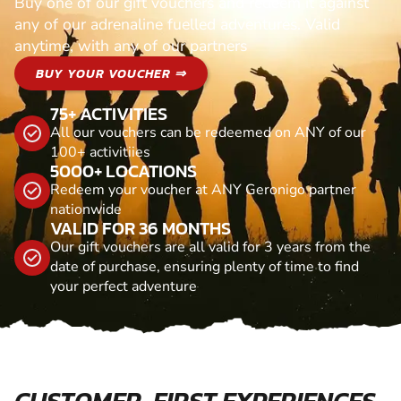
Buy one of our gift vouchers and redeem it against
any of our adrenaline fuelled adventures. Valid
anytime, with any of our partners
BUY YOUR VOUCHER ⇒
75+ ACTIVITIES
All our vouchers can be redeemed on ANY of our
100+ activitiies
5000+ LOCATIONS
Redeem your voucher at ANY Geronigo partner
nationwide
VALID FOR 36 MONTHS
Our gift vouchers are all valid for 3 years from the
date of purchase, ensuring plenty of time to find
your perfect adventure