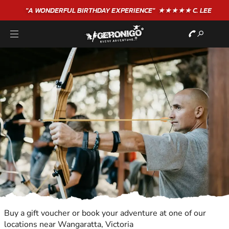
"A WONDERFUL
BIRTHDAY
EXPERIENCE"
★★★★★ C. LEE
Buy a gift voucher or book your adventure at one of our
locations near Wangaratta, Victoria