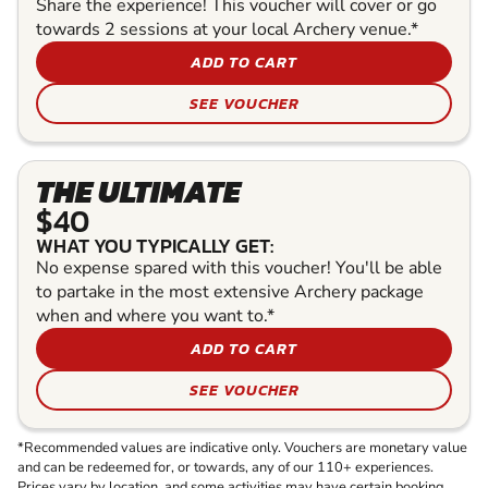
Share the experience! This voucher will cover or go
towards 2 sessions at your local Archery venue.*
ADD TO CART
SEE VOUCHER
THE ULTIMATE
$40
WHAT YOU TYPICALLY GET:
No expense spared with this voucher! You'll be able
to partake in the most extensive Archery package
when and where you want to.*
ADD TO CART
SEE VOUCHER
*Recommended values are indicative only. Vouchers are monetary value
and can be redeemed for, or towards, any of our 110+ experiences.
Prices vary by location, and some activities may have certain booking