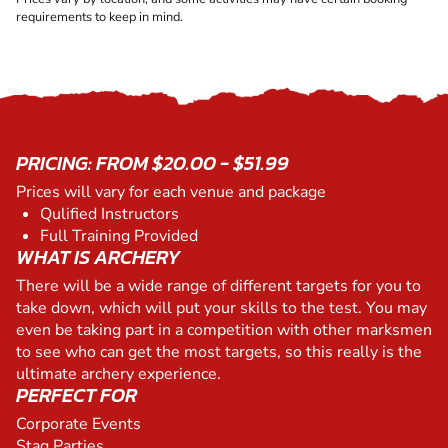
requirements to keep in mind.
PRICING: FROM $20.00 - $51.99
Prices will vary for each venue and package
Qulified Instructors
Full Training Provided
WHAT IS ARCHERY
There will be a wide range of different targets for you to
take down, which will put your skills to the test. You may
even be taking part in a competition with other marksmen
to see who can get the most targets, so this really is the
ultimate archery experience.
PERFECT FOR
Corporate Events
Stag Parties