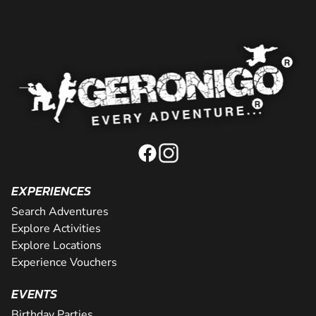
EXPERIENCES
Search Adventures
Explore Activities
Explore Locations
Experience Vouchers
EVENTS
Birthday Parties