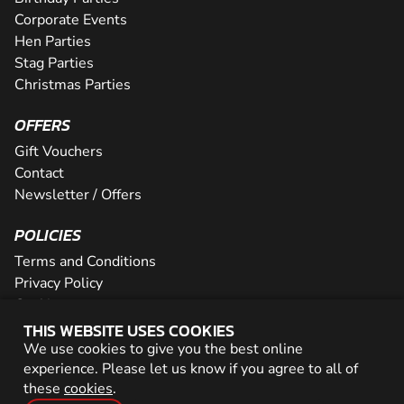
Corporate Events
Hen Parties
Stag Parties
Christmas Parties
OFFERS
Gift Vouchers
Contact
Newsletter / Offers
POLICIES
Terms and Conditions
Privacy Policy
Cookies
THIS WEBSITE USES COOKIES
PARTNER WITH US
We use cookies to give you the best online
experience. Please let us know if you agree to all of
Careers
these
cookies
.
Network