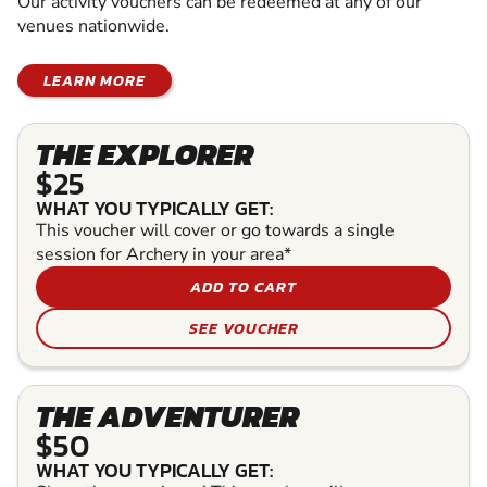
Our activity vouchers can be redeemed at any of our
venues nationwide.
LEARN MORE
THE EXPLORER
$25
WHAT YOU TYPICALLY GET:
This voucher will cover or go towards a single
session for Archery in your area*
ADD TO CART
SEE VOUCHER
THE ADVENTURER
$50
WHAT YOU TYPICALLY GET: