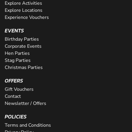
Explore Activities
Explore Locations
Experience Vouchers
EVENTS
Birthday Parties
Corporate Events
Hen Parties
Stag Parties
Christmas Parties
OFFERS
Gift Vouchers
Contact
Newsletter / Offers
POLICIES
Terms and Conditions