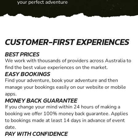
your perfect adventure
CUSTOMER-FIRST EXPERIENCES
BEST PRICES
We work with thousands of providers across Australia to
find the best value experiences on the market.
EASY BOOKINGS
Find your adventure, book your adventure and then
manage your bookings easily on our website or mobile
apps.
MONEY BACK GUARANTEE
If you change your mind within 24 hours of making a
booking we offer 100% money back guarantee. Applies
to bookings made at least 14 days in advance of event
date.
PAY WITH CONFIDENCE