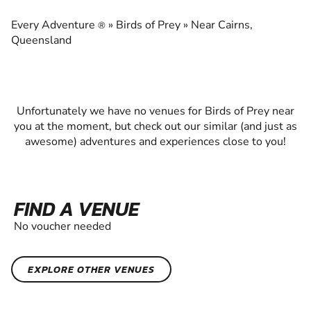
EXPERIENCE THE EXCITEMENT OF BIRDS OF
PREY
Every Adventure
»
Birds of Prey
»
Near Cairns,
®
Queensland
Unfortunately we have no venues for Birds of Prey near
you at the moment, but check out our similar (and just as
awesome) adventures and experiences close to you!
FIND A VENUE
No voucher needed
EXPLORE OTHER VENUES