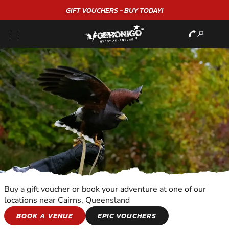
"A WONDERFUL
BIRTHDAY
EXPERIENCE"
★★★★★ C. LEE
Buy a gift voucher or book your adventure at one of our
locations near Cairns, Queensland
BIRDS OF PREY
BOOK A VENUE
EPIC VOUCHERS