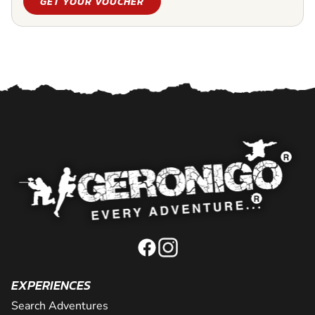
GET YOUR VOUCHER
EXPERIENCES
Search Adventures