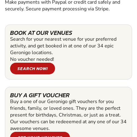
Make payments with Paypal or credit card safely and
securely. Secure payment processing via Stripe.
BOOK AT OUR VENUES
Search for your nearest venue for your preferred
activity, and get booked in at one of our 34 epic
Geronigo locations.
No voucher needed!
SEARCH NOW!
BUY A GIFT VOUCHER
Buy a one of our Geronigo gift vouchers for you
friends, family, or loved ones. They are the perfect
present for birthdays, Christmas, or just as a treat.
Our vouchers can be redeeemed at any one of our 34
awesome venues.