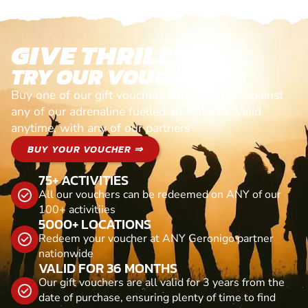
GIVE THRILLS!
TRY OUR VOUCHERS!
Buy one of our gift vouchers and redeem it against
any of our adrenaline fuelled adventures. Valid
anytime, with any of our partners
BUY YOUR VOUCHER ⇒
75+ ACTIVITIES
All our vouchers can be redeemed on ANY of our
100+ activitiies
5000+ LOCATIONS
Redeem your voucher at ANY Geronigo partner
nationwide
VALID FOR 36 MONTHS
Our gift vouchers are all valid for 3 years from the
date of purchase, ensuring plenty of time to find