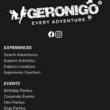
EXPERIENCES
Search Adventures
Explore Activities
Explore Locations
Experience Vouchers
EVENTS
Birthday Parties
Corporate Events
Hen Parties
Stag Parties