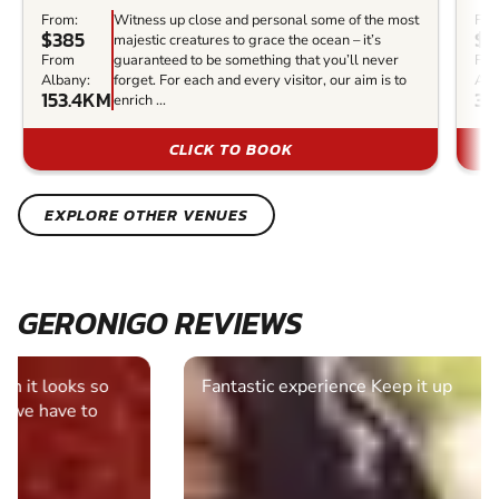
From:
Witness up close and personal some of the most
Fro
$385
$1
majestic creatures to grace the ocean – it’s
From
guaranteed to be something that you’ll never
Fr
Albany:
forget. For each and every visitor, our aim is to
Alb
153.4KM
33
enrich ...
CLICK TO BOOK
EXPLORE OTHER VENUES
GERONIGO REVIEWS
Fantastic experience Keep it up