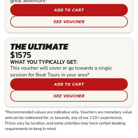
great adventure*
ADD TO CART
SEE VOUCHER
THE ULTIMATE
$1575
WHAT YOU TYPICALLY GET:
This voucher will cover or go towards a single
session for Boat Tours in your area*
ADD TO CART
SEE VOUCHER
*Recommended values are indicative only. Vouchers are monetary value
and can be redeemed for, or towards, any of our 110+ experiences.
Prices vary by location, and some activities may have certain booking
requirements to keep in mind.