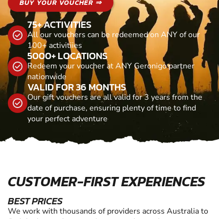
BUY YOUR VOUCHER ⇒
75+ ACTIVITIES
All our vouchers can be redeemed on ANY of our
100+ activitiies
5000+ LOCATIONS
Redeem your voucher at ANY Geronigo partner
nationwide
VALID FOR 36 MONTHS
Our gift vouchers are all valid for 3 years from the
date of purchase, ensuring plenty of time to find
your perfect adventure
CUSTOMER-FIRST EXPERIENCES
BEST PRICES
We work with thousands of providers across Australia to