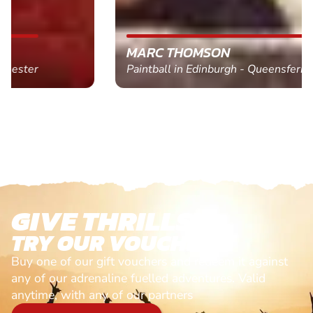
MARC THOMSON
Paintball in Edinburgh - Queensferry
GIVE THRILLS!
TRY OUR VOUCHERS!
Buy one of our gift vouchers and redeem it against
any of our adrenaline fuelled adventures. Valid
anytime, with any of our partners