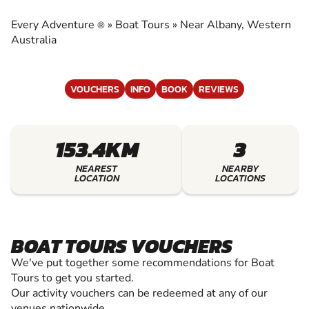
EXPERIENCE THE EXCITEMENT OF BOAT
TOURS
Every Adventure
»
Boat Tours
»
Near Albany, Western
®
Australia
VOUCHERS
INFO
BOOK
REVIEWS
153.4KM
3
NEAREST
NEARBY
LOCATION
LOCATIONS
BOAT TOURS VOUCHERS
We've put together some recommendations for Boat
Tours to get you started.
Our activity vouchers can be redeemed at any of our
venues nationwide.