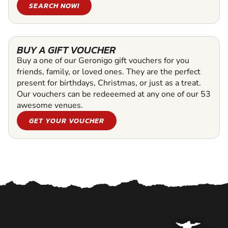
SEARCH NOW!
BUY A GIFT VOUCHER
Buy a one of our Geronigo gift vouchers for you
friends, family, or loved ones. They are the perfect
present for birthdays, Christmas, or just as a treat.
Our vouchers can be redeeemed at any one of our 53
awesome venues.
GET YOUR VOUCHER