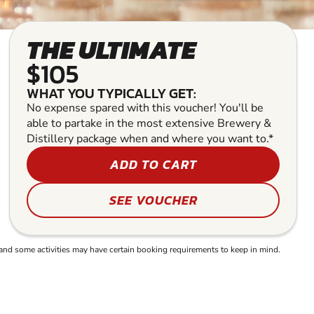
THE ULTIMATE
$105
WHAT YOU TYPICALLY GET:
No expense spared with this voucher! You'll be
able to partake in the most extensive Brewery &
Distillery package when and where you want to.*
ADD TO CART
SEE VOUCHER
and some activities may have certain booking requirements to keep in mind.