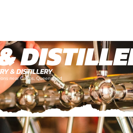
& DISTILL
RY & DISTILLERY
tions near Cairns, Queensland
ueensland