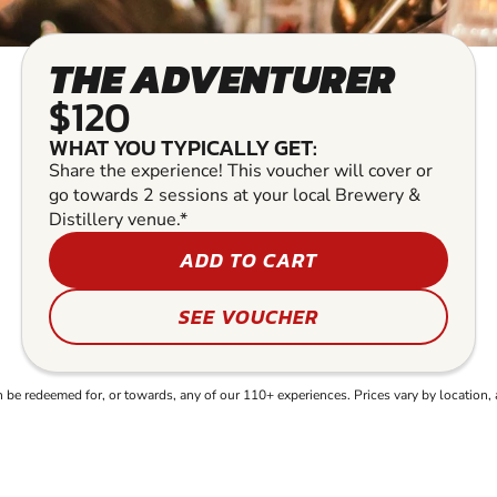
THE ADVENTURER
$120
WHAT YOU TYPICALLY GET:
Share the experience! This voucher will cover or
go towards 2 sessions at your local Brewery &
Distillery venue.*
ADD TO CART
SEE VOUCHER
e redeemed for, or towards, any of our 110+ experiences. Prices vary by location, 