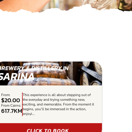
BREWERY & DISTILLERY IN
SARINA
From:
This experience is all about stepping out of
$20.00
the everyday and trying something new,
exciting, and memorable. From the moment it
From Cairns:
617.7KM
begins, you’ll be immersed in the action,
enjoyi...
CLICK TO BOOK