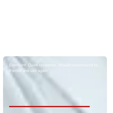
Informative Had to request help on how to book
multiple ages on for my partners 50th, advisor
replied within a day with a event set up for me
with the right riders and all I had to do was
confirm and pay, brilliant service and we csnt wait
till the 2oth of aug to come