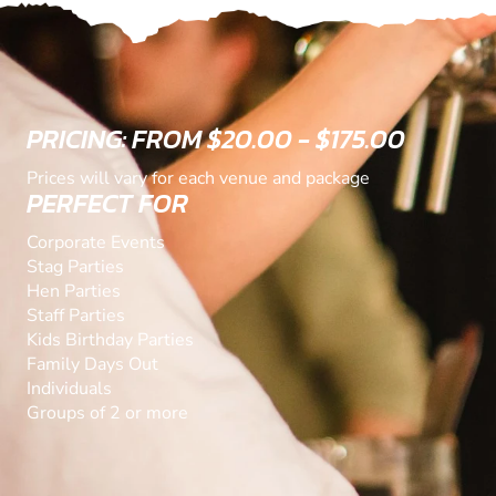
PRICING: FROM $20.00 - $175.00
Prices will vary for each venue and package
PERFECT FOR
Corporate Events
Stag Parties
Hen Parties
Staff Parties
Kids Birthday Parties
Family Days Out
Individuals
Groups of 2 or more