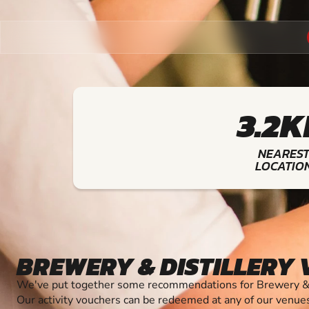
3.2
NEARES
LOCATIO
BREWERY & DISTILLERY
We've put together some recommendations for Brewery & Di
Our activity vouchers can be redeemed at any of our venue