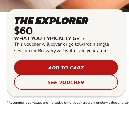
THE EXPLORER
$60
WHAT YOU TYPICALLY GET:
This voucher will cover or go towards a single
session for Brewery & Distillery in your area*
ADD TO CART
SEE VOUCHER
*Recommended values are indicative only. Vouchers are monetary value and can b