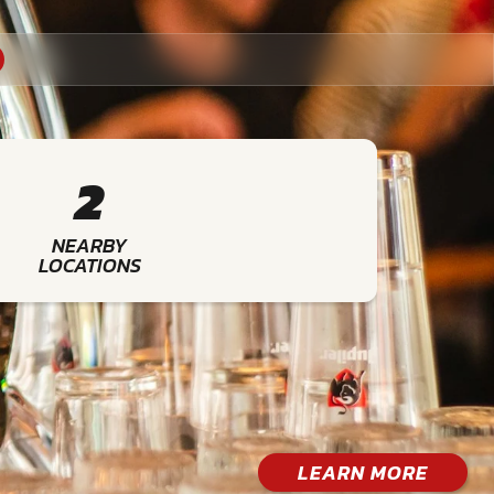
2
NEARBY
LOCATIONS
LEARN MORE