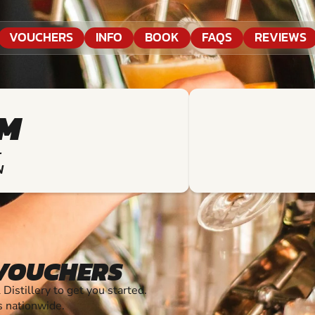
VOUCHERS
INFO
BOOK
FAQS
REVIEWS
KM
T
N
 VOUCHERS
stillery to get you started.
s nationwide.