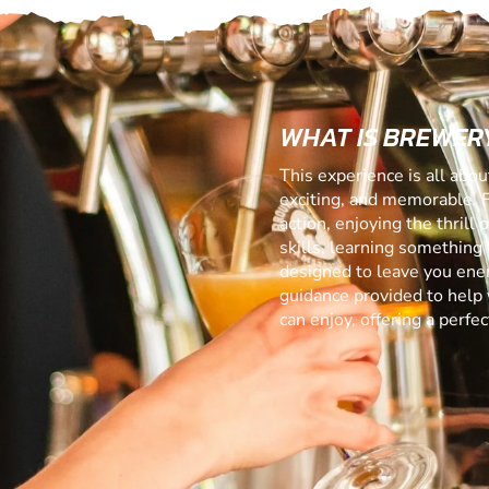
WHAT IS BREWERY
This experience is all abo
exciting, and memorable. 
action, enjoying the thrill
skills, learning something f
designed to leave you ener
guidance provided to help 
can enjoy, offering a perf