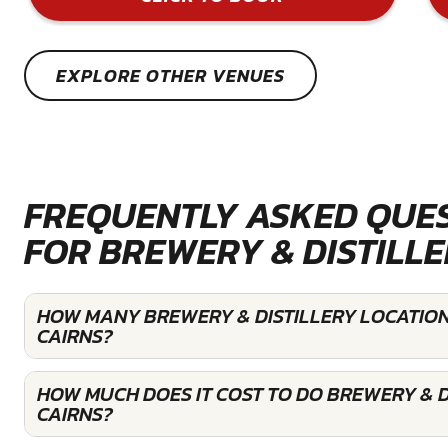
EXPLORE OTHER VENUES
FREQUENTLY ASKED QUE
FOR BREWERY & DISTILL
HOW MANY BREWERY & DISTILLERY LOCATION
CAIRNS?
HOW MUCH DOES IT COST TO DO BREWERY & DI
CAIRNS?