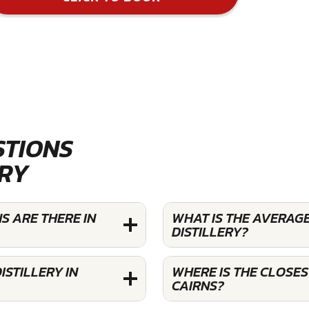
STIONS
ERY
S ARE THERE IN
WHAT IS THE AVERAG
DISTILLERY?
STILLERY IN
WHERE IS THE CLOSES
CAIRNS?