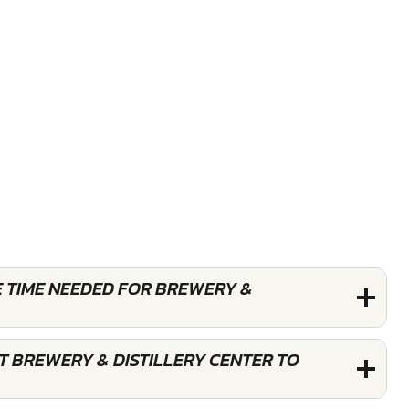
E TIME NEEDED FOR BREWERY &
T BREWERY & DISTILLERY CENTER TO