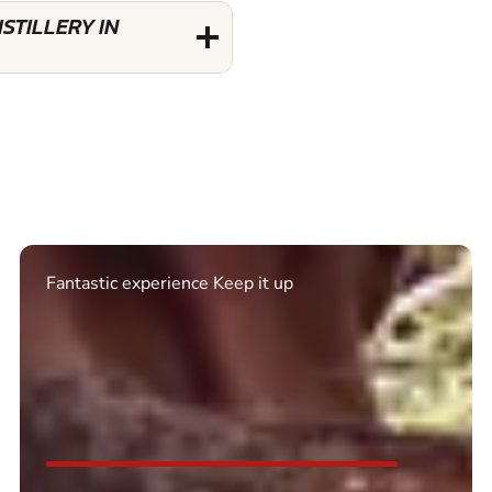
STILLERY IN
Excellent. Quick response. Would recommend to
friends and use again