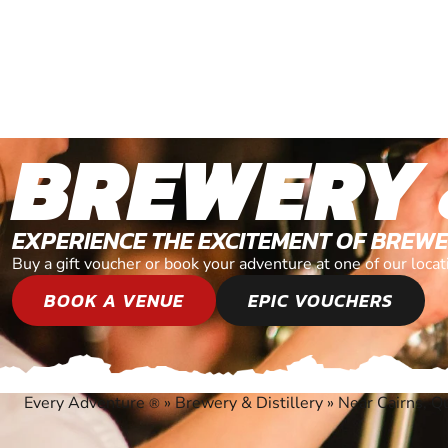
BREWERY 
EXPERIENCE THE EXCITEMENT OF BREWE
Buy a gift voucher or book your adventure at one of our loca
BOOK A VENUE
EPIC VOUCHERS
Every Adventure
»
Brewery & Distillery
»
Near Cairns, Q
®