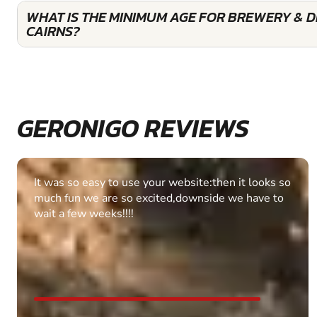
WHAT IS THE MINIMUM AGE FOR BREWERY & DI
CAIRNS?
GERONIGO REVIEWS
Fantastic experience Keep it up