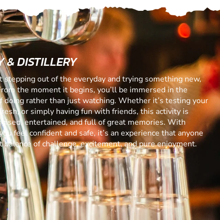
 & DISTILLERY
ut stepping out of the everyday and trying something new,
From the moment it begins, you’ll be immersed in the
 of doing rather than just watching. Whether it’s testing your
resh, or simply having fun with friends, this activity is
gised, entertained, and full of great memories. With
you feel confident and safe, it’s an experience that anyone
ect balance of challenge, excitement, and pure enjoyment.