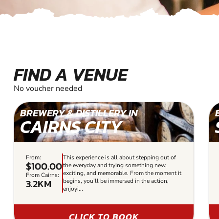
FIND A VENUE
No voucher needed
BREWERY & DISTILLERY IN
CAIRNS CITY
From:
This experience is all about stepping out of
$100.00
the everyday and trying something new,
exciting, and memorable. From the moment it
From Cairns:
3.2KM
begins, you’ll be immersed in the action,
enjoyi...
CLICK TO BOOK