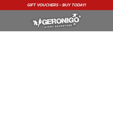
"A WONDERFUL
BIRTHDAY
EXPERIENCE"
★★★★★ C. LEE