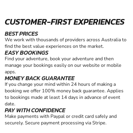
CUSTOMER-FIRST EXPERIENCES
BEST PRICES
We work with thousands of providers across Australia to
find the best value experiences on the market.
EASY BOOKINGS
Find your adventure, book your adventure and then
manage your bookings easily on our website or mobile
apps.
MONEY BACK GUARANTEE
If you change your mind within 24 hours of making a
booking we offer 100% money back guarantee. Applies
to bookings made at least 14 days in advance of event
date.
PAY WITH CONFIDENCE
Make payments with Paypal or credit card safely and
securely. Secure payment processing via Stripe.