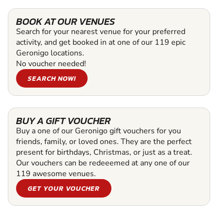
BOOK AT OUR VENUES
Search for your nearest venue for your preferred
activity, and get booked in at one of our 119 epic
Geronigo locations.
No voucher needed!
SEARCH NOW!
BUY A GIFT VOUCHER
Buy a one of our Geronigo gift vouchers for you
friends, family, or loved ones. They are the perfect
present for birthdays, Christmas, or just as a treat.
Our vouchers can be redeeemed at any one of our
119 awesome venues.
GET YOUR VOUCHER