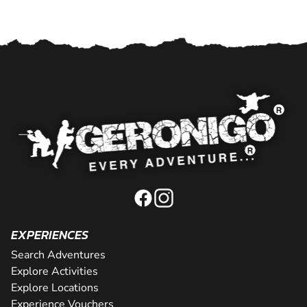
EXPERIENCES
Search Adventures
Explore Activities
Explore Locations
Experience Vouchers