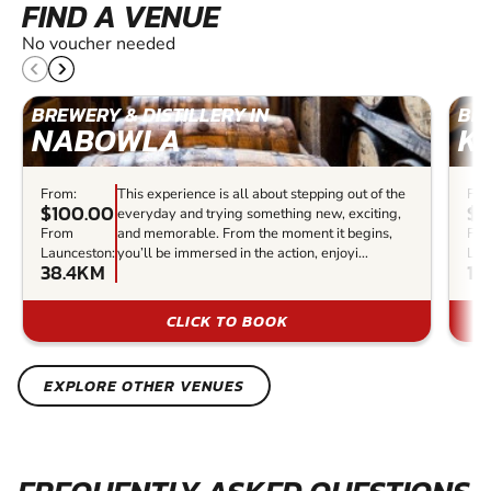
FIND A VENUE
No voucher needed
BREWERY & DISTILLERY IN
BRE
NABOWLA
K
From:
This experience is all about stepping out of the
Fro
$100.00
$6
everyday and trying something new, exciting,
From
and memorable. From the moment it begins,
Fr
Launceston:
you’ll be immersed in the action, enjoyi...
Lau
38.4KM
12
CLICK TO BOOK
EXPLORE OTHER VENUES