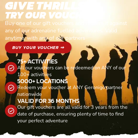
GIVE THRILLS!
TRY OUR VOUCHERS!
Buy one of our gift vouchers and redeem it against
any of our adrenaline fuelled adventures. Valid
anytime, with any of our partners
BUY YOUR VOUCHER ⇒
75+ ACTIVITIES
All our vouchers can be redeemed on ANY of our
100+ activitiies
5000+ LOCATIONS
Redeem your voucher at ANY Geronigo partner
nationwide
VALID FOR 36 MONTHS
Our gift vouchers are all valid for 3 years from the
date of purchase, ensuring plenty of time to find
your perfect adventure