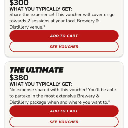
$300
WHAT YOU TYPICALLY GET:
Share the experience! This voucher will cover or go
towards 2 sessions at your local Brewery &
Distillery venue.*
ADD TO CART
SEE VOUCHER
THE ULTIMATE
$380
WHAT YOU TYPICALLY GET:
No expense spared with this voucher! You'll be able
to partake in the most extensive Brewery &
Distillery package when and where you want to.*
ADD TO CART
SEE VOUCHER