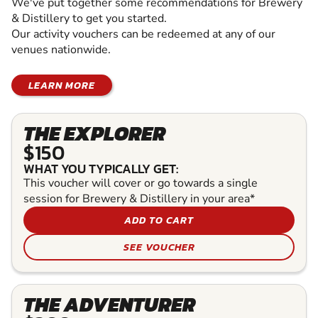
We've put together some recommendations for Brewery
& Distillery to get you started.
Our activity vouchers can be redeemed at any of our
venues nationwide.
LEARN MORE
THE EXPLORER
$150
WHAT YOU TYPICALLY GET:
This voucher will cover or go towards a single
session for Brewery & Distillery in your area*
ADD TO CART
SEE VOUCHER
THE ADVENTURER