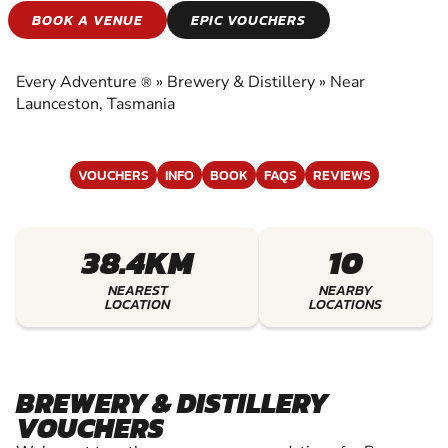
BREWERY &
BOOK A VENUE
EPIC VOUCHERS
DISTILLERY
Every Adventure
»
Brewery & Distillery
»
Near
®
EXPERIENCE THE EXCITEMENT OF BREWERY
Launceston, Tasmania
& DISTILLERY
VOUCHERS
INFO
BOOK
FAQS
REVIEWS
38.4KM
10
NEAREST
NEARBY
LOCATION
LOCATIONS
BREWERY & DISTILLERY
VOUCHERS