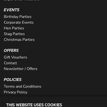
EVENTS
Birthday Parties
Corporate Events
Hen Parties
Stag Parties
Christmas Parties
OFFERS
Gift Vouchers
Contact
Newsletter / Offers
POLICIES
Terms and Conditions
Privacy Policy
Cookies
THIS WEBSITE USES COOKIES