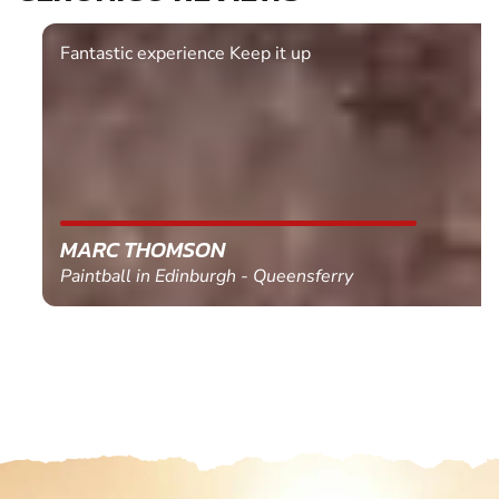
Fantastic experience Keep it up
MARC THOMSON
Paintball in Edinburgh - Queensferry