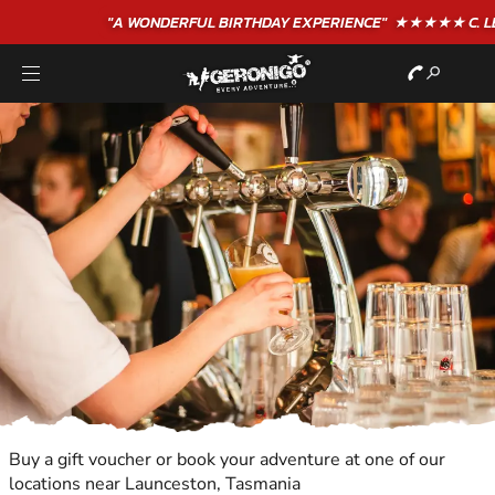
"A WONDERFUL
BIRTHDAY
EXPERIENCE"
★★★★★ C. LEE
Buy a gift voucher or book your adventure at one of our
locations near Launceston, Tasmania