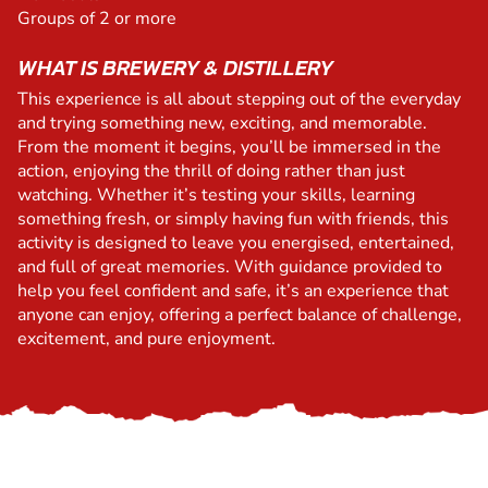
Groups of 2 or more
WHAT IS BREWERY & DISTILLERY
This experience is all about stepping out of the everyday
and trying something new, exciting, and memorable.
From the moment it begins, you’ll be immersed in the
action, enjoying the thrill of doing rather than just
watching. Whether it’s testing your skills, learning
something fresh, or simply having fun with friends, this
activity is designed to leave you energised, entertained,
and full of great memories. With guidance provided to
help you feel confident and safe, it’s an experience that
anyone can enjoy, offering a perfect balance of challenge,
excitement, and pure enjoyment.