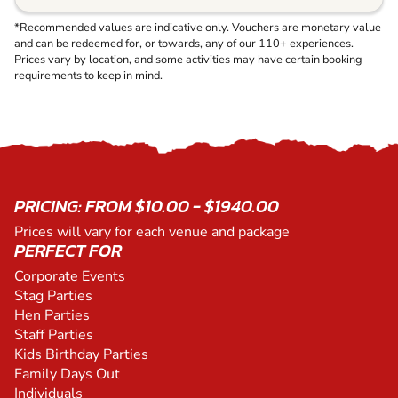
*Recommended values are indicative only. Vouchers are monetary value
and can be redeemed for, or towards, any of our 110+ experiences.
Prices vary by location, and some activities may have certain booking
requirements to keep in mind.
PRICING: FROM $10.00 - $1940.00
Prices will vary for each venue and package
PERFECT FOR
Corporate Events
Stag Parties
Hen Parties
Staff Parties
Kids Birthday Parties
Family Days Out
Individuals