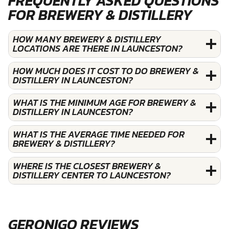
FREQUENTLY ASKED QUESTIONS
FOR BREWERY & DISTILLERY
HOW MANY BREWERY & DISTILLERY
LOCATIONS ARE THERE IN LAUNCESTON?
HOW MUCH DOES IT COST TO DO BREWERY &
DISTILLERY IN LAUNCESTON?
WHAT IS THE MINIMUM AGE FOR BREWERY &
DISTILLERY IN LAUNCESTON?
WHAT IS THE AVERAGE TIME NEEDED FOR
BREWERY & DISTILLERY?
WHERE IS THE CLOSEST BREWERY &
DISTILLERY CENTER TO LAUNCESTON?
GERONIGO REVIEWS