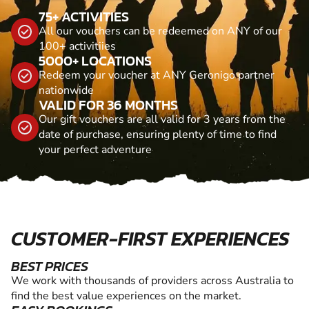
75+ ACTIVITIES
All our vouchers can be redeemed on ANY of our
100+ activitiies
5000+ LOCATIONS
Redeem your voucher at ANY Geronigo partner
nationwide
VALID FOR 36 MONTHS
Our gift vouchers are all valid for 3 years from the
date of purchase, ensuring plenty of time to find
your perfect adventure
CUSTOMER-FIRST EXPERIENCES
BEST PRICES
We work with thousands of providers across Australia to
find the best value experiences on the market.