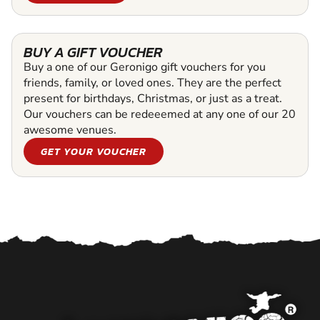
BUY A GIFT VOUCHER
Buy a one of our Geronigo gift vouchers for you
friends, family, or loved ones. They are the perfect
present for birthdays, Christmas, or just as a treat.
Our vouchers can be redeeemed at any one of our 20
awesome venues.
GET YOUR VOUCHER