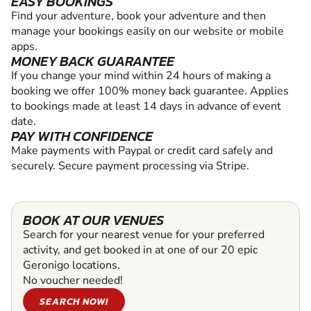
EASY BOOKINGS
Find your adventure, book your adventure and then
manage your bookings easily on our website or mobile
apps.
MONEY BACK GUARANTEE
If you change your mind within 24 hours of making a
booking we offer 100% money back guarantee. Applies
to bookings made at least 14 days in advance of event
date.
PAY WITH CONFIDENCE
Make payments with Paypal or credit card safely and
securely. Secure payment processing via Stripe.
BOOK AT OUR VENUES
Search for your nearest venue for your preferred
activity, and get booked in at one of our 20 epic
Geronigo locations.
No voucher needed!
SEARCH NOW!