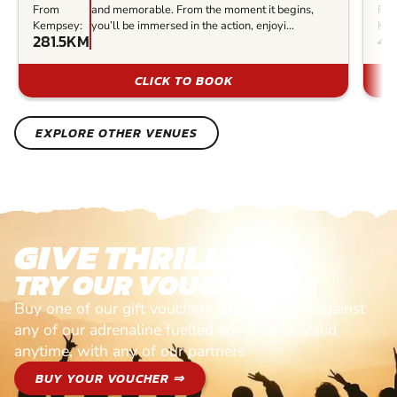
From
and memorable. From the moment it begins,
Fr
Kempsey:
you’ll be immersed in the action, enjoyi...
Kem
281.5KM
48
CLICK TO BOOK
EXPLORE OTHER VENUES
GIVE THRILLS!
TRY OUR VOUCHERS!
Buy one of our gift vouchers and redeem it against
any of our adrenaline fuelled adventures. Valid
anytime, with any of our partners
BUY YOUR VOUCHER ⇒