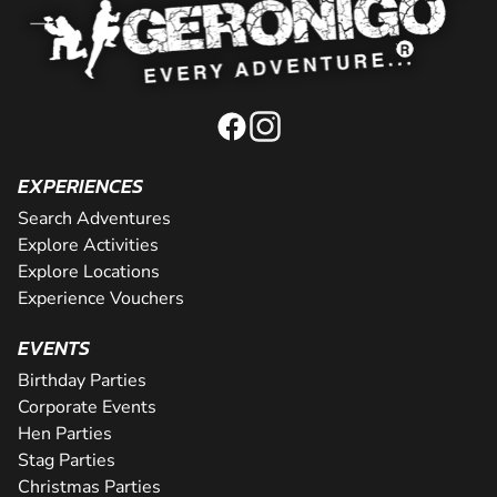
EXPERIENCES
Search Adventures
Explore Activities
Explore Locations
Experience Vouchers
EVENTS
Birthday Parties
Corporate Events
Hen Parties
Stag Parties
Christmas Parties