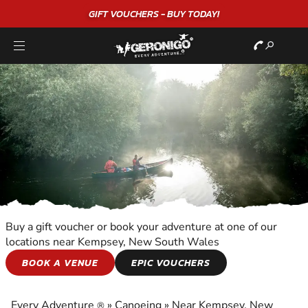
GIFT VOUCHERS - BUY TODAY!
Buy a gift voucher or book your adventure at one of our
locations near Kempsey, New South Wales
CANOEING
BOOK A VENUE
EPIC VOUCHERS
EXPERIENCE THE EXCITEMENT OF CANOEING
Every Adventure
»
Canoeing
»
Near Kempsey, New
®