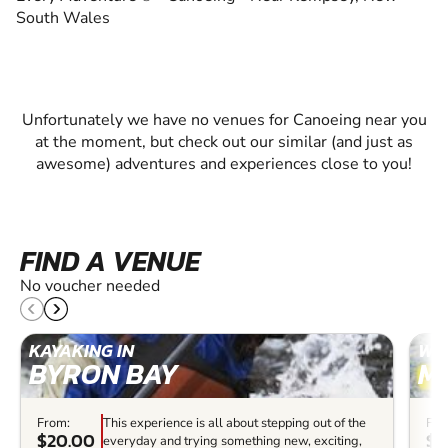
South Wales
Unfortunately we have no venues for Canoeing near you
at the moment, but check out our similar (and just as
awesome) adventures and experiences close to you!
FIND A VENUE
No voucher needed
KAYAKING IN
WHI
BYRON BAY
M
From:
This experience is all about stepping out of the
Fro
$20.00
$6
everyday and trying something new, exciting,