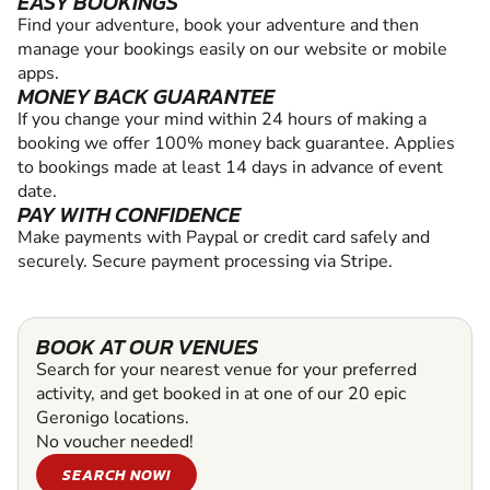
EASY BOOKINGS
Find your adventure, book your adventure and then
manage your bookings easily on our website or mobile
apps.
MONEY BACK GUARANTEE
If you change your mind within 24 hours of making a
booking we offer 100% money back guarantee. Applies
to bookings made at least 14 days in advance of event
date.
PAY WITH CONFIDENCE
Make payments with Paypal or credit card safely and
securely. Secure payment processing via Stripe.
BOOK AT OUR VENUES
Search for your nearest venue for your preferred
activity, and get booked in at one of our 20 epic
Geronigo locations.
No voucher needed!
SEARCH NOW!