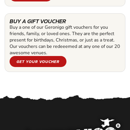
BUY A GIFT VOUCHER
Buy a one of our Geronigo gift vouchers for you
friends, family, or loved ones. They are the perfect
present for birthdays, Christmas, or just as a treat.
Our vouchers can be redeeemed at any one of our 20
awesome venues.
GET YOUR VOUCHER