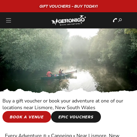
GIFT VOUCHERS - BUY TODAY!
Buy a gift voucher or book your adventure at one of our
locations near Lismore, New South Wales
CANOEING
BOOK A VENUE
EPIC VOUCHERS
EXPERIENCE THE EXCITEMENT OF CANOEING
Every Adventure
»
Canoeing
»
Near Lismore, New
®