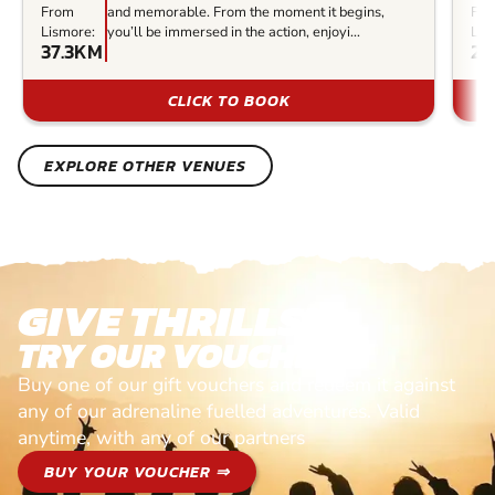
From
and memorable. From the moment it begins,
Fr
Lismore:
you’ll be immersed in the action, enjoyi...
Lis
37.3KM
23
CLICK TO BOOK
EXPLORE OTHER VENUES
GIVE THRILLS!
TRY OUR VOUCHERS!
Buy one of our gift vouchers and redeem it against
any of our adrenaline fuelled adventures. Valid
anytime, with any of our partners
BUY YOUR VOUCHER ⇒