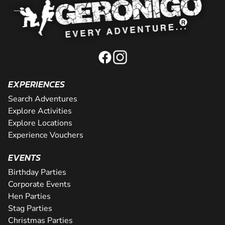
EXPERIENCES
Search Adventures
Explore Activities
Explore Locations
Experience Vouchers
EVENTS
Birthday Parties
Corporate Events
Hen Parties
Stag Parties
Christmas Parties