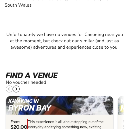
South Wales
Unfortunately we have no venues for Canoeing near you
at the moment, but check out our similar (and just as
awesome) adventures and experiences close to you!
FIND A VENUE
No voucher needed
KAYAKING IN
WHI
BYRON BAY
M
From:
This experience is all about stepping out of the
Fro
$20.00
$6
everyday and trying something new, exciting,