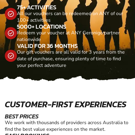
75+ ACTIVITIES
All our vouchers can be redeemed on ANY of our
100+ activitiies
5000+ LOCATIONS
Redeem your voucher at ANY Geronigo partner
nationwide
VALID FOR 36 MONTHS
Our gift vouchers are all valid for 3 years from the
date of purchase, ensuring plenty of time to find
your perfect adventure
CUSTOMER-FIRST EXPERIENCES
BEST PRICES
We work with thousands of providers across Australia to
find the best value experiences on the market.