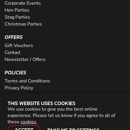
Corporate Events
Hen Parties
Stag Parties
Christmas Parties
OFFERS
Gift Vouchers
Contact
Newsletter / Offers
POLICIES
Terms and Conditions
Privacy Policy
Cookies
THIS WEBSITE USES COOKIES
PARTNER WITH US
We use cookies to give you the best online
experience. Please let us know if you agree to all of
Careers
these
cookies
.
Network
ACCEPT