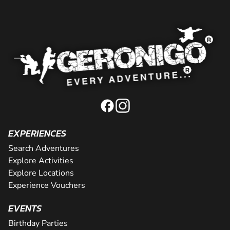
EXPERIENCES
Search Adventures
Explore Activities
Explore Locations
Experience Vouchers
EVENTS
Birthday Parties