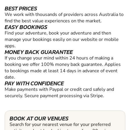
BEST PRICES
We work with thousands of providers across Australia to
find the best value experiences on the market.
EASY BOOKINGS
Find your adventure, book your adventure and then
manage your bookings easily on our website or mobile
apps.
MONEY BACK GUARANTEE
If you change your mind within 24 hours of making a
booking we offer 100% money back guarantee. Applies
to bookings made at least 14 days in advance of event
date.
PAY WITH CONFIDENCE
Make payments with Paypal or credit card safely and
securely. Secure payment processing via Stripe.
BOOK AT OUR VENUES
Search for your nearest venue for your preferred