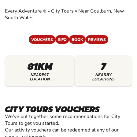
EXPERIENCE THE EXCITEMENT OF CITY TOURS
Every Adventure
»
City Tours
»
Near Goulburn, New
®
South Wales
VOUCHERS
INFO
BOOK
REVIEWS
81KM
7
NEAREST
NEARBY
LOCATION
LOCATIONS
CITY TOURS VOUCHERS
We've put together some recommendations for City
Tours to get you started.
Our activity vouchers can be redeemed at any of our
venues nationwide.