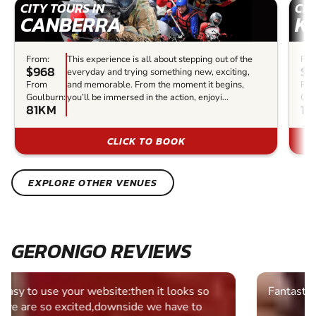
CITY TOURS IN
CIT
CANBERRA
K
From:
This experience is all about stepping out of the
Fro
$968
$5
everyday and trying something new, exciting,
From
and memorable. From the moment it begins,
Fr
Goulburn:
you’ll be immersed in the action, enjoyi...
Gou
81KM
12
CLICK TO BOOK
EXPLORE OTHER VENUES
GERONIGO REVIEWS
Fantastic experience Keep it up