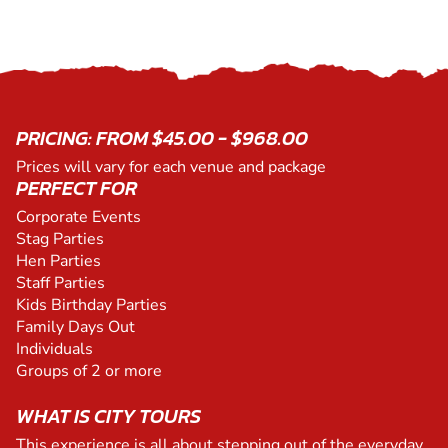
PRICING: FROM $45.00 - $968.00
Prices will vary for each venue and package
PERFECT FOR
Corporate Events
Stag Parties
Hen Parties
Staff Parties
Kids Birthday Parties
Family Days Out
Individuals
Groups of 2 or more
WHAT IS CITY TOURS
This experience is all about stepping out of the everyday