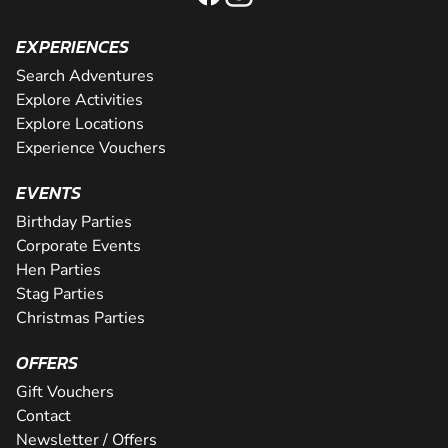
EXPERIENCES
Search Adventures
Explore Activities
Explore Locations
Experience Vouchers
EVENTS
Birthday Parties
Corporate Events
Hen Parties
Stag Parties
Christmas Parties
OFFERS
Gift Vouchers
Contact
Newsletter / Offers