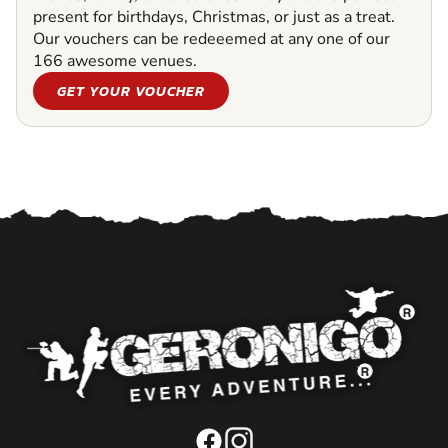
present for birthdays, Christmas, or just as a treat.
Our vouchers can be redeeemed at any one of our
166 awesome venues.
GET YOUR VOUCHER