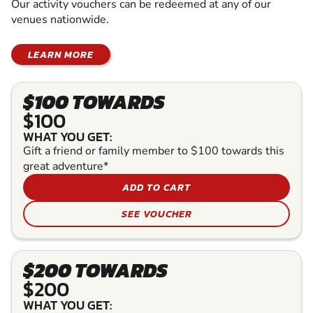
Our activity vouchers can be redeemed at any of our
venues nationwide.
LEARN MORE
$100 TOWARDS
$100
WHAT YOU GET:
Gift a friend or family member to $100 towards this
great adventure*
ADD TO CART
SEE VOUCHER
$200 TOWARDS
$200
WHAT YOU GET: