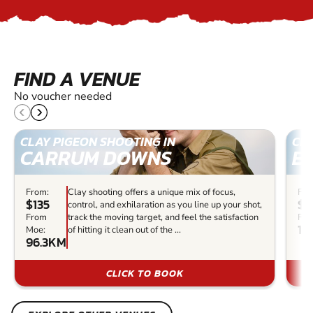
FIND A VENUE
No voucher needed
CLAY PIGEON SHOOTING IN
CLA
CARRUM DOWNS
E
From:
Clay shooting offers a unique mix of focus,
Fro
$135
$3
control, and exhilaration as you line up your shot,
From
track the moving target, and feel the satisfaction
Fro
12
Moe:
of hitting it clean out of the ...
96.3KM
CLICK TO BOOK