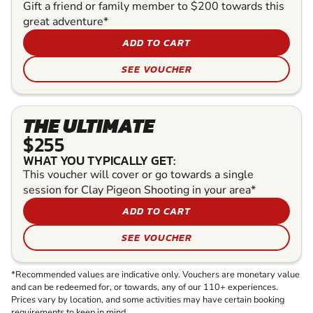
Gift a friend or family member to $200 towards this
great adventure*
ADD TO CART
SEE VOUCHER
THE ULTIMATE
$255
WHAT YOU TYPICALLY GET:
This voucher will cover or go towards a single
session for Clay Pigeon Shooting in your area*
ADD TO CART
SEE VOUCHER
*Recommended values are indicative only. Vouchers are monetary value
and can be redeemed for, or towards, any of our 110+ experiences.
Prices vary by location, and some activities may have certain booking
requirements to keep in mind.