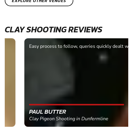
EXPLORE OTHER VENUES
CLAY SHOOTING REVIEWS
Easy process to follow, queries quickly dealt with.
PAUL BUTTER
Clay Pigeon Shooting in Dunfermline