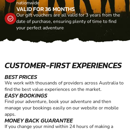
nationwide
VALID FOR 36 MONTHS
Our gift vouchers are all valid for 3 years from the
date of purchase, ensuring plenty of time to find
your perfect adventure
CUSTOMER-FIRST EXPERIENCES
BEST PRICES
We work with thousands of providers across Australia to
find the best value experiences on the market.
EASY BOOKINGS
Find your adventure, book your adventure and then
manage your bookings easily on our website or mobile
apps.
MONEY BACK GUARANTEE
If you change your mind within 24 hours of making a