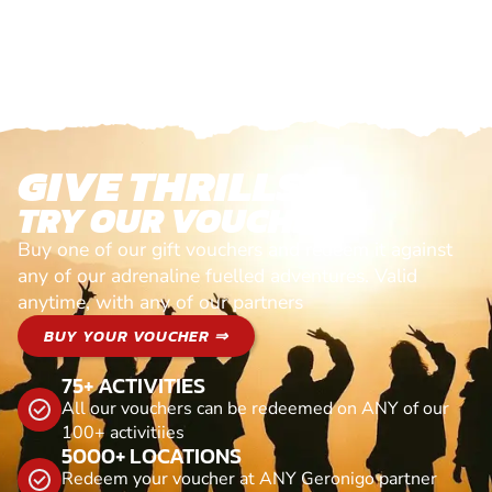
GIVE THRILLS!
TRY OUR VOUCHERS!
Buy one of our gift vouchers and redeem it against
any of our adrenaline fuelled adventures. Valid
anytime, with any of our partners
BUY YOUR VOUCHER ⇒
75+ ACTIVITIES
All our vouchers can be redeemed on ANY of our
100+ activitiies
5000+ LOCATIONS
Redeem your voucher at ANY Geronigo partner