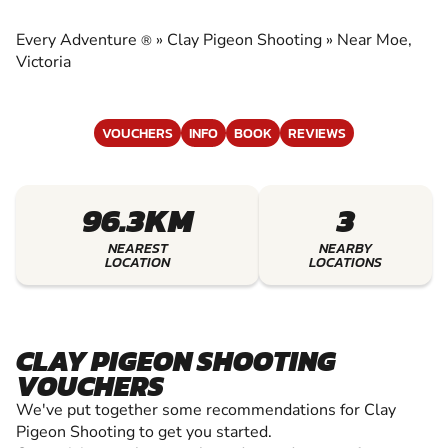
EXPERIENCE THE EXCITEMENT OF CLAY
SHOOTING
Every Adventure
»
Clay Pigeon Shooting
»
Near Moe,
®
Victoria
VOUCHERS
INFO
BOOK
REVIEWS
96.3KM
3
NEAREST
NEARBY
LOCATION
LOCATIONS
CLAY PIGEON SHOOTING
VOUCHERS
We've put together some recommendations for Clay
Pigeon Shooting to get you started.