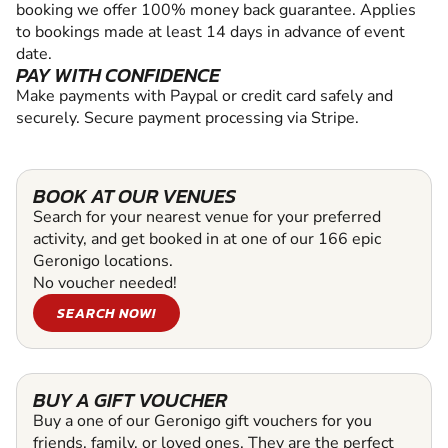
booking we offer 100% money back guarantee. Applies
to bookings made at least 14 days in advance of event
date.
PAY WITH CONFIDENCE
Make payments with Paypal or credit card safely and
securely. Secure payment processing via Stripe.
BOOK AT OUR VENUES
Search for your nearest venue for your preferred
activity, and get booked in at one of our 166 epic
Geronigo locations.
No voucher needed!
SEARCH NOW!
BUY A GIFT VOUCHER
Buy a one of our Geronigo gift vouchers for you
friends, family, or loved ones. They are the perfect