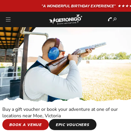
"A WONDERFUL
BIRTHDAY
EXPERIENCE"
★★★★★ C. LEE
Buy a gift voucher or book your adventure at one of our
locations near Moe, Victoria
CLAY SHOOTING
BOOK A VENUE
EPIC VOUCHERS