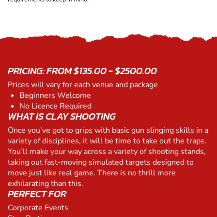
PRICING: FROM $135.00 - $2500.00
Prices will vary for each venue and package
Beginners Welcome
No Licence Required
WHAT IS CLAY SHOOTING
Once you’ve got to grips with basic gun slinging skills in a
variety of disciplines, it will be time to take out the traps.
You’ll make your way across a variety of shooting stands,
taking out fast-moving simulated targets designed to
move just like real game. There is no thrill more
exhilarating than this.
PERFECT FOR
Corporate Events