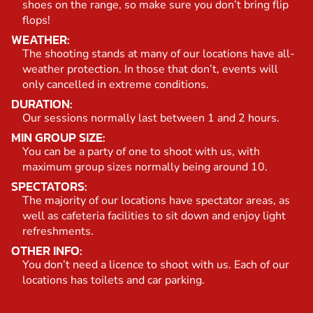
shoes on the range, so make sure you don’t bring flip
flops!
WEATHER:
The shooting stands at many of our locations have all-
weather protection. In those that don’t, events will
only cancelled in extreme conditions.
DURATION:
Our sessions normally last between 1 and 2 hours.
MIN GROUP SIZE:
You can be a party of one to shoot with us, with
maximum group sizes normally being around 10.
SPECTATORS:
The majority of our locations have spectator areas, as
well as cafeteria facilities to sit down and enjoy light
refreshments.
OTHER INFO:
You don’t need a licence to shoot with us. Each of our
locations has toilets and car parking.