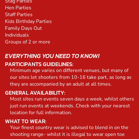
Stag Parties
Hen Parties
Staff Parties
Kids Birthday Parties
Family Days Out
Individuals
Groups of 2 or more
EVERYTHING YOU NEED TO KNOW!
PARTICIPANTS GUIDELINES:
Minimum age varies on different venues, but many of
our sites let shooters from 10-16 take part, as long as
they are accompanied by an adult at all times.
GENERAL AVAILABILITY:
Most sites run events seven days a week, whilst others
just run events at weekends. Check with your nearest
location for full information.
WHAT TO WEAR:
Your finest country wear is advised to blend in on the
shooting range- whilst it is illegal to wear open toe