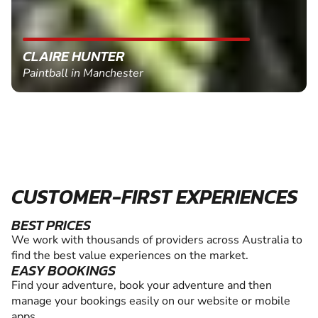
CLAIRE HUNTER
Paintball in Manchester
CUSTOMER-FIRST EXPERIENCES
BEST PRICES
We work with thousands of providers across Australia to
find the best value experiences on the market.
EASY BOOKINGS
Find your adventure, book your adventure and then
manage your bookings easily on our website or mobile
apps.