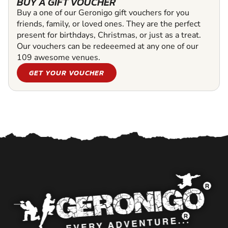
BUY A GIFT VOUCHER
Buy a one of our Geronigo gift vouchers for you
friends, family, or loved ones. They are the perfect
present for birthdays, Christmas, or just as a treat.
Our vouchers can be redeeemed at any one of our
109 awesome venues.
GET YOUR VOUCHER