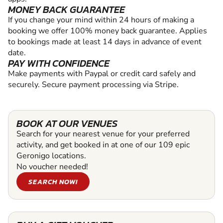
MONEY BACK GUARANTEE
If you change your mind within 24 hours of making a
booking we offer 100% money back guarantee. Applies
to bookings made at least 14 days in advance of event
date.
PAY WITH CONFIDENCE
Make payments with Paypal or credit card safely and
securely. Secure payment processing via Stripe.
BOOK AT OUR VENUES
Search for your nearest venue for your preferred
activity, and get booked in at one of our 109 epic
Geronigo locations.
No voucher needed!
SEARCH NOW!