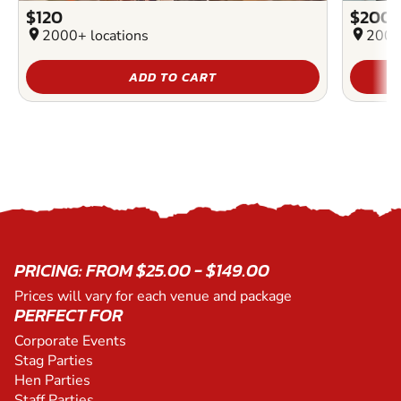
$120
$200
location_on
2000+ locations
location_on
2000
ADD TO CART
PRICING: FROM $25.00 - $149.00
Prices will vary for each venue and package
PERFECT FOR
Corporate Events
Stag Parties
Hen Parties
Staff Parties