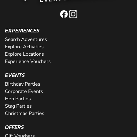
EXPERIENCES
Search Adventures
Explore Activities
Explore Locations
Experience Vouchers
EVENTS
Birthday Parties
Corporate Events
Hen Parties
Stag Parties
Christmas Parties
OFFERS
Gift Vouchers