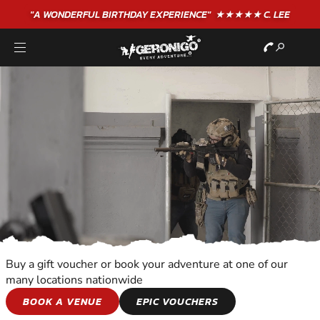
"A WONDERFUL
BIRTHDAY
EXPERIENCE"
★★★★★ C. LEE
Buy a gift voucher or book your adventure at one of our
many locations nationwide
COMBAT SPORTS
BOOK A VENUE
EPIC VOUCHERS