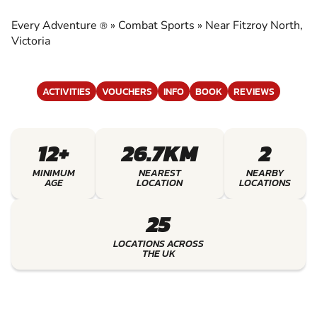
EXPERIENCE THE EXCITEMENT OF COMBAT
SPORTS
Every Adventure
»
Combat Sports
»
Near Fitzroy North,
®
Victoria
ACTIVITIES
VOUCHERS
INFO
BOOK
REVIEWS
12+
26.7KM
2
MINIMUM
NEAREST
NEARBY
AGE
LOCATION
LOCATIONS
25
LOCATIONS ACROSS
THE UK