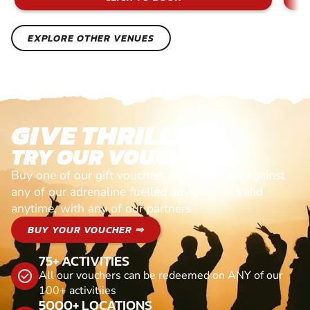
EXPLORE OTHER VENUES
GIVE THRILLS!
TRY OUR VOUCHERS!
Buy one of our gift vouchers and redeem it against
any of our adrenaline fuelled adventures. Valid
anytime, with any of our partners
BUY YOUR VOUCHER ⇒
75+ ACTIVITIES
All our vouchers can be redeemed on ANY of our
100+ activitiies
5000+ LOCATIONS