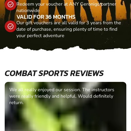
Redeem your voucher at ANY Geronigo partner
nationwide
VALID FOR 36 MONTHS
Our gift vouchers are all valid for 3 years from the
date of purchase, ensuring plenty of time to find
your perfect adventure
COMBAT SPORTS REVIEWS
We all really enjoyed our session. The instructors
were really friendly and helpful. Would definitely
return.