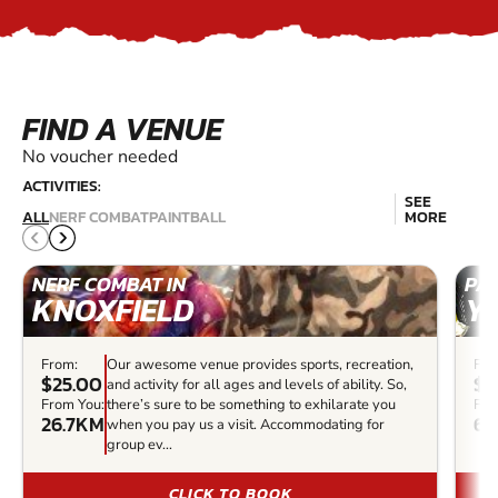
FIND A VENUE
No voucher needed
ACTIVITIES:
SEE
ALL
NERF COMBAT
PAINTBALL
MORE
NERF COMBAT IN
PAI
KNOXFIELD
Y
From:
Our awesome venue provides sports, recreation,
Fro
$25.00
$7
and activity for all ages and levels of ability. So,
From You:
there’s sure to be something to exhilarate you
Fro
26.7KM
68
when you pay us a visit. Accommodating for
group ev...
CLICK TO BOOK