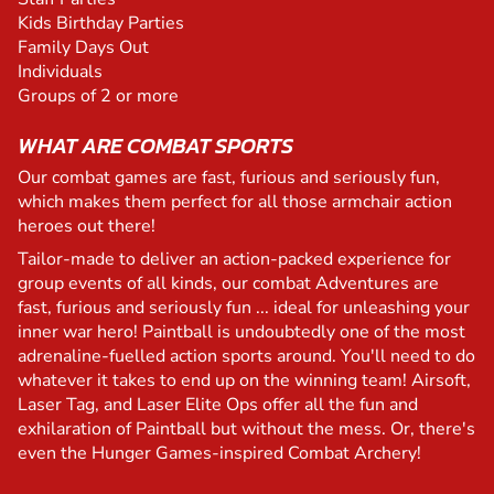
Kids Birthday Parties
Family Days Out
Individuals
Groups of 2 or more
WHAT ARE COMBAT SPORTS
Our combat games are fast, furious and seriously fun,
which makes them perfect for all those armchair action
heroes out there!
Tailor-made to deliver an action-packed experience for
group events of all kinds, our combat Adventures are
fast, furious and seriously fun ... ideal for unleashing your
inner war hero! Paintball is undoubtedly one of the most
adrenaline-fuelled action sports around. You'll need to do
whatever it takes to end up on the winning team! Airsoft,
Laser Tag, and Laser Elite Ops offer all the fun and
exhilaration of Paintball but without the mess. Or, there's
even the Hunger Games-inspired Combat Archery!