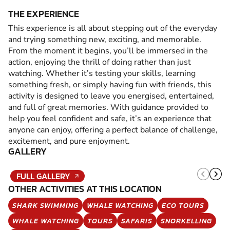
THE EXPERIENCE
This experience is all about stepping out of the everyday
and trying something new, exciting, and memorable.
From the moment it begins, you’ll be immersed in the
action, enjoying the thrill of doing rather than just
watching. Whether it’s testing your skills, learning
something fresh, or simply having fun with friends, this
activity is designed to leave you energised, entertained,
and full of great memories. With guidance provided to
help you feel confident and safe, it’s an experience that
anyone can enjoy, offering a perfect balance of challenge,
excitement, and pure enjoyment.
GALLERY
FULL GALLERY
OTHER ACTIVITIES AT THIS LOCATION
SHARK SWIMMING
WHALE WATCHING
ECO TOURS
WHALE WATCHING
TOURS
SAFARIS
SNORKELLING