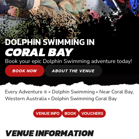
DOLPHIN SWIMMING IN
CORAL BAY
Book your epic Dolphin Swimming adventure today!
BOOK NOW
ABOUT THE VENUE
Every Adventure
»
Dolphin Swimming
»
Near Coral Bay,
®
Western Australia
»
Dolphin Swimming Coral Bay
VENUE INFO
BOOK
VOUCHERS
VENUE INFORMATION