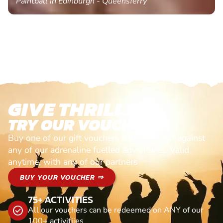
Paintball in Edinburgh - Queensferry
GIVE THRILLS!
TRY OUR VOUCHERS!
Buy one of our gift vouchers and redeem it against
any of our adrenaline fuelled adventures. Valid
anytime, with any of our partners
BUY YOUR VOUCHER ⇒
75+ ACTIVITIES
All our vouchers can be redeemed on ANY of our
100+ activitiies