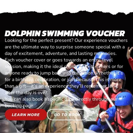
DOLPHIN SWIMMING VOUCHER
Looking for the perfect present? Our experience vouchers
are the ultimate way to surprise someone special with a
day of excitement, adventure, and lasting memories.
Each voucher cover or goes towards an entry-level
session, making it the ideal choice for first-timers or for
anyone ready to jump back into the action. Whether it’s
for a birthday, celebration, or just because, this is more
than a gift—it’s an experience they’ll remember long
after the day is over.
You can also book a specific date directly through our
booking page.
LEARN MORE
GO TO BOOK