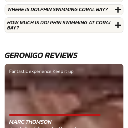
WHERE IS DOLPHIN SWIMMING CORAL BAY?
HOW MUCH IS DOLPHIN SWIMMING AT CORAL
BAY?
GERONIGO REVIEWS
Fantastic experience Keep it up
MARC THOMSON