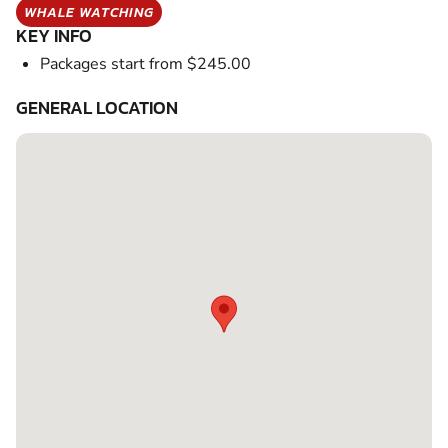
WHALE WATCHING
KEY INFO
Packages start from $245.00
GENERAL LOCATION