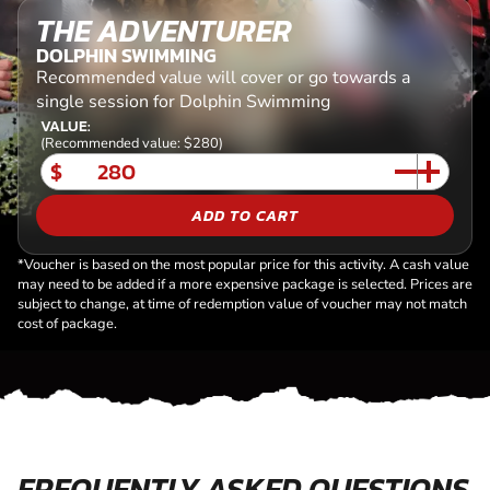
THE ADVENTURER
DOLPHIN SWIMMING
Recommended value will cover or go towards a
single session for Dolphin Swimming
VALUE:
(Recommended value: $280)
$
ADD TO CART
*Voucher is based on the most popular price for this activity. A cash value
may need to be added if a more expensive package is selected. Prices are
subject to change, at time of redemption value of voucher may not match
cost of package.
FREQUENTLY ASKED QUESTIONS