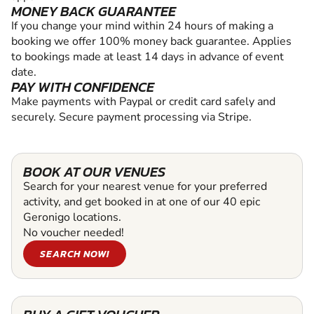
MONEY BACK GUARANTEE
If you change your mind within 24 hours of making a
booking we offer 100% money back guarantee. Applies
to bookings made at least 14 days in advance of event
date.
PAY WITH CONFIDENCE
Make payments with Paypal or credit card safely and
securely. Secure payment processing via Stripe.
BOOK AT OUR VENUES
Search for your nearest venue for your preferred
activity, and get booked in at one of our 40 epic
Geronigo locations.
No voucher needed!
SEARCH NOW!