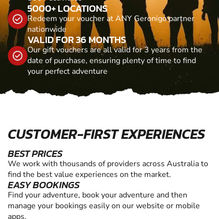
5000+ LOCATIONS
Redeem your voucher at ANY Geronigo partner
nationwide
VALID FOR 36 MONTHS
Our gift vouchers are all valid for 3 years from the
date of purchase, ensuring plenty of time to find
your perfect adventure
CUSTOMER-FIRST EXPERIENCES
BEST PRICES
We work with thousands of providers across Australia to
find the best value experiences on the market.
EASY BOOKINGS
Find your adventure, book your adventure and then
manage your bookings easily on our website or mobile
apps.