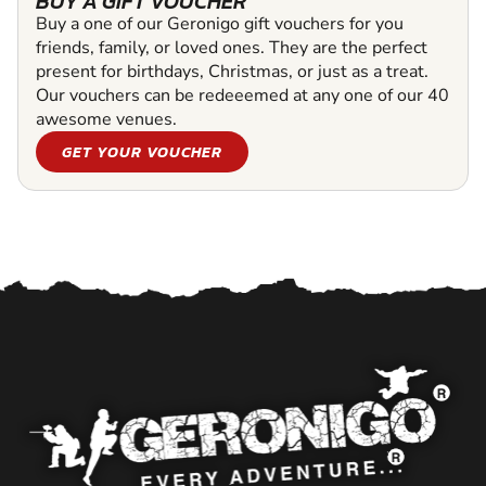
BUY A GIFT VOUCHER
Buy a one of our Geronigo gift vouchers for you
friends, family, or loved ones. They are the perfect
present for birthdays, Christmas, or just as a treat.
Our vouchers can be redeeemed at any one of our 40
awesome venues.
GET YOUR VOUCHER