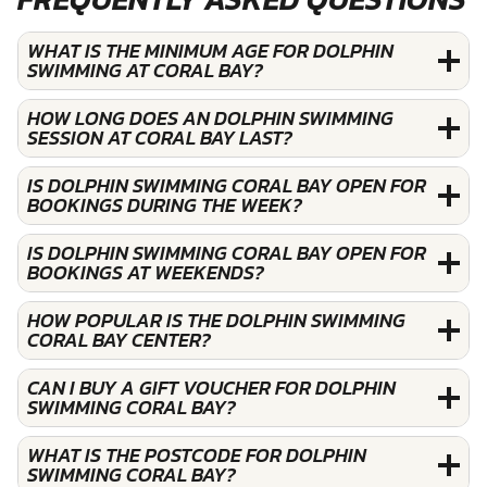
WHAT IS THE MINIMUM AGE FOR DOLPHIN
SWIMMING AT CORAL BAY?
HOW LONG DOES AN DOLPHIN SWIMMING
SESSION AT CORAL BAY LAST?
IS DOLPHIN SWIMMING CORAL BAY OPEN FOR
BOOKINGS DURING THE WEEK?
IS DOLPHIN SWIMMING CORAL BAY OPEN FOR
BOOKINGS AT WEEKENDS?
HOW POPULAR IS THE DOLPHIN SWIMMING
CORAL BAY CENTER?
CAN I BUY A GIFT VOUCHER FOR DOLPHIN
SWIMMING CORAL BAY?
WHAT IS THE POSTCODE FOR DOLPHIN
SWIMMING CORAL BAY?