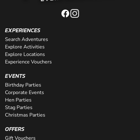
EXPERIENCES
Search Adventures
Explore Activities
Explore Locations
Experience Vouchers
EVENTS
Birthday Parties
Corporate Events
Hen Parties
Stag Parties
Christmas Parties
OFFERS
Gift Vouchers