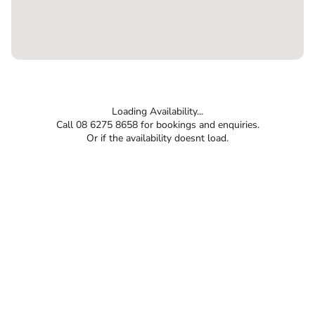
Loading Availability...
Call 08 6275 8658 for bookings and enquiries.
Or if the availability doesnt load.