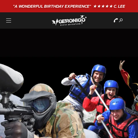
"A WONDERFUL
BIRTHDAY
EXPERIENCE"
★★★★★ C. LEE