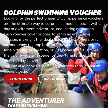
DOLPHIN SWIMMING VOUCHER
Looking for the perfect present? Our experience vouchers
are the ultimate way to surprise someone special with a
day of excitement, adventure, and lasting memories.
Each voucher cover or goes towards an entry-level
session, making it the ideal choice for first-timers or for
anyone ready to jump back into the action. Whether it’s
for a birthday, celebration, or just because, this is more
than a gift—it’s an experience they’ll remember long
after the day is over.
You can also book a specific date directly through our
booking page.
LEARN MORE
GO TO BOOK
THE ADVENTURER
DOLPHIN SWIMMING