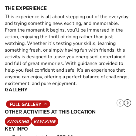
THE EXPERIENCE
This experience is all about stepping out of the everyday
and trying something new, exciting, and memorable.
From the moment it begins, you’ll be immersed in the
action, enjoying the thrill of doing rather than just
watching. Whether it’s testing your skills, learning
something fresh, or simply having fun with friends, this
activity is designed to leave you energised, entertained,
and full of great memories. With guidance provided to
help you feel confident and safe, it’s an experience that
anyone can enjoy, offering a perfect balance of challenge,
excitement, and pure enjoyment.
GALLERY
FULL GALLERY
OTHER ACTIVITIES AT THIS LOCATION
KAYAKING
KAYAKING
KEY INFO