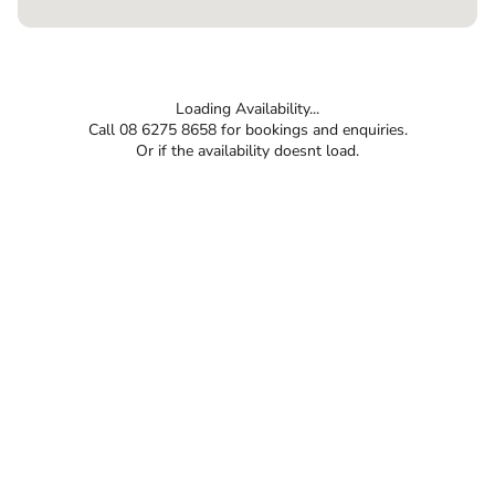
Loading Availability...
Call 08 6275 8658 for bookings and enquiries.
Or if the availability doesnt load.