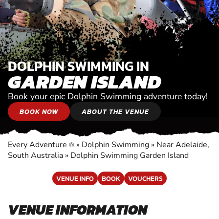
DOLPHIN SWIMMING IN
GARDEN ISLAND
Book your epic Dolphin Swimming adventure today!
BOOK NOW
ABOUT THE VENUE
Every Adventure
»
Dolphin Swimming
»
Near Adelaide,
®
South Australia
»
Dolphin Swimming Garden Island
VENUE INFO
BOOK
VOUCHERS
VENUE INFORMATION