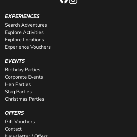
EXPERIENCES
Search Adventures
Explore Activities
Explore Locations
Experience Vouchers
EVENTS
Birthday Parties
Corporate Events
Hen Parties
Stag Parties
Christmas Parties
OFFERS
Gift Vouchers
Contact
Newsletter / Offers