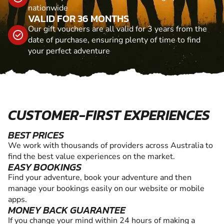
nationwide
VALID FOR 36 MONTHS
Our gift vouchers are all valid for 3 years from the
date of purchase, ensuring plenty of time to find
your perfect adventure
CUSTOMER-FIRST EXPERIENCES
BEST PRICES
We work with thousands of providers across Australia to
find the best value experiences on the market.
EASY BOOKINGS
Find your adventure, book your adventure and then
manage your bookings easily on our website or mobile
apps.
MONEY BACK GUARANTEE
If you change your mind within 24 hours of making a