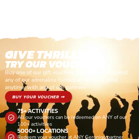
GIVE THRILLS!
TRY OUR VOUCHERS!
Buy one of our gift vouchers and redeem it against
any of our adrenaline fuelled adventures. Valid
anytime, with any of our partners
BUY YOUR VOUCHER ⇒
75+ ACTIVITIES
All our vouchers can be redeemed on ANY of our
100+ activitiies
5000+ LOCATIONS
Redeem your voucher at ANY Geronigo partner