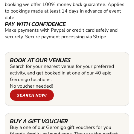
booking we offer 100% money back guarantee. Applies
to bookings made at least 14 days in advance of event
date.
PAY WITH CONFIDENCE
Make payments with Paypal or credit card safely and
securely. Secure payment processing via Stripe.
BOOK AT OUR VENUES
Search for your nearest venue for your preferred
activity, and get booked in at one of our 40 epic
Geronigo locations.
No voucher needed!
SEARCH NOW!
BUY A GIFT VOUCHER
Buy a one of our Geronigo gift vouchers for you