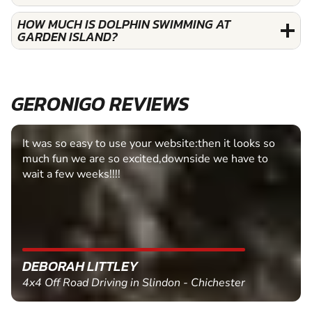
HOW MUCH IS DOLPHIN SWIMMING AT
GARDEN ISLAND?
GERONIGO REVIEWS
It was so easy to use your website:then it looks so
much fun we are so excited,downside we have to
wait a few weeks!!!!
DEBORAH LITTLEY
4x4 Off Road Driving in Slindon - Chichester