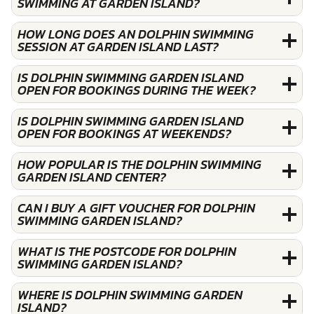
SWIMMING AT GARDEN ISLAND?
HOW LONG DOES AN DOLPHIN SWIMMING
SESSION AT GARDEN ISLAND LAST?
IS DOLPHIN SWIMMING GARDEN ISLAND
OPEN FOR BOOKINGS DURING THE WEEK?
IS DOLPHIN SWIMMING GARDEN ISLAND
OPEN FOR BOOKINGS AT WEEKENDS?
HOW POPULAR IS THE DOLPHIN SWIMMING
GARDEN ISLAND CENTER?
CAN I BUY A GIFT VOUCHER FOR DOLPHIN
SWIMMING GARDEN ISLAND?
WHAT IS THE POSTCODE FOR DOLPHIN
SWIMMING GARDEN ISLAND?
WHERE IS DOLPHIN SWIMMING GARDEN
ISLAND?