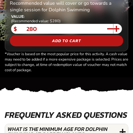
Recommended value will cover or go towards a
single session for Dolphin Swimming
VALUE:
(Recommended value: $280)
$
ADD TO CART
*Voucher is based on the most popular price for this activity. A cash value
may need to be added if a more expensive package is selected. Prices are
subject to change, at time of redemption value of voucher may not match
cost of package.
FREQUENTLY ASKED QUESTIONS
WHAT IS THE MINIMUM AGE FOR DOLPHIN