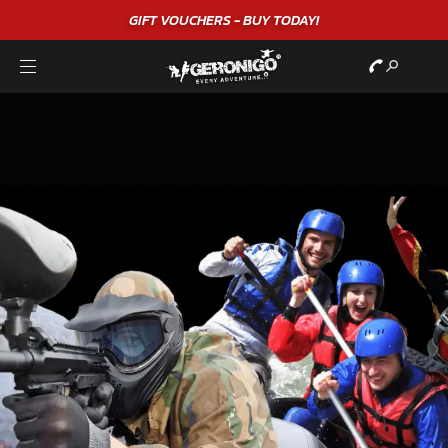
GIFT VOUCHERS - BUY TODAY!