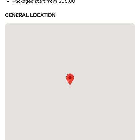
Packages start from $55.00
GENERAL LOCATION