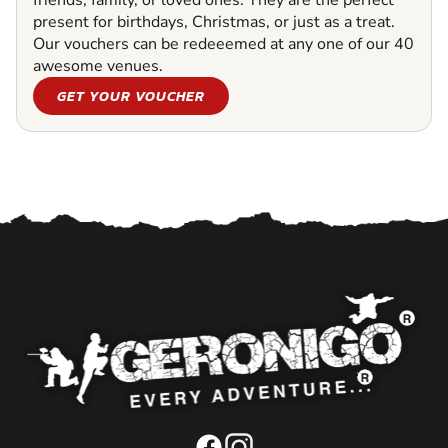
friends, family, or loved ones. They are the perfect
present for birthdays, Christmas, or just as a treat.
Our vouchers can be redeeemed at any one of our 40
awesome venues.
GET YOUR VOUCHER