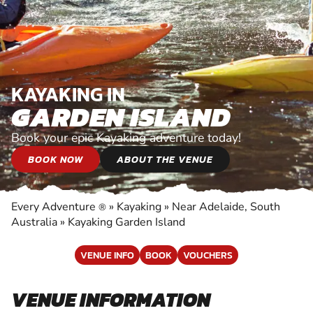
KAYAKING IN
GARDEN ISLAND
Book your epic Kayaking adventure today!
BOOK NOW
ABOUT THE VENUE
Every Adventure
»
Kayaking
»
Near Adelaide, South
®
Australia
»
Kayaking Garden Island
VENUE INFO
BOOK
VOUCHERS
VENUE INFORMATION