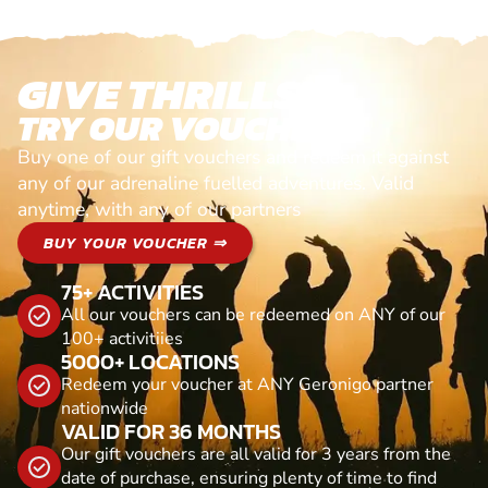
GIVE THRILLS!
TRY OUR VOUCHERS!
Buy one of our gift vouchers and redeem it against
any of our adrenaline fuelled adventures. Valid
anytime, with any of our partners
BUY YOUR VOUCHER ⇒
75+ ACTIVITIES
All our vouchers can be redeemed on ANY of our
100+ activitiies
5000+ LOCATIONS
Redeem your voucher at ANY Geronigo partner
nationwide
VALID FOR 36 MONTHS
Our gift vouchers are all valid for 3 years from the
date of purchase, ensuring plenty of time to find