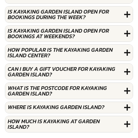
IS KAYAKING GARDEN ISLAND OPEN FOR
BOOKINGS DURING THE WEEK?
IS KAYAKING GARDEN ISLAND OPEN FOR
BOOKINGS AT WEEKENDS?
HOW POPULAR IS THE KAYAKING GARDEN
ISLAND CENTER?
CAN I BUY A GIFT VOUCHER FOR KAYAKING
GARDEN ISLAND?
WHAT IS THE POSTCODE FOR KAYAKING
GARDEN ISLAND?
WHERE IS KAYAKING GARDEN ISLAND?
HOW MUCH IS KAYAKING AT GARDEN
ISLAND?