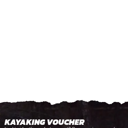
KAYAKING VOUCHER