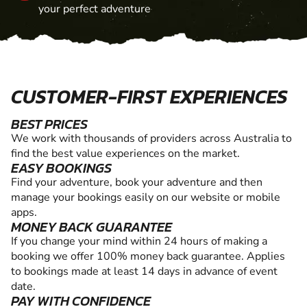
your perfect adventure
CUSTOMER-FIRST EXPERIENCES
BEST PRICES
We work with thousands of providers across Australia to
find the best value experiences on the market.
EASY BOOKINGS
Find your adventure, book your adventure and then
manage your bookings easily on our website or mobile
apps.
MONEY BACK GUARANTEE
If you change your mind within 24 hours of making a
booking we offer 100% money back guarantee. Applies
to bookings made at least 14 days in advance of event
date.
PAY WITH CONFIDENCE