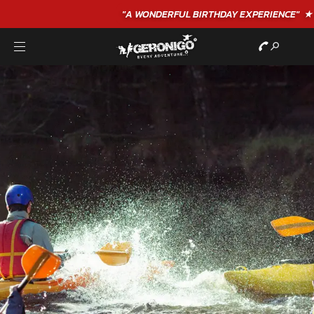
"A WONDERFUL
BIRTHDAY
EXPERIENCE"
★★★★★ C. LEE