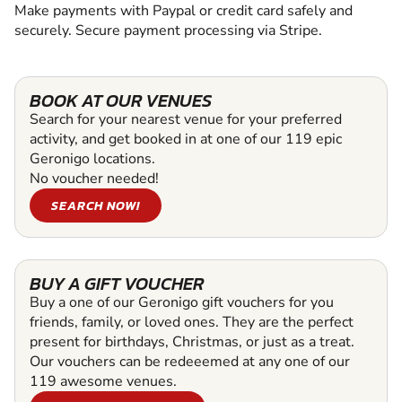
Make payments with Paypal or credit card safely and
securely. Secure payment processing via Stripe.
BOOK AT OUR VENUES
Search for your nearest venue for your preferred
activity, and get booked in at one of our 119 epic
Geronigo locations.
No voucher needed!
SEARCH NOW!
BUY A GIFT VOUCHER
Buy a one of our Geronigo gift vouchers for you
friends, family, or loved ones. They are the perfect
present for birthdays, Christmas, or just as a treat.
Our vouchers can be redeeemed at any one of our
119 awesome venues.