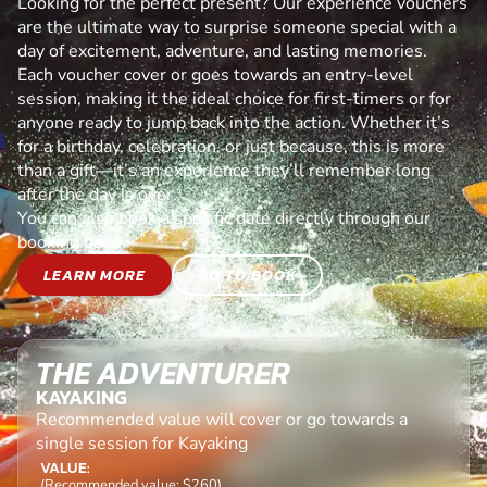
Looking for the perfect present? Our experience vouchers
are the ultimate way to surprise someone special with a
day of excitement, adventure, and lasting memories.
Each voucher cover or goes towards an entry-level
session, making it the ideal choice for first-timers or for
anyone ready to jump back into the action. Whether it’s
for a birthday, celebration, or just because, this is more
than a gift—it’s an experience they’ll remember long
after the day is over.
You can also book a specific date directly through our
booking page.
LEARN MORE
GO TO BOOK
THE ADVENTURER
KAYAKING
Recommended value will cover or go towards a
single session for Kayaking
VALUE:
(Recommended value: $260)