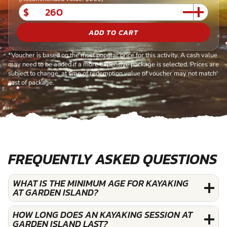
$
ADD TO CART
*Voucher is based on the most popular price for this activity. A cash value
may need to be added if a more expensive package is selected. Prices are
subject to change, at time of redemption value of voucher may not match
cost of package.
FREQUENTLY ASKED QUESTIONS
WHAT IS THE MINIMUM AGE FOR KAYAKING
AT GARDEN ISLAND?
HOW LONG DOES AN KAYAKING SESSION AT
GARDEN ISLAND LAST?