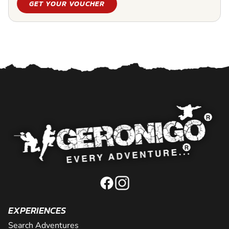
GET YOUR VOUCHER
EXPERIENCES
Search Adventures