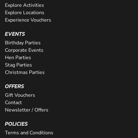
Explore Activities
Explore Locations
Experience Vouchers
EVENTS
Birthday Parties
Corporate Events
Hen Parties
Stag Parties
Christmas Parties
OFFERS
Gift Vouchers
Contact
Newsletter / Offers
POLICIES
Terms and Conditions