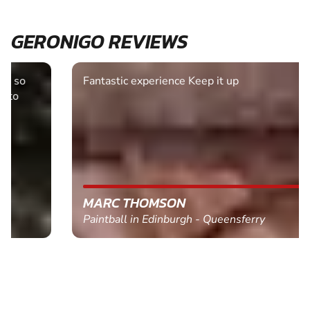
GERONIGO REVIEWS
Fantastic experience Keep it up
MARC THOMSON
Paintball in Edinburgh - Queensferry