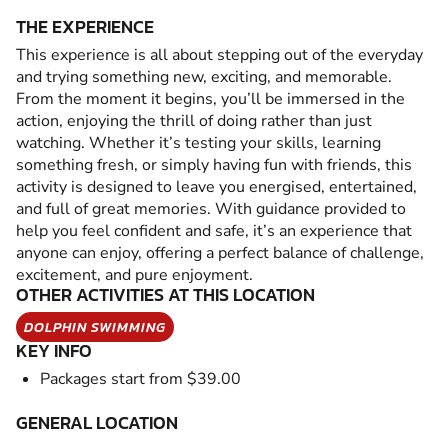
THE EXPERIENCE
This experience is all about stepping out of the everyday
and trying something new, exciting, and memorable.
From the moment it begins, you’ll be immersed in the
action, enjoying the thrill of doing rather than just
watching. Whether it’s testing your skills, learning
something fresh, or simply having fun with friends, this
activity is designed to leave you energised, entertained,
and full of great memories. With guidance provided to
help you feel confident and safe, it’s an experience that
anyone can enjoy, offering a perfect balance of challenge,
excitement, and pure enjoyment.
OTHER ACTIVITIES AT THIS LOCATION
DOLPHIN SWIMMING
KEY INFO
Packages start from $39.00
GENERAL LOCATION