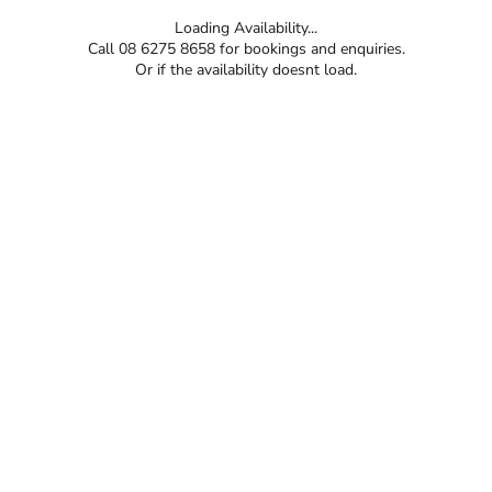
Loading Availability...
Call 08 6275 8658 for bookings and enquiries.
Or if the availability doesnt load.