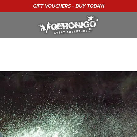
"A WONDERFUL
BIRTHDAY
EXPERIENCE"
★★★★★ C. LEE