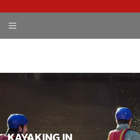
KAYAKING IN