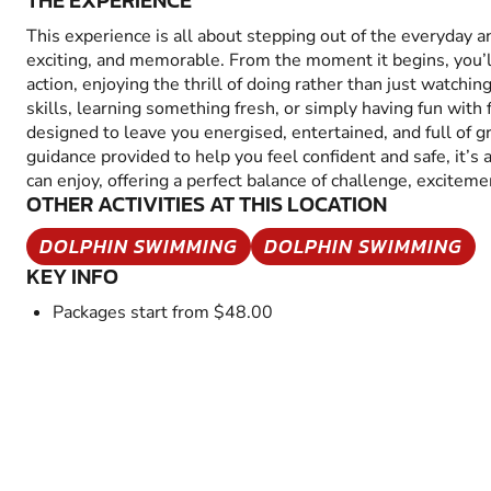
THE EXPERIENCE
This experience is all about stepping out of the everyday 
exciting, and memorable. From the moment it begins, you’
action, enjoying the thrill of doing rather than just watchin
skills, learning something fresh, or simply having fun with fr
designed to leave you energised, entertained, and full of 
guidance provided to help you feel confident and safe, it’s
can enjoy, offering a perfect balance of challenge, excitem
OTHER ACTIVITIES AT THIS LOCATION
DOLPHIN SWIMMING
DOLPHIN SWIMMING
KEY INFO
Packages start from $48.00