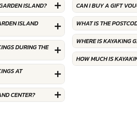
 GARDEN ISLAND?
CAN I BUY A GIFT VO
ARDEN ISLAND
WHAT IS THE POSTCO
WHERE IS KAYAKING 
KINGS DURING THE
HOW MUCH IS KAYAKI
INGS AT
AND CENTER?