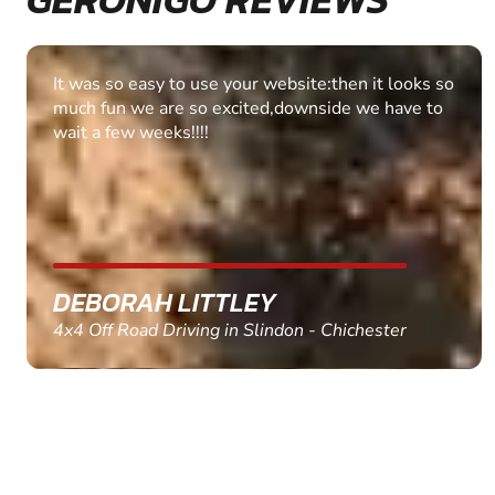
Fantastic experience Keep it up
MARC THOMSON
Paintball in Edinburgh - Queensferry