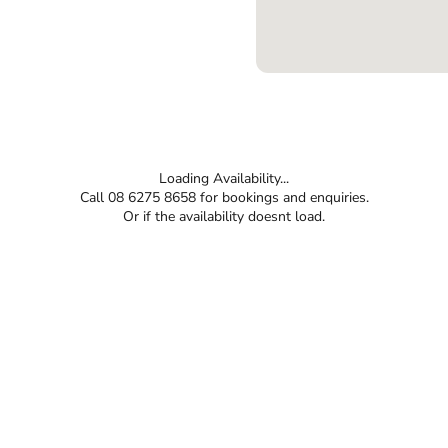
Loading Availability...
Call 08 6275 8658 for bookings and enquiries.
Or if the availability doesnt load.