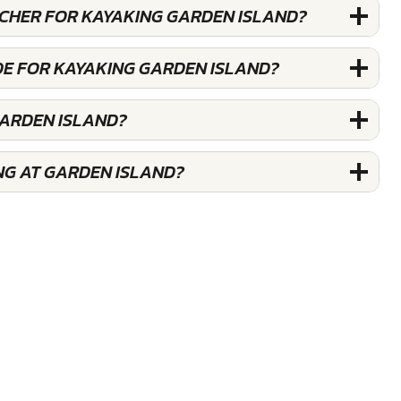
UCHER FOR KAYAKING GARDEN ISLAND?
DE FOR KAYAKING GARDEN ISLAND?
GARDEN ISLAND?
NG AT GARDEN ISLAND?