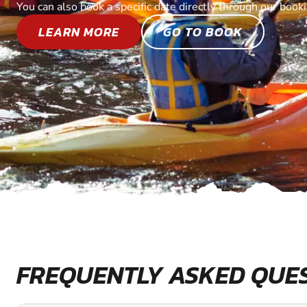
You can also book a specific date directly through our book
LEARN MORE
GO TO BOOK
FREQUENTLY ASKED QUE