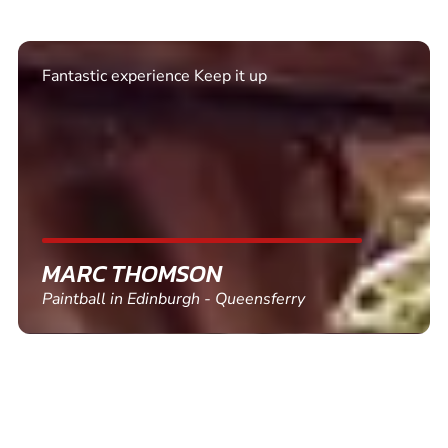
Excellent. Quick response. Would recommend to
friends and use again
SHEILA WALSH
Clay Pigeon Shooting in Newton Abbot