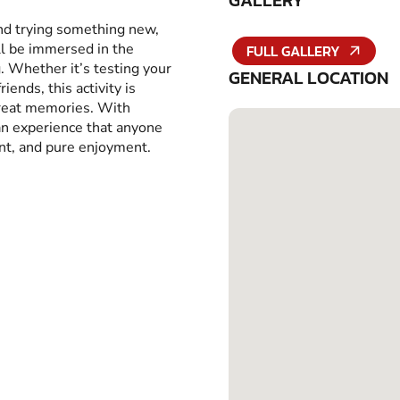
GALLERY
and trying something new,
ll be immersed in the
FULL GALLERY
g. Whether it’s testing your
GENERAL LOCATION
iends, this activity is
great memories. With
 an experience that anyone
ent, and pure enjoyment.