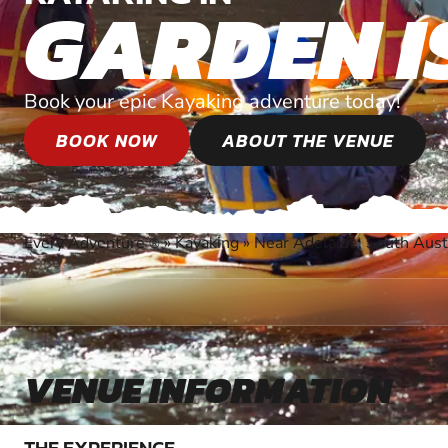
GARDEN I
Book your epic Kayaking adventure today!
BOOK NOW
ABOUT THE VENUE
Every Adventure
»
Kayaking
»
Near Adelaide, South Aust
®
VENUE INFORMATION