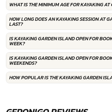
WHAT IS THE MINIMUM AGE FOR KAYAKING AT
HOW LONG DOES AN KAYAKING SESSION AT G
LAST?
IS KAYAKING GARDEN ISLAND OPEN FOR BOO
WEEK?
IS KAYAKING GARDEN ISLAND OPEN FOR BOOK
WEEKENDS?
HOW POPULAR IS THE KAYAKING GARDEN ISL
GERONIGO REVIEWS