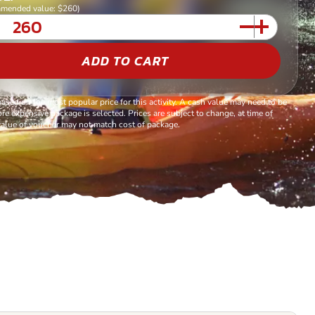
mended value: $260)
ADD TO CART
based on the most popular price for this activity. A cash value may need to be
re expensive package is selected. Prices are subject to change, at time of
alue of voucher may not match cost of package.