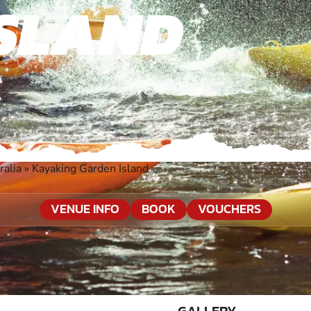
SLAND
ralia
»
Kayaking Garden Island
VENUE INFO
BOOK
VOUCHERS