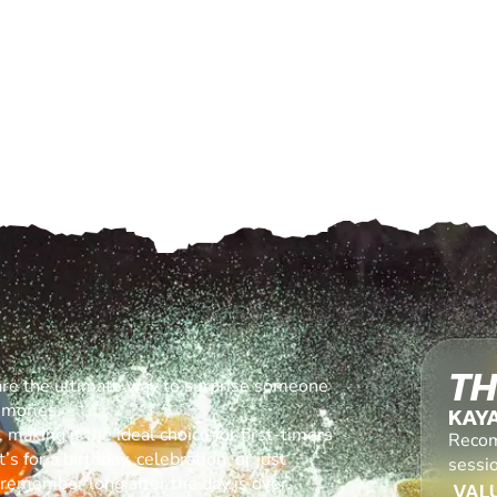
TH
are the ultimate way to surprise someone
emories.
KAY
making it the ideal choice for first-timers
Recom
s for a birthday, celebration, or just
sessi
l remember long after the day is over.
VALU