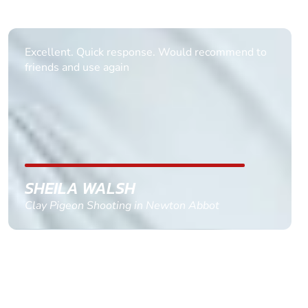
Informative Had to request help on how to book
multiple ages on for my partners 50th, advisor
replied within a day with a event set up for me
with the right riders and all I had to do was
confirm and pay, brilliant service and we csnt wait
till the 2oth of aug to come
GEMMA STOKES
Quad Biking in Truro, Cornwall