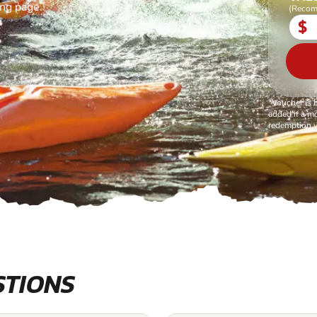
ing page.
(Recom
$
*Voucher is 
added if a mo
redemption v
STIONS