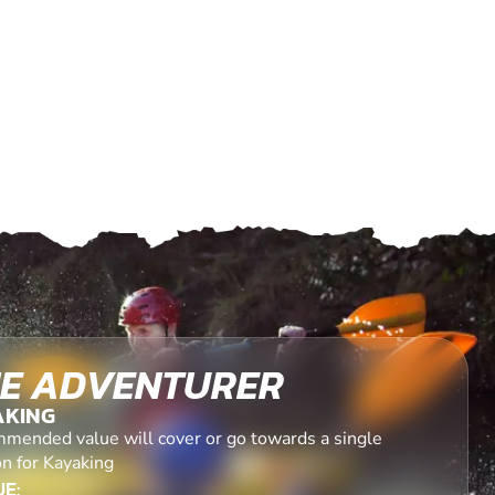
E ADVENTURER
AKING
mended value will cover or go towards a single
on for Kayaking
E: