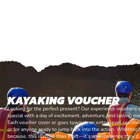
KAYAKING VOUCHER
Looking for the perfect present? Our experience vouchers 
special with a day of excitement, adventure, and lasting m
Each voucher cover or goes towards an entry-level session, 
or for anyone ready to jump back into the action. Whether it’
because, this is more than a gift—it’s an experience they’l