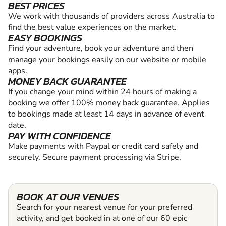
BEST PRICES
We work with thousands of providers across Australia to
find the best value experiences on the market.
EASY BOOKINGS
Find your adventure, book your adventure and then
manage your bookings easily on our website or mobile
apps.
MONEY BACK GUARANTEE
If you change your mind within 24 hours of making a
booking we offer 100% money back guarantee. Applies
to bookings made at least 14 days in advance of event
date.
PAY WITH CONFIDENCE
Make payments with Paypal or credit card safely and
securely. Secure payment processing via Stripe.
BOOK AT OUR VENUES
Search for your nearest venue for your preferred
activity, and get booked in at one of our 60 epic