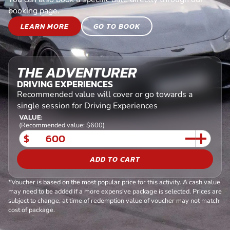
booking page.
LEARN MORE
GO TO BOOK
THE ADVENTURER
DRIVING EXPERIENCES
Recommended value will cover or go towards a
single session for Driving Experiences
VALUE:
(Recommended value: $600)
$
ADD TO CART
*Voucher is based on the most popular price for this activity. A cash value
may need to be added if a more expensive package is selected. Prices are
subject to change, at time of redemption value of voucher may not match
cost of package.