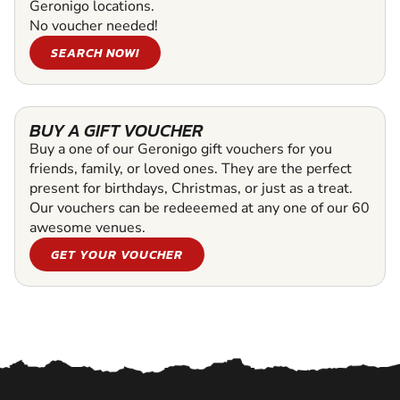
Geronigo locations.
No voucher needed!
SEARCH NOW!
BUY A GIFT VOUCHER
Buy a one of our Geronigo gift vouchers for you
friends, family, or loved ones. They are the perfect
present for birthdays, Christmas, or just as a treat.
Our vouchers can be redeeemed at any one of our 60
awesome venues.
GET YOUR VOUCHER