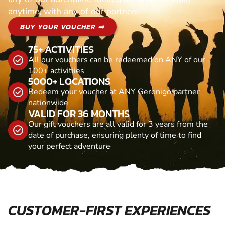
anytime, with any of our partners
BUY YOUR VOUCHER ⇒
75+ ACTIVITIES
All our vouchers can be redeemed on ANY of our
100+ activitiies
5000+ LOCATIONS
Redeem your voucher at ANY Geronigo partner
nationwide
VALID FOR 36 MONTHS
Our gift vouchers are all valid for 3 years from the
date of purchase, ensuring plenty of time to find
your perfect adventure
CUSTOMER-FIRST EXPERIENCES