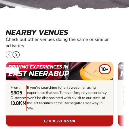
NEARBY VENUES
Check out other venues doing the same or similar
activities
DRIVING EXPERIENCES IN
DRI
18+
EAST NEERABUP
N
From:
If you’re searching for an awesome racing
Fro
$305
$1
experience that you’ll never forget, you certainly
Distance:
won’t be disappointed with a visit to our state-of-
Dis
13.8KM
14
the-art facilities at the Barbagallo Raceway in
We...
CLICK TO BOOK