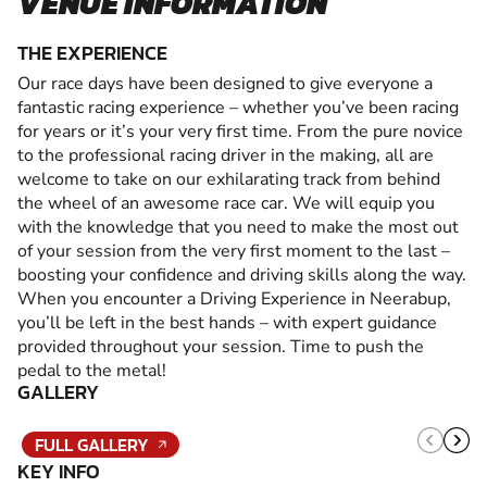
VENUE INFORMATION
THE EXPERIENCE
Our race days have been designed to give everyone a
fantastic racing experience – whether you’ve been racing
for years or it’s your very first time. From the pure novice
to the professional racing driver in the making, all are
welcome to take on our exhilarating track from behind
the wheel of an awesome race car. We will equip you
with the knowledge that you need to make the most out
of your session from the very first moment to the last –
boosting your confidence and driving skills along the way.
When you encounter a Driving Experience in Neerabup,
you’ll be left in the best hands – with expert guidance
provided throughout your session. Time to push the
pedal to the metal!
GALLERY
FULL GALLERY
KEY INFO