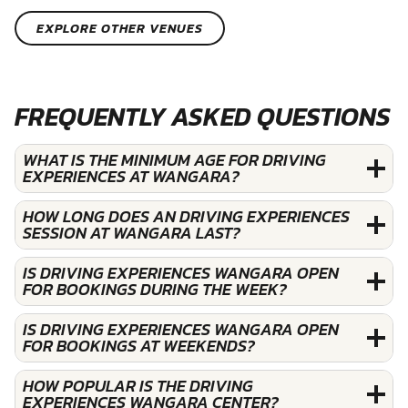
EXPLORE OTHER VENUES
FREQUENTLY ASKED QUESTIONS
WHAT IS THE MINIMUM AGE FOR DRIVING
EXPERIENCES AT WANGARA?
HOW LONG DOES AN DRIVING EXPERIENCES
SESSION AT WANGARA LAST?
IS DRIVING EXPERIENCES WANGARA OPEN
FOR BOOKINGS DURING THE WEEK?
IS DRIVING EXPERIENCES WANGARA OPEN
FOR BOOKINGS AT WEEKENDS?
HOW POPULAR IS THE DRIVING
EXPERIENCES WANGARA CENTER?