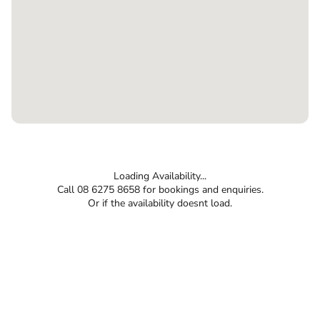
Loading Availability...
Call 08 6275 8658 for bookings and enquiries.
Or if the availability doesnt load.