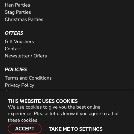
Hen Parties
Stag Parties
Christmas Parties
OFFERS
Gift Vouchers
Contact
Newsletter / Offers
POLICIES
Terms and Conditions
Privacy Policy
Cookies
THIS WEBSITE USES COOKIES
PARTNER WITH US
We use cookies to give you the best online
experience. Please let us know if you agree to all of
Careers
these
cookies
.
Network
ACCEPT
TAKE ME TO SETTINGS