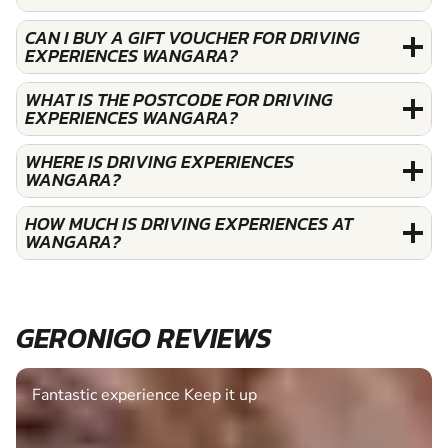
CAN I BUY A GIFT VOUCHER FOR DRIVING
EXPERIENCES WANGARA?
WHAT IS THE POSTCODE FOR DRIVING
EXPERIENCES WANGARA?
WHERE IS DRIVING EXPERIENCES
WANGARA?
HOW MUCH IS DRIVING EXPERIENCES AT
WANGARA?
GERONIGO REVIEWS
Fantastic experience Keep it up