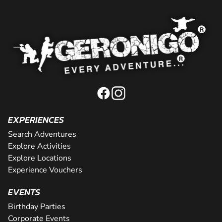
EXPERIENCES
Search Adventures
Explore Activities
Explore Locations
Experience Vouchers
EVENTS
Birthday Parties
Corporate Events