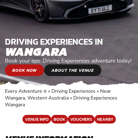
DRIVING EXPERIENCES IN
WANGARA
Book your epic Driving Experiences adventure today!
BOOK NOW
ABOUT THE VENUE
Every Adventure
»
Driving Experiences
»
Near
®
Wangara, Western Australia
»
Driving Experiences
Wangara
VENUE INFO
BOOK
VOUCHERS
NEARBY