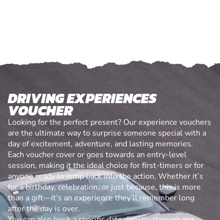
DRIVING EXPERIENCES
VOUCHER
Looking for the perfect present? Our experience vouchers
are the ultimate way to surprise someone special with a
day of excitement, adventure, and lasting memories.
Each voucher cover or goes towards an entry-level
session, making it the ideal choice for first-timers or for
anyone ready to jump back into the action. Whether it’s
for a birthday, celebration, or just because, this is more
than a gift—it’s an experience they’ll remember long
after the day is over.
You can also book a specific date directly through our