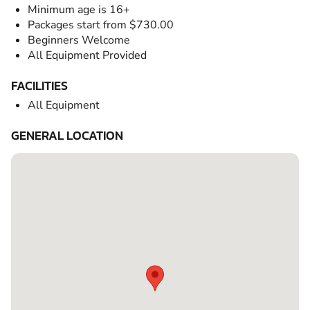
Minimum age is 16+
Packages start from $730.00
Beginners Welcome
All Equipment Provided
FACILITIES
All Equipment
GENERAL LOCATION