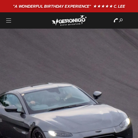
"A WONDERFUL
BIRTHDAY
EXPERIENCE"
★★★★★ C. LEE