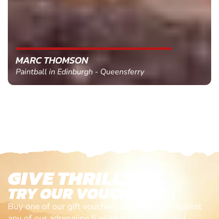
MARC THOMSON
Paintball in Edinburgh - Queensferry
GIVE THRILLS!
TRY OUR VOUCHERS!
Buy one of our gift vouchers and redeem it against
any of our adrenaline fuelled adventures. Valid