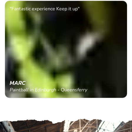
"Fantastic experience Keep it up"
MARC
Paintball in Edinburgh - Queensferry