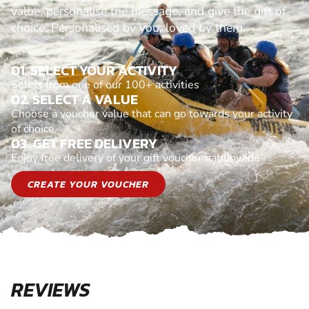
value, personalise the message, and give the gift of
choice. Personalised by you, loved by them.
01. SELECT YOUR ACTIVITY
Select from one of our 100+ activities
02. SELECT A VALUE
Choose a voucher value that can go towards your activity
of choice
03. GET FREE DELIVERY
Enjoy free delivery of your gift voucher nationwide
CREATE YOUR VOUCHER
REVIEWS