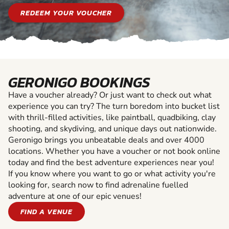
REDEEM YOUR VOUCHER
GERONIGO BOOKINGS
Have a voucher already? Or just want to check out what
experience you can try? The turn boredom into bucket list
with thrill-filled activities, like paintball, quadbiking, clay
shooting, and skydiving, and unique days out nationwide.
Geronigo brings you unbeatable deals and over 4000
locations. Whether you have a voucher or not book online
today and find the best adventure experiences near you!
If you know where you want to go or what activity you're
looking for, search now to find adrenaline fuelled
adventure at one of our epic venues!
FIND A VENUE