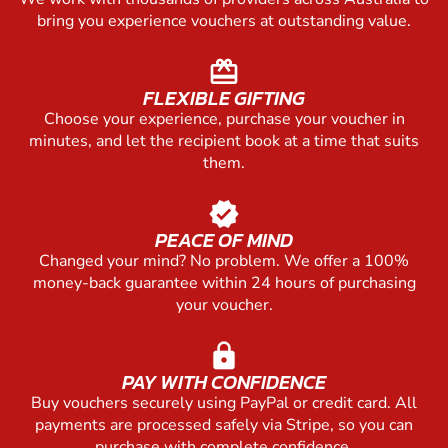
bring you experience vouchers at outstanding value.
redeem
FLEXIBLE GIFTING
Choose your experience, purchase your voucher in
minutes, and let the recipient book at a time that suits
them.
verified
PEACE OF MIND
Changed your mind? No problem. We offer a 100%
money-back guarantee within 24 hours of purchasing
your voucher.
lock
PAY WITH CONFIDENCE
Buy vouchers securely using PayPal or credit card. All
payments are processed safely via Stripe, so you can
purchase with complete confidence.