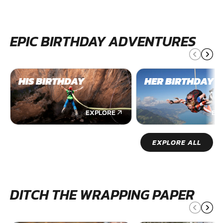
EPIC BIRTHDAY ADVENTURES
HIS BIRTHDAY
HER BIRTHDAY
EXPLORE
EX
EXPLORE ALL
DITCH THE WRAPPING PAPER