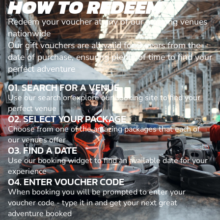
HOW TO REDEEM
Redeem your voucher at any of our amazing venues
nationwide
Our gift vouchers are all valid for 3 years from the
date of purchase, ensuring plenty of time to find your
perfect adventure
01. SEARCH FOR A VENUE
Use our search or explore our booking site to find your
perfect venue
02. SELECT YOUR PACKAGE
Choose from one of the amazing packages that each of
our venues offer
03. FIND A DATE
Use our booking widget to find an available date for your
experience
04. ENTER VOUCHER CODE
When booking you will be prompted to enter your
voucher code - type it in and get your next great
adventure booked