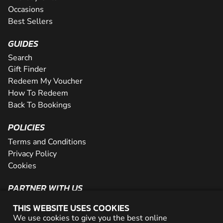
Occasions
Best Sellers
GUIDES
Search
Gift Finder
Redeem My Voucher
How To Redeem
Back To Bookings
POLICIES
Terms and Conditions
Privacy Policy
Cookies
PARTNER WITH US
The Partner Program
THIS WEBSITE USES COOKIES
Become a Reseller
We use cookies to give you the best online