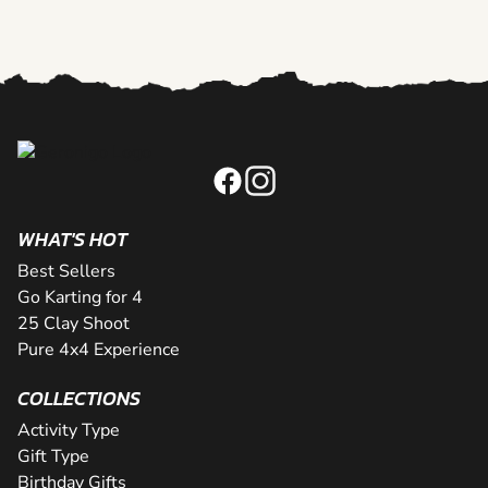
WHAT'S HOT
Best Sellers
Go Karting for 4
25 Clay Shoot
Pure 4x4 Experience
COLLECTIONS
Activity Type
Gift Type
Birthday Gifts