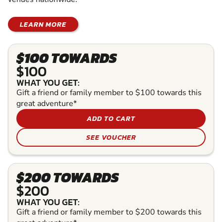
LEARN MORE
$100 TOWARDS
$100
WHAT YOU GET:
Gift a friend or family member to $100 towards this
great adventure*
ADD TO CART
SEE VOUCHER
$200 TOWARDS
$200
WHAT YOU GET:
Gift a friend or family member to $200 towards this