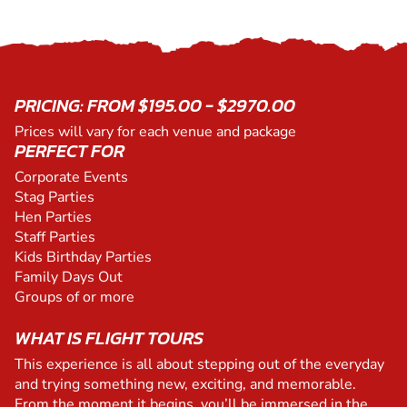
PRICING: FROM $195.00 - $2970.00
Prices will vary for each venue and package
PERFECT FOR
Corporate Events
Stag Parties
Hen Parties
Staff Parties
Kids Birthday Parties
Family Days Out
Groups of or more
WHAT IS FLIGHT TOURS
This experience is all about stepping out of the everyday
and trying something new, exciting, and memorable.
From the moment it begins, you’ll be immersed in the