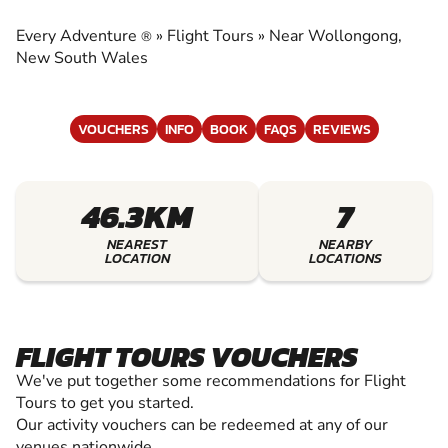
EXPERIENCE THE EXCITEMENT OF FLIGHT
TOURS
Every Adventure
»
Flight Tours
»
Near Wollongong,
®
New South Wales
VOUCHERS
INFO
BOOK
FAQS
REVIEWS
46.3KM
7
NEAREST
NEARBY
LOCATION
LOCATIONS
FLIGHT TOURS VOUCHERS
We've put together some recommendations for Flight
Tours to get you started.
Our activity vouchers can be redeemed at any of our
venues nationwide.