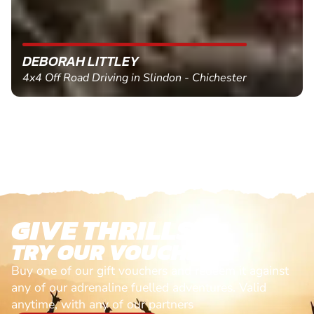
MARC THOMSON
Paintball in Edinburgh - Queensferry
GIVE THRILLS!
TRY OUR VOUCHERS!
Buy one of our gift vouchers and redeem it against
any of our adrenaline fuelled adventures. Valid
anytime, with any of our partners