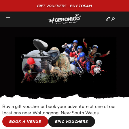
"A WONDERFUL
BIRTHDAY
EXPERIENCE"
★★★★★ C. LEE
Buy a gift voucher or book your adventure at one of our
locations near Wollongong, New South Wales
FLIGHT TOURS
BOOK A VENUE
EPIC VOUCHERS