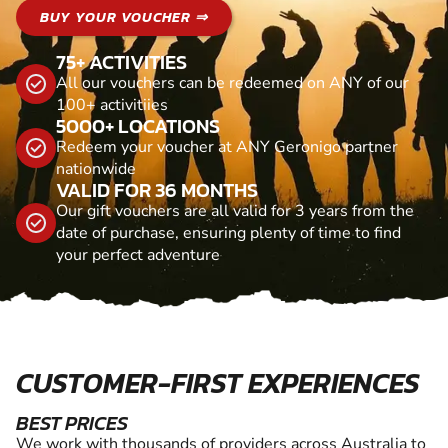
BUY YOUR VOUCHER ⇒
75+ ACTIVITIES
All our vouchers can be redeemed on ANY of our
100+ activitiies
5000+ LOCATIONS
Redeem your voucher at ANY Geronigo partner
nationwide
VALID FOR 36 MONTHS
Our gift vouchers are all valid for 3 years from the
date of purchase, ensuring plenty of time to find
your perfect adventure
CUSTOMER-FIRST EXPERIENCES
BEST PRICES
We work with thousands of providers across Australia to