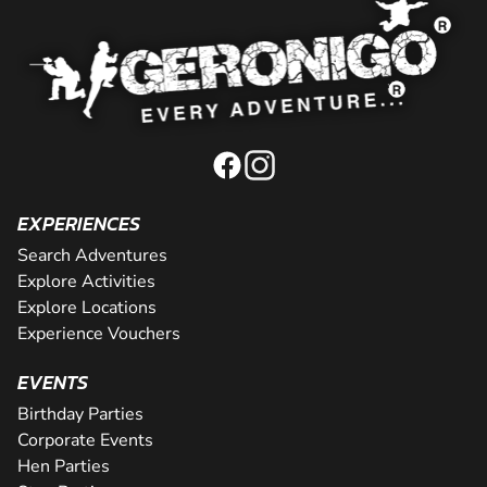
EXPERIENCES
Search Adventures
Explore Activities
Explore Locations
Experience Vouchers
EVENTS
Birthday Parties
Corporate Events
Hen Parties