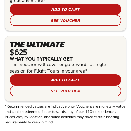
great adventure*
ADD TO CART
SEE VOUCHER
THE ULTIMATE
$625
WHAT YOU TYPICALLY GET:
This voucher will cover or go towards a single
session for Flight Tours in your area*
ADD TO CART
SEE VOUCHER
*Recommended values are indicative only. Vouchers are monetary value
and can be redeemed for, or towards, any of our 110+ experiences.
Prices vary by location, and some activities may have certain booking
requirements to keep in mind.