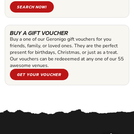
SEARCH NOW!
BUY A GIFT VOUCHER
Buy a one of our Geronigo gift vouchers for you
friends, family, or loved ones. They are the perfect
present for birthdays, Christmas, or just as a treat.
Our vouchers can be redeeemed at any one of our 55
awesome venues.
GET YOUR VOUCHER