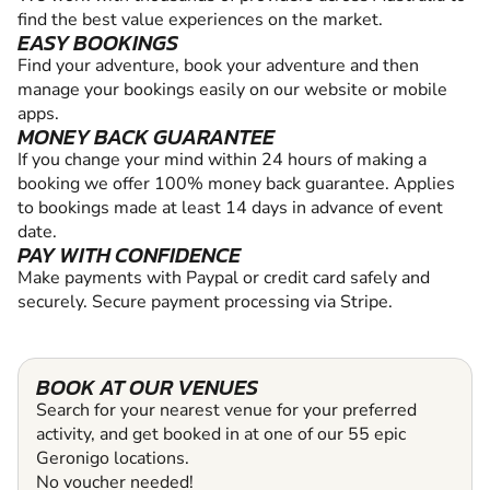
find the best value experiences on the market.
EASY BOOKINGS
Find your adventure, book your adventure and then
manage your bookings easily on our website or mobile
apps.
MONEY BACK GUARANTEE
If you change your mind within 24 hours of making a
booking we offer 100% money back guarantee. Applies
to bookings made at least 14 days in advance of event
date.
PAY WITH CONFIDENCE
Make payments with Paypal or credit card safely and
securely. Secure payment processing via Stripe.
BOOK AT OUR VENUES
Search for your nearest venue for your preferred
activity, and get booked in at one of our 55 epic
Geronigo locations.
No voucher needed!