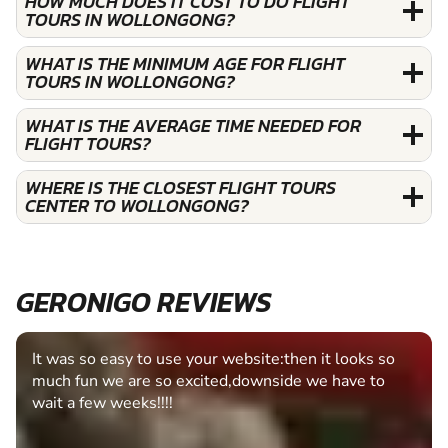
HOW MUCH DOES IT COST TO DO FLIGHT
TOURS IN WOLLONGONG?
WHAT IS THE MINIMUM AGE FOR FLIGHT
TOURS IN WOLLONGONG?
WHAT IS THE AVERAGE TIME NEEDED FOR
FLIGHT TOURS?
WHERE IS THE CLOSEST FLIGHT TOURS
CENTER TO WOLLONGONG?
GERONIGO REVIEWS
Fantastic experience Keep it up