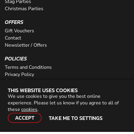
Stag Parties
Christmas Parties
OFFERS
Gift Vouchers
Contact
Newsletter / Offers
POLICIES
Terms and Conditions
Privacy Policy
Cookies
THIS WEBSITE USES COOKIES
PARTNER WITH US
We use cookies to give you the best online
experience. Please let us know if you agree to all of
Careers
these
cookies
.
Network
ACCEPT
TAKE ME TO SETTINGS
© 2026 Geronigo Ltd