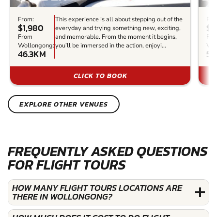
From:
This experience is all about stepping out of the
Fro
$1,980
$6
everyday and trying something new, exciting,
From
and memorable. From the moment it begins,
Fr
Wollongong:
you’ll be immersed in the action, enjoyi...
Wol
46.3KM
56
CLICK TO BOOK
EXPLORE OTHER VENUES
FREQUENTLY ASKED QUESTIONS
FOR FLIGHT TOURS
HOW MANY FLIGHT TOURS LOCATIONS ARE
THERE IN WOLLONGONG?