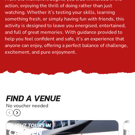
action, enjoying the thrill of doing rather than just
watching. Whether it’s testing your skills, learning
something fresh, or simply having fun with friends, this
activity is designed to leave you energised, entertained,
and full of great memories. With guidance provided to
help you feel confident and safe, it’s an experience that
anyone can enjoy, offering a perfect balance of challenge,
excitement, and pure enjoyment.
FIND A VENUE
No voucher needed
FLIGHT TOURS IN
FLI
CAMDEN
B