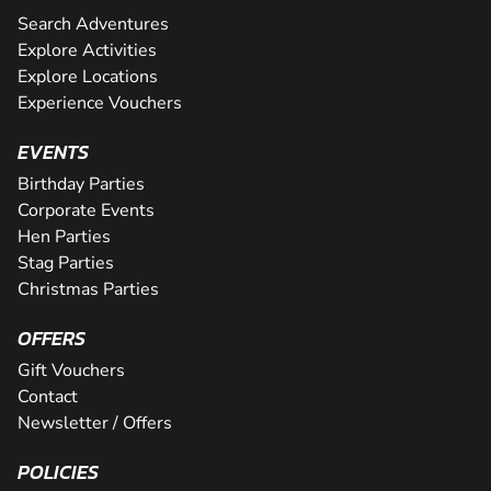
Search Adventures
Explore Activities
Explore Locations
Experience Vouchers
EVENTS
Birthday Parties
Corporate Events
Hen Parties
Stag Parties
Christmas Parties
OFFERS
Gift Vouchers
Contact
Newsletter / Offers
POLICIES