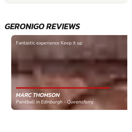
GERONIGO REVIEWS
Fantastic experience Keep it up
MARC THOMSON
Paintball in Edinburgh - Queensferry