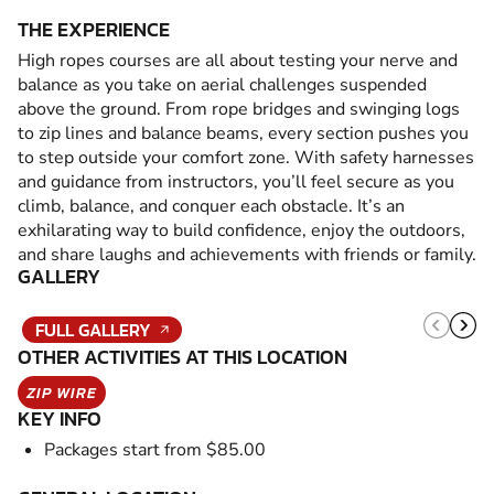
THE EXPERIENCE
High ropes courses are all about testing your nerve and
balance as you take on aerial challenges suspended
above the ground. From rope bridges and swinging logs
to zip lines and balance beams, every section pushes you
to step outside your comfort zone. With safety harnesses
and guidance from instructors, you’ll feel secure as you
climb, balance, and conquer each obstacle. It’s an
exhilarating way to build confidence, enjoy the outdoors,
and share laughs and achievements with friends or family.
GALLERY
FULL GALLERY
OTHER ACTIVITIES AT THIS LOCATION
ZIP WIRE
KEY INFO
Packages start from $85.00