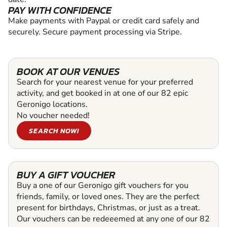
PAY WITH CONFIDENCE
Make payments with Paypal or credit card safely and
securely. Secure payment processing via Stripe.
BOOK AT OUR VENUES
Search for your nearest venue for your preferred
activity, and get booked in at one of our 82 epic
Geronigo locations.
No voucher needed!
SEARCH NOW!
BUY A GIFT VOUCHER
Buy a one of our Geronigo gift vouchers for you
friends, family, or loved ones. They are the perfect
present for birthdays, Christmas, or just as a treat.
Our vouchers can be redeeemed at any one of our 82