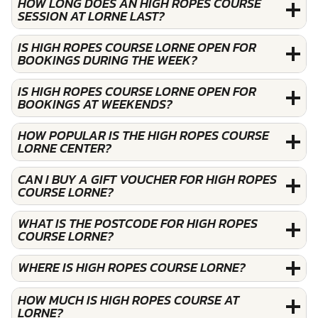
HOW LONG DOES AN HIGH ROPES COURSE
SESSION AT LORNE LAST?
IS HIGH ROPES COURSE LORNE OPEN FOR
BOOKINGS DURING THE WEEK?
IS HIGH ROPES COURSE LORNE OPEN FOR
BOOKINGS AT WEEKENDS?
HOW POPULAR IS THE HIGH ROPES COURSE
LORNE CENTER?
CAN I BUY A GIFT VOUCHER FOR HIGH ROPES
COURSE LORNE?
WHAT IS THE POSTCODE FOR HIGH ROPES
COURSE LORNE?
WHERE IS HIGH ROPES COURSE LORNE?
HOW MUCH IS HIGH ROPES COURSE AT
LORNE?