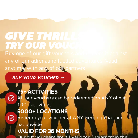
GIVE THRILLS!
TRY OUR VOUCHERS!
Buy one of our gift vouchers and redeem it against
any of our adrenaline fuelled adventures. Valid
anytime, with any of our partners
BUY YOUR VOUCHER ⇒
75+ ACTIVITIES
All our vouchers can be redeemed on ANY of our
100+ activitiies
5000+ LOCATIONS
Redeem your voucher at ANY Geronigo partner
nationwide
VALID FOR 36 MONTHS
Our gift vouchers are all valid for 3 years from the