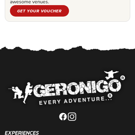
awesome venues.
GET YOUR VOUCHER
EXPERIENCES