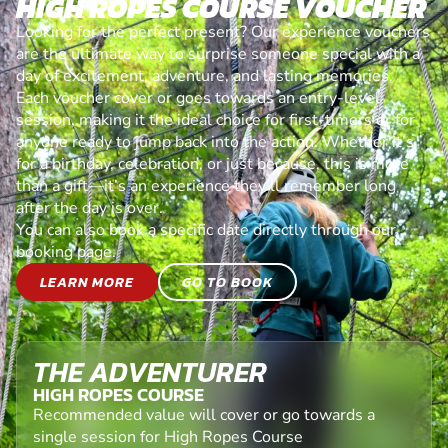
HIGH ROPES COURSE VOUCHER
Looking for the perfect present? Our experience vouchers
are the ultimate way to surprise someone special with a
day of excitement, adventure, and lasting memories.
Each voucher cover or goes towards an entry-level
session, making it the ideal choice for first-timers or for
anyone ready to jump back into the action. Whether it’s
for a birthday, celebration, or just because, this is more
than a gift—it’s an experience they’ll remember long
after the day is over.
You can also book a specific date directly through our
booking page.
LEARN MORE
GO TO BOOK
THE ADVENTURER
HIGH ROPES COURSE
Recommended value will cover or go towards a
single session for High Ropes Course