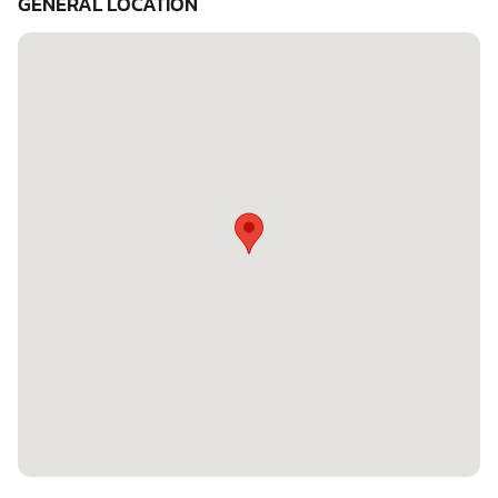
GENERAL LOCATION