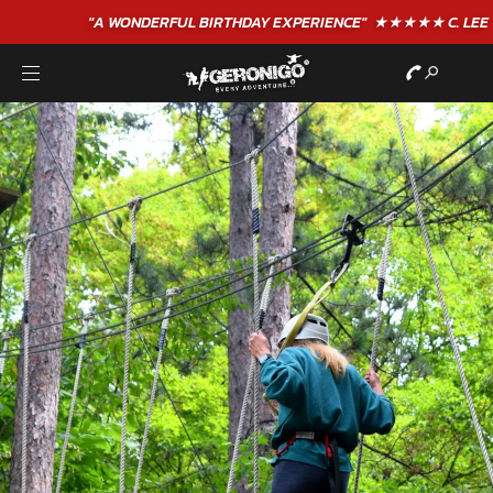
"A WONDERFUL
BIRTHDAY
EXPERIENCE"
★★★★★ C. LEE