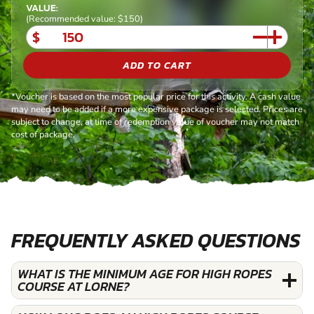
VALUE:
(Recommended value: $150)
$
ADD TO CART
*Voucher is based on the most popular price for this activity. A cash value
may need to be added if a more expensive package is selected. Prices are
subject to change, at time of redemption value of voucher may not match
cost of package.
FREQUENTLY ASKED QUESTIONS
WHAT IS THE MINIMUM AGE FOR HIGH ROPES
COURSE AT LORNE?