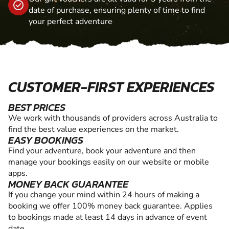
date of purchase, ensuring plenty of time to find
your perfect adventure
CUSTOMER-FIRST EXPERIENCES
BEST PRICES
We work with thousands of providers across Australia to
find the best value experiences on the market.
EASY BOOKINGS
Find your adventure, book your adventure and then
manage your bookings easily on our website or mobile
apps.
MONEY BACK GUARANTEE
If you change your mind within 24 hours of making a
booking we offer 100% money back guarantee. Applies
to bookings made at least 14 days in advance of event
date.