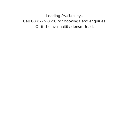
Loading Availability...
Call 08 6275 8658 for bookings and enquiries.
Or if the availability doesnt load.