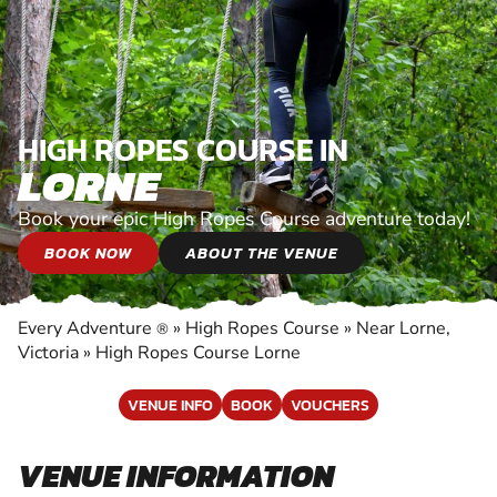
HIGH ROPES COURSE IN
LORNE
Book your epic High Ropes Course adventure today!
BOOK NOW
ABOUT THE VENUE
Every Adventure
»
High Ropes Course
»
Near Lorne,
®
Victoria
»
High Ropes Course Lorne
VENUE INFO
BOOK
VOUCHERS
VENUE INFORMATION