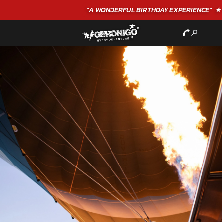
"A WONDERFUL
BIRTHDAY
EXPERIENCE"
★★★★★ C. LEE