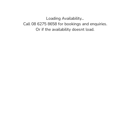
Loading Availability...
Call 08 6275 8658 for bookings and enquiries.
Or if the availability doesnt load.