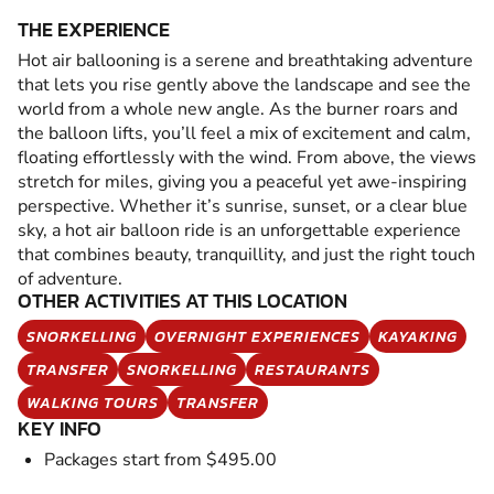
THE EXPERIENCE
Hot air ballooning is a serene and breathtaking adventure
that lets you rise gently above the landscape and see the
world from a whole new angle. As the burner roars and
the balloon lifts, you’ll feel a mix of excitement and calm,
floating effortlessly with the wind. From above, the views
stretch for miles, giving you a peaceful yet awe-inspiring
perspective. Whether it’s sunrise, sunset, or a clear blue
sky, a hot air balloon ride is an unforgettable experience
that combines beauty, tranquillity, and just the right touch
of adventure.
OTHER ACTIVITIES AT THIS LOCATION
SNORKELLING
OVERNIGHT EXPERIENCES
KAYAKING
TRANSFER
SNORKELLING
RESTAURANTS
WALKING TOURS
TRANSFER
KEY INFO
Packages start from $495.00