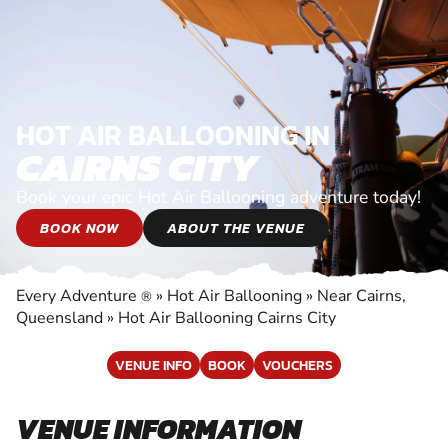
HOT AIR BALLOONING IN
CAIRNS CITY
Book your epic Hot Air Ballooning adventure today!
BOOK NOW
ABOUT THE VENUE
Every Adventure
»
Hot Air Ballooning
»
Near Cairns,
®
Queensland
»
Hot Air Ballooning Cairns City
VENUE INFO
BOOK
VOUCHERS
VENUE INFORMATION