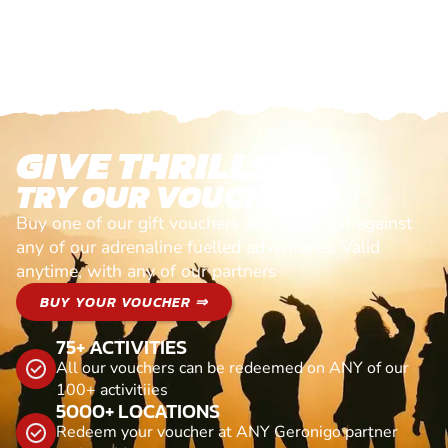
GIVE THRILLS!
TRY OUR VOUCHERS!
Buy one of our gift vouchers and redeem it against
any of our adrenaline fuelled adventures. Valid
anytime, with any of our partners
BUY YOUR VOUCHER ⇒
75+ ACTIVITIES
All our vouchers can be redeemed on ANY of our
100+ activitiies
5000+ LOCATIONS
Redeem your voucher at ANY Geronigo partner