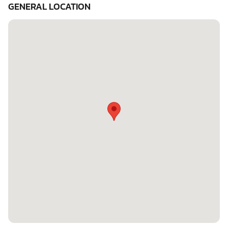
GENERAL LOCATION