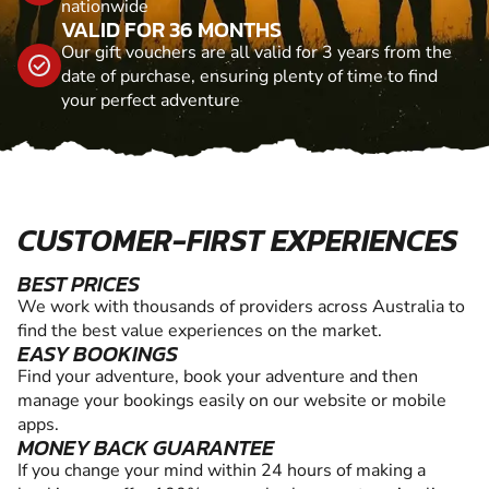
nationwide
VALID FOR 36 MONTHS
Our gift vouchers are all valid for 3 years from the
date of purchase, ensuring plenty of time to find
your perfect adventure
CUSTOMER-FIRST EXPERIENCES
BEST PRICES
We work with thousands of providers across Australia to
find the best value experiences on the market.
EASY BOOKINGS
Find your adventure, book your adventure and then
manage your bookings easily on our website or mobile
apps.
MONEY BACK GUARANTEE
If you change your mind within 24 hours of making a