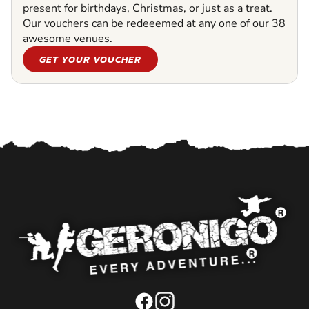
present for birthdays, Christmas, or just as a treat.
Our vouchers can be redeeemed at any one of our 38
awesome venues.
GET YOUR VOUCHER