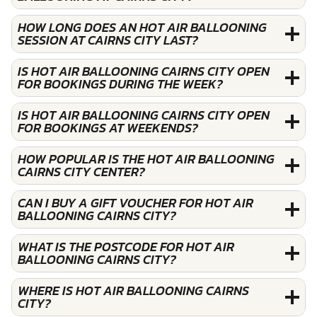
HOW LONG DOES AN HOT AIR BALLOONING
SESSION AT CAIRNS CITY LAST?
IS HOT AIR BALLOONING CAIRNS CITY OPEN
FOR BOOKINGS DURING THE WEEK?
IS HOT AIR BALLOONING CAIRNS CITY OPEN
FOR BOOKINGS AT WEEKENDS?
HOW POPULAR IS THE HOT AIR BALLOONING
CAIRNS CITY CENTER?
CAN I BUY A GIFT VOUCHER FOR HOT AIR
BALLOONING CAIRNS CITY?
WHAT IS THE POSTCODE FOR HOT AIR
BALLOONING CAIRNS CITY?
WHERE IS HOT AIR BALLOONING CAIRNS
CITY?