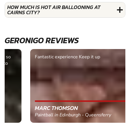
HOW MUCH IS HOT AIR BALLOONING AT
CAIRNS CITY?
GERONIGO REVIEWS
Fantastic experience Keep it up
MARC THOMSON
Paintball in Edinburgh - Queensferry