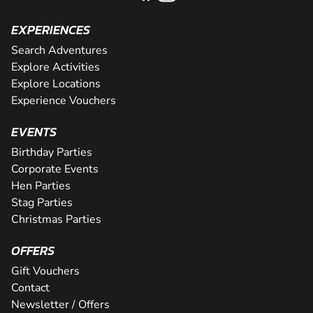
EXPERIENCES
Search Adventures
Explore Activities
Explore Locations
Experience Vouchers
EVENTS
Birthday Parties
Corporate Events
Hen Parties
Stag Parties
Christmas Parties
OFFERS
Gift Vouchers
Contact
Newsletter / Offers