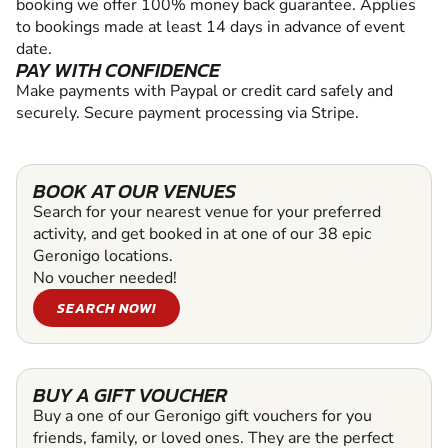
booking we offer 100% money back guarantee. Applies
to bookings made at least 14 days in advance of event
date.
PAY WITH CONFIDENCE
Make payments with Paypal or credit card safely and
securely. Secure payment processing via Stripe.
BOOK AT OUR VENUES
Search for your nearest venue for your preferred
activity, and get booked in at one of our 38 epic
Geronigo locations.
No voucher needed!
SEARCH NOW!
BUY A GIFT VOUCHER
Buy a one of our Geronigo gift vouchers for you
friends, family, or loved ones. They are the perfect