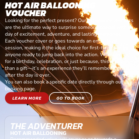
HOT AIR BALLOONING
VOUCHER
Looking for the perfect present? Our experience vouchers
are the ultimate way to surprise someone special with a
day of excitement, adventure, and lasting memories.
Each voucher cover or goes towards an entry-level
session, making it the ideal choice for first-timers or for
anyone ready to jump back into the action. Whether it’s
for a birthday, celebration, or just because, this is more
than a gift—it’s an experience they’ll remember long
after the day is over.
You can also book a specific date directly through our
booking page.
LEARN MORE
GO TO BOOK
THE ADVENTURER
HOT AIR BALLOONING