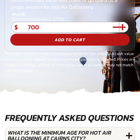
Recommended value will cover or go towards a
single session for Hot Air Ballooning
VALUE:
(Recommended value: $700)
$
ADD TO CART
*Voucher is based on the most popular price for this activity. A cash value
may need to be added if a more expensive package is selected. Prices are
subject to change, at time of redemption value of voucher may not match
cost of package.
FREQUENTLY ASKED QUESTIONS
WHAT IS THE MINIMUM AGE FOR HOT AIR
BALLOONING AT CAIRNS CITY?