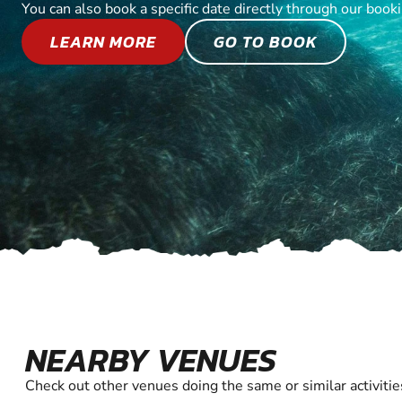
You can also book a specific date directly through our book
LEARN MORE
GO TO BOOK
NEARBY VENUES
Check out other venues doing the same or similar activitie