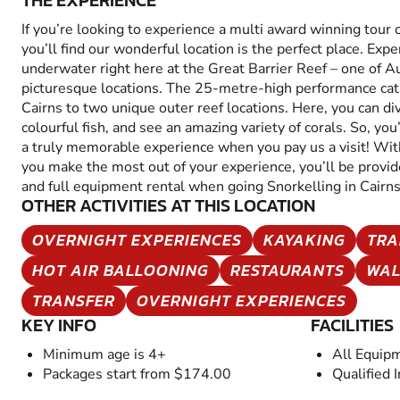
THE EXPERIENCE
If you’re looking to experience a multi award winning tour 
you’ll find our wonderful location is the perfect place. Exp
underwater right here at the Great Barrier Reef – one of A
picturesque locations. The 25-metre-high performance cat
Cairns to two unique outer reef locations. Here, you can di
colourful fish, and see an amazing variety of corals. So, you’
a truly memorable experience when you pay us a visit! Wit
you make the most out of your experience, you’ll be provi
and full equipment rental when going Snorkelling in Cairns
OTHER ACTIVITIES AT THIS LOCATION
OVERNIGHT EXPERIENCES
KAYAKING
TRA
HOT AIR BALLOONING
RESTAURANTS
WAL
TRANSFER
OVERNIGHT EXPERIENCES
KEY INFO
FACILITIES
Minimum age is 4+
All Equip
Packages start from $174.00
Qualified 