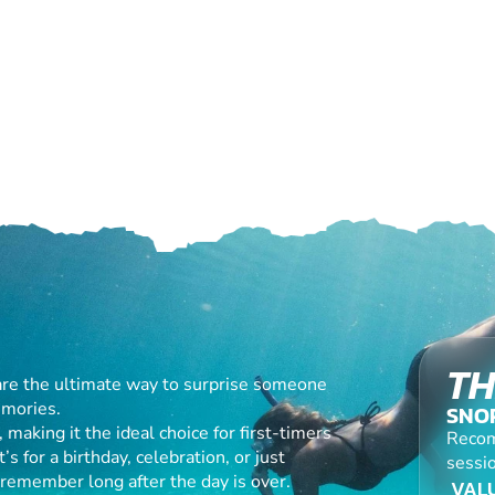
TH
are the ultimate way to surprise someone
emories.
SNO
making it the ideal choice for first-timers
Recom
s for a birthday, celebration, or just
sessio
l remember long after the day is over.
VALU