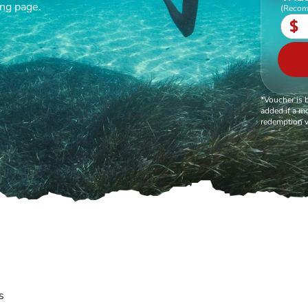
ing page.
(Recom
$
*Voucher is 
added if a mo
redemption v
s