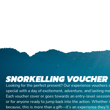
SNORKELLING VOUCHER
Looking for the perfect present? Our experience vouchers 
special with a day of excitement, adventure, and lasting m
Each voucher cover or goes towards an entry-level session, 
or for anyone ready to jump back into the action. Whether it’
because, this is more than a gift—it’s an experience they’l