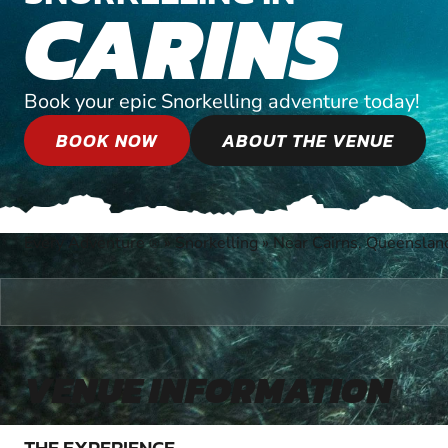
CARINS
Book your epic Snorkelling adventure today!
BOOK NOW
ABOUT THE VENUE
Every Adventure
»
Snorkelling
»
Near Cairns, Queenslan
®
VENUE INFORMATION