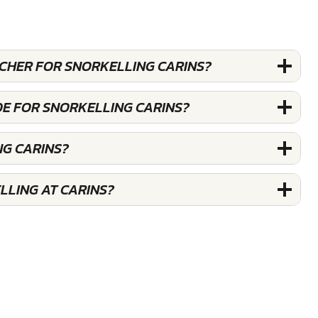
UCHER FOR SNORKELLING CARINS?
DE FOR SNORKELLING CARINS?
NG CARINS?
LLING AT CARINS?