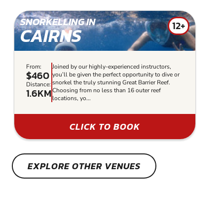
SNORKELLING IN
12+
CAIRNS
From:
Joined by our highly-experienced instructors,
$460
you’ll be given the perfect opportunity to dive or
snorkel the truly stunning Great Barrier Reef.
Distance:
1.6KM
Choosing from no less than 16 outer reef
locations, yo...
CLICK TO BOOK
EXPLORE OTHER VENUES