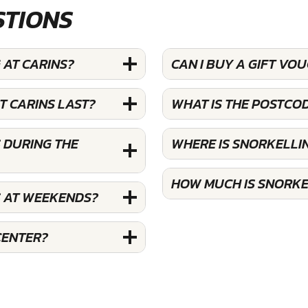
STIONS
 AT CARINS?
CAN I BUY A GIFT VO
T CARINS LAST?
WHAT IS THE POSTCO
 DURING THE
WHERE IS SNORKELLI
HOW MUCH IS SNORKE
S AT WEEKENDS?
CENTER?