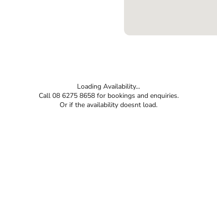
Loading Availability...
Call 08 6275 8658 for bookings and enquiries.
Or if the availability doesnt load.