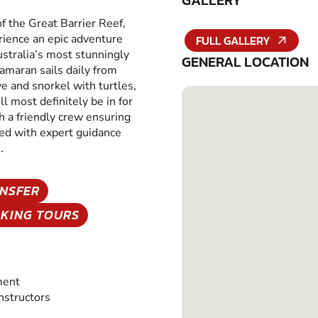
GALLERY
of the Great Barrier Reef,
erience an epic adventure
FULL GALLERY
ustralia’s most stunningly
GENERAL LOCATION
amaran sails daily from
ve and snorkel with turtles,
ll most definitely be in for
h a friendly crew ensuring
ded with expert guidance
.
NSFER
KING TOURS
ment
Instructors