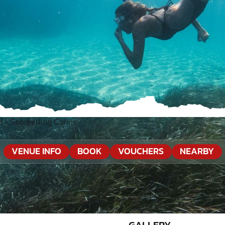
d
»
Snorkelling Carins
VENUE INFO
BOOK
VOUCHERS
NEARBY