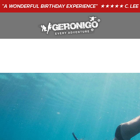
"A WONDERFUL
BIRTHDAY
EXPERIENCE"
★★★★★ C. LEE