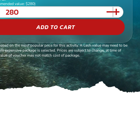
mended value: $280)
ADD TO CART
based on the most popular price for this activity. A cash value may need to be
re expensive package is selected. Prices are subject to change, at time of
alue of voucher may not match cost of package.