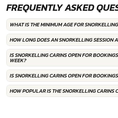
FREQUENTLY ASKED QUE
WHAT IS THE MINIMUM AGE FOR SNORKELLING
HOW LONG DOES AN SNORKELLING SESSION A
IS SNORKELLING CARINS OPEN FOR BOOKINGS
WEEK?
IS SNORKELLING CARINS OPEN FOR BOOKING
HOW POPULAR IS THE SNORKELLING CARINS 