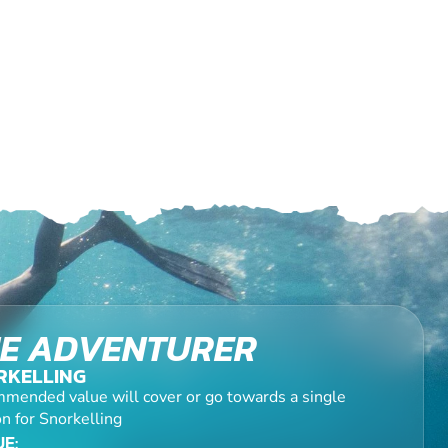
E ADVENTURER
RKELLING
mended value will cover or go towards a single
n for Snorkelling
E: