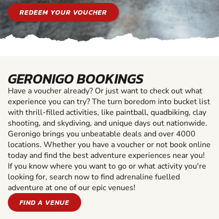
REDEEM YOUR VOUCHER
GERONIGO BOOKINGS
Have a voucher already? Or just want to check out what
experience you can try? The turn boredom into bucket list
with thrill-filled activities, like paintball, quadbiking, clay
shooting, and skydiving, and unique days out nationwide.
Geronigo brings you unbeatable deals and over 4000
locations. Whether you have a voucher or not book online
today and find the best adventure experiences near you!
If you know where you want to go or what activity you're
looking for, search now to find adrenaline fuelled
adventure at one of our epic venues!
FIND A VENUE