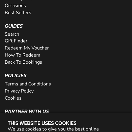
Occasions
Best Sellers
GUIDES
Search
Gift Finder
Redeem My Voucher
How To Redeem
Back To Bookings
POLICIES
Terms and Conditions
Privacy Policy
Cookies
PARTNER WITH US
The Partner Program
THIS WEBSITE USES COOKIES
Become a Reseller
We use cookies to give you the best online