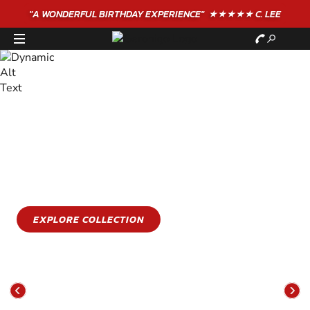
"A WONDERFUL
BIRTHDAY
EXPERIENCE"
★★★★★ C. LEE
STAY COOL
GET WET
Stay cool this summer with an epic water sports
experience
EXPLORE COLLECTION