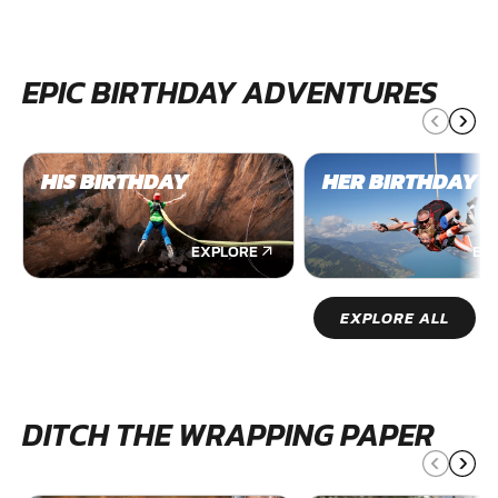
EPIC BIRTHDAY ADVENTURES
HIS BIRTHDAY
HER BIRTHDAY
EXPLORE
EX
EXPLORE ALL
DITCH THE WRAPPING PAPER