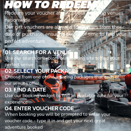
HOW TO REDEEM
Redeem your voucher at any of our amazing venues
nationwide
Our gift vouchers are all valid for 3 years from the
date of purchase, ensuring plenty of time to find your
perfect adventure
01. SEARCH FOR A VENUE
Use our search or explore our booking site to find your
perfect venue
02. SELECT YOUR PACKAGE
Choose from one of the amazing packages that each of
our venues offer
03. FIND A DATE
Use our booking widget to find an available date for your
experience
04. ENTER VOUCHER CODE
When booking you will be prompted to enter your
voucher code - type it in and get your next great
adventure booked