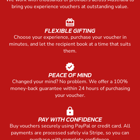
bring you experience vouchers at outstanding value.
redeem
FLEXIBLE GIFTING
Choose your experience, purchase your voucher in
minutes, and let the recipient book at a time that suits
them.
verified
PEACE OF MIND
Changed your mind? No problem. We offer a 100%
money-back guarantee within 24 hours of purchasing
your voucher.
lock
PAY WITH CONFIDENCE
Buy vouchers securely using PayPal or credit card. All
payments are processed safely via Stripe, so you can
purchase with complete confidence.