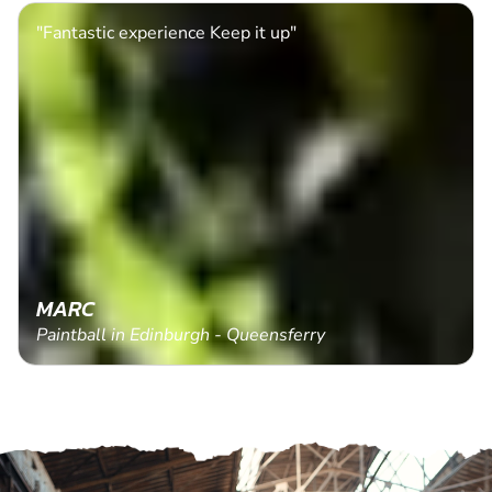
"Fantastic experience Keep it up"
MARC
Paintball in Edinburgh - Queensferry