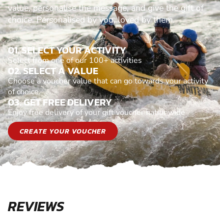
value, personalise the message, and give the gift of
choice. Personalised by you, loved by them.
01. SELECT YOUR ACTIVITY
Select from one of our 100+ activities
02. SELECT A VALUE
Choose a voucher value that can go towards your activity
of choice
03. GET FREE DELIVERY
Enjoy free delivery of your gift voucher nationwide
CREATE YOUR VOUCHER
REVIEWS