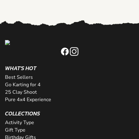
WHAT'S HOT
Best Sellers
Go Karting for 4
25 Clay Shoot
Pure 4x4 Experience
COLLECTIONS
Activity Type
Gift Type
Birthday Gifts