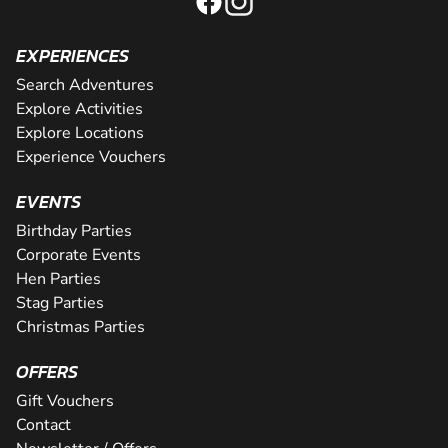
EXPERIENCES
Search Adventures
Explore Activities
Explore Locations
Experience Vouchers
EVENTS
Birthday Parties
Corporate Events
Hen Parties
Stag Parties
Christmas Parties
OFFERS
Gift Vouchers
Contact