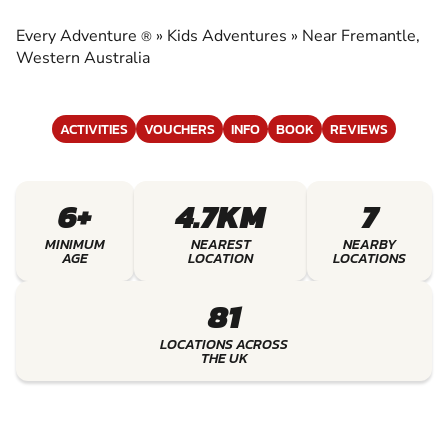
EXPERIENCE THE EXCITEMENT OF KIDS
ADVENTURES
Every Adventure
»
Kids Adventures
»
Near Fremantle,
®
Western Australia
ACTIVITIES
VOUCHERS
INFO
BOOK
REVIEWS
6+
4.7KM
7
MINIMUM
NEAREST
NEARBY
AGE
LOCATION
LOCATIONS
81
LOCATIONS ACROSS
THE UK