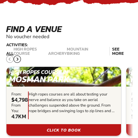
FIND A VENUE
No voucher needed
ACTIVITIES:
HIGH ROPES
MOUNTAIN
SEE
ALL
COURSE
ARCHERY
BIKING
MORE
HIGH ROPES COURSE IN
HIG
MOSMAN PARK
Y
From:
High ropes courses are all about testing your
Fro
$4,798
$5
nerve and balance as you take on aerial
From
challenges suspended above the ground. From
Fr
You:
rope bridges and swinging logs to zip lines and ...
You
4.7KM
57
CLICK TO BOOK