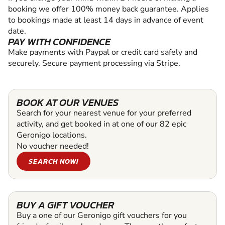
booking we offer 100% money back guarantee. Applies
to bookings made at least 14 days in advance of event
date.
PAY WITH CONFIDENCE
Make payments with Paypal or credit card safely and
securely. Secure payment processing via Stripe.
BOOK AT OUR VENUES
Search for your nearest venue for your preferred
activity, and get booked in at one of our 82 epic
Geronigo locations.
No voucher needed!
SEARCH NOW!
BUY A GIFT VOUCHER
Buy a one of our Geronigo gift vouchers for you