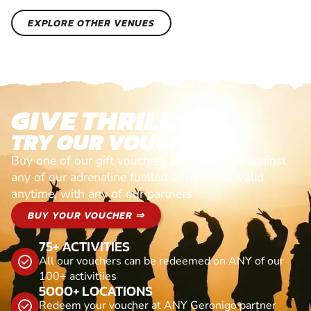
EXPLORE OTHER VENUES
GIVE THRILLS!
TRY OUR VOUCHERS!
Buy one of our gift vouchers and redeem it against
any of our adrenaline fuelled adventures. Valid
anytime, with any of our partners
BUY YOUR VOUCHER ⇒
75+ ACTIVITIES
All our vouchers can be redeemed on ANY of our
100+ activitiies
5000+ LOCATIONS
Redeem your voucher at ANY Geronigo partner