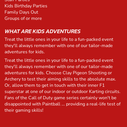
Kids Birthday Parties
Family Days Out
Groups of or more
WHAT ARE KIDS ADVENTURES
Treat the little ones in your life to a fun-packed event
they'll always remember with one of our tailor-made
adventures for kids.
Treat the little ones in your life to a fun-packed event
they'll always remember with one of our tailor-made
adventures for kids. Choose Clay Pigeon Shooting or
Archery to test their aiming skills to the absolute max.
Or, allow them to get in touch with their inner F1
superstar at one of our indoor or outdoor Karting circuits.
Fans of the Call of Duty game series certainly won't be
disappointed with Paintball ... providing a real-life test of
their gaming skills!