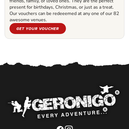
friends, family, or loved ones. They are the perfect
present for birthdays, Christmas, or just as a treat.
Our vouchers can be redeeemed at any one of our 82
awesome venues.
GET YOUR VOUCHER