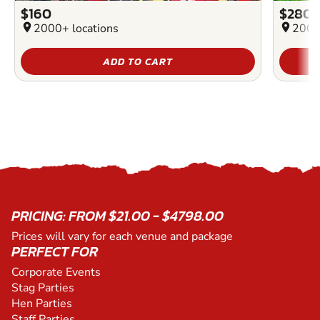
$160
$280
location_on
2000+ locations
location_on
2000
ADD TO CART
PRICING: FROM $21.00 - $4798.00
Prices will vary for each venue and package
PERFECT FOR
Corporate Events
Stag Parties
Hen Parties
Staff Parties