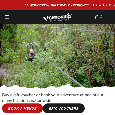
"A WONDERFUL
BIRTHDAY
EXPERIENCE"
★★★★★ C. LEE
Buy a gift voucher or book your adventure at one of our
many locations nationwide
KIDS ADVENTURES
BOOK A VENUE
EPIC VOUCHERS