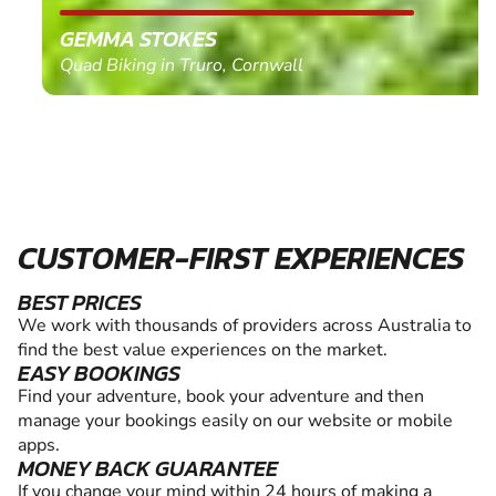
GEMMA STOKES
Quad Biking in Truro, Cornwall
CUSTOMER-FIRST EXPERIENCES
BEST PRICES
We work with thousands of providers across Australia to
find the best value experiences on the market.
EASY BOOKINGS
Find your adventure, book your adventure and then
manage your bookings easily on our website or mobile
apps.
MONEY BACK GUARANTEE
If you change your mind within 24 hours of making a