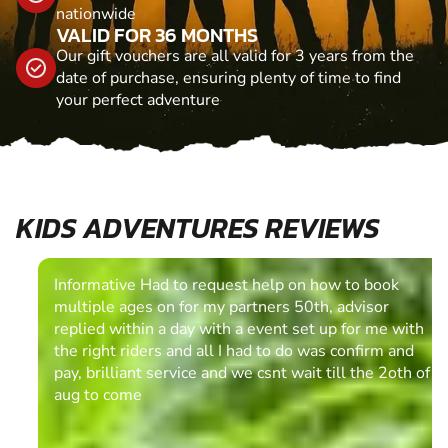
nationwide
VALID FOR 36 MONTHS
Our gift vouchers are all valid for 3 years from the
date of purchase, ensuring plenty of time to find
your perfect adventure
KIDS ADVENTURES REVIEWS
Informative Had to request help on how to book
multiple ages on for my partners 50th, advisor
replied within a day with a event set up for me with
the right riders and all I had to do was confirm and
pay, brilliant service and we csnt wait till the 2oth of
aug to come