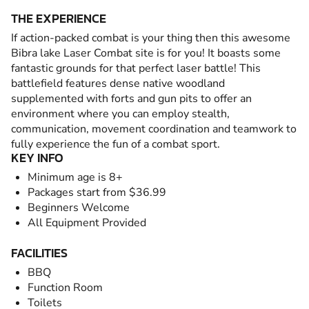
THE EXPERIENCE
If action-packed combat is your thing then this awesome
Bibra lake Laser Combat site is for you! It boasts some
fantastic grounds for that perfect laser battle! This
battlefield features dense native woodland
supplemented with forts and gun pits to offer an
environment where you can employ stealth,
communication, movement coordination and teamwork to
fully experience the fun of a combat sport.
KEY INFO
Minimum age is 8+
Packages start from $36.99
Beginners Welcome
All Equipment Provided
FACILITIES
BBQ
Function Room
Toilets