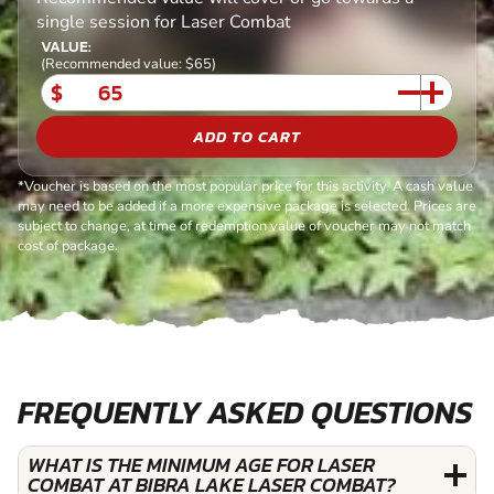
single session for Laser Combat
VALUE:
(Recommended value: $65)
$
ADD TO CART
*Voucher is based on the most popular price for this activity. A cash value
may need to be added if a more expensive package is selected. Prices are
subject to change, at time of redemption value of voucher may not match
cost of package.
FREQUENTLY ASKED QUESTIONS
WHAT IS THE MINIMUM AGE FOR LASER
COMBAT AT BIBRA LAKE LASER COMBAT?