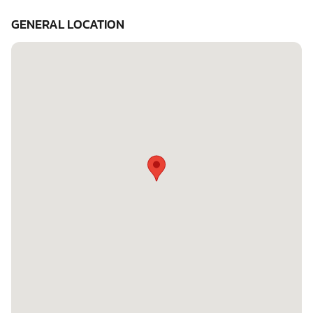
GENERAL LOCATION