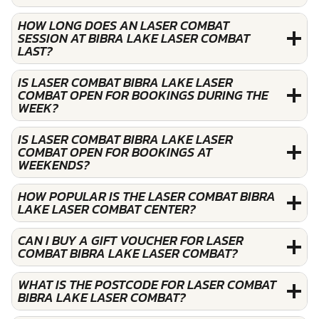
HOW LONG DOES AN LASER COMBAT
SESSION AT BIBRA LAKE LASER COMBAT
LAST?
IS LASER COMBAT BIBRA LAKE LASER
COMBAT OPEN FOR BOOKINGS DURING THE
WEEK?
IS LASER COMBAT BIBRA LAKE LASER
COMBAT OPEN FOR BOOKINGS AT
WEEKENDS?
HOW POPULAR IS THE LASER COMBAT BIBRA
LAKE LASER COMBAT CENTER?
CAN I BUY A GIFT VOUCHER FOR LASER
COMBAT BIBRA LAKE LASER COMBAT?
WHAT IS THE POSTCODE FOR LASER COMBAT
BIBRA LAKE LASER COMBAT?