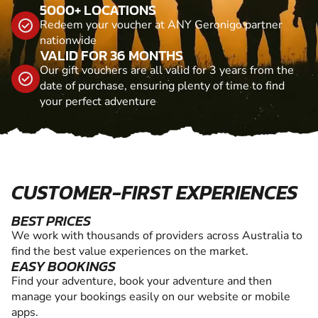
5000+ LOCATIONS
Redeem your voucher at ANY Geronigo partner
nationwide
VALID FOR 36 MONTHS
Our gift vouchers are all valid for 3 years from the
date of purchase, ensuring plenty of time to find
your perfect adventure
CUSTOMER-FIRST EXPERIENCES
BEST PRICES
We work with thousands of providers across Australia to
find the best value experiences on the market.
EASY BOOKINGS
Find your adventure, book your adventure and then
manage your bookings easily on our website or mobile
apps.