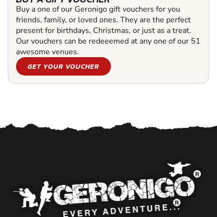
Buy a one of our Geronigo gift vouchers for you
friends, family, or loved ones. They are the perfect
present for birthdays, Christmas, or just as a treat.
Our vouchers can be redeeemed at any one of our 51
awesome venues.
GET YOUR VOUCHER