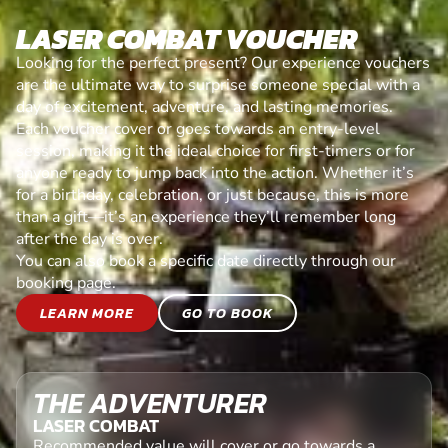
LASER COMBAT VOUCHER
Looking for the perfect present? Our experience vouchers
are the ultimate way to surprise someone special with a
day of excitement, adventure, and lasting memories.
Each voucher cover or goes towards an entry-level
session, making it the ideal choice for first-timers or for
anyone ready to jump back into the action. Whether it’s
for a birthday, celebration, or just because, this is more
than a gift—it’s an experience they’ll remember long
after the day is over.
You can also book a specific date directly through our
booking page.
LEARN MORE
GO TO BOOK
THE ADVENTURER
LASER COMBAT
Recommended value will cover or go towards a