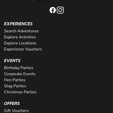
EXPERIENCES
Search Adventures
Explore Activities
Explore Locations
Experience Vouchers
EVENTS
Birthday Parties
Corporate Events
Hen Parties
Stag Parties
Christmas Parties
OFFERS
Gift Vouchers