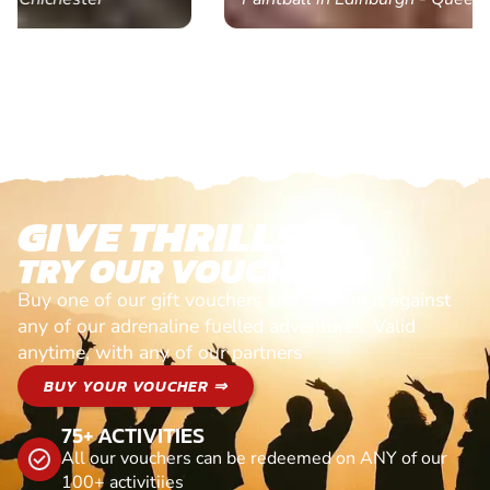
GIVE THRILLS!
TRY OUR VOUCHERS!
Buy one of our gift vouchers and redeem it against
any of our adrenaline fuelled adventures. Valid
anytime, with any of our partners
BUY YOUR VOUCHER ⇒
75+ ACTIVITIES
All our vouchers can be redeemed on ANY of our
100+ activitiies