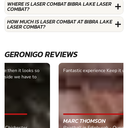
WHERE IS LASER COMBAT BIBRA LAKE LASER
COMBAT?
HOW MUCH IS LASER COMBAT AT BIBRA LAKE
LASER COMBAT?
GERONIGO REVIEWS
Fantastic experience Keep it up
MARC THOMSON
Paintball in Edinburgh - Queensferry