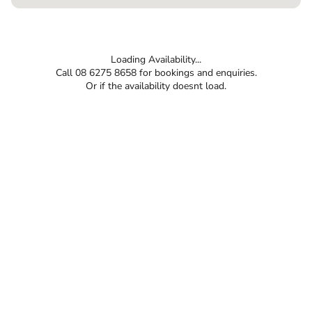
Loading Availability...
Call 08 6275 8658 for bookings and enquiries.
Or if the availability doesnt load.