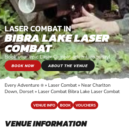
LASER COMBAT IN
BIBRA LAKE LASER
COMBAT
Book your epic Laser Combat adventure today!
BOOK NOW
ABOUT THE VENUE
Every Adventure
»
Laser Combat
»
Near Charlton
®
Down, Dorset
»
Laser Combat Bibra Lake Laser Combat
VENUE INFO
BOOK
VOUCHERS
VENUE INFORMATION