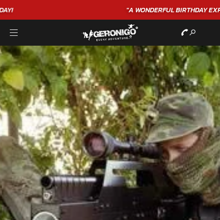
"A WONDERFUL
BIRTHDAY
EXPERIENCE"
★★★★★ C. LEE