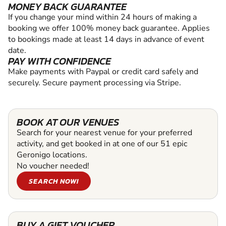
MONEY BACK GUARANTEE
If you change your mind within 24 hours of making a
booking we offer 100% money back guarantee. Applies
to bookings made at least 14 days in advance of event
date.
PAY WITH CONFIDENCE
Make payments with Paypal or credit card safely and
securely. Secure payment processing via Stripe.
BOOK AT OUR VENUES
Search for your nearest venue for your preferred
activity, and get booked in at one of our 51 epic
Geronigo locations.
No voucher needed!
SEARCH NOW!
BUY A GIFT VOUCHER