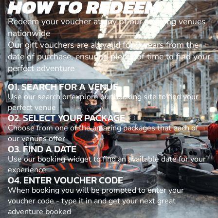
HOW TO REDEEM
Redeem your voucher at any of our amazing venues
nationwide
Our gift vouchers are all valid for 3 years from the
date of purchase, ensuring plenty of time to find your
perfect adventure
01. SEARCH FOR A VENUE
Use our search or explore our booking site to find your
perfect venue
02. SELECT YOUR PACKAGE
Choose from one of the amazing packages that each of
our venues offer
03. FIND A DATE
Use our booking widget to find an available date for your
experience
04. ENTER VOUCHER CODE
When booking you will be prompted to enter your
voucher code - type it in and get your next great
adventure booked