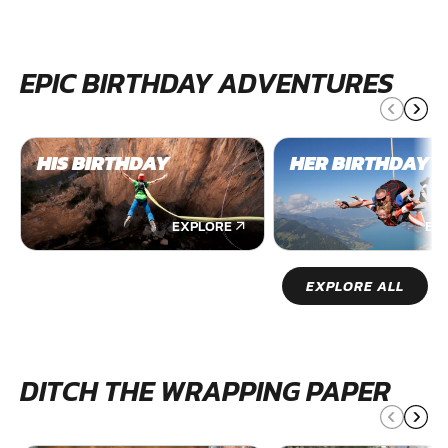
EPIC BIRTHDAY ADVENTURES
HIS BIRTHDAY
HER BIRTHDAY
EXPLORE
EX
EXPLORE ALL
DITCH THE WRAPPING PAPER