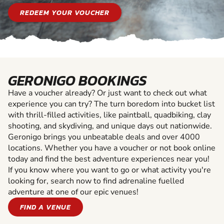
REDEEM YOUR VOUCHER
GERONIGO BOOKINGS
Have a voucher already? Or just want to check out what
experience you can try? The turn boredom into bucket list
with thrill-filled activities, like paintball, quadbiking, clay
shooting, and skydiving, and unique days out nationwide.
Geronigo brings you unbeatable deals and over 4000
locations. Whether you have a voucher or not book online
today and find the best adventure experiences near you!
If you know where you want to go or what activity you're
looking for, search now to find adrenaline fuelled
adventure at one of our epic venues!
FIND A VENUE