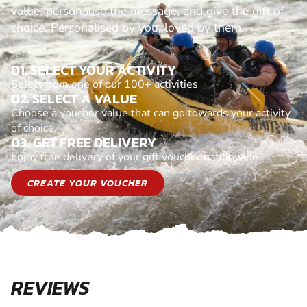
value, personalise the message, and give the gift of
choice. Personalised by you, loved by them.
01. SELECT YOUR ACTIVITY
Select from one of our 100+ activities
02. SELECT A VALUE
Choose a voucher value that can go towards your activity
of choice
03. GET FREE DELIVERY
Enjoy free delivery of your gift voucher nationwide
CREATE YOUR VOUCHER
REVIEWS