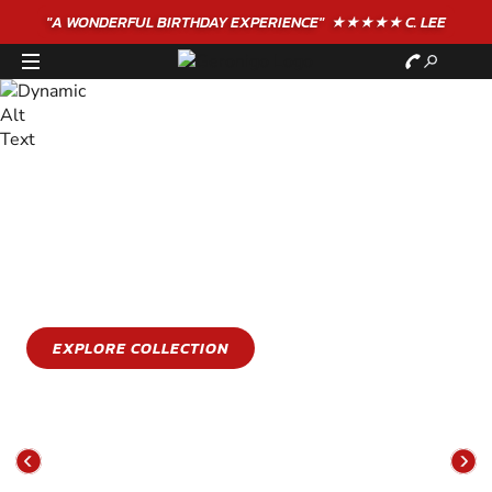
"A WONDERFUL
BIRTHDAY
EXPERIENCE"
★★★★★ C. LEE
STAY COOL
GET WET
Stay cool this summer with an epic water sports
experience
EXPLORE COLLECTION