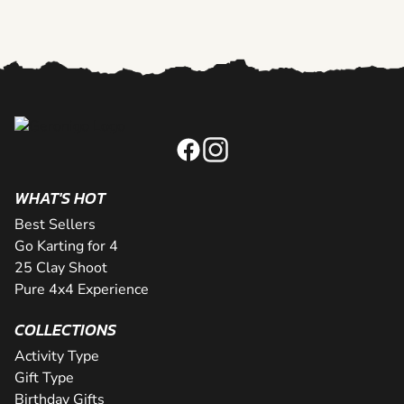
WHAT'S HOT
Best Sellers
Go Karting for 4
25 Clay Shoot
Pure 4x4 Experience
COLLECTIONS
Activity Type
Gift Type
Birthday Gifts