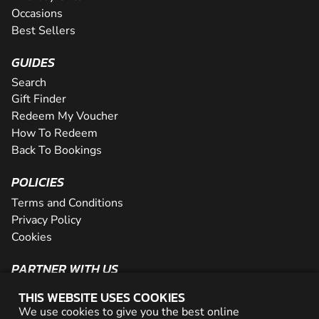
Occasions
Best Sellers
GUIDES
Search
Gift Finder
Redeem My Voucher
How To Redeem
Back To Bookings
POLICIES
Terms and Conditions
Privacy Policy
Cookies
PARTNER WITH US
The Partner Program
THIS WEBSITE USES COOKIES
Become a Reseller
We use cookies to give you the best online