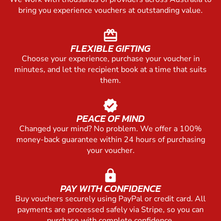
bring you experience vouchers at outstanding value.
redeem
FLEXIBLE GIFTING
Choose your experience, purchase your voucher in
minutes, and let the recipient book at a time that suits
them.
verified
PEACE OF MIND
Changed your mind? No problem. We offer a 100%
money-back guarantee within 24 hours of purchasing
your voucher.
lock
PAY WITH CONFIDENCE
Buy vouchers securely using PayPal or credit card. All
payments are processed safely via Stripe, so you can
purchase with complete confidence.