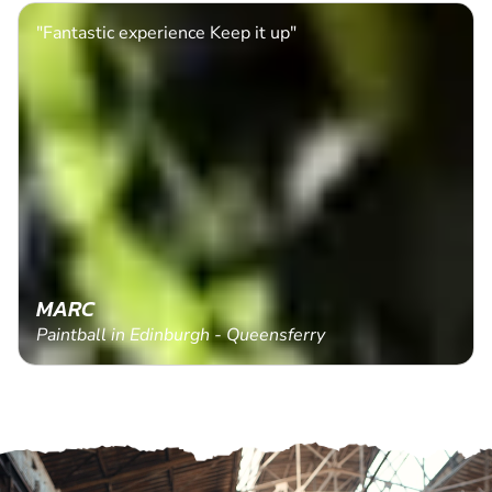
"Fantastic experience Keep it up"
MARC
Paintball in Edinburgh - Queensferry