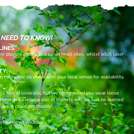
 NEED TO KNOW!
LINES:
for players aged 5 and up on most sites, whilst adult laser
TY:
 every day, so check with your local venue for availability.
des hire of coveralls, but we recommend you wear loose
them and a regular pair of trainers will do. Just be warned
ues, it could get muddy!
l run in all weather.