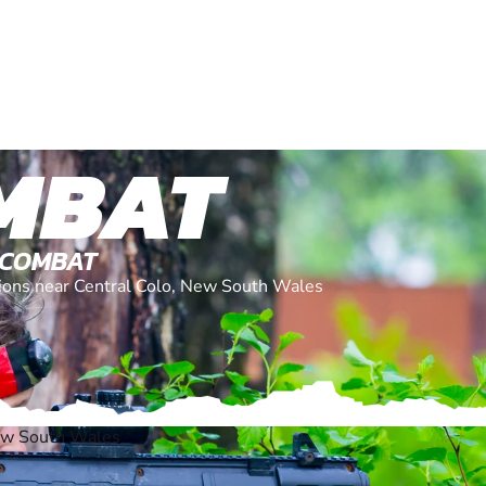
MBAT
 COMBAT
ations near Central Colo, New South Wales
New South Wales