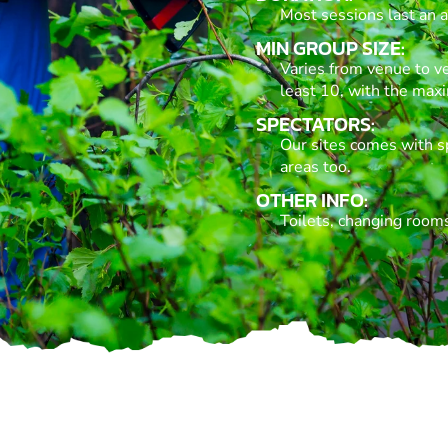
Most sessions last an a
MIN GROUP SIZE:
Varies from venue to v
least 10, with the max
SPECTATORS:
Our sites comes with s
areas too.
OTHER INFO:
Toilets, changing rooms