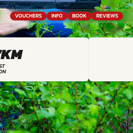
VOUCHERS
INFO
BOOK
REVIEWS
7KM
ST
ON
RS
t to get you started.
s nationwide.