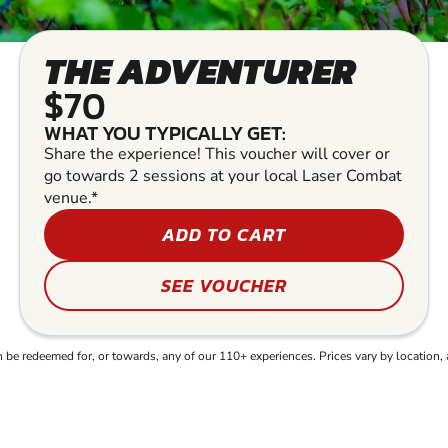
THE ADVENTURER
$70
WHAT YOU TYPICALLY GET:
Share the experience! This voucher will cover or
go towards 2 sessions at your local Laser Combat
venue.*
ADD TO CART
SEE VOUCHER
e redeemed for, or towards, any of our 110+ experiences. Prices vary by location, 