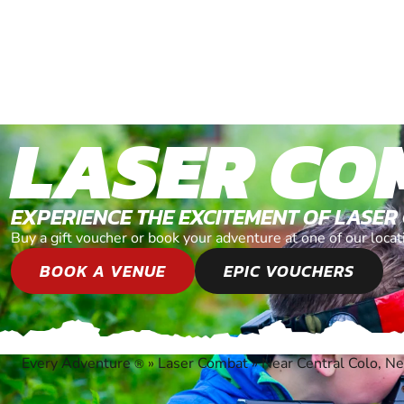
LASER CO
EXPERIENCE THE EXCITEMENT OF LASER
Buy a gift voucher or book your adventure at one of our loc
BOOK A VENUE
EPIC VOUCHERS
Every Adventure
»
Laser Combat
»
Near Central Colo, 
®