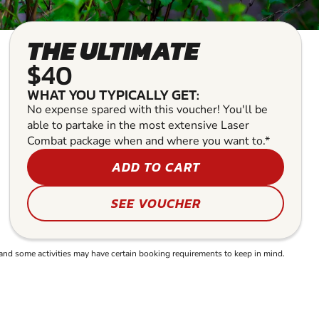
THE ULTIMATE
$40
WHAT YOU TYPICALLY GET:
No expense spared with this voucher! You'll be
able to partake in the most extensive Laser
Combat package when and where you want to.*
ADD TO CART
SEE VOUCHER
and some activities may have certain booking requirements to keep in mind.