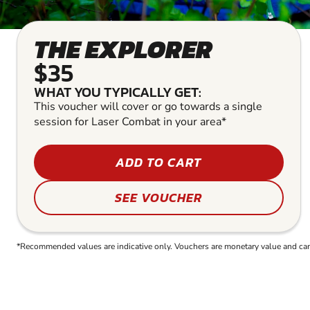
THE EXPLORER
$35
WHAT YOU TYPICALLY GET:
This voucher will cover or go towards a single
session for Laser Combat in your area*
ADD TO CART
SEE VOUCHER
*Recommended values are indicative only. Vouchers are monetary value and can b