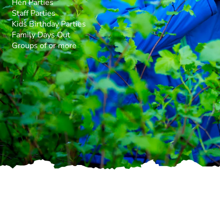
Hen Parties
Staff Parties
Kids Birthday Parties
Family Days Out
Groups of or more