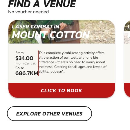
FIND A VENUE
No voucher needed
LASER COMBAT IN
MOUNT COTTON
From:
This completely exhilarating activity offers
$34.00
all the action of paintball with one big
difference – there’s no need to worry about
From Central
the mess! Catering for all ages and levels of
Colo:
686.7KM
ability, it doesn’...
CLICK TO BOOK
EXPLORE OTHER VENUES