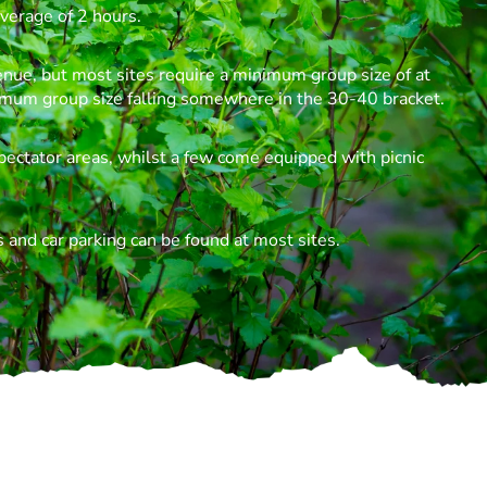
verage of 2 hours.
enue, but most sites require a minimum group size of at
imum group size falling somewhere in the 30-40 bracket.
pectator areas, whilst a few come equipped with picnic
 and car parking can be found at most sites.