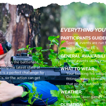
EVERYTHING YOU
PARTICIPANTS GUIDE
Special events are run 
tag is for over 16’s.
GENERAL AVAILABILI
Laser events usually run
time on the battlefield,
using the latest state of
WHAT TO WEAR:
s is a perfect challenge for
Your booking fee inclu
’s, so the action can get
fitting clothes beneath 
that on our outdoor ven
WEATHER:
Outdoor laser games wil
DURATION: