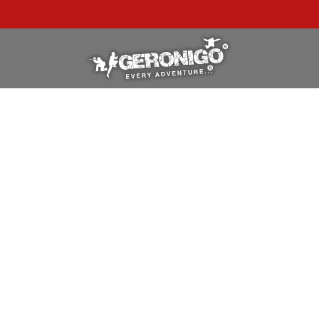
"A WONDERFUL
BIRTHDAY
EXPERIENCE"
★★★★★ C. LEE