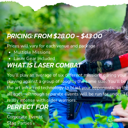
PRICING: FROM $28.00 - $43.00
Prices will vary for each venue and package
Multiple Missions
Laser Gear Included
WHAT IS LASER COMBAT
You’ll play an average of six different missions during your 
playing against a group of roughly the same size. You’ll be 
the art infra-red technology to blast your opponents, so thi
all ages- although separate events will be run for under 16
really intense with older warriors.
PERFECT FOR
Corporate Events
Stag Parties