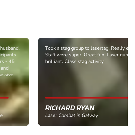
Took a stag group to lasertag. Really enjoyed it.
Staff were super. Great fun. Laser guns were
brilliant. Class stag activity
RICHARD RYAN
Laser Combat in Galway