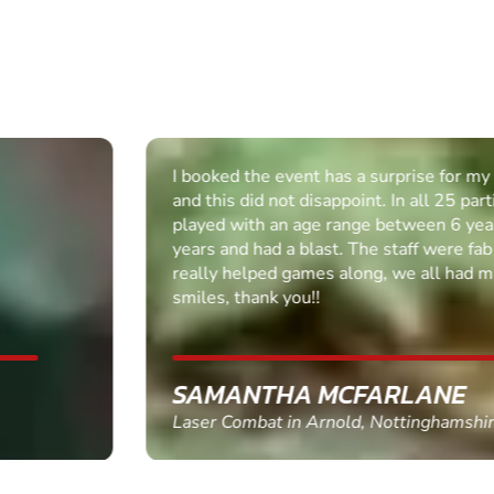
I booked the event has a surprise for my husband,
and this did not disappoint. In all 25 participants
played with an age range between 6 years - 45
years and had a blast. The staff were fab and
really helped games along, we all had massive
smiles, thank you!!
SAMANTHA MCFARLANE
Laser Combat in Arnold, Nottinghamshire