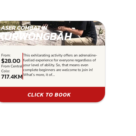
LASER COMBAT IN
KURWONGBAH
From:
This exhilarating activity offers an adrenaline-
$28.00
fuelled experience for everyone regardless of
your level of ability. So, that means even
From Central
complete beginners are welcome to join in!
Colo:
717.4KM
What’s more, it of...
CLICK TO BOOK