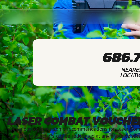
686.
NEARE
LOCATI
LASER COMBAT VOUCHE
We've put together some recommendations for Laser Comba
Our activity vouchers can be redeemed at any of our venue