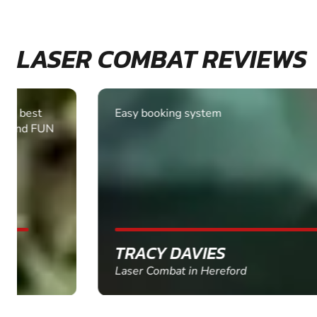
LASER COMBAT REVIEWS
Easy booking system
TRACY DAVIES
Laser Combat in Hereford