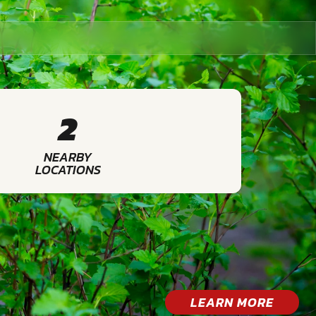
2
NEARBY
LOCATIONS
LEARN MORE