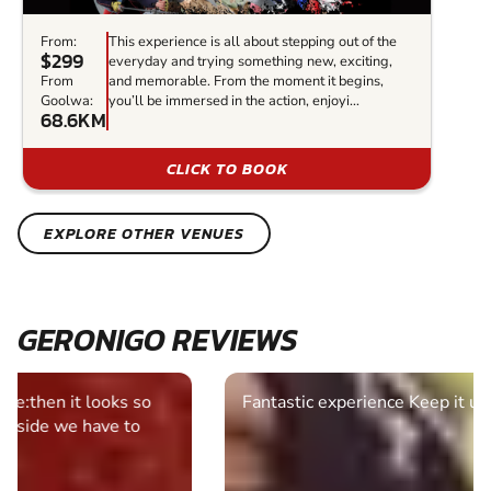
From:
This experience is all about stepping out of the
$299
everyday and trying something new, exciting,
From
and memorable. From the moment it begins,
Goolwa:
you’ll be immersed in the action, enjoyi...
68.6KM
CLICK TO BOOK
EXPLORE OTHER VENUES
GERONIGO REVIEWS
Fantastic experience Keep it up