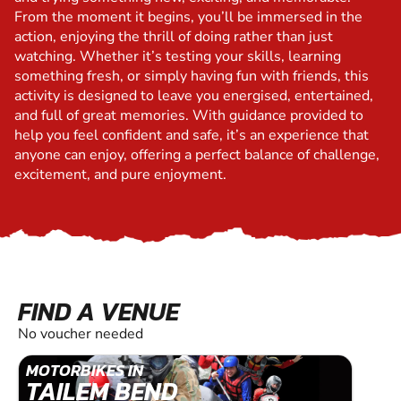
From the moment it begins, you’ll be immersed in the
action, enjoying the thrill of doing rather than just
watching. Whether it’s testing your skills, learning
something fresh, or simply having fun with friends, this
activity is designed to leave you energised, entertained,
and full of great memories. With guidance provided to
help you feel confident and safe, it’s an experience that
anyone can enjoy, offering a perfect balance of challenge,
excitement, and pure enjoyment.
FIND A VENUE
No voucher needed
MOTORBIKES IN
TAILEM BEND