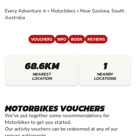
EXPERIENCE THE EXCITEMENT OF
MOTORBIKES
Every Adventure
»
Motorbikes
»
Near Goolwa, South
®
Australia
VOUCHERS
INFO
BOOK
REVIEWS
68.6KM
1
NEAREST
NEARBY
LOCATION
LOCATIONS
MOTORBIKES VOUCHERS
We've put together some recommendations for
Motorbikes to get you started.
Our activity vouchers can be redeemed at any of our
venues nationwide.