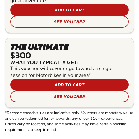
great adventure*
ADD TO CART
SEE VOUCHER
THE ULTIMATE
$300
WHAT YOU TYPICALLY GET:
This voucher will cover or go towards a single
session for Motorbikes in your area*
ADD TO CART
SEE VOUCHER
*Recommended values are indicative only. Vouchers are monetary value
and can be redeemed for, or towards, any of our 110+ experiences.
Prices vary by location, and some activities may have certain booking
requirements to keep in mind.