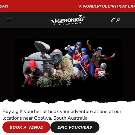
"A WONDERFUL
BIRTHDAY
EXPERIENCE"
★★★★★ C. LEE
Buy a gift voucher or book your adventure at one of our
locations near Goolwa, South Australia
MOTORBIKES
BOOK A VENUE
EPIC VOUCHERS