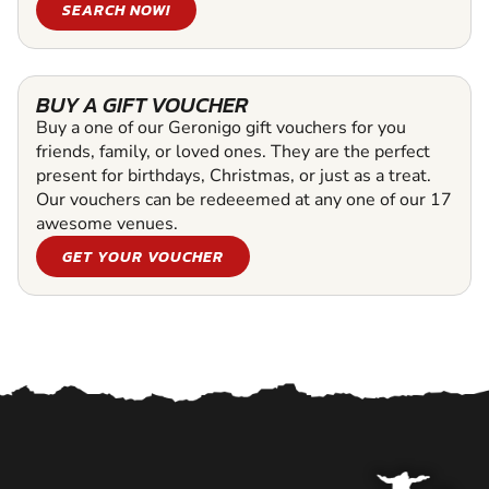
SEARCH NOW!
BUY A GIFT VOUCHER
Buy a one of our Geronigo gift vouchers for you
friends, family, or loved ones. They are the perfect
present for birthdays, Christmas, or just as a treat.
Our vouchers can be redeeemed at any one of our 17
awesome venues.
GET YOUR VOUCHER