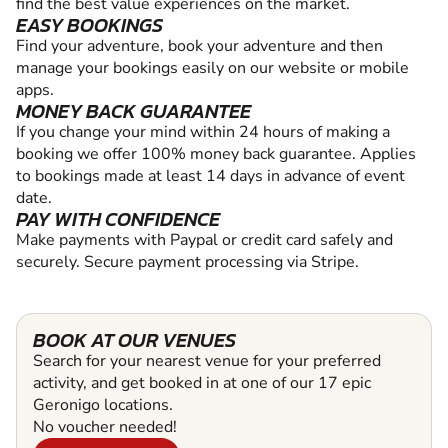
find the best value experiences on the market.
EASY BOOKINGS
Find your adventure, book your adventure and then
manage your bookings easily on our website or mobile
apps.
MONEY BACK GUARANTEE
If you change your mind within 24 hours of making a
booking we offer 100% money back guarantee. Applies
to bookings made at least 14 days in advance of event
date.
PAY WITH CONFIDENCE
Make payments with Paypal or credit card safely and
securely. Secure payment processing via Stripe.
BOOK AT OUR VENUES
Search for your nearest venue for your preferred
activity, and get booked in at one of our 17 epic
Geronigo locations.
No voucher needed!