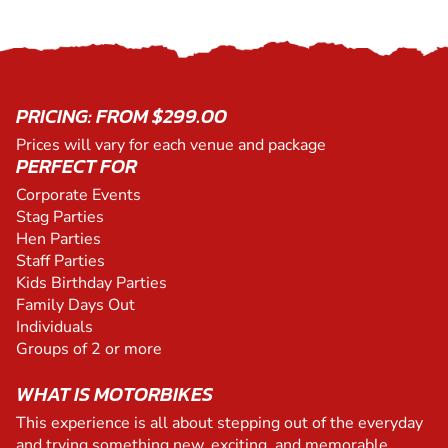
PRICING: FROM $299.00
Prices will vary for each venue and package
PERFECT FOR
Corporate Events
Stag Parties
Hen Parties
Staff Parties
Kids Birthday Parties
Family Days Out
Individuals
Groups of 2 or more
WHAT IS MOTORBIKES
This experience is all about stepping out of the everyday
and trying something new, exciting, and memorable.