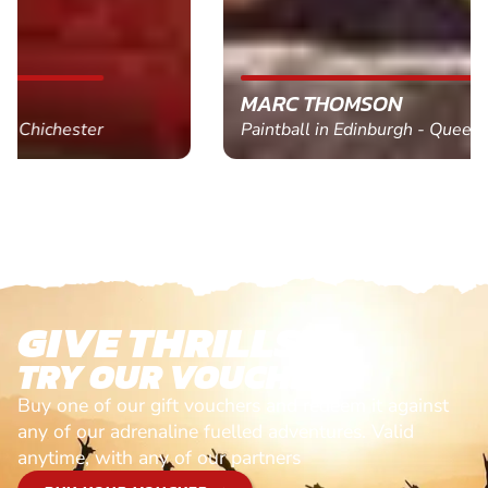
MARC THOMSON
Paintball in Edinburgh - Queensferry
GIVE THRILLS!
TRY OUR VOUCHERS!
Buy one of our gift vouchers and redeem it against
any of our adrenaline fuelled adventures. Valid
anytime, with any of our partners