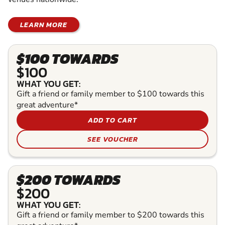
LEARN MORE
$100 TOWARDS
$100
WHAT YOU GET:
Gift a friend or family member to $100 towards this
great adventure*
ADD TO CART
SEE VOUCHER
$200 TOWARDS
$200
WHAT YOU GET:
Gift a friend or family member to $200 towards this