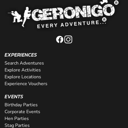
EXPERIENCES
Search Adventures
Explore Activities
Explore Locations
Experience Vouchers
EVENTS
Birthday Parties
Corporate Events
Hen Parties
Stag Parties