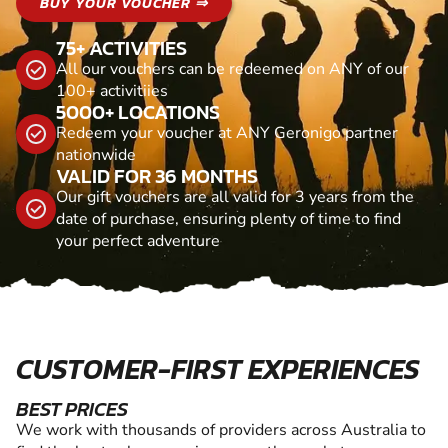
BUY YOUR VOUCHER ⇒
75+ ACTIVITIES
All our vouchers can be redeemed on ANY of our
100+ activitiies
5000+ LOCATIONS
Redeem your voucher at ANY Geronigo partner
nationwide
VALID FOR 36 MONTHS
Our gift vouchers are all valid for 3 years from the
date of purchase, ensuring plenty of time to find
your perfect adventure
CUSTOMER-FIRST EXPERIENCES
BEST PRICES
We work with thousands of providers across Australia to