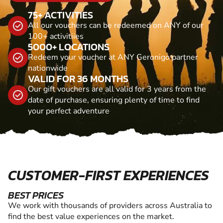
75+ ACTIVITIES
All our vouchers can be redeemed on ANY of our
100+ activitiies
5000+ LOCATIONS
Redeem your voucher at ANY Geronigo partner
nationwide
VALID FOR 36 MONTHS
Our gift vouchers are all valid for 3 years from the
date of purchase, ensuring plenty of time to find
your perfect adventure
CUSTOMER-FIRST EXPERIENCES
BEST PRICES
We work with thousands of providers across Australia to
find the best value experiences on the market.