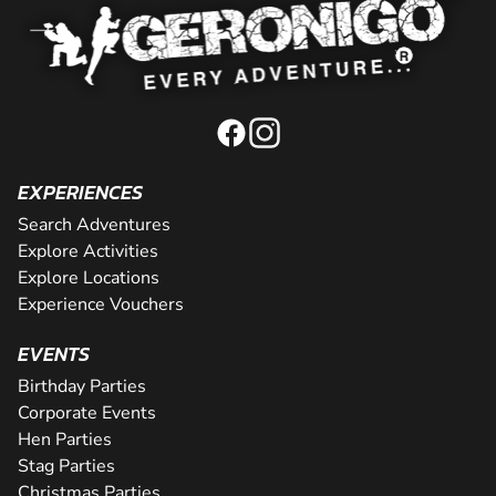
EXPERIENCES
Search Adventures
Explore Activities
Explore Locations
Experience Vouchers
EVENTS
Birthday Parties
Corporate Events
Hen Parties
Stag Parties
Christmas Parties