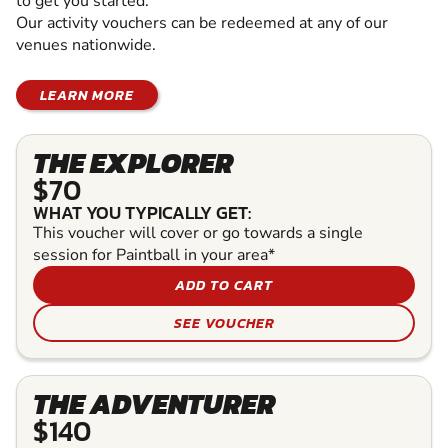
to get you started.
Our activity vouchers can be redeemed at any of our
venues nationwide.
LEARN MORE
THE EXPLORER
$70
WHAT YOU TYPICALLY GET:
This voucher will cover or go towards a single
session for Paintball in your area*
ADD TO CART
SEE VOUCHER
THE ADVENTURER
$140