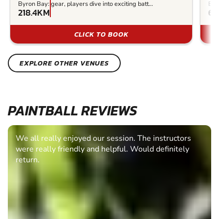
Byron Bay:
gear, players dive into exciting batt...
Bay
218.4KM
62
CLICK TO BOOK
EXPLORE OTHER VENUES
PAINTBALL REVIEWS
We all really enjoyed our session. The instructors
were really friendly and helpful. Would definitely
return.