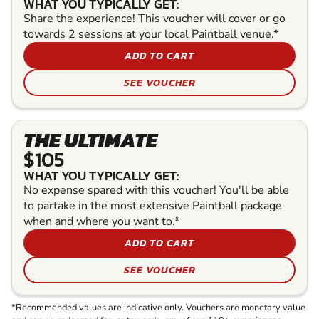
WHAT YOU TYPICALLY GET:
Share the experience! This voucher will cover or go
towards 2 sessions at your local Paintball venue.*
ADD TO CART
SEE VOUCHER
THE ULTIMATE
$105
WHAT YOU TYPICALLY GET:
No expense spared with this voucher! You'll be able
to partake in the most extensive Paintball package
when and where you want to.*
ADD TO CART
SEE VOUCHER
*Recommended values are indicative only. Vouchers are monetary value