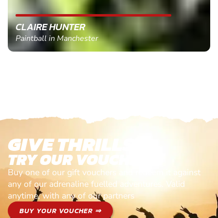
CLAIRE HUNTER
Paintball in Manchester
GIVE THRILLS!
TRY OUR VOUCHERS!
Buy one of our gift vouchers and redeem it against
any of our adrenaline fuelled adventures. Valid
anytime, with any of our partners
BUY YOUR VOUCHER ⇒