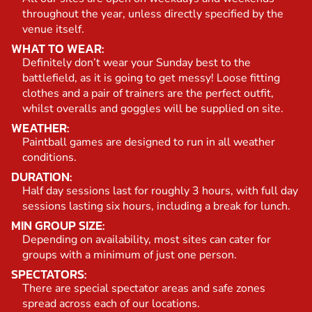
throughout the year, unless directly specified by the
venue itself.
WHAT TO WEAR:
Definitely don’t wear your Sunday best to the
battlefield, as it is going to get messy! Loose fitting
clothes and a pair of trainers are the perfect outfit,
whilst overalls and goggles will be supplied on site.
WEATHER:
Paintball games are designed to run in all weather
conditions.
DURATION:
Half day sessions last for roughly 3 hours, with full day
sessions lasting six hours, including a break for lunch.
MIN GROUP SIZE:
Depending on availability, most sites can cater for
groups with a minimum of just one person.
SPECTATORS:
There are special spectator areas and safe zones
spread across each of our locations.