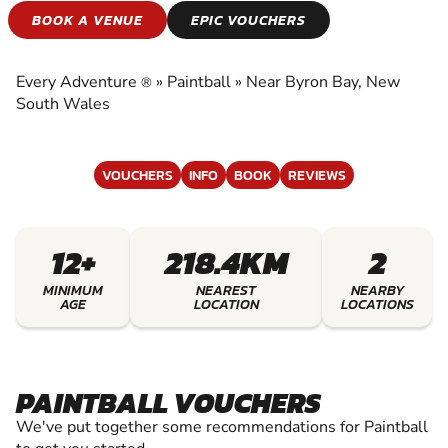
PAINTBALL
BOOK A VENUE
EPIC VOUCHERS
EXPERIENCE THE EXCITEMENT OF PAINTBALL
Every Adventure
»
Paintball
»
Near Byron Bay, New
®
South Wales
VOUCHERS
INFO
BOOK
REVIEWS
12+
218.4KM
2
MINIMUM
NEAREST
NEARBY
AGE
LOCATION
LOCATIONS
PAINTBALL VOUCHERS
We've put together some recommendations for Paintball