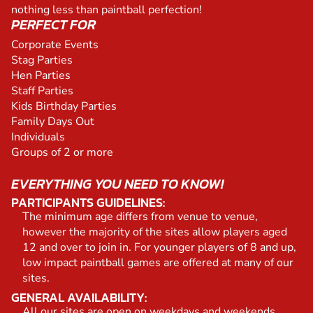
nothing less than paintball perfection!
PERFECT FOR
Corporate Events
Stag Parties
Hen Parties
Staff Parties
Kids Birthday Parties
Family Days Out
Individuals
Groups of 2 or more
EVERYTHING YOU NEED TO KNOW!
PARTICIPANTS GUIDELINES:
The minimum age differs from venue to venue,
however the majority of the sites allow players aged
12 and over to join in. For younger players of 8 and up,
low impact paintball games are offered at many of our
sites.
GENERAL AVAILABILITY:
All our sites are open on weekdays and weekends