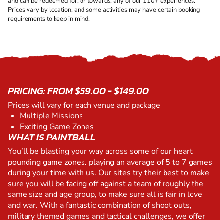
and can be redeemed for, or towards, any of our 110+ experiences.
Prices vary by location, and some activities may have certain booking
requirements to keep in mind.
PRICING: FROM $59.00 - $149.00
Prices will vary for each venue and package
Multiple Missions
Exciting Game Zones
WHAT IS PAINTBALL
You’ll be blasting your way across some of our heart
pounding game zones, playing an average of 5 to 7 games
during your time with us. Our sites try their best to make
sure you will be facing off against a team of roughly the
same size and age group, to make sure all is fair in love
and war. With a fantastic combination of shoot outs,
military themed games and tactical challenges, we offer