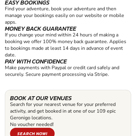
EASY BOOKINGS
Find your adventure, book your adventure and then
manage your bookings easily on our website or mobile
apps.
MONEY BACK GUARANTEE
If you change your mind within 24 hours of making a
booking we offer 100% money back guarantee. Applies
to bookings made at least 14 days in advance of event
date.
PAY WITH CONFIDENCE
Make payments with Paypal or credit card safely and
securely. Secure payment processing via Stripe.
BOOK AT OUR VENUES
Search for your nearest venue for your preferred
activity, and get booked in at one of our 109 epic
Geronigo locations.
No voucher needed!
SEARCH NOW!