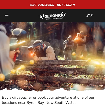
GIFT VOUCHERS - BUY TODAY!
Buy a gift voucher or book your adventure at one of our
locations near Byron Bay, New South Wales