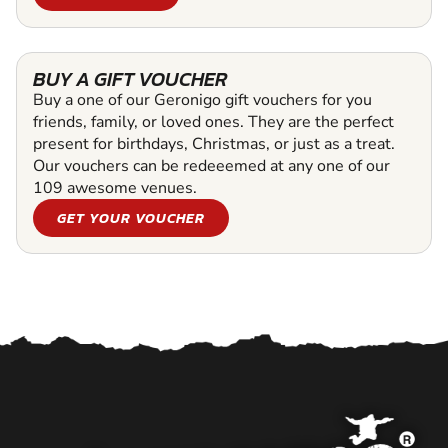
BUY A GIFT VOUCHER
Buy a one of our Geronigo gift vouchers for you
friends, family, or loved ones. They are the perfect
present for birthdays, Christmas, or just as a treat.
Our vouchers can be redeeemed at any one of our
109 awesome venues.
GET YOUR VOUCHER