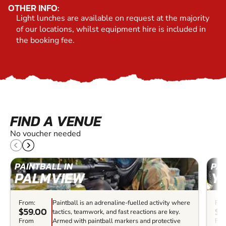
OTHER INFO:
Light lunches are available on request at the majority
of our locations, whilst equipment hire is included in
the booking fee.
FIND A VENUE
No voucher needed
PAINTBALL IN
PAI
PALMVIEW
Y
From:
Paintball is an adrenaline-fuelled activity where
Fro
$59.00
$7
tactics, teamwork, and fast reactions are key.
From
Armed with paintball markers and protective
Fro